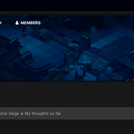
H
MEMBERS
ector Siege
My thoughts so far.