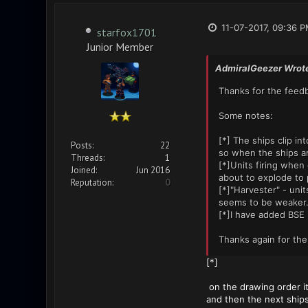
11-07-2017, 09:36 
starfox1701
Junior Member
AdmiralGeezer Wrot
Thanks for the feedb
Some notes:
[*] The ships clip i
Posts:
22
so when the ships ar
Threads:
1
[*]Units firing when 
Joined:
Jun 2016
about to explode to 
Reputation:
0
[*]"Harvester" - unit
seems to be weaker. 
[*]I have added BSE 
Thanks again for the
[*]
on the drawing order it
and then the next ships