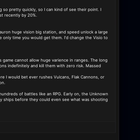
so pretty quickly, so I can kind of see their point. I
ust recently by 20%.
auron huge vision big station, and speed unlock a large
 only time you would get them. I'd change the Visio to
is game cannot allow huge varience in ranges. The long
s indefinitely and kill them with zero risk. Massed
e I would bet ever rushes Vulcans, Flak Cannons, or
on.
f hundreds of battles like an RPG. Early on, the Unknown
arly ships before they could even see what was shooting