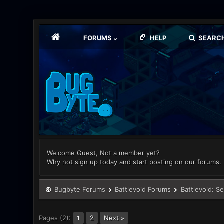
FORUMS
HELP
SEARC
Welcome Guest, Not a member yet?
Why not sign up today and start posting on our forums.
Bugbyte Forums
Battlevoid Forums
Battlevoid: S
Pages (2):
2
Next »
1