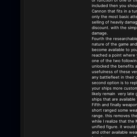
or function of one or t
included then you should
Cannon that fits in a t
only the most basic att
selling of heavily dama
discount. with the simpl
damage.
Fourth the researchable
nature of the game and 
become available to you
reached a point where y
one of the two followin
unlocked the benefits ar
usefulness of these ves
any battlefleet in thei
second option is to repl
your ships more customi
likely remain very late
ships that are available
Fifth and finally weapo
short ranged some wea
range. this removes the
while I realize that th
unified figure. it woul
and other available wea