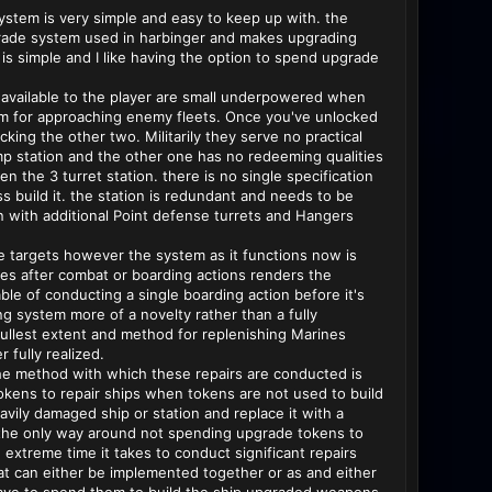
stem is very simple and easy to keep up with. the
grade system used in harbinger and makes upgrading
is simple and I like having the option to spend upgrade
s available to the player are small underpowered when
stem for approaching enemy fleets. Once you've unlocked
cking the other two. Militarily they serve no practical
ump station and the other one has no redeeming qualities
n the 3 turret station. there is no single specification
ss build it. the station is redundant and needs to be
n with additional Point defense turrets and Hangers
e targets however the system as it functions now is
ines after combat or boarding actions renders the
able of conducting a single boarding action before it's
g system more of a novelty rather than a fully
s fullest extent and method for replenishing Marines
 fully realized.
y the method with which these repairs are conducted is
tokens to repair ships when tokens are not used to build
eavily damaged ship or station and replace it with a
at the only way around not spending upgrade tokens to
extreme time it takes to conduct significant repairs
that can either be implemented together or as and either