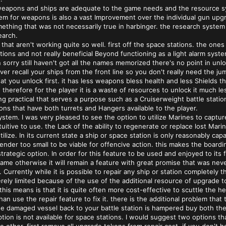
weapons and ships are adequate to the game needs and the resource sy
em for weapons is also a vast Improvement over the individual gun up
thing that was not necessarily true in harbinger. the research system 
earch.
that aren't working quite so well. first off the space stations. the one
tions and not really beneficial Beyond functioning as a light alarm sy
 sorry still haven't got all the names memorized there's no point in unlo
er recall your ships from the front line so you don't really need the j
 you unlock first. it has less weapons bless health and less Shields the
 therefore for the player it is a waste of resources to unlock it much le
 practical that serves a purpose such as a Cruiserweight battle statio
ions that have both turrets and Hangers available to the player.
tem. I was very pleased to see the option to utilize Marines to captur
tuitive to use. the Lack of the ability to regenerate or replace lost Mar
ilize. In its current state a ship or space station is only reasonably cap
nder too small to be viable for offencive action. this makes the boardin
strategic option. In order for this feature to be used and enjoyed to it
me otherwise it will remain a feature with great promise that was never
. Currently while it is possible to repair any ship or station completel
erely limited because of the use of the additional resource of upgrade 
this means is that it is quite often more cost-effective to scuttle the h
an use the repair feature to fix it. there is the additional problem th
the damaged vessel back to your battle station is hampered buy both the 
option is not available for space stations. I would suggest two options 