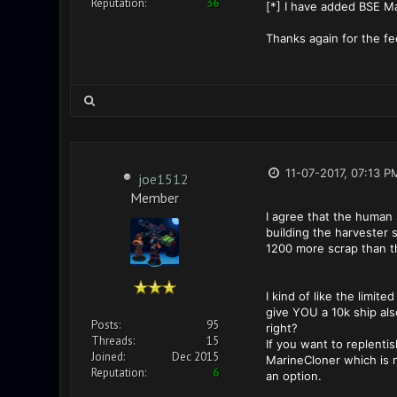
Reputation:
36
[*] I have added BSE Ma
Thanks again for the f
11-07-2017, 07:13 P
joe1512
Member
I agree that the human 
building the harvester s
1200 more scrap than th
I kind of like the limi
give YOU a 10k ship als
Posts:
95
right?
Threads:
15
If you want to replentis
Joined:
Dec 2015
MarineCloner which is ne
Reputation:
6
an option.