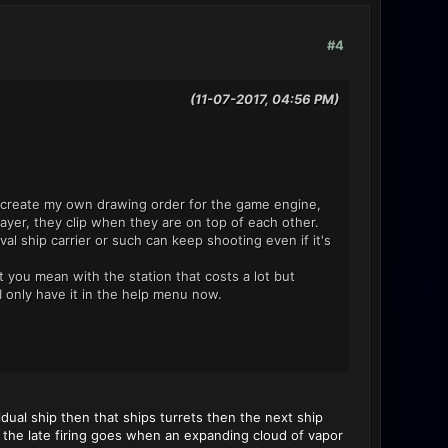
#4
(11-07-2017, 04:56 PM)
to create my own drawing order for the game engine,
ayer, they clip when they are on top of each other.
aval ship carrier or such can keep shooting even if it's
t you mean with the station that costs a lot but
 only have it in the help menu now.
ual ship then that ships turrets then the next ship
as the late firing goes when an expanding cloud of vapor