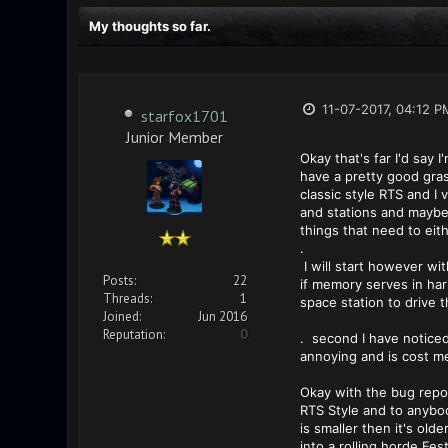
My thoughts so far.
11-07-2017, 04:12 P
starfox1701
Junior Member
Okay that's far I'd say 
have a pretty good grasp
classic style RTS and I
and stations and maybe 
things that need to eit
.
I will start however wi
Posts:
22
if memory serves in har
Threads:
1
space station to drive t
Joined:
Jun 2016
Reputation:
0
. second I have noticed 
annoying and is cost me
Okay with the bug repor
RTS Style and to anybod
is smaller then it's old
into a rolling horde Fest