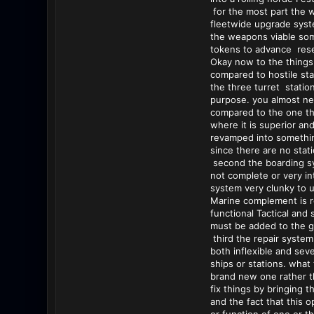
for the most part the 
fleetwide upgrade syst
the weapons viable some
tokens to advance res
Okay now to the things 
compared to hostile sta
the three turret station
purpose. you almost nev
compared to the one that
where it is superior and
revamped into something
since there are no stat
second the boarding sys
not complete or very in
system very clunky to ut
Marine complement is re
functional Tactical and 
must be added to the ga
third the repair system
both inflexible and sev
ships or stations. what 
brand new one rather th
fix things by bringing 
and the fact that this 