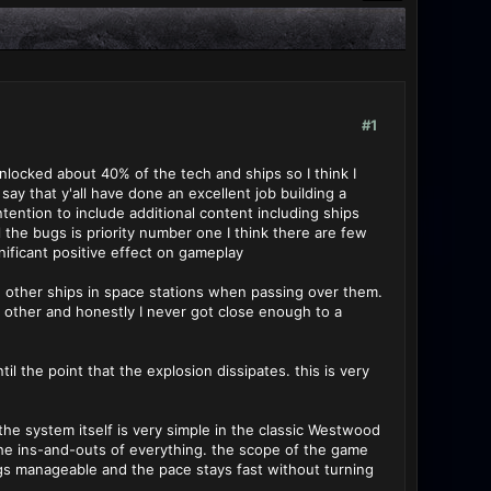
#1
unlocked about 40% of the tech and ships so I think I
say that y'all have done an excellent job building a
tention to include additional content including ships
the bugs is priority number one I think there are few
ificant positive effect on gameplay
ugh other ships in space stations when passing over them.
h other and honestly I never got close enough to a
l the point that the explosion dissipates. this is very
he system itself is very simple in the classic Westwood
the ins-and-outs of everything. the scope of the game
hings manageable and the pace stays fast without turning