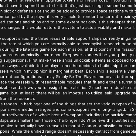
he other. first remove all upgrade tokens from repair cost. if you don'
n't have to spend them to fix it. that's just basic logic. second some fo
urn slot or defense slot should be added to provide space stations with 
ention paid by the player it is very simple to render the current repai
ged stations and ships and to some extent not only is this cheaper then 
e changes this would restore the system to actual viability and make it m
 support ships. the three researchable support ships currently in gam
the rate at which you are normally able to accomplish research none of th
 during the late late game for each mission. at that point in the missio
ou are economically secure and Firepower alone will be your primary co
g suggestions. First make these ships unlockable items as opposed to re
e always available to the player once he decides to build ship. the con o
sels which in my opinion is marginal at best. Each ship is essentially a
r current configurations. it may Simply Be The Players money is better sp
ace the vessels with researchable modules that fit and either a turret sl
zable and allows you to assign these abilities 2 much more durable ship
 game but at least there will be an impetus to utilize said upgrade mo
 from the research.
ns ranges. In harbinger one of the things that set the various types 
pons were medium ranged and some weapons were long-ranged. in Sieg
 attractiveness of a whole host of weapons including the particle cann
e Maps are smaller then those of harbinger I don't believe this justifie
d be nice to actually have a reason to mount Cannon or missiles because 
pons. While the unified range doesn't necessarily detract from gameplay