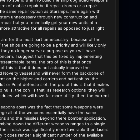
t have to spend them to build the ship upgraded weapons
rm of mobile repair be it repair drones or a repair
the same repair option as Starships. here again with
r system unnecessary through new construction and
repair but you technically get your new units at a
ore attractive for all repairs as opposed to just light
e are for the most part unnecessary. because of the
e ships are going to be a priority and will likely only
n they no longer serve a purpose as you will have
ncern. I suggest that this be fixed by implementing
searchable items. the pro of this is that once
f this is that it does not actually improve the
nd Novelty vessel and will never form the backbone of
ent on the higher-end carriers and battleships. the
ot or Point defense slot. the pro of this is that it makes
 hulls. the con is that as research options they will
dules which will have far more utility then the current
of weapons apart was the fact that some weapons were
e all of the weapons essentially have the same
ons and the missiles Beyond there bomber application.
s dumbing down the different weapons ranges to a single
their reach was significantly more favorable then lasers
 it does render a significant number of the available