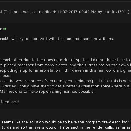
PM
(This post was last modified: 11-07-2017, 09:42 PM by
starfox1701
.)
e:
ack! I will try to improve it with time and add some new items.
nto each other due to the drawing order of sprites. I did not have time 
e pieced together from many pieces, and the turrets are on their own l
exploding is up for interpretation. I think even in this real world a big n
pieces.
s can harvest resources from nearby exploding ships. I think this is wha
Granted I could have tried to get a better explanation somewhere but I
Marineclone to make replenishing marines possible.
 feedback!
 seems like the solution would be to have the program draw each individ
 turds and so the layers wouldn't intersect in the render calls. as far 