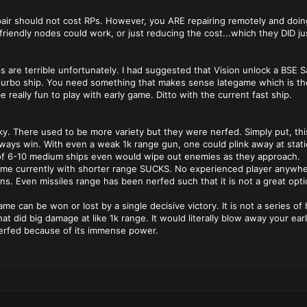
epair should not cost RPs. However, you ARE repairing remotely and doing 
o friendly nodes could work, or just reducing the cost...which they DID j
s are terrible unfortunately. I had suggested that Vision unlock a BSE S
turbo ship. You need something that makes sense lategame which is the
e really fun to play with early game. Ditto with the current fast ship.
y. There used to be more variety but they were nerfed. Simply put, th
ys win. With even a weak 1k range gun, one could plink away at station
 of 6-10 medium ships even would wipe out enemies as they approach.
me currently with shorter range SUCKS. No experienced player anywher
s. Even missiles range has been nerfed such that it is not a great opti
ame can be won or lost by a single decisive victory. It is not a series o
hat did big damage at like 1k range. It would literally blow away your e
nerfed because of its immense power.