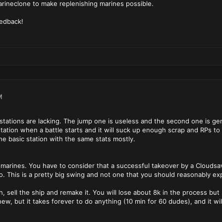
rineclone to make replenishing marines possible.
eedback!
M
stations are lacking. The jump one is useless and the second one is gen
tation when a battle starts and it will suck up enough scrap and RPs to m
e basic station with the same stats mostly.
ted marines. You have to consider that a successful takeover by a Cloud
o. This is a pretty big swing and not one that you should reasonably ex
h, sell the ship and remake it. You will lose about 8k in the process but
w, but it takes forever to do anything (10 min for 60 dudes), and it will