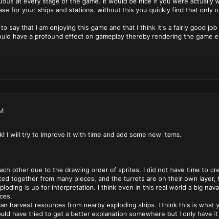
uous at every stage of the game. it would be nice if you were actuall
se for your ships and stations. without this you quickly find that onl
to say that I am enjoying this game and that I think it's a fairly good jo
uld have a profound effect on gameplay thereby rendering the game e
PM
! I will try to improve it with time and add some new items.
 each other due to the drawing order of sprites. I did not have time to
ed together from many pieces, and the turrets are on their own layer, 
ploding is up for interpretation. I think even in this real world a big nav
ces.
 can harvest resources from nearby exploding ships. I think this is what
uld have tried to get a better explanation somewhere but I only have i