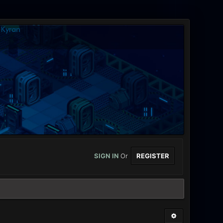
SIGN IN
Or
REGISTER