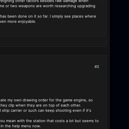
y weighing other factors besides raw damage when
y one or two weapons are worth researching upgrading
b has been done on it so far. I simply see places where
ven more enjoyable.
#2
 create my own drawing order for the game engine, so
they clip when they are on top of each other.
al ship carrier or such can keep shooting even if it's
 you mean with the station that costs a lot but seems to
t in the help menu now.