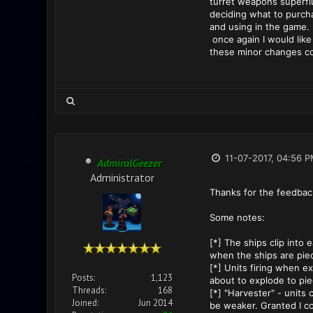
turret weapons superfl
deciding what to purcha
and using in the game.
once again I would like 
these minor changes co
11-07-2017, 04:56 
AdmiralGeezer
Administrator
Thanks for the feedback
Some notes:
[*] The ships clip into
when the ships are piec
[*] Units firing when ex
Posts:
1,123
about to explode to pie
Threads:
168
[*] "Harvester" - units
Joined:
Jun 2014
be weaker. Granted I co