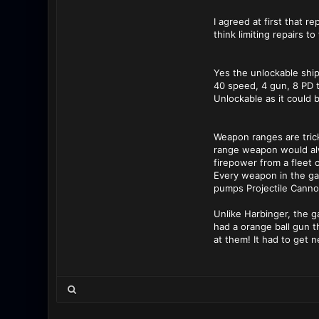
I agreed at first that r
think limiting repairs t
Yes the unlockable ship
40 speed, 4 gun, 8 PD 
Unlockable as it could b
Weapon ranges are trick
range weapon would alwa
firepower from a fleet
Every weapon in the ga
pumps Projectile Cannon
Unlike Harbinger, the g
had a orange ball gun t
at them! It had to get 