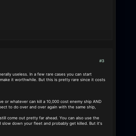
#3
erally useless. In a few rare cases you can start
ake it worthwhile. But this is pretty rare since it costs
save or whatever can kill a 10,000 cost enemy ship AND
pect to do over and over again with the same ship,
 still come out pretty far ahead. You can also use the
 slow down your fleet and probably get killed. But it's