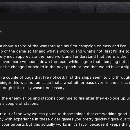
M
I'm about a third of the way through my first campaign on easy and I've 
 of the game so far and what's working and what's not. first I'd like to 
 very much appreciate the hard work and I understand that there is the in
even more weapons down the road. while I agree that stamping out all 
her be changed or added in the next patch or two that would have a sign
th a couple of bugs that I've noticed. first the ships seem to clip thro
binger this was not an issue that's what either pass over or under eac
hrough it it simply wasn't necessary
the enemy ships and stations continue to fire after they explode up unti
 a couple of stations.
t out of the way we can go on to those things that are working good. t
y with experience in these older games you pretty quickly figure out 
er counterparts but this actually works in it's favor because it keeps t
.