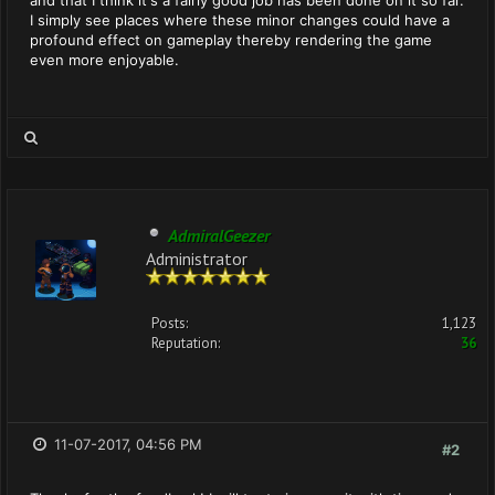
and that I think it's a fairly good job has been done on it so far.
I simply see places where these minor changes could have a
profound effect on gameplay thereby rendering the game
even more enjoyable.
AdmiralGeezer
Administrator
Posts:
1,123
Reputation:
36
11-07-2017, 04:56 PM
#2