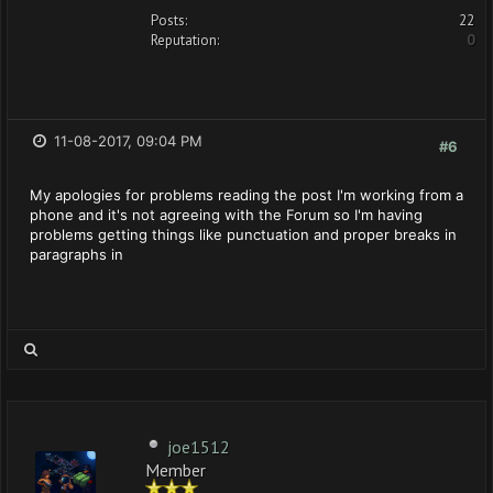
Posts:
22
Reputation:
0
11-08-2017, 09:04 PM
#6
My apologies for problems reading the post I'm working from a
phone and it's not agreeing with the Forum so I'm having
problems getting things like punctuation and proper breaks in
paragraphs in
joe1512
Member