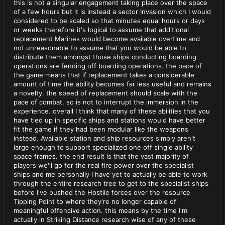
this is not a singular engagement taking place over the space
of a few hours but it is instead a sector Invasion which I would
considered to be scaled so that minutes equal hours or days
or weeks therefore it's logical to assume that additional
replacement Marines would become available overtime and
not unreasonable to assume that you would be able to
distribute them amongst those ships conducting boarding
operations are fending off boarding operations. the pace of
the game means that if replacement takes a considerable
amount of time the ability becomes far less useful and remains
a novelty. the speed of replacement should scale with the
pace of combat. so is not to interrupt the immersion in the
experience. overall I think that many of these abilities that you
have tied up in specific ships and stations would have better
fit the game if they had been modular like the weapons
instead. Available station and ship resources simply aren't
large enough to support specialized one off single ability
space frames. the end result is that the vast majority of
players we'll go for the real fire power over the specialist
ships and me personally I have yet to actually be able to work
through the entire research tree to get to the specialist ships
before I've pushed the Hostile forces over the resource
Tipping Point to where they're no longer capable of
meaningful offencive action. this means by the time I'm
actually in Striking Distance research wise of any of these