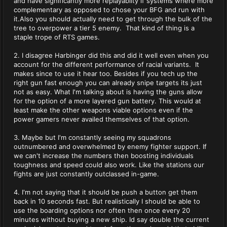
and have significantly more replayablity if systems where more
complementary as opposed to chose your BFG and run with
it.Also you should actually need to get through the bulk of the
tree to overpower a tier 5 enemy. That kind of thing is a
staple trope of RTS games.
2. I disagree Harbinger did this and did it well even when you
account for the different performance of racial variants. It
makes since to use it hear too. Besides if you tech up the
right gun fast enough you can already snipe targets its just
not as easy. What I'm talking about is having the guns allow
for the option of a more layered gun battery. This would at
least make the other weapons viable options even if the
power gamers never availed themselves of that option.
3. Maybe but I'm constantly seeing my squadrons
outnumbered and overwhelmed by enemy fighter support. If
we can't increase the numbers then boosting individuals
toughness and speed could also work. Like the stations our
fights are just constantly outclassed in-game.
4. I'm not saying that it should be push a button get them
back in 10 seconds fast. But realistically I should be able to
use the boarding options nor often then once every 20
minutes without buying a new ship. Id say double the current