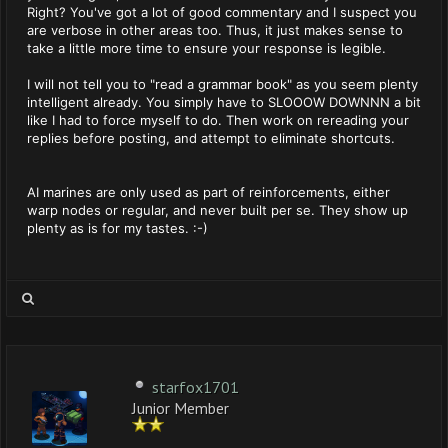
Right? You've got a lot of good commentary and I suspect you
are verbose in other areas too. Thus, it just makes sense to
take a little more time to ensure your response is legible.
I will not tell you to "read a grammar book" as you seem plenty
intelligent already. You simply have to SLOOOW DOWNNN a bit
like I had to force myself to do. Then work on rereading your
replies before posting, and attempt to eliminate shortcuts.
AI marines are only used as part of reinforcements, either
warp nodes or regular, and never built per se. They show up
plenty as is for my tastes. :-)
starfox1701
Junior Member