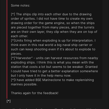
Some notes:
[*] The ships clip into each other due to the drawing
order of sprites. I did not have time to create my own
drawing order for the game engine, so when the ships
are pieced together from many pieces, and the turrets
are on their own layer, they clip when they are on top of
each other.
[*]Units firing when exploding is up for interpretation. I
think even in this real world a big naval ship carrier or
such can keep shooting even if it's about to explode to
pieces.
[*]"Harvester" - units can harvest resources from nearby
exploding ships. I think this is what you mean with the
station that costs a lot but seems to be weaker. Granted
I could have tried to get a better explanation somewhere
but I only have it in the help menu now.
[*]I have added BSE Marineclone to make replenishing
marines possible.
Thanks again for the feedback!
[*]