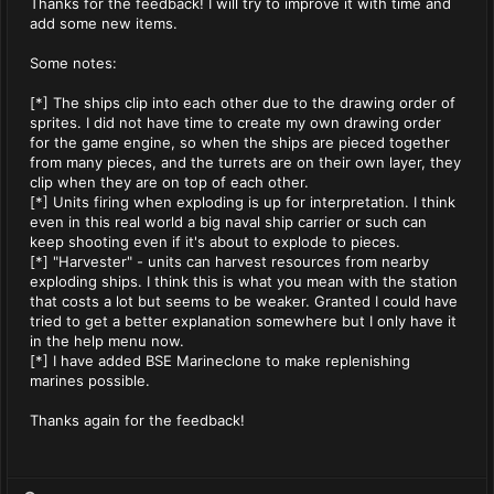
Thanks for the feedback! I will try to improve it with time and
add some new items.
Some notes:
[*] The ships clip into each other due to the drawing order of
sprites. I did not have time to create my own drawing order
for the game engine, so when the ships are pieced together
from many pieces, and the turrets are on their own layer, they
clip when they are on top of each other.
[*] Units firing when exploding is up for interpretation. I think
even in this real world a big naval ship carrier or such can
keep shooting even if it's about to explode to pieces.
[*] "Harvester" - units can harvest resources from nearby
exploding ships. I think this is what you mean with the station
that costs a lot but seems to be weaker. Granted I could have
tried to get a better explanation somewhere but I only have it
in the help menu now.
[*] I have added BSE Marineclone to make replenishing
marines possible.
Thanks again for the feedback!