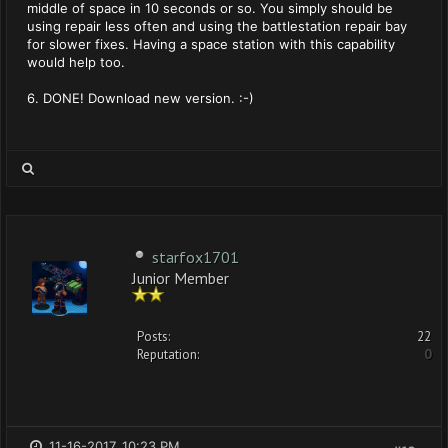
middle of space in 10 seconds or so. You simply should be
using repair less often and using the battlestation repair bay
for slower fixes. Having a space station with this capability
would help too.
6. DONE! Download new version. :-)
starfox1701
Junior Member
Posts:
22
Reputation:
0
11-16-2017, 10:23 PM