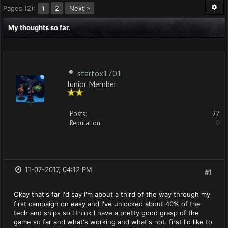
Pages (2):
2
Next »
1
My thoughts so far.
starfox1701
Junior Member
Posts:
22
Reputation:
0
11-07-2017, 04:12 PM
#1
Okay that's far I'd say I'm about a third of the way through my
first campaign on easy and I've unlocked about 40% of the
tech and ships so I think I have a pretty good grasp of the
game so far and what's working and what's not. first I'd like to