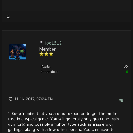
joe1512
Member
Posts:
95
Reputation:
6
11-16-2017, 07:24 PM
#9
1. Keep in mind that you are not expected to get the entire
tree in a typical game. You will generally only grab one main
gun (orb) and possibly a fighter type such as misslers or
gatlings, along with a few other boosts. You can move to