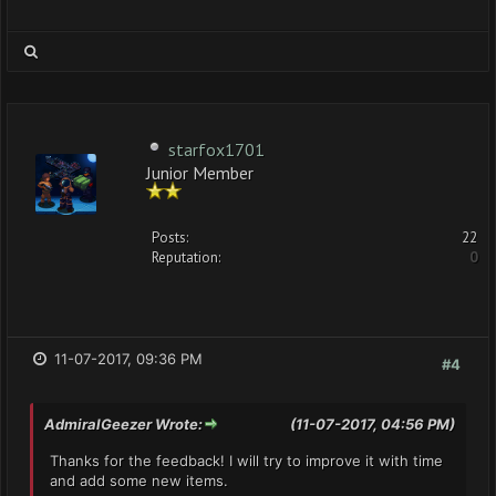
starfox1701
Junior Member
Posts:
22
Reputation:
0
11-07-2017, 09:36 PM
#4
AdmiralGeezer Wrote:
(11-07-2017, 04:56 PM)
Thanks for the feedback! I will try to improve it with time
and add some new items.