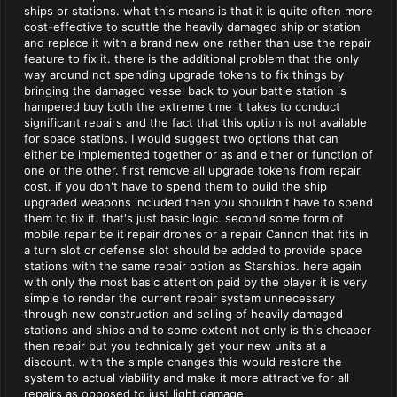
ships or stations. what this means is that it is quite often more
cost-effective to scuttle the heavily damaged ship or station
and replace it with a brand new one rather than use the repair
feature to fix it. there is the additional problem that the only
way around not spending upgrade tokens to fix things by
bringing the damaged vessel back to your battle station is
hampered buy both the extreme time it takes to conduct
significant repairs and the fact that this option is not available
for space stations. I would suggest two options that can
either be implemented together or as and either or function of
one or the other. first remove all upgrade tokens from repair
cost. if you don't have to spend them to build the ship
upgraded weapons included then you shouldn't have to spend
them to fix it. that's just basic logic. second some form of
mobile repair be it repair drones or a repair Cannon that fits in
a turn slot or defense slot should be added to provide space
stations with the same repair option as Starships. here again
with only the most basic attention paid by the player it is very
simple to render the current repair system unnecessary
through new construction and selling of heavily damaged
stations and ships and to some extent not only is this cheaper
then repair but you technically get your new units at a
discount. with the simple changes this would restore the
system to actual viability and make it more attractive for all
repairs as opposed to just light damage.