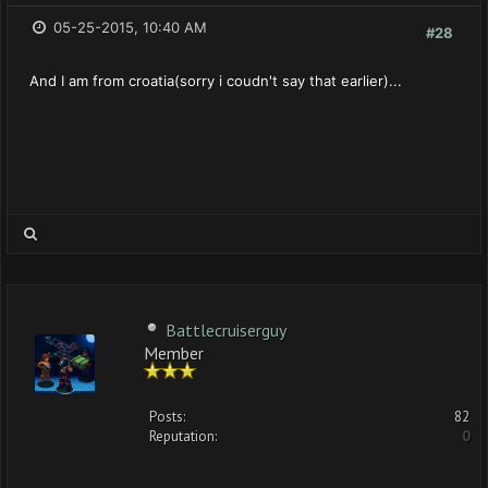
05-25-2015, 10:40 AM
#28
And I am from croatia(sorry i coudn't say that earlier)...
Battlecruiserguy
Member
Posts:
82
Reputation:
0