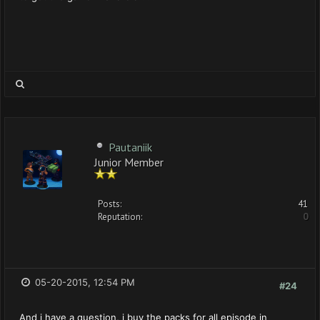
Pautaniik
Junior Member
Posts:
41
Reputation:
0
05-20-2015, 12:54 PM
#24
And i have a question, i buy the packs for all episode in