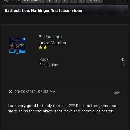
Battlestation: Harbinger first teaser video
Pautaniik
Junior Member
Posts:
41
Reputation:
0
05-20-2015, 02:53 AM
#21
Look very good but only one ship??? Pleases the game need
more ships for the player that make the game a lot better.