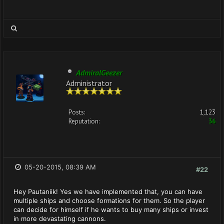
AdmiralGeezer
Administrator
Posts:
1,123
Reputation:
36
05-20-2015, 08:39 AM
#22
Hey Pautaniik! Yes we have implemented that, you can have
multiple ships and choose formations for them. So the player
can decide for himself if he wants to buy many ships or invest
in more devastating cannons.