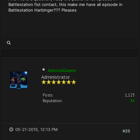
Battlestation fist contact, this make me have all episode in
Battlestation Harbinger??? Pleases
AdmiralGeezer
Administrator
Posts:
1,123
Reputation:
36
05-21-2015, 12:13 PM
#25