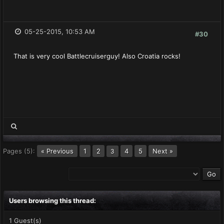
05-25-2015, 10:53 AM
#30
That is very cool Battlecruiserguy! Also Croatia rocks!
Pages (5):
« Previous
1
2
4
5
Next »
3
Users browsing this thread:
1 Guest(s)