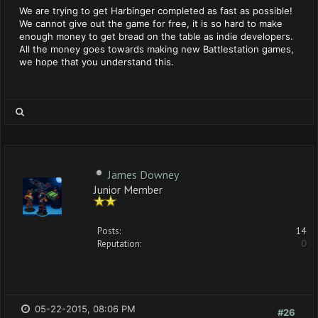
We are trying to get Harbinger completed as fast as possible!
We cannot give out the game for free, it is so hard to make
enough money to get bread on the table as indie developers.
All the money goes towards making new Battlestation games,
we hope that you understand this.
James Downey
Junior Member
Posts:
14
Reputation:
0
05-22-2015, 08:06 PM
#26