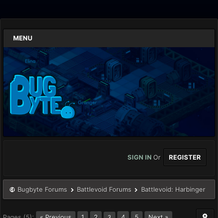
MENU
SIGN IN
Or
REGISTER
Bugbyte Forums
Battlevoid Forums
Battlevoid: Harbinger
Pages (5):
« Previous
1
2
4
5
Next »
3