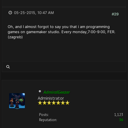
05-25-2015, 10:47 AM
#29
Oh, and I almost forgot to say you that i am programming
games on gamemaker studio. Every monday,7:00-9:00, FER.
(zagreb)
AdmiralGeezer
Administrator
Posts:
1,123
Reputation:
36