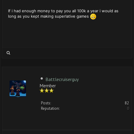
If i had enough money to pay you all 100k a year i would as
long as you kept making superlative games
Battlecruiserguy
Member
Posts:
82
Reputation:
0