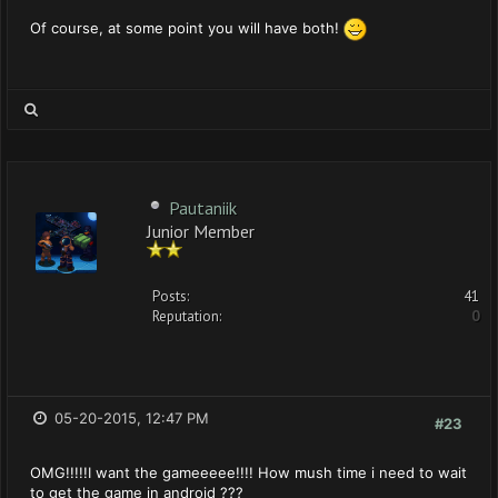
Of course, at some point you will have both!
Pautaniik
Junior Member
Posts:
41
Reputation:
0
05-20-2015, 12:47 PM
#23
OMG!!!!!I want the gameeeee!!!! How mush time i need to wait
to get the game in android ???