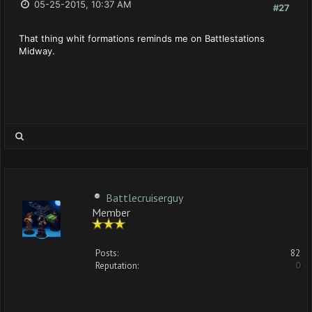
05-25-2015, 10:37 AM
#27
That thing whit formations reminds me on Battlestations
Midway.
Battlecruiserguy
Member
Posts:
82
Reputation:
0