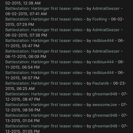
02-2015, 12:38 AM
Battlestation: Harbinger first teaser video
- by
AdmiralGeezer
-
06-02-2015, 07:41 AM
Battlestation: Harbinger first teaser video
- by
FoxKing
- 06-02-
2015, 07:29 PM
Battlestation: Harbinger first teaser video
- by
AdmiralGeezer
-
06-02-2015, 07:38 PM
Battlestation: Harbinger first teaser video
- by
redblue444
- 06-
11-2015, 05:47 PM
Battlestation: Harbinger first teaser video
- by
AdmiralGeezer
-
06-11-2015, 06:09 PM
Battlestation: Harbinger first teaser video
- by
redblue444
- 06-
11-2015, 06:54 PM
Battlestation: Harbinger first teaser video
- by
redblue444
- 06-
11-2015, 06:57 PM
Battlestation: Harbinger first teaser video
- by
Pautaniik
- 06-23-
2015, 06:25 AM
Battlestation: Harbinger first teaser video
- by
gfreeman948
- 07-
12-2015, 08:47 PM
Battlestation: Harbinger first teaser video
- by
awesomeJoe
- 07-
12-2015, 08:56 PM
Battlestation: Harbinger first teaser video
- by
gfreeman948
- 07-
13-2015, 01:04 PM
Battlestation: Harbinger first teaser video
- by
gfreeman948
- 07-
13-2015, 01:05 PM