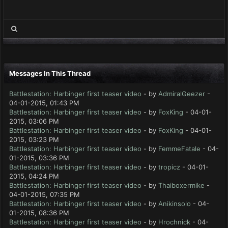
Messages In This Thread
Battlestation: Harbinger first teaser video
- by
AdmiralGeezer
-
04-01-2015, 01:43 PM
Battlestation: Harbinger first teaser video
- by
FoxKing
- 04-01-
2015, 03:06 PM
Battlestation: Harbinger first teaser video
- by
FoxKing
- 04-01-
2015, 03:23 PM
Battlestation: Harbinger first teaser video
- by
FemmeFatale
- 04-
01-2015, 03:36 PM
Battlestation: Harbinger first teaser video
- by
tropicz
- 04-01-
2015, 04:24 PM
Battlestation: Harbinger first teaser video
- by
Thaiboxermike
-
04-01-2015, 07:35 PM
Battlestation: Harbinger first teaser video
- by
Anikinsolo
- 04-
01-2015, 08:36 PM
Battlestation: Harbinger first teaser video
- by
Hrochnick
- 04-