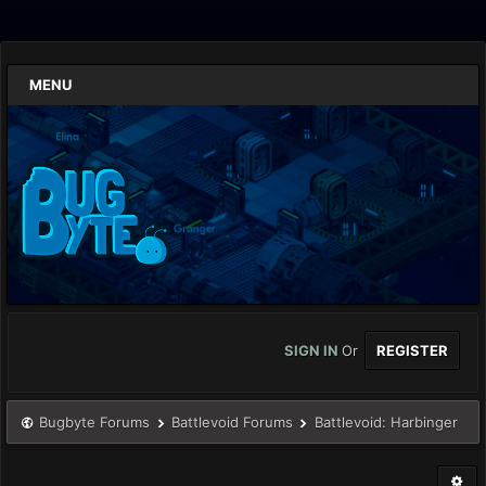
MENU
SIGN IN
Or
REGISTER
Bugbyte Forums
Battlevoid Forums
Battlevoid: Harbinger