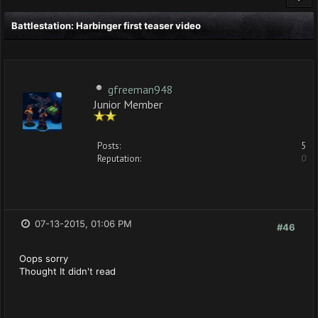
Battlestation: Harbinger first teaser video
gfreeman948
Junior Member
Posts:
5
Reputation:
0
07-13-2015, 01:06 PM
#46
Oops sorry
Thought It didn't read