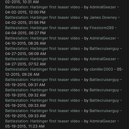
02-2015, 10:31 AM
Battlestation: Harbinger first teaser video
- by
AdmiralGeezer
-
04-02-2015, 12:00 PM
Battlestation: Harbinger first teaser video
- by
James Downey
-
04-02-2015, 01:56 PM
Battlestation: Harbinger first teaser video
- by
Firestorm289
-
04-04-2015, 06:27 PM
Battlestation: Harbinger first teaser video
- by
AdmiralGeezer
-
04-10-2015, 08:26 AM
Battlestation: Harbinger first teaser video
- by
Battlecruiserguy
-
04-27-2015, 06:09 AM
Battlestation: Harbinger first teaser video
- by
AdmiralGeezer
-
04-27-2015, 07:52 AM
Battlestation: Harbinger first teaser video
- by
obmiller2003
- 05-
12-2015, 09:26 AM
Battlestation: Harbinger first teaser video
- by
Battlecruiserguy
-
05-19-2015, 09:31 AM
Battlestation: Harbinger first teaser video
- by
Battlecruiserguy
-
05-19-2015, 09:32 AM
Battlestation: Harbinger first teaser video
- by
Battlecruiserguy
-
05-19-2015, 09:33 AM
Battlestation: Harbinger first teaser video
- by
Battlecruiserguy
-
05-19-2015, 09:33 AM
Battlestation: Harbinger first teaser video
- by
AdmiralGeezer
-
05-19-2015, 11:23 AM