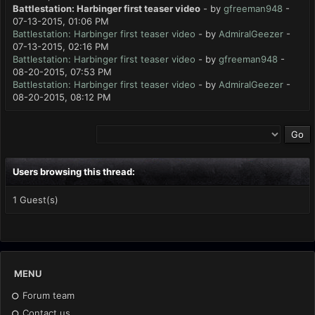
Battlestation: Harbinger first teaser video
- by
gfreeman948
-
07-13-2015, 01:06 PM
Battlestation: Harbinger first teaser video
- by
AdmiralGeezer
-
07-13-2015, 02:16 PM
Battlestation: Harbinger first teaser video
- by
gfreeman948
-
08-20-2015, 07:53 PM
Battlestation: Harbinger first teaser video
- by
AdmiralGeezer
-
08-20-2015, 08:12 PM
Users browsing this thread:
1 Guest(s)
MENU
Forum team
Contact us