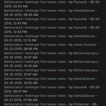
Battlestation: Harbinger first teaser video
- by
Pautaniik
- 05-20-
2015, 02:53 AM
Battlestation: Harbinger first teaser video
- by
AdmiralGeezer
-
05-20-2015, 08:39 AM
Battlestation: Harbinger first teaser video
- by
Pautaniik
- 05-20-
2015, 12:47 PM
Battlestation: Harbinger first teaser video
- by
Pautaniik
- 05-20-
2015, 12:54 PM
Battlestation: Harbinger first teaser video
- by
AdmiralGeezer
-
05-21-2015, 12:13 PM
Battlestation: Harbinger first teaser video
- by
James Downey
-
05-22-2015, 08:06 PM
Battlestation: Harbinger first teaser video
- by
Battlecruiserguy
-
05-25-2015, 10:37 AM
Battlestation: Harbinger first teaser video
- by
Battlecruiserguy
-
05-25-2015, 10:40 AM
Battlestation: Harbinger first teaser video
- by
Battlecruiserguy
-
05-25-2015, 10:47 AM
Battlestation: Harbinger first teaser video
- by
AdmiralGeezer
-
05-25-2015, 10:53 AM
Battlestation: Harbinger first teaser video
- by
Pautaniik
- 05-25-
2015, 09:37 PM
Battlestation: Harbinger first teaser video
- by
AdmiralGeezer
-
05-27-2015, 07:08 AM
Battlestation: Harbinger first teaser video
- by
Ptkhatman
- 06-