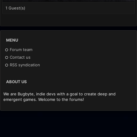
1 Guest(s)
MENU
Forum team
Contact us
RSS syndication
ABOUT US
We are Bugbyte, indie devs with a goal to create deep and
emergent games. Welcome to the forums!