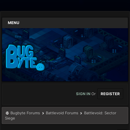
MENU
SIGN IN
Or
REGISTER
Bugbyte Forums
Battlevoid Forums
Battlevoid: Sector
Siege