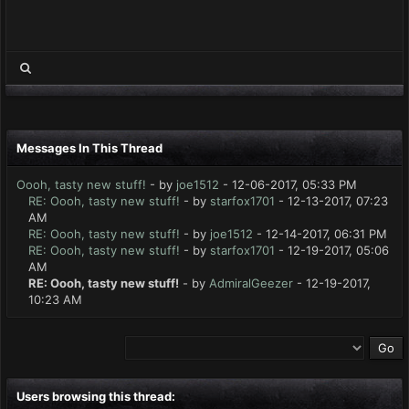
Messages In This Thread
Oooh, tasty new stuff!
- by
joe1512
- 12-06-2017, 05:33 PM
RE: Oooh, tasty new stuff!
- by
starfox1701
- 12-13-2017, 07:23
AM
RE: Oooh, tasty new stuff!
- by
joe1512
- 12-14-2017, 06:31 PM
RE: Oooh, tasty new stuff!
- by
starfox1701
- 12-19-2017, 05:06
AM
RE: Oooh, tasty new stuff!
- by
AdmiralGeezer
- 12-19-2017,
10:23 AM
Users browsing this thread: