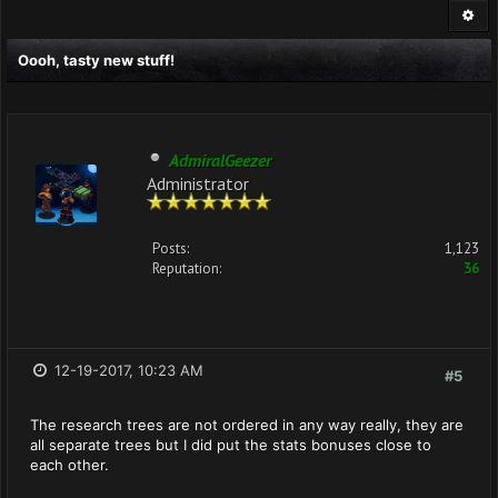
Oooh, tasty new stuff!
AdmiralGeezer
Administrator
Posts:
1,123
Reputation:
36
12-19-2017, 10:23 AM
#5
The research trees are not ordered in any way really, they are
all separate trees but I did put the stats bonuses close to
each other.