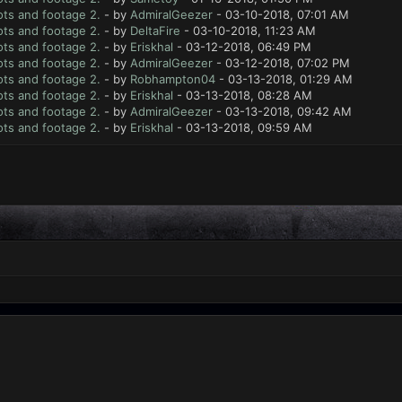
ts and footage 2.
- by
AdmiralGeezer
- 03-10-2018, 07:01 AM
ts and footage 2.
- by
DeltaFire
- 03-10-2018, 11:23 AM
ts and footage 2.
- by
Eriskhal
- 03-12-2018, 06:49 PM
ts and footage 2.
- by
AdmiralGeezer
- 03-12-2018, 07:02 PM
ts and footage 2.
- by
Robhampton04
- 03-13-2018, 01:29 AM
ts and footage 2.
- by
Eriskhal
- 03-13-2018, 08:28 AM
ts and footage 2.
- by
AdmiralGeezer
- 03-13-2018, 09:42 AM
ts and footage 2.
- by
Eriskhal
- 03-13-2018, 09:59 AM