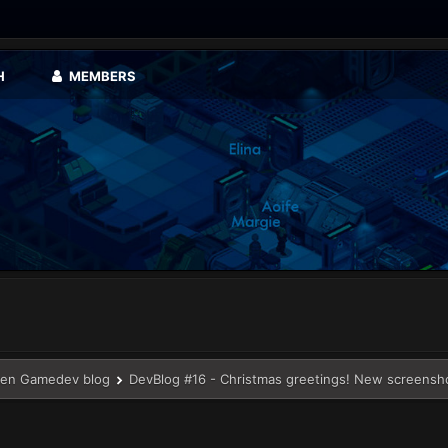
H
MEMBERS
en Gamedev blog
DevBlog #16 - Christmas greetings! New screensh