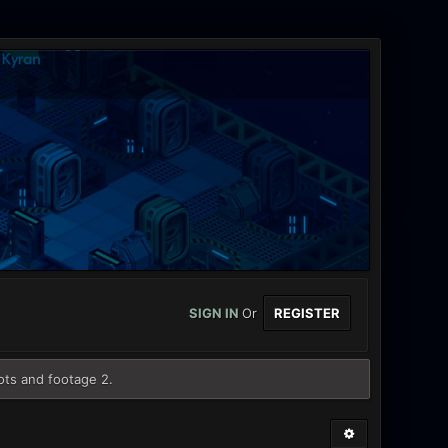
SIGN IN
Or
REGISTER
ots and footage 2.