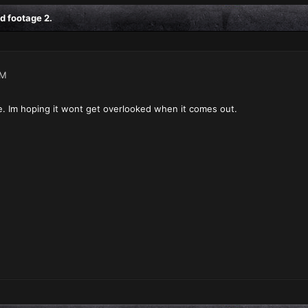
d footage 2.
PM
e. Im hoping it wont get overlooked when it comes out.