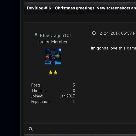
DevBlog #16 - Christmas greetings! New screenshots an
12-24-2017, 05:57 
BlueDragon101
Junior Member
Im gonna love this gam
Posts:
3
Threads:
0
Joined:
Jan 2017
Reputation:
0