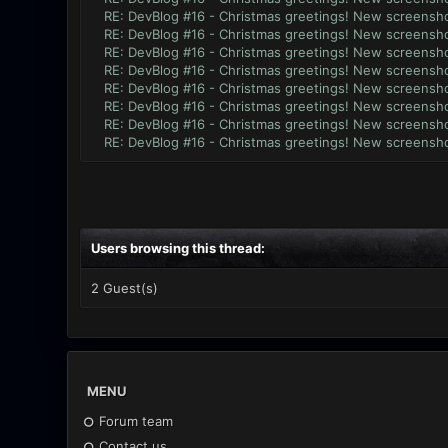
RE: DevBlog #16 - Christmas greetings! New screensho
RE: DevBlog #16 - Christmas greetings! New screensho
RE: DevBlog #16 - Christmas greetings! New screensho
RE: DevBlog #16 - Christmas greetings! New screensho
RE: DevBlog #16 - Christmas greetings! New screensho
RE: DevBlog #16 - Christmas greetings! New screensho
RE: DevBlog #16 - Christmas greetings! New screensho
RE: DevBlog #16 - Christmas greetings! New screensho
Users browsing this thread:
2 Guest(s)
MENU
Forum team
Contact us