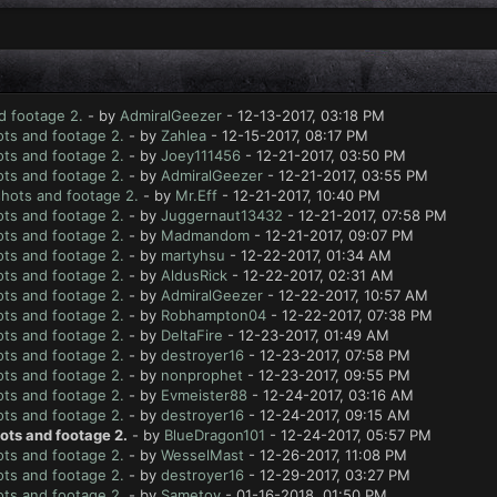
d footage 2.
- by
AdmiralGeezer
- 12-13-2017, 03:18 PM
ts and footage 2.
- by
Zahlea
- 12-15-2017, 08:17 PM
ts and footage 2.
- by
Joey111456
- 12-21-2017, 03:50 PM
ts and footage 2.
- by
AdmiralGeezer
- 12-21-2017, 03:55 PM
hots and footage 2.
- by
Mr.Eff
- 12-21-2017, 10:40 PM
ts and footage 2.
- by
Juggernaut13432
- 12-21-2017, 07:58 PM
ts and footage 2.
- by
Madmandom
- 12-21-2017, 09:07 PM
ts and footage 2.
- by
martyhsu
- 12-22-2017, 01:34 AM
ts and footage 2.
- by
AldusRick
- 12-22-2017, 02:31 AM
ts and footage 2.
- by
AdmiralGeezer
- 12-22-2017, 10:57 AM
ts and footage 2.
- by
Robhampton04
- 12-22-2017, 07:38 PM
ts and footage 2.
- by
DeltaFire
- 12-23-2017, 01:49 AM
ts and footage 2.
- by
destroyer16
- 12-23-2017, 07:58 PM
ts and footage 2.
- by
nonprophet
- 12-23-2017, 09:55 PM
ts and footage 2.
- by
Evmeister88
- 12-24-2017, 03:16 AM
ts and footage 2.
- by
destroyer16
- 12-24-2017, 09:15 AM
ots and footage 2.
- by
BlueDragon101
- 12-24-2017, 05:57 PM
ts and footage 2.
- by
WesselMast
- 12-26-2017, 11:08 PM
ts and footage 2.
- by
destroyer16
- 12-29-2017, 03:27 PM
ts and footage 2.
- by
Sametoy
- 01-16-2018, 01:50 PM