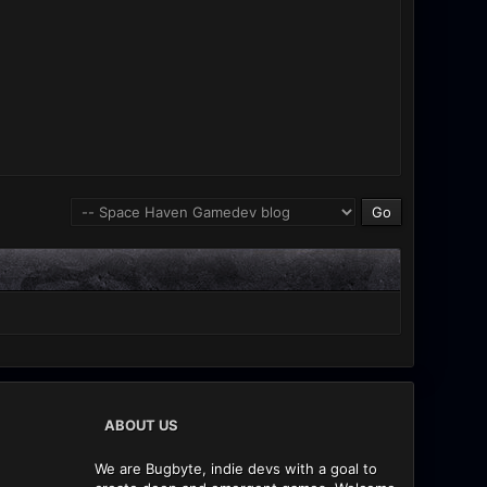
ABOUT US
We are Bugbyte, indie devs with a goal to