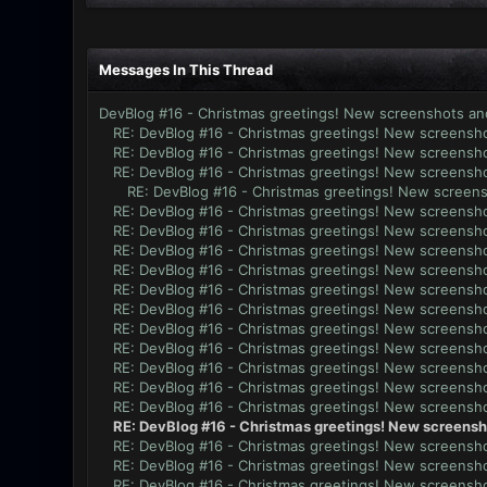
Messages In This Thread
DevBlog #16 - Christmas greetings! New screenshots an
RE: DevBlog #16 - Christmas greetings! New screensho
RE: DevBlog #16 - Christmas greetings! New screensho
RE: DevBlog #16 - Christmas greetings! New screensho
RE: DevBlog #16 - Christmas greetings! New screens
RE: DevBlog #16 - Christmas greetings! New screensho
RE: DevBlog #16 - Christmas greetings! New screensho
RE: DevBlog #16 - Christmas greetings! New screensho
RE: DevBlog #16 - Christmas greetings! New screensho
RE: DevBlog #16 - Christmas greetings! New screensho
RE: DevBlog #16 - Christmas greetings! New screensho
RE: DevBlog #16 - Christmas greetings! New screensho
RE: DevBlog #16 - Christmas greetings! New screensho
RE: DevBlog #16 - Christmas greetings! New screensho
RE: DevBlog #16 - Christmas greetings! New screensho
RE: DevBlog #16 - Christmas greetings! New screensho
RE: DevBlog #16 - Christmas greetings! New screensh
RE: DevBlog #16 - Christmas greetings! New screensho
RE: DevBlog #16 - Christmas greetings! New screensho
RE: DevBlog #16 - Christmas greetings! New screensho