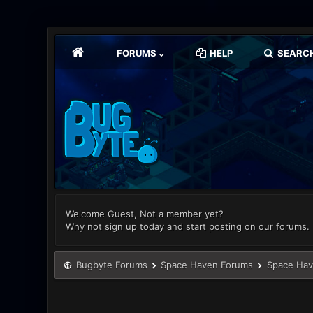
FORUMS
HELP
SEARC
Welcome Guest, Not a member yet?
Why not sign up today and start posting on our forums.
Bugbyte Forums
Space Haven Forums
Space Hav