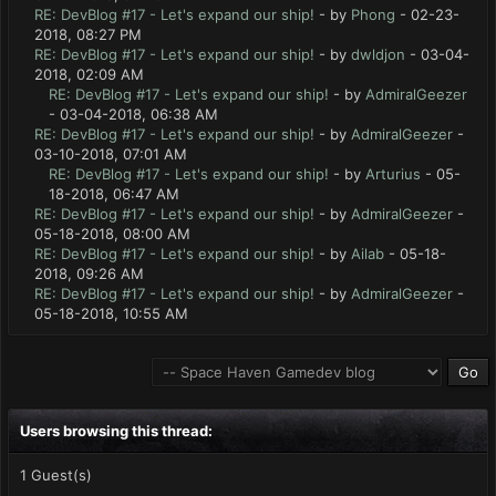
RE: DevBlog #17 - Let's expand our ship!
- by
Phong
- 02-23-
2018, 08:27 PM
RE: DevBlog #17 - Let's expand our ship!
- by
dwldjon
- 03-04-
2018, 02:09 AM
RE: DevBlog #17 - Let's expand our ship!
- by
AdmiralGeezer
- 03-04-2018, 06:38 AM
RE: DevBlog #17 - Let's expand our ship!
- by
AdmiralGeezer
-
03-10-2018, 07:01 AM
RE: DevBlog #17 - Let's expand our ship!
- by
Arturius
- 05-
18-2018, 06:47 AM
RE: DevBlog #17 - Let's expand our ship!
- by
AdmiralGeezer
-
05-18-2018, 08:00 AM
RE: DevBlog #17 - Let's expand our ship!
- by
Ailab
- 05-18-
2018, 09:26 AM
RE: DevBlog #17 - Let's expand our ship!
- by
AdmiralGeezer
-
05-18-2018, 10:55 AM
Users browsing this thread:
1 Guest(s)