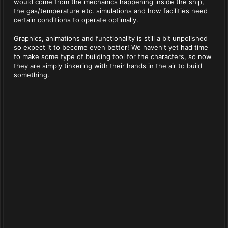
would come from the mechanics happening inside the ship,
the gas/temperature etc. simulations and how facilities need
certain conditions to operate optimally.
Graphics, animations and functionality is still a bit unpolished
so expect it to become even better! We haven't yet had time
to make some type of building tool for the characters, so now
they are simply tinkering with their hands in the air to build
something.