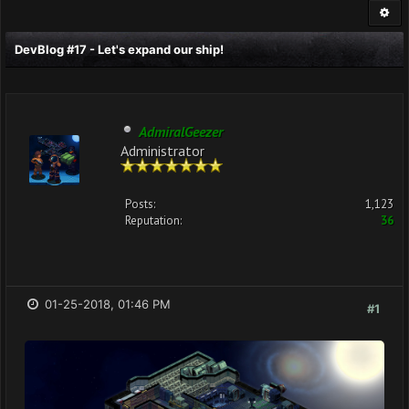
DevBlog #17 - Let's expand our ship!
AdmiralGeezer
Administrator
Posts:
1,123
Reputation:
36
01-25-2018, 01:46 PM
#1