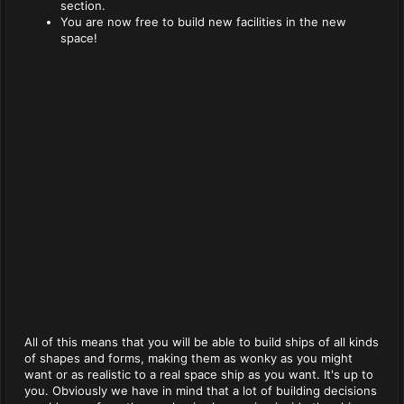
section.
You are now free to build new facilities in the new
space!
All of this means that you will be able to build ships of all kinds
of shapes and forms, making them as wonky as you might
want or as realistic to a real space ship as you want. It's up to
you. Obviously we have in mind that a lot of building decisions