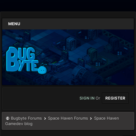
MENU
SIGN IN
Or
REGISTER
Bugbyte Forums
Space Haven Forums
Space Haven
Gamedev blog