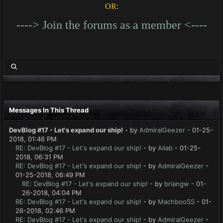
OR:
----> Join the forums as a member <----
Messages In This Thread
DevBlog #17 - Let's expand our ship!
- by
AdmiralGeezer
- 01-25-
2018, 01:46 PM
RE: DevBlog #17 - Let's expand our ship!
- by
Ailab
- 01-25-
2018, 06:31 PM
RE: DevBlog #17 - Let's expand our ship!
- by
AdmiralGeezer
-
01-25-2018, 06:49 PM
RE: DevBlog #17 - Let's expand our ship!
- by
briangw
- 01-
26-2018, 04:04 PM
RE: DevBlog #17 - Let's expand our ship!
- by
MachbooSS
- 01-
26-2018, 02:46 PM
RE: DevBlog #17 - Let's expand our ship!
- by
AdmiralGeezer
-