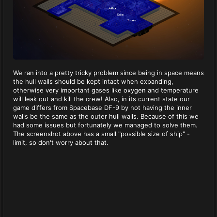
We ran into a pretty tricky problem since being in space means
the hull walls should be kept intact when expanding,
otherwise very important gases like oxygen and temperature
will leak out and kill the crew! Also, in its current state our
game differs from Spacebase DF-9 by not having the inner
walls be the same as the outer hull walls. Because of this we
had some issues but fortunately we managed to solve them.
The screenshot above has a small "possible size of ship" -
limit, so don't worry about that.