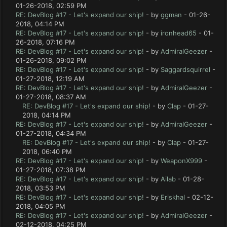
01-26-2018, 02:59 PM
RE: DevBlog #17 - Let's expand our ship!
- by
ggman
- 01-26-
2018, 04:14 PM
RE: DevBlog #17 - Let's expand our ship!
- by
ironhead65
- 01-
26-2018, 07:16 PM
RE: DevBlog #17 - Let's expand our ship!
- by
AdmiralGeezer
-
01-26-2018, 09:02 PM
RE: DevBlog #17 - Let's expand our ship!
- by
Saggardsquirrel
-
01-27-2018, 12:19 AM
RE: DevBlog #17 - Let's expand our ship!
- by
AdmiralGeezer
-
01-27-2018, 08:37 AM
RE: DevBlog #17 - Let's expand our ship!
- by
Clap
- 01-27-
2018, 04:14 PM
RE: DevBlog #17 - Let's expand our ship!
- by
AdmiralGeezer
-
01-27-2018, 04:34 PM
RE: DevBlog #17 - Let's expand our ship!
- by
Clap
- 01-27-
2018, 06:40 PM
RE: DevBlog #17 - Let's expand our ship!
- by
WeaponX999
-
01-27-2018, 07:38 PM
RE: DevBlog #17 - Let's expand our ship!
- by
Ailab
- 01-28-
2018, 03:53 PM
RE: DevBlog #17 - Let's expand our ship!
- by
Eriskhal
- 02-12-
2018, 04:05 PM
RE: DevBlog #17 - Let's expand our ship!
- by
AdmiralGeezer
-
02-12-2018, 04:25 PM