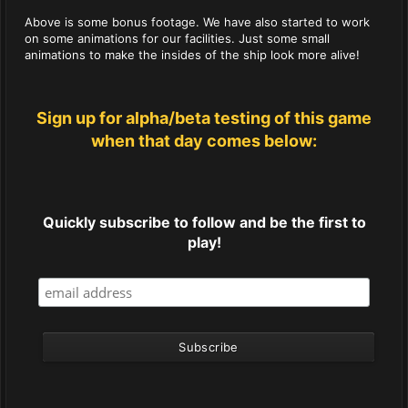
Above is some bonus footage. We have also started to work
on some animations for our facilities. Just some small
animations to make the insides of the ship look more alive!
Sign up for alpha/beta testing of this game
when that day comes below:
Quickly subscribe to follow and be the first to
play!