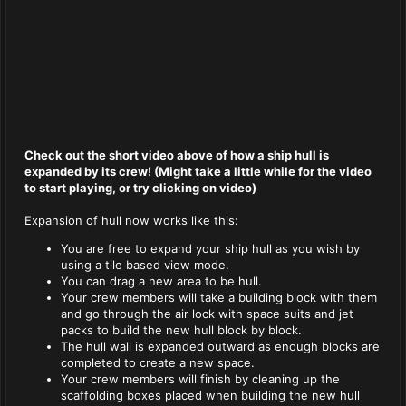
Check out the short video above of how a ship hull is
expanded by its crew! (Might take a little while for the video
to start playing, or try clicking on video)
Expansion of hull now works like this:
You are free to expand your ship hull as you wish by
using a tile based view mode.
You can drag a new area to be hull.
Your crew members will take a building block with them
and go through the air lock with space suits and jet
packs to build the new hull block by block.
The hull wall is expanded outward as enough blocks are
completed to create a new space.
Your crew members will finish by cleaning up the
scaffolding boxes placed when building the new hull