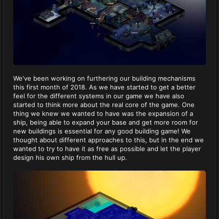
We've been working on furthering our building mechanisms
this first month of 2018. As we have started to get a better
feel for the different systems in our game we have also
started to think more about the real core of the game. One
thing we knew we wanted to have was the expansion of a
ship, being able to expand your base and get more room for
new buildings is essential for any good building game! We
thought about different approaches to this, but in the end we
wanted to try to have it as free as possible and let the player
design his own ship from the hull up.