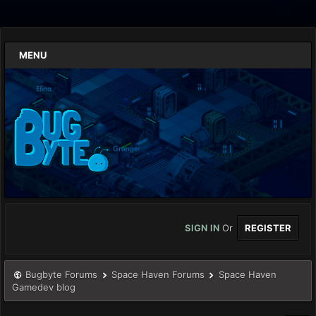
MENU
SIGN IN
Or
REGISTER
Bugbyte Forums
Space Haven Forums
Space Haven
Gamedev blog