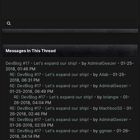
Messages In This Thread
DevBlog #17 - Let's expand our ship!
- by
AdmiralGeezer
- 01-25-
2018, 01:46 PM
RE: DevBlog #17 - Let's expand our ship!
- by
Ailab
- 01-25-
2018, 06:31 PM
RE: DevBlog #17 - Let's expand our ship!
- by
AdmiralGeezer
-
01-25-2018, 06:49 PM
RE: DevBlog #17 - Let's expand our ship!
- by
briangw
- 01-
26-2018, 04:04 PM
RE: DevBlog #17 - Let's expand our ship!
- by
MachbooSS
- 01-
26-2018, 02:46 PM
RE: DevBlog #17 - Let's expand our ship!
- by
AdmiralGeezer
-
01-26-2018, 02:59 PM
RE: DevBlog #17 - Let's expand our ship!
- by
ggman
- 01-26-
2018, 04:14 PM