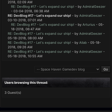
2018, 02:09 AM
RE: DevBlog #17 - Let's expand our ship!
- by
AdmiralGeezer
- 03-04-2018, 06:38 AM
RE: DevBlog #17 - Let's expand our ship!
- by
AdmiralGeezer
-
03-10-2018, 07:01 AM
RE: DevBlog #17 - Let's expand our ship!
- by
Arturius
- 05-
18-2018, 06:47 AM
RE: DevBlog #17 - Let's expand our ship!
- by
AdmiralGeezer
-
05-18-2018, 08:00 AM
RE: DevBlog #17 - Let's expand our ship!
- by
Ailab
- 05-18-
2018, 09:26 AM
RE: DevBlog #17 - Let's expand our ship!
- by
AdmiralGeezer
-
05-18-2018, 10:55 AM
Users browsing this thread:
3 Guest(s)