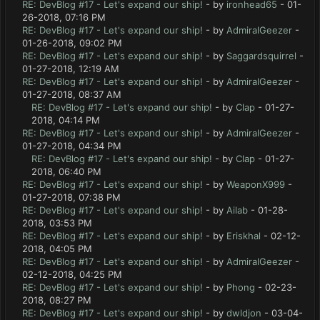
RE: DevBlog #17 - Let's expand our ship!
- by
ironhead65
- 01-
26-2018, 07:16 PM
RE: DevBlog #17 - Let's expand our ship!
- by
AdmiralGeezer
-
01-26-2018, 09:02 PM
RE: DevBlog #17 - Let's expand our ship!
- by
Saggardsquirrel
-
01-27-2018, 12:19 AM
RE: DevBlog #17 - Let's expand our ship!
- by
AdmiralGeezer
-
01-27-2018, 08:37 AM
RE: DevBlog #17 - Let's expand our ship!
- by
Clap
- 01-27-
2018, 04:14 PM
RE: DevBlog #17 - Let's expand our ship!
- by
AdmiralGeezer
-
01-27-2018, 04:34 PM
RE: DevBlog #17 - Let's expand our ship!
- by
Clap
- 01-27-
2018, 06:40 PM
RE: DevBlog #17 - Let's expand our ship!
- by
WeaponX999
-
01-27-2018, 07:38 PM
RE: DevBlog #17 - Let's expand our ship!
- by
Ailab
- 01-28-
2018, 03:53 PM
RE: DevBlog #17 - Let's expand our ship!
- by
Eriskhal
- 02-12-
2018, 04:05 PM
RE: DevBlog #17 - Let's expand our ship!
- by
AdmiralGeezer
-
02-12-2018, 04:25 PM
RE: DevBlog #17 - Let's expand our ship!
- by
Phong
- 02-23-
2018, 08:27 PM
RE: DevBlog #17 - Let's expand our ship!
- by
dwldjon
- 03-04-