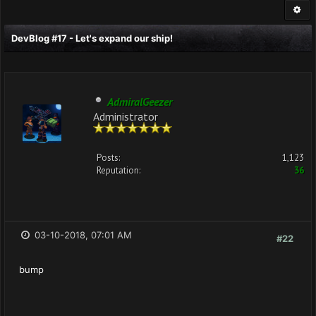
DevBlog #17 - Let's expand our ship!
AdmiralGeezer
Administrator
Posts:
1,123
Reputation:
36
03-10-2018, 07:01 AM
#22
bump