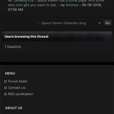
RE: DevBlog #18 - Space Haven has a home page! And some
very cool gifs you want to see.
- by
Arturius
- 06-06-2018,
07:58 AM
Users browsing this thread:
1 Guest(s)
MENU
Forum team
Contact us
RSS syndication
ABOUT US