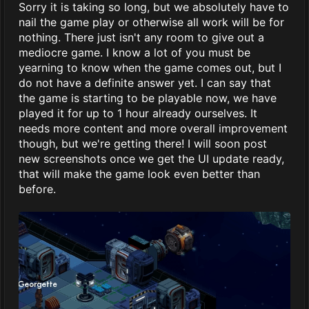
Sorry it is taking so long, but we absolutely have to
nail the game play or otherwise all work will be for
nothing. There just isn't any room to give out a
mediocre game. I know a lot of you must be
yearning to know when the game comes out, but I
do not have a definite answer yet. I can say that
the game is starting to be playable now, we have
played it for up to 1 hour already ourselves. It
needs more content and more overall improvement
though, but we're getting there! I will soon post
new screenshots once we get the UI update ready,
that will make the game look even better than
before.