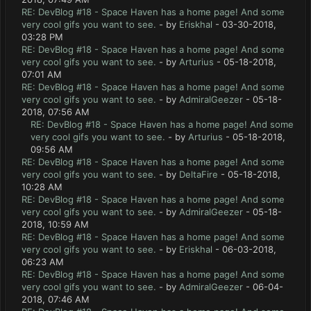
RE: DevBlog #18 - Space Haven has a home page! And some
very cool gifs you want to see.
- by
Eriskhal
- 03-30-2018,
03:28 PM
RE: DevBlog #18 - Space Haven has a home page! And some
very cool gifs you want to see.
- by
Arturius
- 05-18-2018,
07:01 AM
RE: DevBlog #18 - Space Haven has a home page! And some
very cool gifs you want to see.
- by
AdmiralGeezer
- 05-18-
2018, 07:56 AM
RE: DevBlog #18 - Space Haven has a home page! And some
very cool gifs you want to see.
- by
Arturius
- 05-18-2018,
09:56 AM
RE: DevBlog #18 - Space Haven has a home page! And some
very cool gifs you want to see.
- by
DeltaFire
- 05-18-2018,
10:28 AM
RE: DevBlog #18 - Space Haven has a home page! And some
very cool gifs you want to see.
- by
AdmiralGeezer
- 05-18-
2018, 10:59 AM
RE: DevBlog #18 - Space Haven has a home page! And some
very cool gifs you want to see.
- by
Eriskhal
- 06-03-2018,
06:23 AM
RE: DevBlog #18 - Space Haven has a home page! And some
very cool gifs you want to see.
- by
AdmiralGeezer
- 06-04-
2018, 07:46 AM