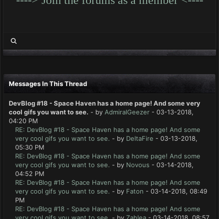
Messages In This Thread
DevBlog #18 - Space Haven has a home page! And some very
cool gifs you want to see.
- by
AdmiralGeezer
- 03-13-2018,
04:20 PM
RE: DevBlog #18 - Space Haven has a home page! And some
very cool gifs you want to see.
- by
DeltaFire
- 03-13-2018,
05:30 PM
RE: DevBlog #18 - Space Haven has a home page! And some
very cool gifs you want to see.
- by
Novous
- 03-14-2018,
04:52 PM
RE: DevBlog #18 - Space Haven has a home page! And some
very cool gifs you want to see.
- by
Faton
- 03-14-2018, 08:49
PM
RE: DevBlog #18 - Space Haven has a home page! And some
very cool gifs you want to see.
- by
Zahlea
- 03-14-2018, 08:57