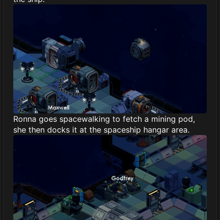
Ronna goes spacewalking to fetch a mining pod,
she then docks it at the spaceship hangar area.