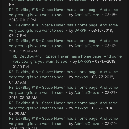
PM
RE: DevBlog #18 - Space Haven has a home page! And some
very cool gifs you want to see.
- by
AdmiralGeezer
- 03-15-
2018, 01:16 PM
RE: DevBlog #18 - Space Haven has a home page! And some
very cool gifs you want to see.
- by
DARKKi
- 03-16-2018,
07:42 PM
RE: DevBlog #18 - Space Haven has a home page! And some
very cool gifs you want to see.
- by
AdmiralGeezer
- 03-17-
2018, 07:04 AM
RE: DevBlog #18 - Space Haven has a home page! And some
very cool gifs you want to see.
- by
DARKKi
- 03-17-2018,
01:10 PM
RE: DevBlog #18 - Space Haven has a home page! And some
very cool gifs you want to see.
- by
maxxod
- 03-27-2018,
04:37 AM
RE: DevBlog #18 - Space Haven has a home page! And some
very cool gifs you want to see.
- by
AdmiralGeezer
- 03-27-
2018, 08:08 AM
RE: DevBlog #18 - Space Haven has a home page! And some
very cool gifs you want to see.
- by
maxxod
- 03-29-2018,
02:08 AM
RE: DevBlog #18 - Space Haven has a home page! And some
very cool gifs you want to see.
- by
AdmiralGeezer
- 03-29-
2018, 07:49 AM