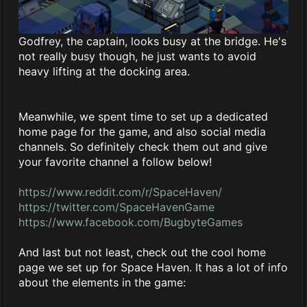
Godfrey, the captain, looks busy at the bridge. He's
not really busy though, he just wants to avoid
heavy lifting at the docking area.
Meanwhile, we spent time to set up a dedicated
home page for the game, and also social media
channels. So definitely check them out and give
your favorite channel a follow below!
https://www.reddit.com/r/SpaceHaven/
https://twitter.com/SpaceHavenGame
https://www.facebook.com/BugbyteGames
And last but not least, check out the cool home
page we set up for Space Haven. It has a lot of info
about the elements in the game: