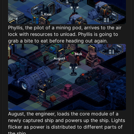
Phyllis, the pilot of a mining pod, arrives to the air
lock with resources to unload. Phyllis is going to
grab a bite to eat before heading out again.
August, the engineer, loads the core module of a
newly captured ship and powers up the ship. Lights
flicker as power is distributed to different parts of
the ship.