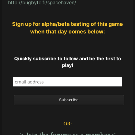
http://bugbyte.fi/spacehaven/
Sign up for alpha/beta testing of this game
when that day comes below:
Quickly subscribe to follow and be the first to
play!
OR:
----> Join the forums as a member <----