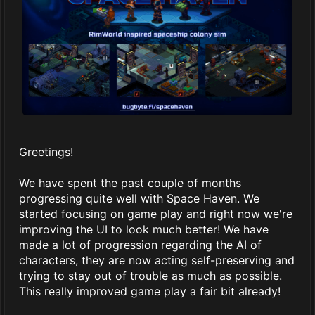
Greetings!
We have spent the past couple of months
progressing quite well with Space Haven. We
started focusing on game play and right now we're
improving the UI to look much better! We have
made a lot of progression regarding the AI of
characters, they are now acting self-preserving and
trying to stay out of trouble as much as possible.
This really improved game play a fair bit already!