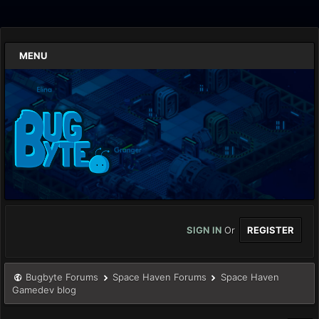
MENU
SIGN IN
Or
REGISTER
Bugbyte Forums
Space Haven Forums
Space Haven
Gamedev blog