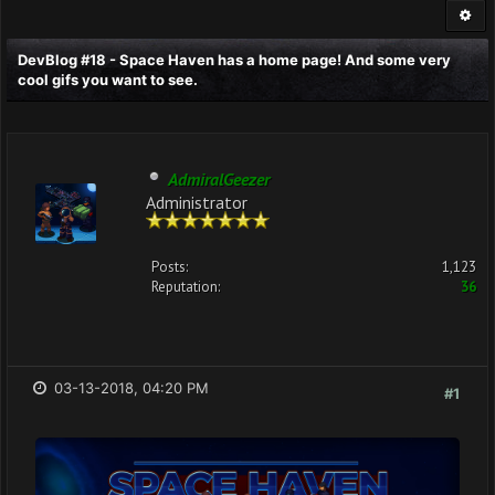
DevBlog #18 - Space Haven has a home page! And some very
cool gifs you want to see.
AdmiralGeezer
Administrator
Posts:
1,123
Reputation:
36
03-13-2018, 04:20 PM
#1