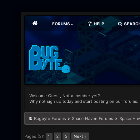
FORUMS
HELP
SEARC
Welcome Guest, Not a member yet?
Why not sign up today and start posting on our forums.
Bugbyte Forums
Space Haven Forums
Space Hav
Pages (3):
2
3
Next »
1