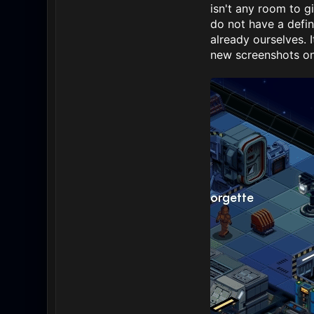
isn't any room to 
do not have a defin
already ourselves. 
new screenshots on