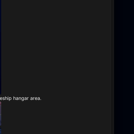
eship hangar area.