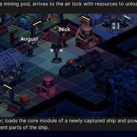
f a mining pod, arrives to the air lock with resources to unlo
r, loads the core module of a newly captured ship and power
rent parts of the ship.