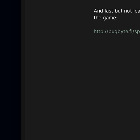
And last but not le
the game:
http://bugbyte.fi/s