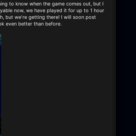
rning to know when the game comes out, but I
ayable now, we have played it for up to 1 hour
 but we're getting there! I will soon post
k even better than before.