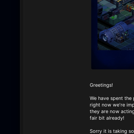
Greetings!
We have spent the 
right now we're imp
they are now acting
fair bit already!
Sorry it is taking s