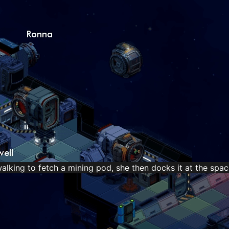
king to fetch a mining pod, she then docks it at the spac