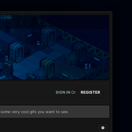
SIGN IN
Or
REGISTER
some very cool gifs you want to see.