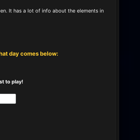
. It has a lot of info about the elements in
that day comes below:
t to play!