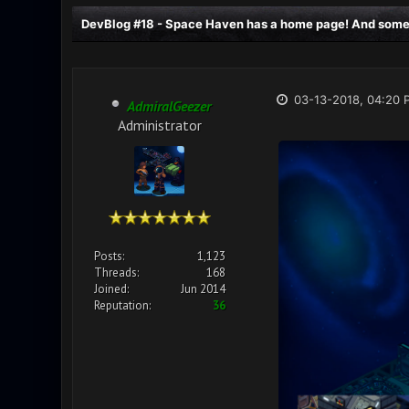
DevBlog #18 - Space Haven has a home page! And some v
03-13-2018, 04:20 
AdmiralGeezer
Administrator
Posts:
1,123
Threads:
168
Joined:
Jun 2014
Reputation:
36