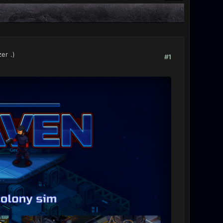
zer
.)
#1