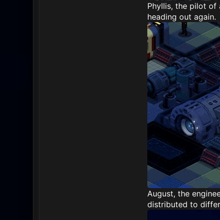
Phyllis, the pilot o
heading out again.
August, the enginee
distributed to diffe