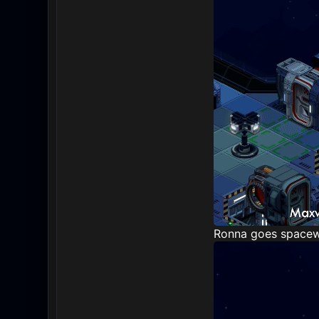
Ronna goes spacewal