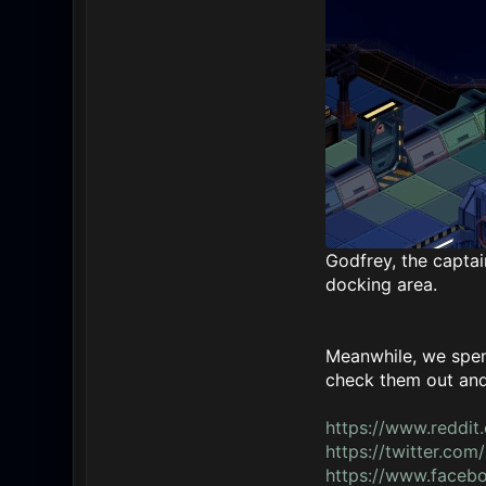
Godfrey, the captain
docking area.
Meanwhile, we spent
check them out and 
https://www.reddit
https://twitter.c
https://www.face