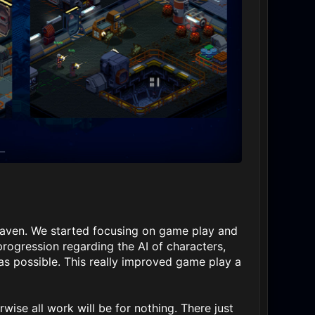
Haven. We started focusing on game play and
rogression regarding the AI of characters,
as possible. This really improved game play a
rwise all work will be for nothing. There just