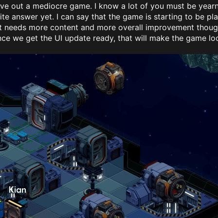
give out a mediocre game. I know a lot of you must be yea
ite answer yet. I can say that the game is starting to be pl
It needs more content and more overall improvement though,
ce we get the UI update ready, that will make the game loo