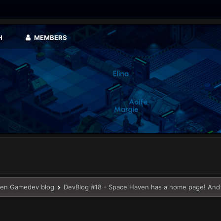
H
MEMBERS
en Gamedev blog
DevBlog #18 - Space Haven has a home page! And 