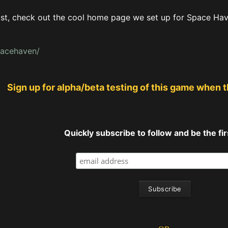
ast, check out the cool home page we set up for Space Haven
pacehaven/
Sign up for alpha/beta testing of this game when 
Quickly subscribe to follow and be the firs