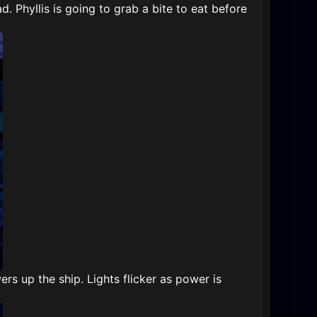
ad. Phyllis is going to grab a bite to eat before
s up the ship. Lights flicker as power is