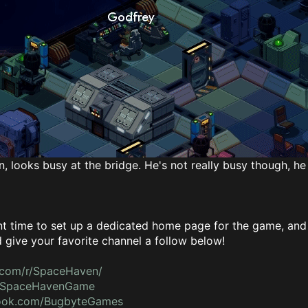
, looks busy at the bridge. He's not really busy though, he 
 time to set up a dedicated home page for the game, and a
give your favorite channel a follow below!
.com/r/SpaceHaven/
om/SpaceHavenGame
book.com/BugbyteGames