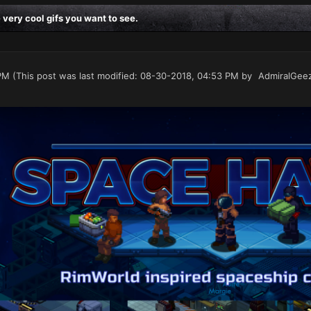
ery cool gifs you want to see.
PM
(This post was last modified: 08-30-2018, 04:53 PM by
AdmiralGee