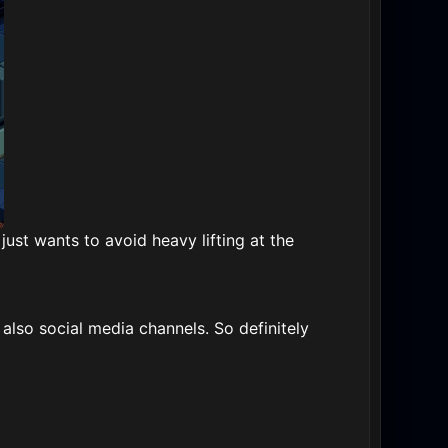
just wants to avoid heavy lifting at the
lso social media channels. So definitely