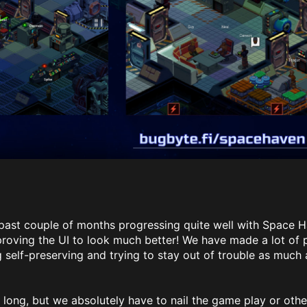
past couple of months progressing quite well with Space 
roving the UI to look much better! We have made a lot of p
 self-preserving and trying to stay out of trouble as much 
o long, but we absolutely have to nail the game play or othe