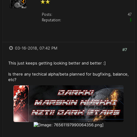
Posts:
47
Reputation:
1
03-16-2018, 07:42 PM
#7
This just keeps getting looking better and better :]
Is there any techical alpha/beta planned for bugfixing, balance,
etc?