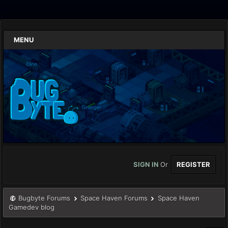
MENU
SIGN IN
Or
REGISTER
Bugbyte Forums
Space Haven Forums
Space Haven
Gamedev blog