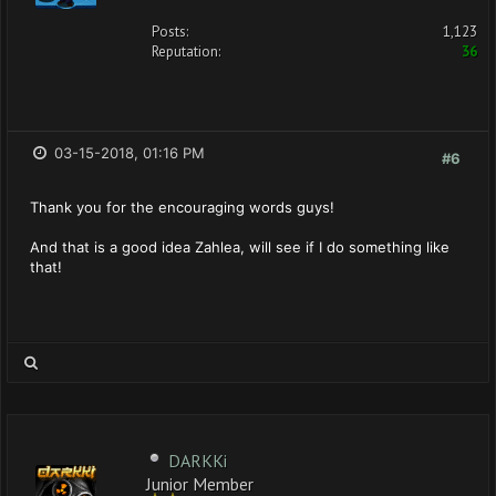
Posts:
1,123
Reputation:
36
03-15-2018, 01:16 PM
#6
Thank you for the encouraging words guys!
And that is a good idea Zahlea, will see if I do something like
that!
DARKKi
Junior Member