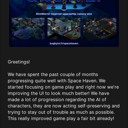
Greetings!
We have spent the past couple of months
progressing quite well with Space Haven. We
started focusing on game play and right now we're
improving the UI to look much better! We have
made a lot of progression regarding the AI of
characters, they are now acting self-preserving and
trying to stay out of trouble as much as possible.
This really improved game play a fair bit already!