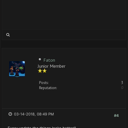
Faton
Junior Member
Posts:
3
Reputation:
0
03-14-2018, 08:49 PM
#4
Every update the things looks better!!