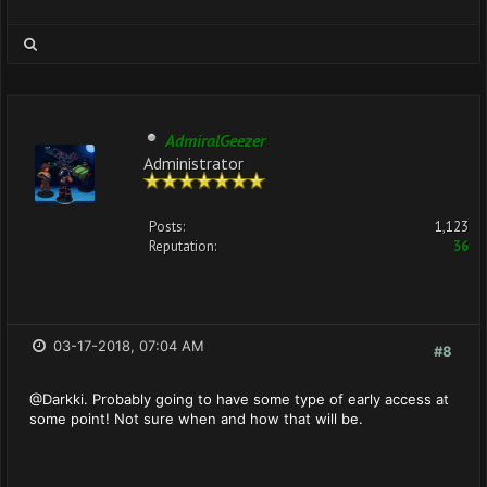
AdmiralGeezer
Administrator
Posts:
1,123
Reputation:
36
03-17-2018, 07:04 AM
#8
@Darkki. Probably going to have some type of early access at
some point! Not sure when and how that will be.