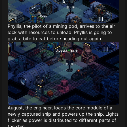
Phyllis, the pilot of a mining pod, arrives to the air
lock with resources to unload. Phyllis is going to
grab a bite to eat before heading out again.
August, the engineer, loads the core module of a
newly captured ship and powers up the ship. Lights
flicker as power is distributed to different parts of
the ship.