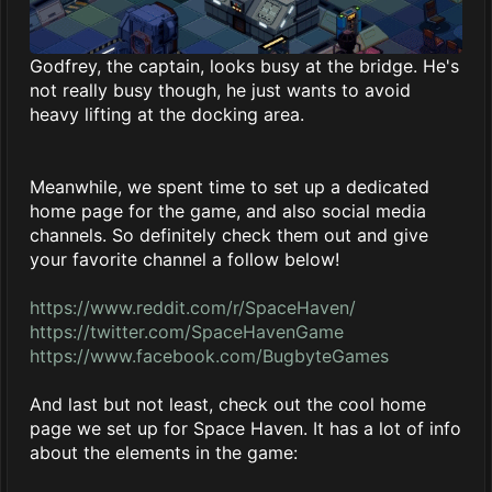
Godfrey, the captain, looks busy at the bridge. He's
not really busy though, he just wants to avoid
heavy lifting at the docking area.
Meanwhile, we spent time to set up a dedicated
home page for the game, and also social media
channels. So definitely check them out and give
your favorite channel a follow below!
https://www.reddit.com/r/SpaceHaven/
https://twitter.com/SpaceHavenGame
https://www.facebook.com/BugbyteGames
And last but not least, check out the cool home
page we set up for Space Haven. It has a lot of info
about the elements in the game: