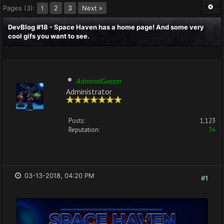
Pages (3):
2
3
Next »
1
DevBlog #18 - Space Haven has a home page! And some very
cool gifs you want to see.
AdmiralGeezer
Administrator
Posts:
1,123
Reputation:
36
03-13-2018, 04:20 PM
#1