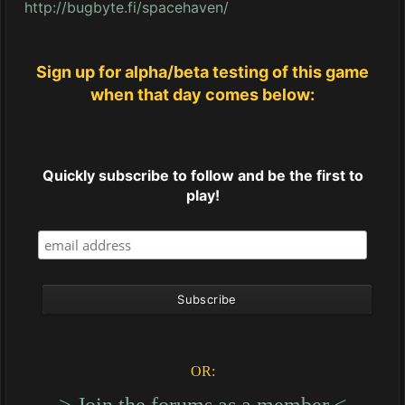
http://bugbyte.fi/spacehaven/
Sign up for alpha/beta testing of this game
when that day comes below:
Quickly subscribe to follow and be the first to
play!
OR:
----> Join the forums as a member <----