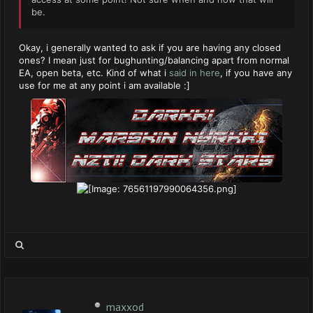
be.
Okay, i generally wanted to ask if you are having any closed
ones? I mean just for bughunting/balancing apart from normal
EA, open beta, etc. Kind of what i
said in here
, if you have any
use for me at any point i am available :]
maxxod