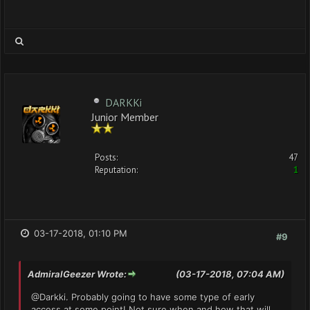
DARKKi
Junior Member
Posts:
47
Reputation:
1
03-17-2018, 01:10 PM
#9
AdmiralGeezer Wrote:
(03-17-2018, 07:04 AM)
@Darkki. Probably going to have some type of early
access at some point! Not sure when and how that will