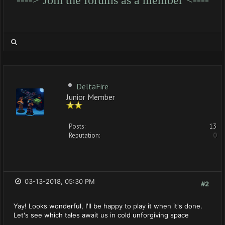
DeltaFire
Junior Member
Posts:
13
Reputation:
0
03-13-2018, 05:30 PM
#2
Yay! Looks wonderful, I'll be happy to play it when it's done.
Let's see which tales await us in cold unforgiving space