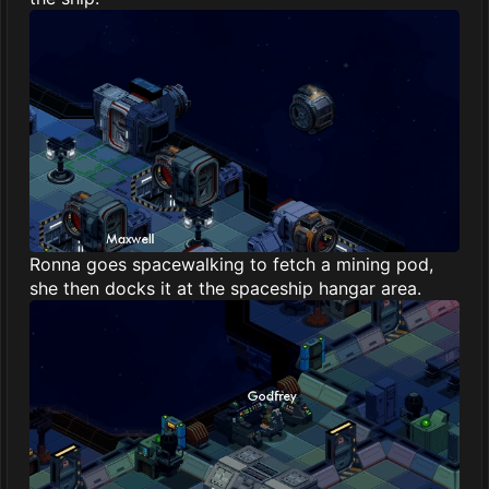
Ronna goes spacewalking to fetch a mining pod,
she then docks it at the spaceship hangar area.