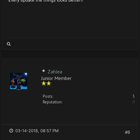
Zahlea
Junior Member
Posts:
5
Reputation:
0
03-14-2018, 08:57 PM
#5