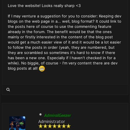
Love the website! Looks really sharp <3
If I may venture a suggestion for you to consider: Keeping dev
blogs on the web page in a... well, blog format? It could link to
the posts here of course to use the commenting feature
already in the forum. The benefit would be that the ones
mainly or firstly interested in the content of the blog post
would get a much easier view of it and it would be a lot easier
to follow the posts in order (yeah, they are numbered, but
they are scrambled so sometimes it's hard to know if there
has been a new one. Especially if I haven't checked in for a
while). No biggie, of course - I'm very content there are dev
blog posts at all!
AdmiralGeezer
Administrator