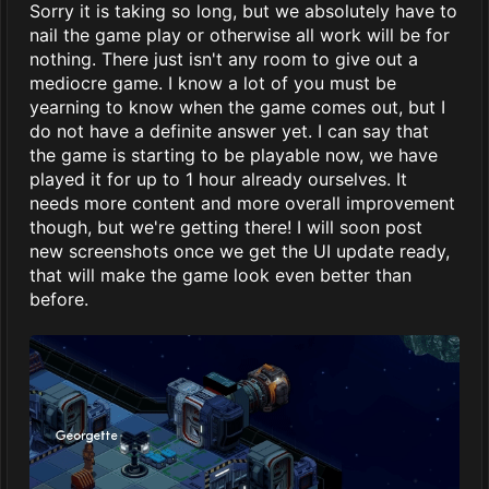
Sorry it is taking so long, but we absolutely have to
nail the game play or otherwise all work will be for
nothing. There just isn't any room to give out a
mediocre game. I know a lot of you must be
yearning to know when the game comes out, but I
do not have a definite answer yet. I can say that
the game is starting to be playable now, we have
played it for up to 1 hour already ourselves. It
needs more content and more overall improvement
though, but we're getting there! I will soon post
new screenshots once we get the UI update ready,
that will make the game look even better than
before.