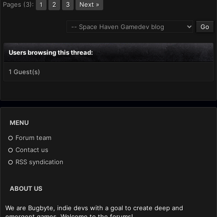
Pages (3):
2
3
Next »
1
Users browsing this thread:
1 Guest(s)
MENU
Forum team
Contact us
RSS syndication
ABOUT US
We are Bugbyte, indie devs with a goal to create deep and
emergent games. Welcome to the forums!