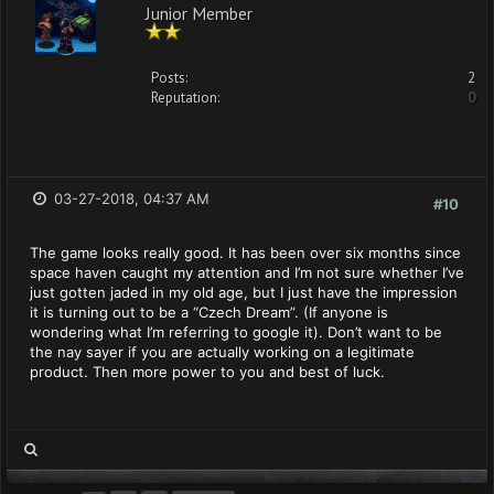
Junior Member
Posts:
2
Reputation:
0
03-27-2018, 04:37 AM
#10
The game looks really good. It has been over six months since
space haven caught my attention and I’m not sure whether I’ve
just gotten jaded in my old age, but I just have the impression
it is turning out to be a “Czech Dream”. (If anyone is
wondering what I’m referring to google it). Don’t want to be
the nay sayer if you are actually working on a legitimate
product. Then more power to you and best of luck.