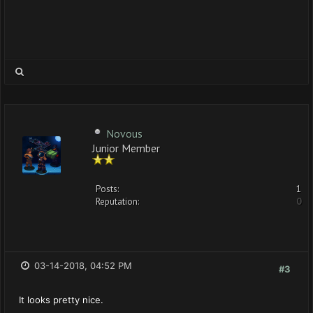
Novous
Junior Member
Posts:
1
Reputation:
0
03-14-2018, 04:52 PM
#3
It looks pretty nice.