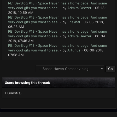
RE: DevBlog #18 - Space Haven has a home page! And some
very cool gifs you want to see.
- by
AdmiralGeezer
- 05-18-
2018, 10:59 AM
RE: DevBlog #18 - Space Haven has a home page! And some
very cool gifs you want to see.
- by
Eriskhal
- 06-03-2018,
06:23 AM
RE: DevBlog #18 - Space Haven has a home page! And some
very cool gifs you want to see.
- by
AdmiralGeezer
- 06-04-
2018, 07:46 AM
RE: DevBlog #18 - Space Haven has a home page! And some
very cool gifs you want to see.
- by
Arturius
- 06-06-2018,
07:58 AM
Users browsing this thread:
1 Guest(s)