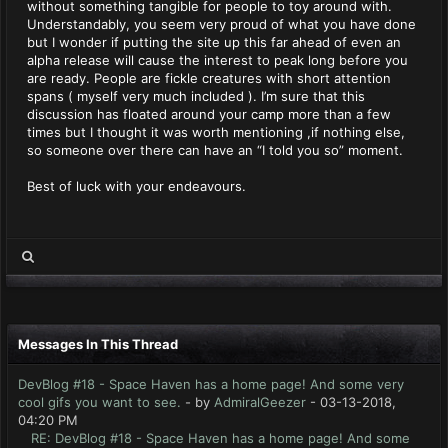
without something tangible for people to toy around with.
Understandably, you seem very proud of what you have done
but I wonder if putting the site up this far ahead of even an
alpha release will cause the interest to peak long before you
are ready. People are fickle creatures with short attention
spans ( myself very much included ). I’m sure that this
discussion has floated around your camp more than a few
times but I thought it was worth mentioning ,if nothing else,
so someone over there can have an “I told you so” moment.
Best of luck with your endeavours.
Messages In This Thread
DevBlog #18 - Space Haven has a home page! And some very
cool gifs you want to see.
- by
AdmiralGeezer
- 03-13-2018,
04:20 PM
RE: DevBlog #18 - Space Haven has a home page! And some