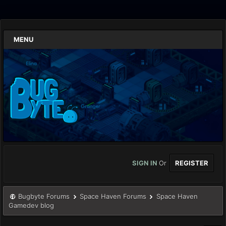
MENU
SIGN IN
Or
REGISTER
Bugbyte Forums
Space Haven Forums
Space Haven
Gamedev blog