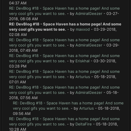
04:37 AM
RE: DevBlog #18 - Space Haven has a home page! And some
very cool gifs you want to see.
- by
AdmiralGeezer
- 03-27-
2018, 08:08 AM
RE: DevBlog #18 - Space Haven has a home page! And some
very cool gifs you want to see.
- by
maxxod
- 03-29-2018,
02:08 AM
RE: DevBlog #18 - Space Haven has a home page! And some
very cool gifs you want to see.
- by
AdmiralGeezer
- 03-29-
2018, 07:49 AM
RE: DevBlog #18 - Space Haven has a home page! And some
very cool gifs you want to see.
- by
Eriskhal
- 03-30-2018,
03:28 PM
RE: DevBlog #18 - Space Haven has a home page! And some
very cool gifs you want to see.
- by
Arturius
- 05-18-2018,
07:01 AM
RE: DevBlog #18 - Space Haven has a home page! And some
very cool gifs you want to see.
- by
AdmiralGeezer
- 05-18-
2018, 07:56 AM
RE: DevBlog #18 - Space Haven has a home page! And some
very cool gifs you want to see.
- by
Arturius
- 05-18-2018,
09:56 AM
RE: DevBlog #18 - Space Haven has a home page! And some
very cool gifs you want to see.
- by
DeltaFire
- 05-18-2018,
10:28 AM