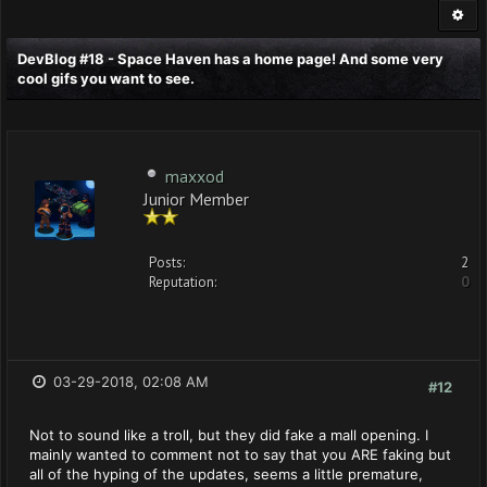
DevBlog #18 - Space Haven has a home page! And some very
cool gifs you want to see.
maxxod
Junior Member
Posts:
2
Reputation:
0
03-29-2018, 02:08 AM
#12
Not to sound like a troll, but they did fake a mall opening. I
mainly wanted to comment not to say that you ARE faking but
all of the hyping of the updates, seems a little premature,