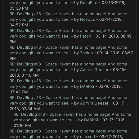
very cool gifs you want to see.
- by
DeltaFire
- 03-13-2018,
05:30 PM
RE: DevBlog #18 - Space Haven has a home page! And some
very cool gifs you want to see.
- by
Novous
- 03-14-2018,
04:52 PM
RE: DevBlog #18 - Space Haven has a home page! And some
very cool gifs you want to see.
- by
Faton
- 03-14-2018, 08:49
PM
RE: DevBlog #18 - Space Haven has a home page! And some
very cool gifs you want to see.
- by
Zahlea
- 03-14-2018, 08:57
PM
RE: DevBlog #18 - Space Haven has a home page! And some
very cool gifs you want to see.
- by
AdmiralGeezer
- 03-15-
2018, 01:16 PM
RE: DevBlog #18 - Space Haven has a home page! And some
very cool gifs you want to see.
- by
DARKKi
- 03-16-2018,
07:42 PM
RE: DevBlog #18 - Space Haven has a home page! And some
very cool gifs you want to see.
- by
AdmiralGeezer
- 03-17-
2018, 07:04 AM
RE: DevBlog #18 - Space Haven has a home page! And some
very cool gifs you want to see.
- by
DARKKi
- 03-17-2018,
01:10 PM
RE: DevBlog #18 - Space Haven has a home page! And some
very cool gifs you want to see.
- by
maxxod
- 03-27-2018,