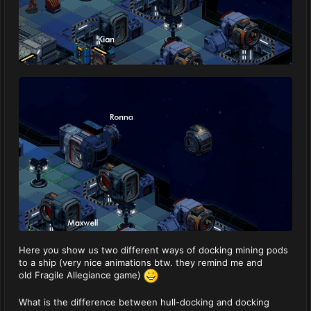
Here you show us two different ways of docking mining pods
to a ship (very nice animations btw. they remind me and
old Fragile Allegiance game)
What is the difference between hull-docking and docking