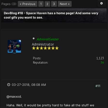
Pages (3):
« Previous
1
3
Next »
2
DevBlog #18 - Space Haven has a home page! And some very
cool gifs you want to see.
AdmiralGeezer
Administrator
Posts:
1,123
Reputation:
36
03-27-2018, 08:08 AM
#11
@maxxod.
Haha. Well, it would be pretty hard to fake all the stuff we