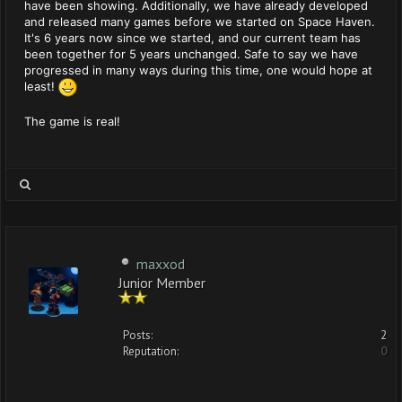
have been showing. Additionally, we have already developed
and released many games before we started on Space Haven.
It's 6 years now since we started, and our current team has
been together for 5 years unchanged. Safe to say we have
progressed in many ways during this time, one would hope at
least!
The game is real!
maxxod
Junior Member
Posts:
2
Reputation:
0