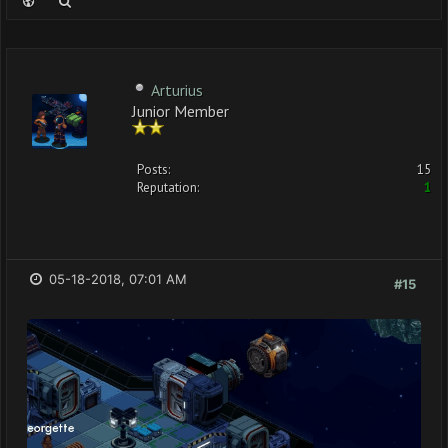
Arturius
Junior Member
Posts:
15
Reputation:
1
05-18-2018, 07:01 AM
#15