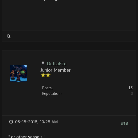
DeltaFire
Junior Member
Posts:
13
Reputation:
0
05-18-2018, 10:28 AM
#18
" or other vessels "