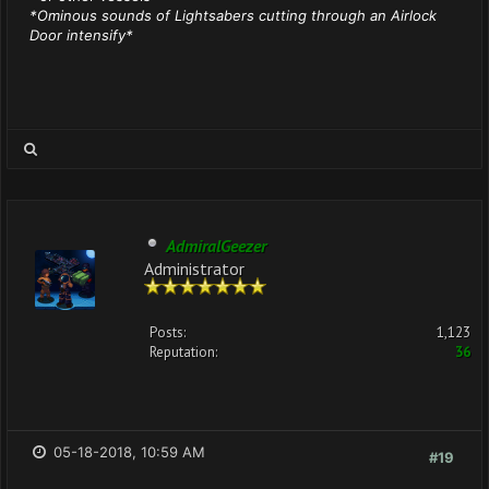
*Ominous sounds of Lightsabers cutting through an Airlock
Door intensify*
AdmiralGeezer
Administrator
Posts:
1,123
Reputation:
36
05-18-2018, 10:59 AM
#19