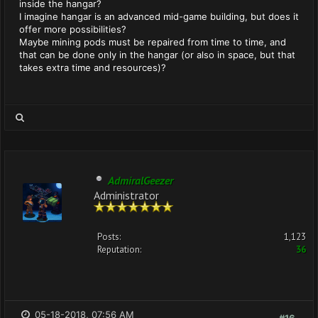
inside the hangar?
I imagine hangar is an advanced mid-game building, but does it
offer more possibilities?
Maybe mining pods must be repaired from time to time, and
that can be done only in the hangar (or also in space, but that
takes extra time and resources)?
AdmiralGeezer
Administrator
Posts:
1,123
Reputation:
36
05-18-2018, 07:56 AM
#16