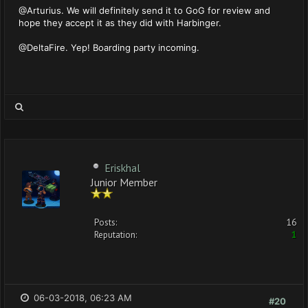
@Arturius. We will definitely send it to GoG for review and
hope they accept it as they did with Harbinger.
@DeltaFire. Yep! Boarding party incoming.
Eriskhal
Junior Member
Posts:
16
Reputation:
1
06-03-2018, 06:23 AM
#20