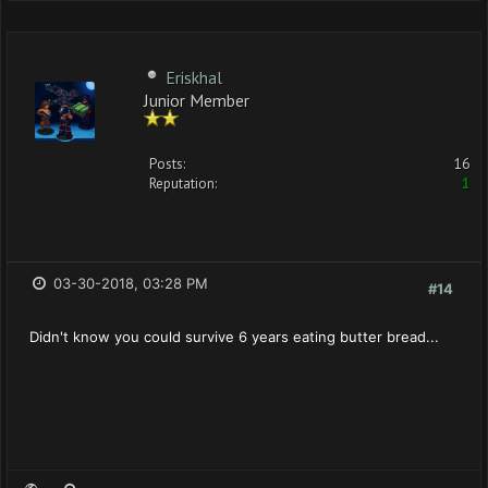
Eriskhal
Junior Member
Posts:
16
Reputation:
1
03-30-2018, 03:28 PM
#14
Didn't know you could survive 6 years eating butter bread...