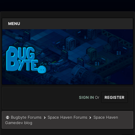
MENU
SIGN IN
Or
REGISTER
Bugbyte Forums
Space Haven Forums
Space Haven
Gamedev blog