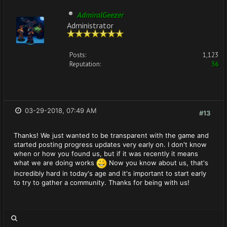
AdmiralGeezer
Administrator
Posts:
1,123
Reputation:
36
03-29-2018, 07:49 AM
#13
Thanks! We just wanted to be transparent with the game and
started posting progress updates very early on. I don't know
when or how you found us, but if it was recently it means
what we are doing works
Now you know about us, that's
incredibly hard in today's age and it's important to start early
to try to gather a community. Thanks for being with us!