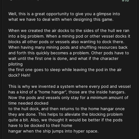
Well, this is a great opportunity to give you a glimpse into
what we have to deal with when designing this game.
When we created the air docks to the sides of the hull we ran
into a big problem. When a mining pod or other vessel docks it
blocks all other pods or vessels also wanting to dock there.
When having many mining pods and shuffling resources back
and forth this quickly becomes a problem. Other pods have to
wait until the first one is done, and what if the character
piloting
the first one goes to sleep while leaving the pod in the air
dock? Heh!
This is why we invented a system where every pod and vessel
has a kind of a "home hangar", those are the inside hangars.
Now the pods and vessels only stay for a minimum amount of
time needed docked
to the hull dock, and then returns to the home hangar once
they are done. This helps to alleviate the blocking problem
quite a bit. Also, we thought it would be better if the pods
have to be docked to their home
hangar when the ship jumps into hyper space.