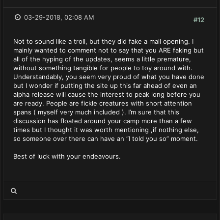
03-29-2018, 02:08 AM
#12
Not to sound like a troll, but they did fake a mall opening. I
mainly wanted to comment not to say that you ARE faking but
all of the hyping of the updates, seems a little premature,
without something tangible for people to toy around with.
Understandably, you seem very proud of what you have done
but I wonder if putting the site up this far ahead of even an
alpha release will cause the interest to peak long before you
are ready. People are fickle creatures with short attention
spans ( myself very much included ). I’m sure that this
discussion has floated around your camp more than a few
times but I thought it was worth mentioning ,if nothing else,
so someone over there can have an “I told you so” moment.
Best of luck with your endeavours.