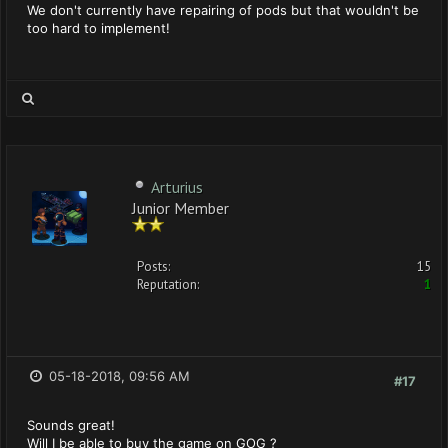
We don't currently have repairing of pods but that wouldn't be
too hard to implement!
Arturius
Junior Member
Posts:
15
Reputation:
1
05-18-2018, 09:56 AM
#17
Sounds great!
Will I be able to buy the game on GOG ?