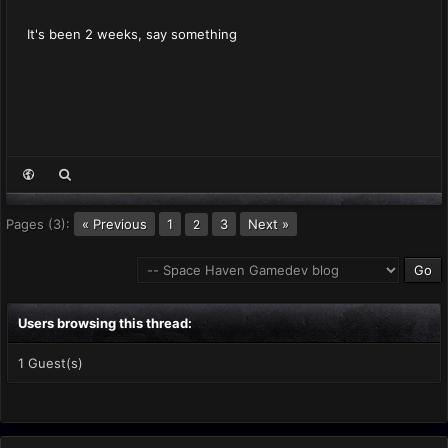
It's been 2 weeks, say something
Pages (3):
« Previous
1
3
Next »
2
Users browsing this thread:
1 Guest(s)