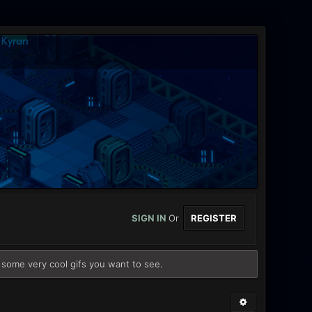
SIGN IN
Or
REGISTER
some very cool gifs you want to see.