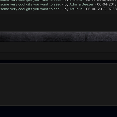
some very cool gifs you want to see.
- by
AdmiralGeezer
- 06-04-2018
some very cool gifs you want to see.
- by
Arturius
- 06-06-2018, 07:5