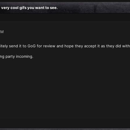
ery cool gifs you want to see.
AM
nitely send it to GoG for review and hope they accept it as they did wit
ng party incoming.