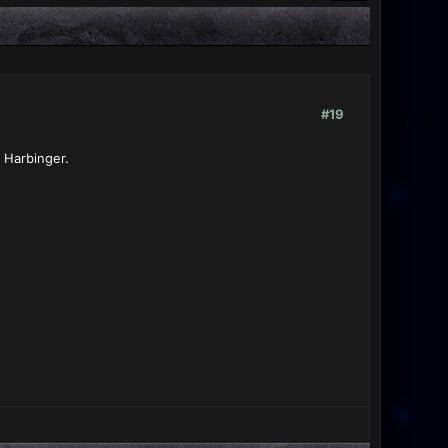
#19
h Harbinger.