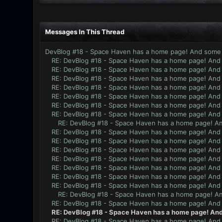
Messages In This Thread
DevBlog #18 - Space Haven has a home page! And some v
RE: DevBlog #18 - Space Haven has a home page! And 
RE: DevBlog #18 - Space Haven has a home page! And 
RE: DevBlog #18 - Space Haven has a home page! And 
RE: DevBlog #18 - Space Haven has a home page! And 
RE: DevBlog #18 - Space Haven has a home page! And 
RE: DevBlog #18 - Space Haven has a home page! And 
RE: DevBlog #18 - Space Haven has a home page! And 
RE: DevBlog #18 - Space Haven has a home page! An
RE: DevBlog #18 - Space Haven has a home page! And 
RE: DevBlog #18 - Space Haven has a home page! And 
RE: DevBlog #18 - Space Haven has a home page! And 
RE: DevBlog #18 - Space Haven has a home page! And 
RE: DevBlog #18 - Space Haven has a home page! And 
RE: DevBlog #18 - Space Haven has a home page! And 
RE: DevBlog #18 - Space Haven has a home page! And 
RE: DevBlog #18 - Space Haven has a home page! An
RE: DevBlog #18 - Space Haven has a home page! And 
RE: DevBlog #18 - Space Haven has a home page! And 
RE: DevBlog #18 - Space Haven has a home page! And 