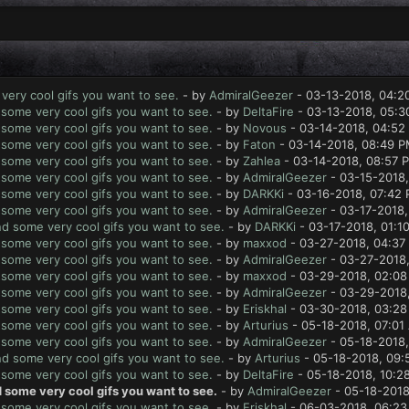
ery cool gifs you want to see.
- by
AdmiralGeezer
- 03-13-2018, 04:2
some very cool gifs you want to see.
- by
DeltaFire
- 03-13-2018, 05:3
some very cool gifs you want to see.
- by
Novous
- 03-14-2018, 04:52
some very cool gifs you want to see.
- by
Faton
- 03-14-2018, 08:49 
some very cool gifs you want to see.
- by
Zahlea
- 03-14-2018, 08:57 
some very cool gifs you want to see.
- by
AdmiralGeezer
- 03-15-2018,
some very cool gifs you want to see.
- by
DARKKi
- 03-16-2018, 07:42
some very cool gifs you want to see.
- by
AdmiralGeezer
- 03-17-2018,
d some very cool gifs you want to see.
- by
DARKKi
- 03-17-2018, 01:1
some very cool gifs you want to see.
- by
maxxod
- 03-27-2018, 04:37
some very cool gifs you want to see.
- by
AdmiralGeezer
- 03-27-2018
some very cool gifs you want to see.
- by
maxxod
- 03-29-2018, 02:0
some very cool gifs you want to see.
- by
AdmiralGeezer
- 03-29-2018
some very cool gifs you want to see.
- by
Eriskhal
- 03-30-2018, 03:2
some very cool gifs you want to see.
- by
Arturius
- 05-18-2018, 07:01
some very cool gifs you want to see.
- by
AdmiralGeezer
- 05-18-2018
d some very cool gifs you want to see.
- by
Arturius
- 05-18-2018, 09
some very cool gifs you want to see.
- by
DeltaFire
- 05-18-2018, 10:2
some very cool gifs you want to see.
- by
AdmiralGeezer
- 05-18-2018
some very cool gifs you want to see.
- by
Eriskhal
- 06-03-2018, 06:2