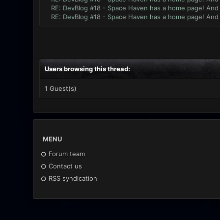
RE: DevBlog #18 - Space Haven has a home page! And 
RE: DevBlog #18 - Space Haven has a home page! And 
Users browsing this thread:
1 Guest(s)
MENU
Forum team
Contact us
RSS syndication