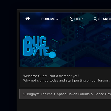
FORUMS
HELP
SEARC
Welcome Guest, Not a member yet?
Why not sign up today and start posting on our forums.
Bugbyte Forums
Space Haven Forums
Space Hav