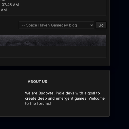
, 07:46 AM
8 AM
ABOUT US
We are Bugbyte, indie devs with a goal to
create deep and emergent games. Welcome
to the forums!