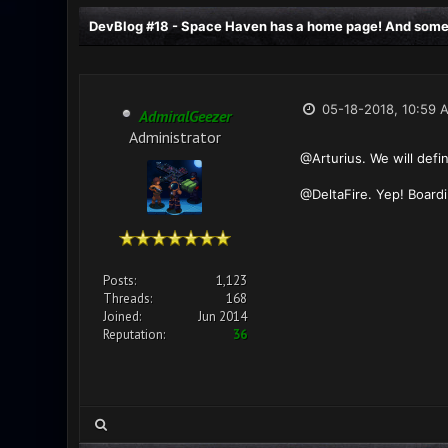
DevBlog #18 - Space Haven has a home page! And some v
05-18-2018, 10:59 
AdmiralGeezer
Administrator
@Arturius. We will defi
@DeltaFire. Yep! Boardi
Posts:
1,123
Threads:
168
Joined:
Jun 2014
Reputation:
36