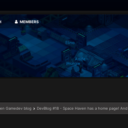
H
MEMBERS
en Gamedev blog
DevBlog #18 - Space Haven has a home page! And 