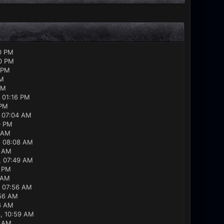
0 PM
0 PM
 PM
PM
PM
 01:16 PM
 PM
 07:04 AM
0 PM
 AM
, 08:08 AM
8 AM
, 07:49 AM
8 PM
 AM
, 07:56 AM
:56 AM
8 AM
, 10:59 AM
3 AM