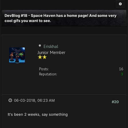
DevBlog #18 - Space Haven has a home page! And some very
cool gifs you want to see.
Eriskhal
Junior Member
Posts:
16
Reputation:
1
06-03-2018, 06:23 AM
#20
It's been 2 weeks, say something