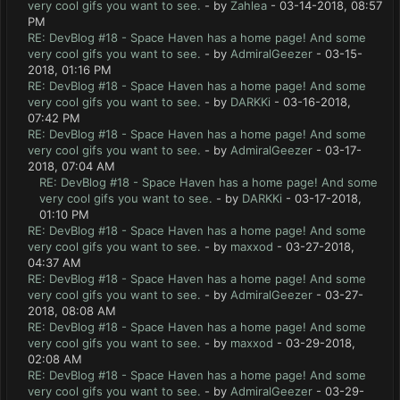
very cool gifs you want to see.
- by
Zahlea
- 03-14-2018, 08:57
PM
RE: DevBlog #18 - Space Haven has a home page! And some
very cool gifs you want to see.
- by
AdmiralGeezer
- 03-15-
2018, 01:16 PM
RE: DevBlog #18 - Space Haven has a home page! And some
very cool gifs you want to see.
- by
DARKKi
- 03-16-2018,
07:42 PM
RE: DevBlog #18 - Space Haven has a home page! And some
very cool gifs you want to see.
- by
AdmiralGeezer
- 03-17-
2018, 07:04 AM
RE: DevBlog #18 - Space Haven has a home page! And some
very cool gifs you want to see.
- by
DARKKi
- 03-17-2018,
01:10 PM
RE: DevBlog #18 - Space Haven has a home page! And some
very cool gifs you want to see.
- by
maxxod
- 03-27-2018,
04:37 AM
RE: DevBlog #18 - Space Haven has a home page! And some
very cool gifs you want to see.
- by
AdmiralGeezer
- 03-27-
2018, 08:08 AM
RE: DevBlog #18 - Space Haven has a home page! And some
very cool gifs you want to see.
- by
maxxod
- 03-29-2018,
02:08 AM
RE: DevBlog #18 - Space Haven has a home page! And some
very cool gifs you want to see.
- by
AdmiralGeezer
- 03-29-