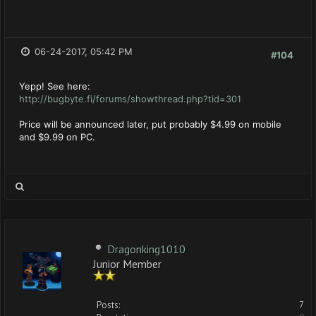
06-24-2017, 05:42 PM
#104
Yepp! See here:
http://bugbyte.fi/forums/showthread.php?tid=301
Price will be announced later, put probably $4.99 on mobile
and $9.99 on PC.
Dragonking1010
Junior Member
Posts:
7