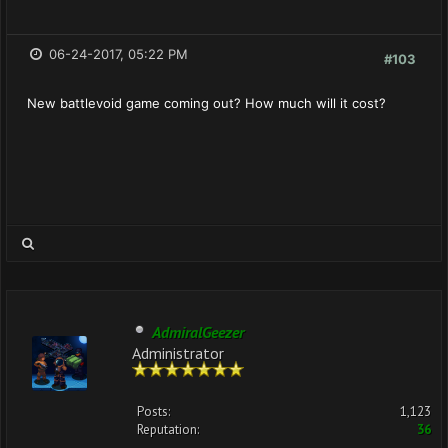
06-24-2017, 05:22 PM
#103
New battlevoid game coming out? How much will it cost?
AdmiralGeezer
Administrator
Posts:
1,123
Reputation:
36