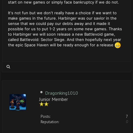
start on new games or simply face bankruptcy if we do not.
It's not fun but we don't really have a choice if we want to
make games in the future. Harbinger was our savior in the
sense that we could pay our debts away and it made it
possible for us to put 1-2 years on some new games. Thanks
to Harbinger we will soon release a new Battlevoid game,
called Battlevoid: Sector Siege. And then hopefully next year
the epic Space Haven will be ready enough for a release
Dragonking1010
Junior Member
Posts:
7
Reputation:
0