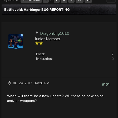
Battlevoid: Harbinger BUG REPORTING
Dragonking1010
Junior Member
Posts:
7
Reputation:
0
06-24-2017, 04:26 PM
#101
When will there be a new update? Will there be new ships
and/ or weapons?