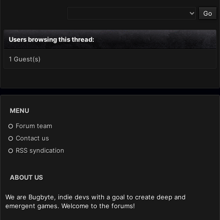
Users browsing this thread:
1 Guest(s)
MENU
Forum team
Contact us
RSS syndication
ABOUT US
We are Bugbyte, indie devs with a goal to create deep and
emergent games. Welcome to the forums!