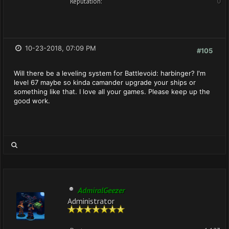
Reputation:
0
10-23-2018, 07:09 PM
#105
Will there be a leveling system for Battlevoid: harbinger? I'm
level 67 maybe so kinda camander upgrade your ships or
something like that. I love all your games. Please keep up the
good work.
AdmiralGeezer
Administrator