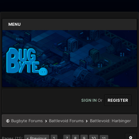
MENU
SIGN IN
Or
REGISTER
Bugbyte Forums
Battlevoid Forums
Battlevoid: Harbinger
Pages (11):
« Previous
1
…
7
8
9
10
11