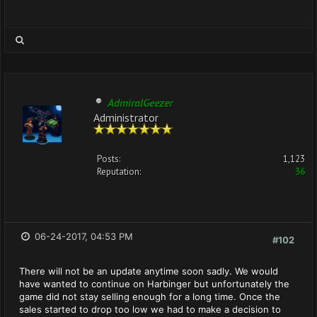
AdmiralGeezer
Administrator
Posts:
1,123
Reputation:
36
06-24-2017, 04:53 PM
#102
There will not be an update anytime soon sadly. We would
have wanted to continue on Harbinger but unfortunately the
game did not stay selling enough for a long time. Once the
sales started to drop too low we had to make a decision to