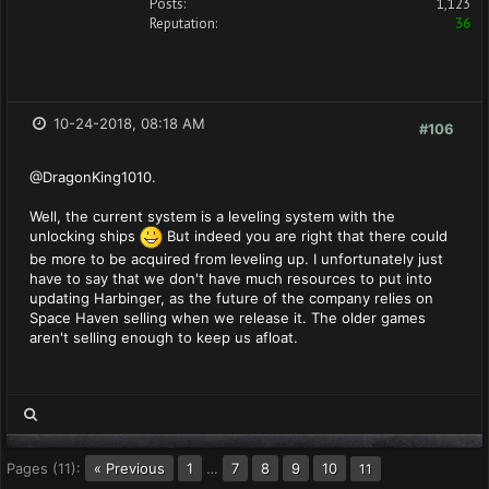
Posts:
1,123
Reputation:
36
10-24-2018, 08:18 AM
#106
@DragonKing1010.
Well, the current system is a leveling system with the
unlocking ships
But indeed you are right that there could
be more to be acquired from leveling up. I unfortunately just
have to say that we don't have much resources to put into
updating Harbinger, as the future of the company relies on
Space Haven selling when we release it. The older games
aren't selling enough to keep us afloat.
Pages (11):
« Previous
1
…
7
8
9
10
11