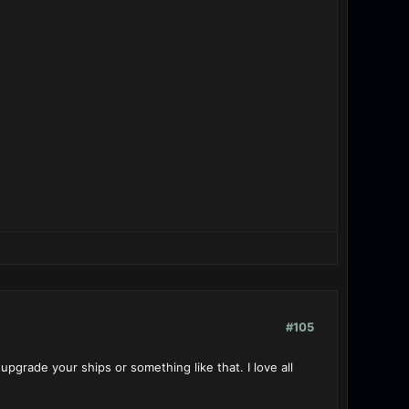
#105
upgrade your ships or something like that. I love all