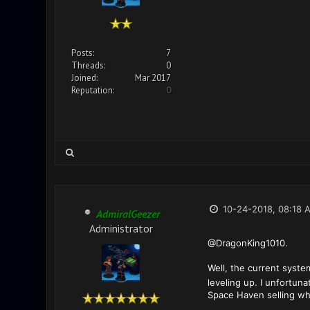
Posts:
7
Threads:
0
Joined:
Mar 2017
Reputation:
0
10-24-2018, 08:18 
AdmiralGeezer
Administrator
@DragonKing1010.
Well, the current syste
leveling up. I unfortun
Space Haven selling whe