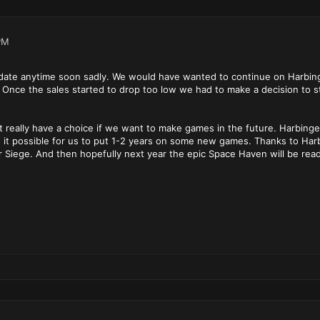
PM
pdate anytime soon sadly. We would have wanted to continue on Harbinge
 Once the sales started to drop too low we had to make a decision to 
't really have a choice if we want to make games in the future. Harbing
 it possible for us to put 1-2 years on some new games. Thanks to Harb
or Siege. And then hopefully next year the epic Space Haven will be re