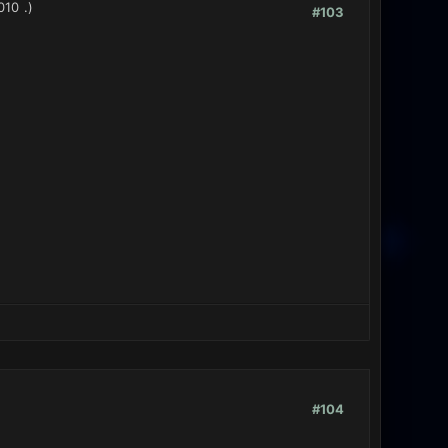
010
.)
#103
#104