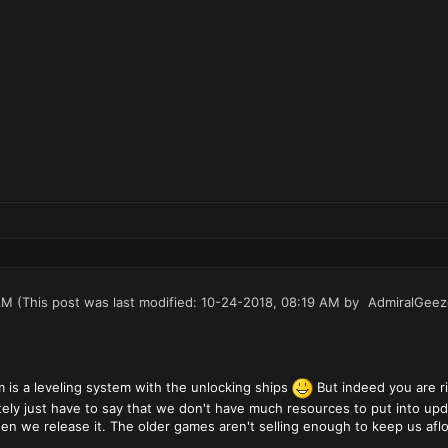
AM
(This post was last modified: 10-24-2018, 08:19 AM by
AdmiralGeez
m is a leveling system with the unlocking ships
But indeed you are ri
ately just have to say that we don't have much resources to put into up
n we release it. The older games aren't selling enough to keep us aflo