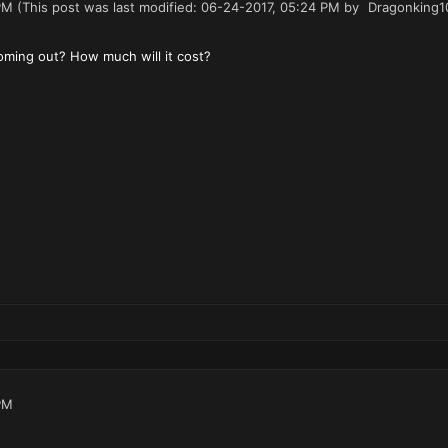
PM
(This post was last modified: 06-24-2017, 05:24 PM by
Dragonking1
ming out? How much will it cost?
PM