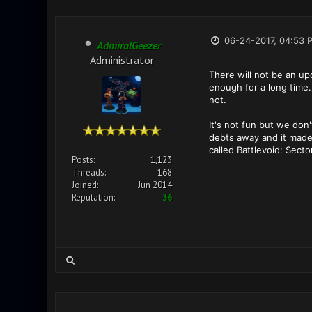
06-24-2017, 04:53 
AdmiralGeezer
Administrator
There will not be an u
enough for a long time.
not.
It's not fun but we don
debts away and it made
called Battlevoid: Sect
Posts:
1,123
Threads:
168
Joined:
Jun 2014
Reputation:
36