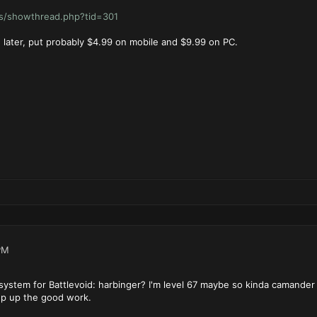
ms/showthread.php?tid=301
 later, put probably $4.99 on mobile and $9.99 on PC.
PM
 system for Battlevoid: harbinger? I'm level 67 maybe so kinda camander 
ep up the good work.