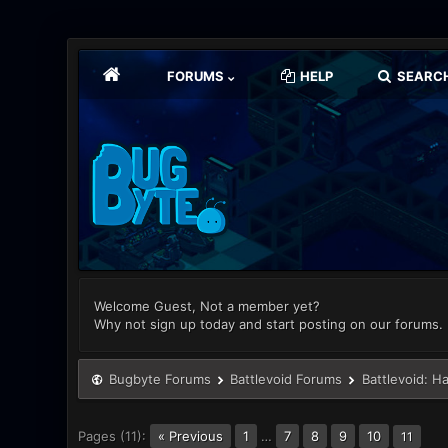
FORUMS
HELP
SEARC
Welcome Guest, Not a member yet?
Why not sign up today and start posting on our forums.
Bugbyte Forums
Battlevoid Forums
Battlevoid: H
Pages (11):
« Previous
1
…
7
8
9
10
11