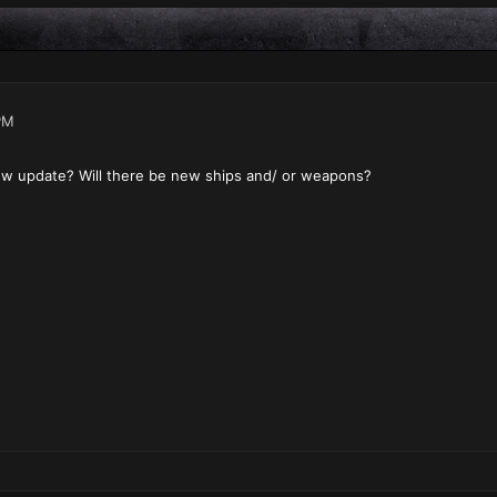
PM
ew update? Will there be new ships and/ or weapons?