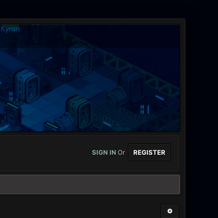
SIGN IN
Or
REGISTER