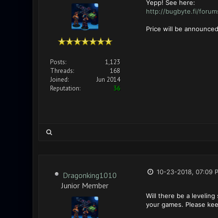
Yepp! See here:
http://bugbyte.fi/foru
Price will be announced
Posts:
1,123
Threads:
168
Joined:
Jun 2014
Reputation:
36
10-23-2018, 07:09 
Dragonking1010
Junior Member
Will there be a leveling
your games. Please ke