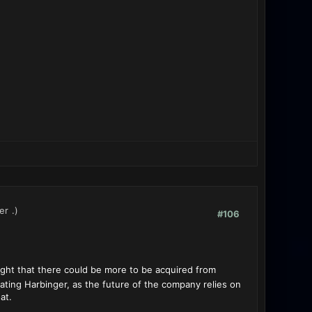
er
.)
#106
ght that there could be more to be acquired from
dating Harbinger, as the future of the company relies on
at.