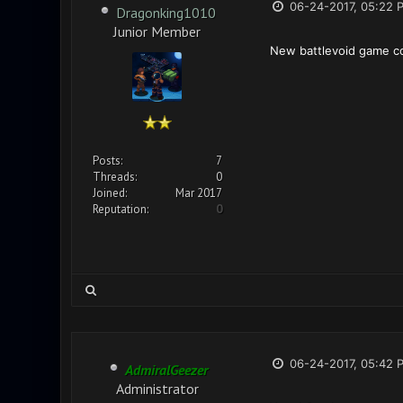
06-24-2017, 05:22 
Dragonking1010
Junior Member
New battlevoid game co
Posts:
7
Threads:
0
Joined:
Mar 2017
Reputation:
0
06-24-2017, 05:42 
AdmiralGeezer
Administrator