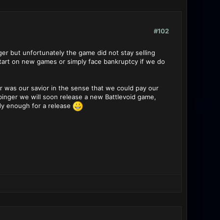
#102
r but unfortunately the game did not stay selling
start on new games or simply face bankruptcy if we do
er was our savior in the sense that we could pay our
inger we will soon release a new Battlevoid game,
ady enough for a release