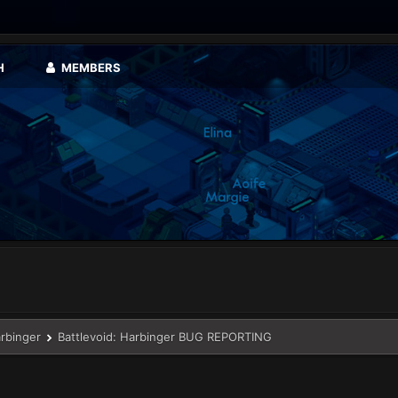
H
MEMBERS
arbinger
Battlevoid: Harbinger BUG REPORTING