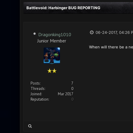
Battlevoid: Harbinger BUG REPORTING
06-24-2017, 04:26 
Dragonking1010
Junior Member
When will there be a n
Posts:
7
Threads:
0
Joined:
Mar 2017
Reputation:
0