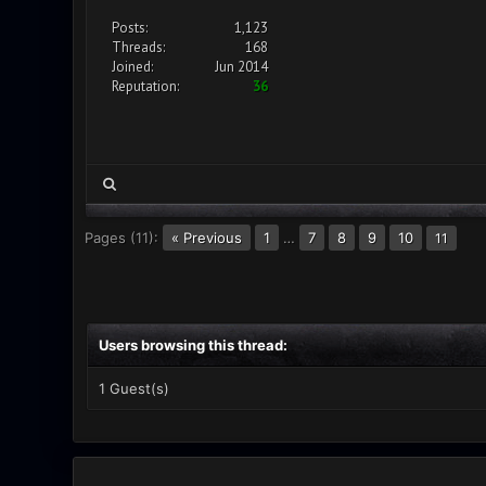
Posts:
1,123
Threads:
168
Joined:
Jun 2014
Reputation:
36
Pages (11):
« Previous
1
…
7
8
9
10
11
Users browsing this thread:
1 Guest(s)