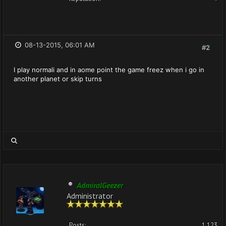
08-13-2015, 06:01 AM
#2
I play normali and in aome point the game freez when i go in
another planet or skip turns
AdmiralGeezer
Administrator
Posts:
1,123