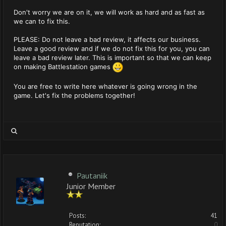
Don't worry we are on it, we will work as hard and as fast as
we can to fix this.
PLEASE: Do not leave a bad review, it affects our business.
Leave a good review and if we do not fix this for you, you can
leave a bad review later. This is important so that we can keep
on making Battlestation games
You are free to write here whatever is going wrong in the
game. Let's fix the problems together!
Pautaniik
Junior Member
Posts:
41
Reputation:
0