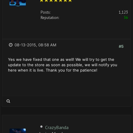
Posts:
1,123
Reputation:
36
08-13-2015, 08:58 AM
#5
Yes we have fixed that one as well! We will try to get the
update to the store as soon as possible, we will notify you
here when it is live. Thank you for the patience!
CrazyBanda