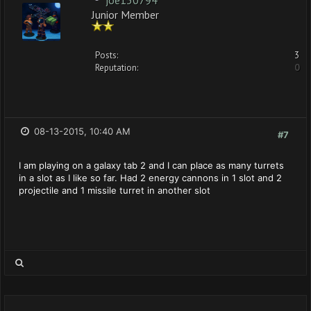
joe130794
Junior Member
Posts:
3
Reputation:
0
08-13-2015, 10:40 AM
#7
I am playing on a galaxy tab 2 and I can place as many turrets
in a slot as I like so far. Had 2 energy cannons in 1 slot and 2
projectile and 1 missile turret in another slot