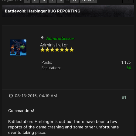
Battlevoid: Harbinger BUG REPORTING
AdmiralGeezer
Administrator
Posts:
1,123
Reputation:
36
08-13-2015, 04:19 AM
#1
Commanders!
Battlestation: Harbinger is out but there have been a few
reports of the game crashing and some other unfortunate
events taking place.