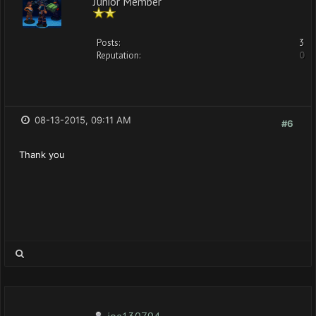
Junior Member
Posts:
3
Reputation:
0
08-13-2015, 09:11 AM
#6
Thank you