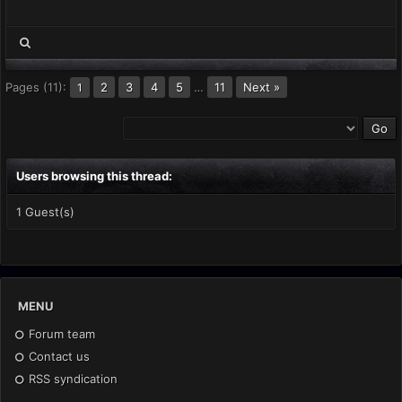
Pages (11):
2
3
4
5
…
11
Next »
1
Users browsing this thread:
1 Guest(s)
MENU
Forum team
Contact us
RSS syndication