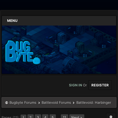
MENU
SIGN IN
Or
REGISTER
Bugbyte Forums
Battlevoid Forums
Battlevoid: Harbinger
Pages (11):
2
3
4
5
…
11
Next »
1