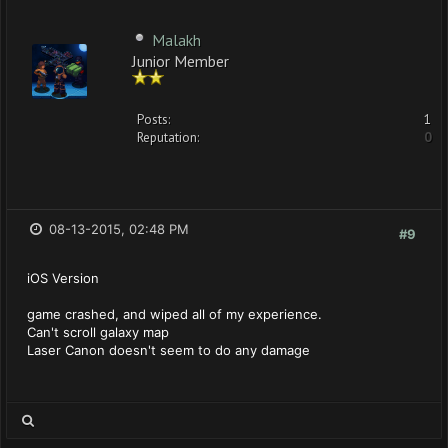
Malakh
Junior Member
Posts:
1
Reputation:
0
08-13-2015, 02:48 PM
#9
iOS Version
game crashed, and wiped all of my experience.
Can't scroll galaxy map
Laser Canon doesn't seem to do any damage