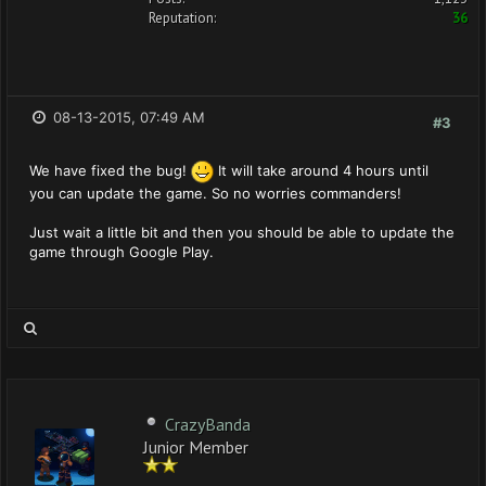
Reputation:
36
08-13-2015, 07:49 AM
#3
We have fixed the bug!
It will take around 4 hours until
you can update the game. So no worries commanders!
Just wait a little bit and then you should be able to update the
game through Google Play.
CrazyBanda
Junior Member