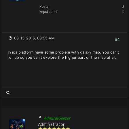
Posts:
3
Reputation:
0
08-13-2015, 08:55 AM
#4
In ios platform have some problem with galaxy map. You can't
roll up so you can't explore the higher part of the map at all.
AdmiralGeezer
Administrator