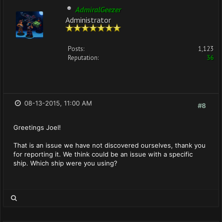
AdmiralGeezer
Administrator
Posts:
1,123
Reputation:
36
08-13-2015, 11:00 AM
#8
Greetings Joel!
That is an issue we have not discovered ourselves, thank you
for reporting it. We think could be an issue with a specific
ship. Which ship were you using?