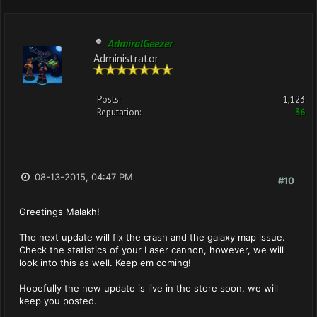
AdmiralGeezer
Administrator
Posts:
1,123
Reputation:
36
08-13-2015, 04:47 PM
#10
Greetings Malakh!
The next update will fix the crash and the galaxy map issue.
Check the statistics of your Laser cannon, however, we will
look into this as well. Keep em coming!
Hopefully the new update is live in the store soon, we will
keep you posted.