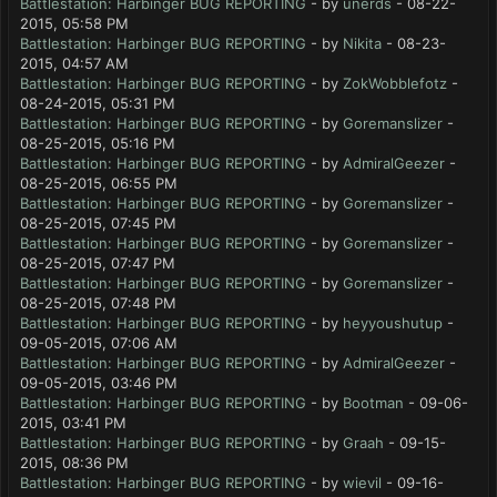
Battlestation: Harbinger BUG REPORTING
- by
unerds
- 08-22-
2015, 05:58 PM
Battlestation: Harbinger BUG REPORTING
- by
Nikita
- 08-23-
2015, 04:57 AM
Battlestation: Harbinger BUG REPORTING
- by
ZokWobblefotz
-
08-24-2015, 05:31 PM
Battlestation: Harbinger BUG REPORTING
- by
Goremanslizer
-
08-25-2015, 05:16 PM
Battlestation: Harbinger BUG REPORTING
- by
AdmiralGeezer
-
08-25-2015, 06:55 PM
Battlestation: Harbinger BUG REPORTING
- by
Goremanslizer
-
08-25-2015, 07:45 PM
Battlestation: Harbinger BUG REPORTING
- by
Goremanslizer
-
08-25-2015, 07:47 PM
Battlestation: Harbinger BUG REPORTING
- by
Goremanslizer
-
08-25-2015, 07:48 PM
Battlestation: Harbinger BUG REPORTING
- by
heyyoushutup
-
09-05-2015, 07:06 AM
Battlestation: Harbinger BUG REPORTING
- by
AdmiralGeezer
-
09-05-2015, 03:46 PM
Battlestation: Harbinger BUG REPORTING
- by
Bootman
- 09-06-
2015, 03:41 PM
Battlestation: Harbinger BUG REPORTING
- by
Graah
- 09-15-
2015, 08:36 PM
Battlestation: Harbinger BUG REPORTING
- by
wievil
- 09-16-