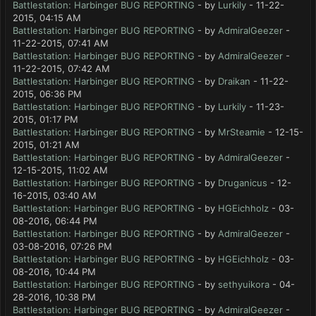
Battlestation: Harbinger BUG REPORTING
- by
Lurkily
- 11-22-
2015, 04:15 AM
Battlestation: Harbinger BUG REPORTING
- by
AdmiralGeezer
-
11-22-2015, 07:41 AM
Battlestation: Harbinger BUG REPORTING
- by
AdmiralGeezer
-
11-22-2015, 07:42 AM
Battlestation: Harbinger BUG REPORTING
- by
Draikan
- 11-22-
2015, 06:36 PM
Battlestation: Harbinger BUG REPORTING
- by
Lurkily
- 11-23-
2015, 01:17 PM
Battlestation: Harbinger BUG REPORTING
- by
MrSteamie
- 12-15-
2015, 01:21 AM
Battlestation: Harbinger BUG REPORTING
- by
AdmiralGeezer
-
12-15-2015, 11:02 AM
Battlestation: Harbinger BUG REPORTING
- by
Druganicus
- 12-
16-2015, 03:40 AM
Battlestation: Harbinger BUG REPORTING
- by
HGEichholz
- 03-
08-2016, 06:44 PM
Battlestation: Harbinger BUG REPORTING
- by
AdmiralGeezer
-
03-08-2016, 07:26 PM
Battlestation: Harbinger BUG REPORTING
- by
HGEichholz
- 03-
08-2016, 10:44 PM
Battlestation: Harbinger BUG REPORTING
- by
sethyuikora
- 04-
28-2016, 10:38 PM
Battlestation: Harbinger BUG REPORTING
- by
AdmiralGeezer
-