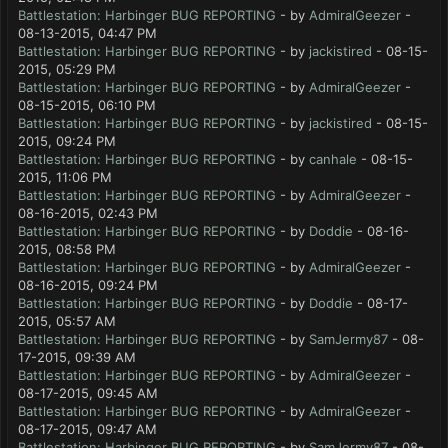
Battlestation: Harbinger BUG REPORTING
- by
AdmiralGeezer
-
08-13-2015, 04:47 PM
Battlestation: Harbinger BUG REPORTING
- by
jackistired
- 08-15-
2015, 05:29 PM
Battlestation: Harbinger BUG REPORTING
- by
AdmiralGeezer
-
08-15-2015, 06:10 PM
Battlestation: Harbinger BUG REPORTING
- by
jackistired
- 08-15-
2015, 09:24 PM
Battlestation: Harbinger BUG REPORTING
- by
canhale
- 08-15-
2015, 11:06 PM
Battlestation: Harbinger BUG REPORTING
- by
AdmiralGeezer
-
08-16-2015, 02:43 PM
Battlestation: Harbinger BUG REPORTING
- by
Doddie
- 08-16-
2015, 08:58 PM
Battlestation: Harbinger BUG REPORTING
- by
AdmiralGeezer
-
08-16-2015, 09:24 PM
Battlestation: Harbinger BUG REPORTING
- by
Doddie
- 08-17-
2015, 05:57 AM
Battlestation: Harbinger BUG REPORTING
- by
SamJermy87
- 08-
17-2015, 09:39 AM
Battlestation: Harbinger BUG REPORTING
- by
AdmiralGeezer
-
08-17-2015, 09:45 AM
Battlestation: Harbinger BUG REPORTING
- by
AdmiralGeezer
-
08-17-2015, 09:47 AM
Battlestation: Harbinger BUG REPORTING
- by
SamJermy87
- 08-