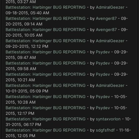
2015, 03:27 AM
Battlestation: Harbinger BUG REPORTING
- by
AdmiralGeezer
-
09-18-2015, 05:40 AM
Battlestation: Harbinger BUG REPORTING
- by
Avenger87
- 09-
20-2015, 09:14 AM
Battlestation: Harbinger BUG REPORTING
- by
Avenger87
- 09-
20-2015, 10:05 AM
Battlestation: Harbinger BUG REPORTING
- by
AdmiralGeezer
-
09-20-2015, 12:12 PM
Battlestation: Harbinger BUG REPORTING
- by
Psydev
- 09-29-
2015, 09:47 AM
Battlestation: Harbinger BUG REPORTING
- by
Psydev
- 09-29-
2015, 09:58 AM
Battlestation: Harbinger BUG REPORTING
- by
Psydev
- 09-29-
2015, 10:21 AM
Battlestation: Harbinger BUG REPORTING
- by
AdmiralGeezer
-
10-01-2015, 05:09 PM
Battlestation: Harbinger BUG REPORTING
- by
Psydev
- 10-05-
2015, 10:28 AM
Battlestation: Harbinger BUG REPORTING
- by
Psydev
- 10-05-
2015, 12:17 PM
Battlestation: Harbinger BUG REPORTING
- by
syntaxvorlon
- 10-
31-2015, 06:17 PM
Battlestation: Harbinger BUG REPORTING
- by
sdgfsfhdf
- 11-16-
2015, 12:05 PM