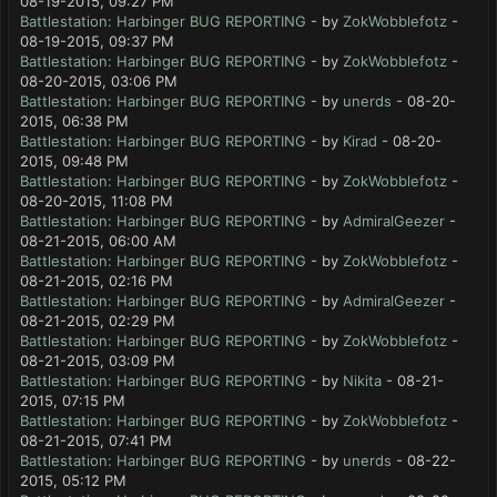
08-19-2015, 09:27 PM
Battlestation: Harbinger BUG REPORTING
- by
ZokWobblefotz
-
08-19-2015, 09:37 PM
Battlestation: Harbinger BUG REPORTING
- by
ZokWobblefotz
-
08-20-2015, 03:06 PM
Battlestation: Harbinger BUG REPORTING
- by
unerds
- 08-20-
2015, 06:38 PM
Battlestation: Harbinger BUG REPORTING
- by
Kirad
- 08-20-
2015, 09:48 PM
Battlestation: Harbinger BUG REPORTING
- by
ZokWobblefotz
-
08-20-2015, 11:08 PM
Battlestation: Harbinger BUG REPORTING
- by
AdmiralGeezer
-
08-21-2015, 06:00 AM
Battlestation: Harbinger BUG REPORTING
- by
ZokWobblefotz
-
08-21-2015, 02:16 PM
Battlestation: Harbinger BUG REPORTING
- by
AdmiralGeezer
-
08-21-2015, 02:29 PM
Battlestation: Harbinger BUG REPORTING
- by
ZokWobblefotz
-
08-21-2015, 03:09 PM
Battlestation: Harbinger BUG REPORTING
- by
Nikita
- 08-21-
2015, 07:15 PM
Battlestation: Harbinger BUG REPORTING
- by
ZokWobblefotz
-
08-21-2015, 07:41 PM
Battlestation: Harbinger BUG REPORTING
- by
unerds
- 08-22-
2015, 05:12 PM