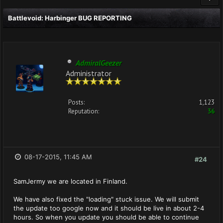
Battlevoid: Harbinger BUG REPORTING
AdmiralGeezer
Administrator
Posts:
1,123
Reputation:
36
08-17-2015, 11:45 AM
#24
SamJermy we are located in Finland.
We have also fixed the "loading" stuck issue. We will submit
the update too google now and it should be live in about 2-4
hours. So when you update you should be able to continue