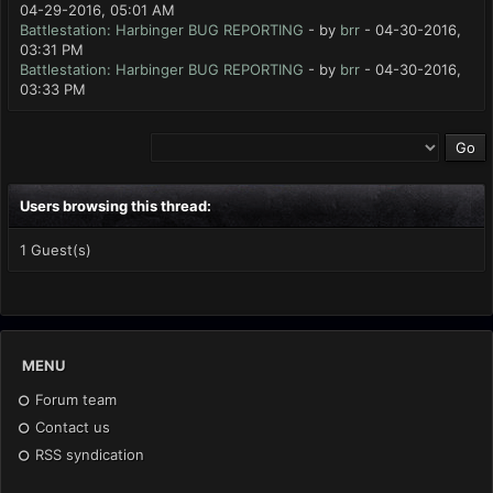
04-29-2016, 05:01 AM
Battlestation: Harbinger BUG REPORTING
- by
brr
- 04-30-2016,
03:31 PM
Battlestation: Harbinger BUG REPORTING
- by
brr
- 04-30-2016,
03:33 PM
Users browsing this thread:
1 Guest(s)
MENU
Forum team
Contact us
RSS syndication