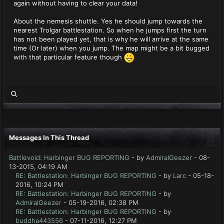
again without having to clear your data!
About the nemesis shuttle. Yes he should jump towards the
nearest Trolgar battlestation. So when he jumps first the turn
has not been played yet, that is why he will arrive at the same
time (Or later) when you jump. The map might be a bit bugged
with that particular feature though
Messages In This Thread
Battlevoid: Harbinger BUG REPORTING
- by
AdmiralGeezer
- 08-
13-2015, 04:19 AM
RE: Battlestation: Harbinger BUG REPORTING
- by
Larc
- 05-18-
2016, 10:24 PM
RE: Battlestation: Harbinger BUG REPORTING
- by
AdmiralGeezer
- 05-19-2016, 02:38 PM
RE: Battlestation: Harbinger BUG REPORTING
- by
buddha443556
- 07-11-2016, 12:27 PM