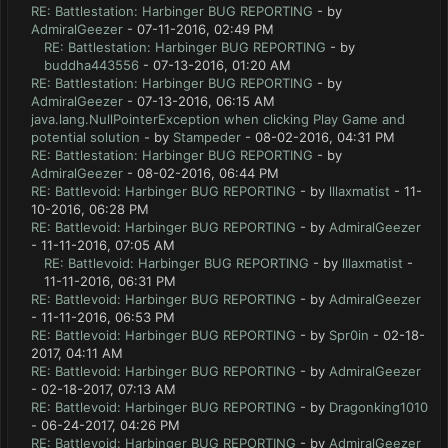
RE: Battlestation: Harbinger BUG REPORTING
- by
AdmiralGeezer
- 07-11-2016, 02:49 PM
RE: Battlestation: Harbinger BUG REPORTING
- by
buddha443556
- 07-13-2016, 01:20 AM
RE: Battlestation: Harbinger BUG REPORTING
- by
AdmiralGeezer
- 07-13-2016, 06:15 AM
java.lang.NullPointerException when clicking Play Game and
potential solution
- by
Stampeder
- 08-02-2016, 04:31 PM
RE: Battlestation: Harbinger BUG REPORTING
- by
AdmiralGeezer
- 08-02-2016, 06:44 PM
RE: Battlevoid: Harbinger BUG REPORTING
- by
lllaxmatist
- 11-
10-2016, 06:28 PM
RE: Battlevoid: Harbinger BUG REPORTING
- by
AdmiralGeezer
- 11-11-2016, 07:05 AM
RE: Battlevoid: Harbinger BUG REPORTING
- by
lllaxmatist
-
11-11-2016, 06:31 PM
RE: Battlevoid: Harbinger BUG REPORTING
- by
AdmiralGeezer
- 11-11-2016, 06:53 PM
RE: Battlevoid: Harbinger BUG REPORTING
- by
Spr0in
- 02-18-
2017, 04:11 AM
RE: Battlevoid: Harbinger BUG REPORTING
- by
AdmiralGeezer
- 02-18-2017, 07:13 AM
RE: Battlevoid: Harbinger BUG REPORTING
- by
Dragonking1010
- 06-24-2017, 04:26 PM
RE: Battlevoid: Harbinger BUG REPORTING
- by
AdmiralGeezer