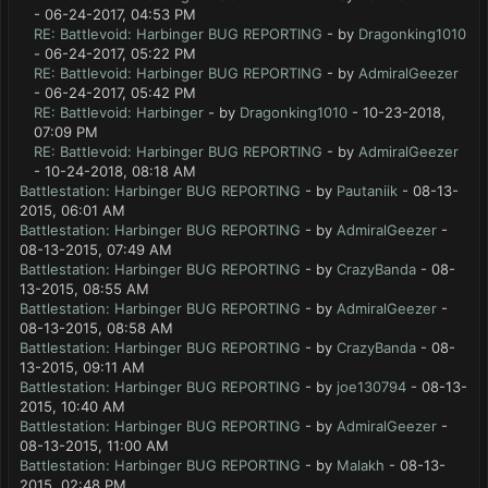
- 06-24-2017, 04:53 PM
RE: Battlevoid: Harbinger BUG REPORTING
- by
Dragonking1010
- 06-24-2017, 05:22 PM
RE: Battlevoid: Harbinger BUG REPORTING
- by
AdmiralGeezer
- 06-24-2017, 05:42 PM
RE: Battlevoid: Harbinger
- by
Dragonking1010
- 10-23-2018,
07:09 PM
RE: Battlevoid: Harbinger BUG REPORTING
- by
AdmiralGeezer
- 10-24-2018, 08:18 AM
Battlestation: Harbinger BUG REPORTING
- by
Pautaniik
- 08-13-
2015, 06:01 AM
Battlestation: Harbinger BUG REPORTING
- by
AdmiralGeezer
-
08-13-2015, 07:49 AM
Battlestation: Harbinger BUG REPORTING
- by
CrazyBanda
- 08-
13-2015, 08:55 AM
Battlestation: Harbinger BUG REPORTING
- by
AdmiralGeezer
-
08-13-2015, 08:58 AM
Battlestation: Harbinger BUG REPORTING
- by
CrazyBanda
- 08-
13-2015, 09:11 AM
Battlestation: Harbinger BUG REPORTING
- by
joe130794
- 08-13-
2015, 10:40 AM
Battlestation: Harbinger BUG REPORTING
- by
AdmiralGeezer
-
08-13-2015, 11:00 AM
Battlestation: Harbinger BUG REPORTING
- by
Malakh
- 08-13-
2015, 02:48 PM