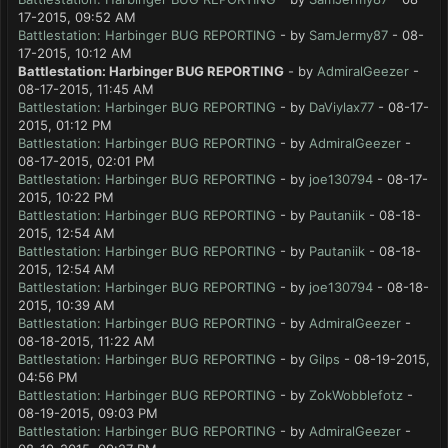
17-2015, 09:52 AM
Battlestation: Harbinger BUG REPORTING
- by
SamJermy87
- 08-
17-2015, 10:12 AM
Battlestation: Harbinger BUG REPORTING
- by
AdmiralGeezer
-
08-17-2015, 11:45 AM
Battlestation: Harbinger BUG REPORTING
- by
DaViylax77
- 08-17-
2015, 01:12 PM
Battlestation: Harbinger BUG REPORTING
- by
AdmiralGeezer
-
08-17-2015, 02:01 PM
Battlestation: Harbinger BUG REPORTING
- by
joe130794
- 08-17-
2015, 10:22 PM
Battlestation: Harbinger BUG REPORTING
- by
Pautaniik
- 08-18-
2015, 12:54 AM
Battlestation: Harbinger BUG REPORTING
- by
Pautaniik
- 08-18-
2015, 12:54 AM
Battlestation: Harbinger BUG REPORTING
- by
joe130794
- 08-18-
2015, 10:39 AM
Battlestation: Harbinger BUG REPORTING
- by
AdmiralGeezer
-
08-18-2015, 11:22 AM
Battlestation: Harbinger BUG REPORTING
- by
Gilps
- 08-19-2015,
04:56 PM
Battlestation: Harbinger BUG REPORTING
- by
ZokWobblefotz
-
08-19-2015, 09:03 PM
Battlestation: Harbinger BUG REPORTING
- by
AdmiralGeezer
-