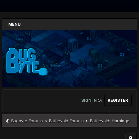
MENU
SIGN IN
Or
REGISTER
Bugbyte Forums
Battlevoid Forums
Battlevoid: Harbinger