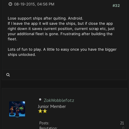
08-19-2015, 04:56 PM
#32
Lose support ships after quiting. Android.
If I leave the app it will save the ships, but if close the app
right down it saves current position, current scrap etc, just
your additional fleet is gone. Frustrating after building the
fleet.
Lots of fun to play. A little to easy once you have the bigger
ships unlocked.
ZokWobblefotz
Junior Member
Posts:
21
Reputation:
0