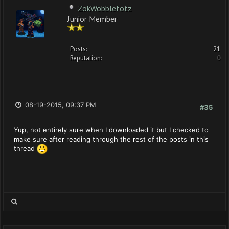
ZokWobblefotz
Junior Member
Posts:
21
Reputation:
0
08-19-2015, 09:37 PM
#35
Yup, not entirely sure when I downloaded it but I checked to
make sure after reading through the rest of the posts in this
thread