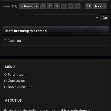
Pages (11):
« Previous
1
2
3
5
6
…
11
Next »
4
Users browsing this thread:
2 Guest(s)
MENU
Forum team
Contact us
RSS syndication
ABOUT US
We are Bugbyte, indie devs with a goal to create deep and