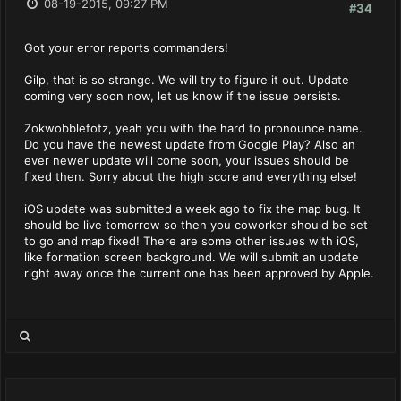
08-19-2015, 09:27 PM
#34
Got your error reports commanders!
Gilp, that is so strange. We will try to figure it out. Update
coming very soon now, let us know if the issue persists.
Zokwobblefotz, yeah you with the hard to pronounce name.
Do you have the newest update from Google Play? Also an
ever newer update will come soon, your issues should be
fixed then. Sorry about the high score and everything else!
iOS update was submitted a week ago to fix the map bug. It
should be live tomorrow so then you coworker should be set
to go and map fixed! There are some other issues with iOS,
like formation screen background. We will submit an update
right away once the current one has been approved by Apple.