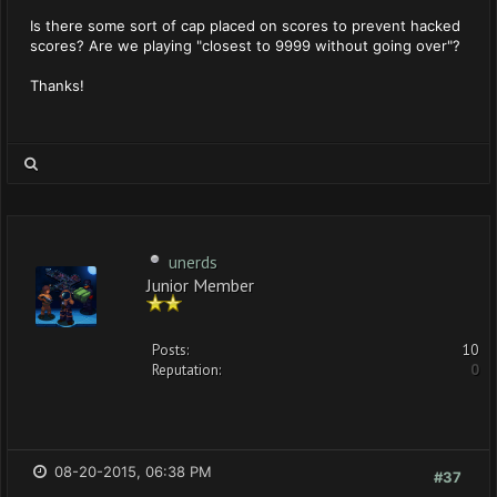
Is there some sort of cap placed on scores to prevent hacked
scores? Are we playing "closest to 9999 without going over"?
Thanks!
unerds
Junior Member
Posts:
10
Reputation:
0
08-20-2015, 06:38 PM
#37