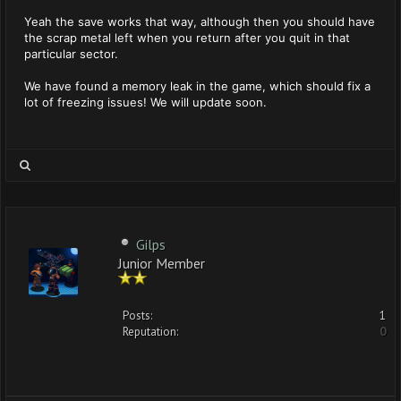
Yeah the save works that way, although then you should have
the scrap metal left when you return after you quit in that
particular sector.
We have found a memory leak in the game, which should fix a
lot of freezing issues! We will update soon.
Gilps
Junior Member
Posts:
1
Reputation:
0