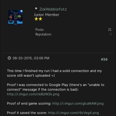
ZokWobblefotz
Junior Member
Posts:
21
Reputation:
0
08-20-2015, 03:06 PM
#36
This time I finished my run I had a solid connection and my
score still wasn't uploaded =(
Proof I was connected to Google Play (there's an "unable to
connect" message if the connection is bad):
http://i.imgur.com/nbBzW2k.png
Proof of end game scoring:
http://i.imgur.com/glcaNAW.png
Proof it saved the score:
http://i.imgur.com/r9cVeg4.png