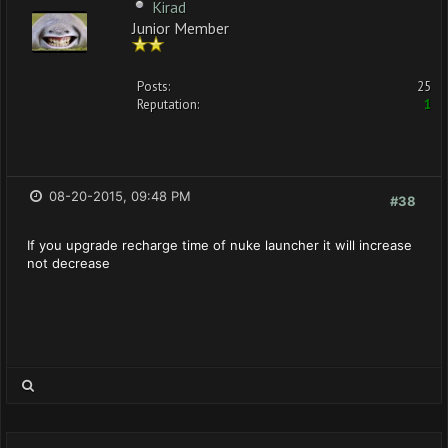
Kirad
Junior Member
Posts:
25
Reputation:
1
08-20-2015, 09:48 PM
#38
If you upgrade recharge time of nuke launcher it will increase
not decrease