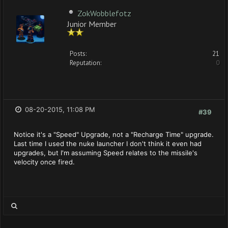
ZokWobblefotz
Junior Member
Posts:
21
Reputation:
0
08-20-2015, 11:08 PM
#39
Notice it's a "Speed" Upgrade, not a "Recharge Time" upgrade.
Last time I used the nuke launcher I don't think it even had
upgrades, but I'm assuming Speed relates to the missile's
velocity once fired.