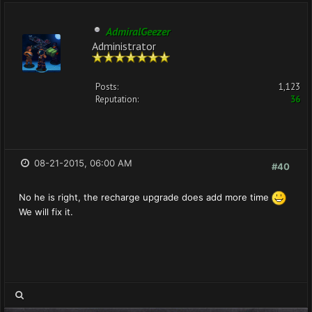
AdmiralGeezer
Administrator
Posts:
1,123
Reputation:
36
08-21-2015, 06:00 AM
#40
No he is right, the recharge upgrade does add more time
We will fix it.