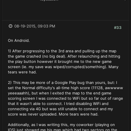
08-19-2015, 09:03 PM
#33
On Android.
1) After progressing to the 3rd area and pulling up the map
the game crashed (no big deal). After relaunching and hitting
the play button however it brought me to the new game
screen (ie. my save was wiped/corrupted/something). Many
tears were had.
2) This may be more of a Google Play bug than yours, but: I
set the Normal difficulty's all-time high score (11128, awwwww
yeeeaaahh), but when I exited the map to the end game
scoring screen I was connected to WiFi but so far out of range
that it wasn't able to connect. I tried disabling WiFi and
connecting via 4G but was still unable to connect and my
score was never uploaded. More tears were had.
Additionally, as I was writing this, my coworker (playing on
IOS) just showed me his map which had two sectors on the