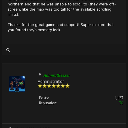
northern end that he was unable to scroll to (they were off-
screen, like the map was too tall for the available scrolling
limits).
Thanks for the great game and support! Super excited that
you found the/a memory leak.
AdmiralGeezer
Administrator
Posts:
1,123
Reputation:
36