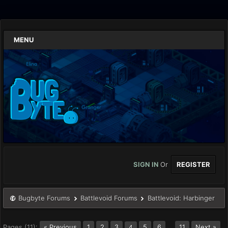
MENU
SIGN IN
Or
REGISTER
Bugbyte Forums
Battlevoid Forums
Battlevoid: Harbinger
Pages (11):
« Previous
1
2
3
5
6
…
11
Next »
4