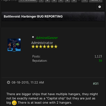
Battlevoid: Harbinger BUG REPORTING
AdmiralGeezer
Administrator
Posts:
1,123
Reputation:
36
08-18-2015, 11:22 AM
#31
There are bigger ships that have multiple hangars, they might
not be exactly named as a "Capital ship" but they are just as
big
There is at least one with 2 hangars.