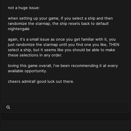
not a huge issue:
when setting up your game, if you select a ship and then
randomize the starmap, the ship resets back to default
nightengale
again, it's a small issue as once you get familiar with it, you
just randomize the starmap until you find one you like, THEN
select a ship, but it seems like you should be able to make
these selections in any order.
loving this game overall, i've been recommending it at every
available opportunity.
cheers admiral! good luck out there.