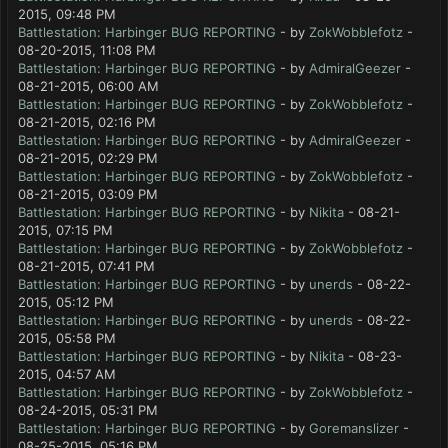
2015, 09:48 PM
Battlestation: Harbinger BUG REPORTING
- by
ZokWobblefotz
-
08-20-2015, 11:08 PM
Battlestation: Harbinger BUG REPORTING
- by
AdmiralGeezer
-
08-21-2015, 06:00 AM
Battlestation: Harbinger BUG REPORTING
- by
ZokWobblefotz
-
08-21-2015, 02:16 PM
Battlestation: Harbinger BUG REPORTING
- by
AdmiralGeezer
-
08-21-2015, 02:29 PM
Battlestation: Harbinger BUG REPORTING
- by
ZokWobblefotz
-
08-21-2015, 03:09 PM
Battlestation: Harbinger BUG REPORTING
- by
Nikita
- 08-21-
2015, 07:15 PM
Battlestation: Harbinger BUG REPORTING
- by
ZokWobblefotz
-
08-21-2015, 07:41 PM
Battlestation: Harbinger BUG REPORTING
- by
unerds
- 08-22-
2015, 05:12 PM
Battlestation: Harbinger BUG REPORTING
- by
unerds
- 08-22-
2015, 05:58 PM
Battlestation: Harbinger BUG REPORTING
- by
Nikita
- 08-23-
2015, 04:57 AM
Battlestation: Harbinger BUG REPORTING
- by
ZokWobblefotz
-
08-24-2015, 05:31 PM
Battlestation: Harbinger BUG REPORTING
- by
Goremanslizer
-
08-25-2015, 05:16 PM