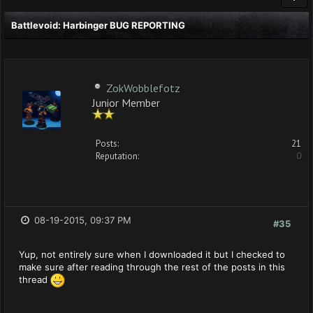
Battlevoid: Harbinger BUG REPORTING
ZokWobblefotz
Junior Member
Posts:
21
Reputation:
0
08-19-2015, 09:37 PM
#35
Yup, not entirely sure when I downloaded it but I checked to
make sure after reading through the rest of the posts in this
thread