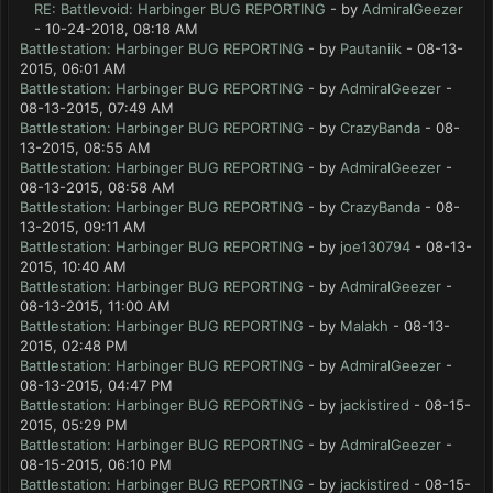
RE: Battlevoid: Harbinger BUG REPORTING
- by
AdmiralGeezer
- 10-24-2018, 08:18 AM
Battlestation: Harbinger BUG REPORTING
- by
Pautaniik
- 08-13-
2015, 06:01 AM
Battlestation: Harbinger BUG REPORTING
- by
AdmiralGeezer
-
08-13-2015, 07:49 AM
Battlestation: Harbinger BUG REPORTING
- by
CrazyBanda
- 08-
13-2015, 08:55 AM
Battlestation: Harbinger BUG REPORTING
- by
AdmiralGeezer
-
08-13-2015, 08:58 AM
Battlestation: Harbinger BUG REPORTING
- by
CrazyBanda
- 08-
13-2015, 09:11 AM
Battlestation: Harbinger BUG REPORTING
- by
joe130794
- 08-13-
2015, 10:40 AM
Battlestation: Harbinger BUG REPORTING
- by
AdmiralGeezer
-
08-13-2015, 11:00 AM
Battlestation: Harbinger BUG REPORTING
- by
Malakh
- 08-13-
2015, 02:48 PM
Battlestation: Harbinger BUG REPORTING
- by
AdmiralGeezer
-
08-13-2015, 04:47 PM
Battlestation: Harbinger BUG REPORTING
- by
jackistired
- 08-15-
2015, 05:29 PM
Battlestation: Harbinger BUG REPORTING
- by
AdmiralGeezer
-
08-15-2015, 06:10 PM
Battlestation: Harbinger BUG REPORTING
- by
jackistired
- 08-15-