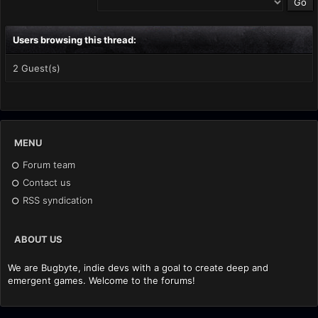
Users browsing this thread:
2 Guest(s)
MENU
Forum team
Contact us
RSS syndication
ABOUT US
We are Bugbyte, indie devs with a goal to create deep and
emergent games. Welcome to the forums!