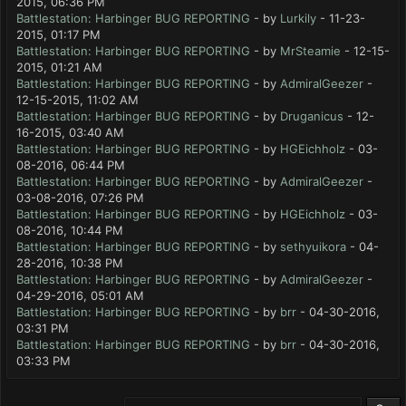
2015, 06:36 PM
Battlestation: Harbinger BUG REPORTING
- by
Lurkily
- 11-23-
2015, 01:17 PM
Battlestation: Harbinger BUG REPORTING
- by
MrSteamie
- 12-15-
2015, 01:21 AM
Battlestation: Harbinger BUG REPORTING
- by
AdmiralGeezer
-
12-15-2015, 11:02 AM
Battlestation: Harbinger BUG REPORTING
- by
Druganicus
- 12-
16-2015, 03:40 AM
Battlestation: Harbinger BUG REPORTING
- by
HGEichholz
- 03-
08-2016, 06:44 PM
Battlestation: Harbinger BUG REPORTING
- by
AdmiralGeezer
-
03-08-2016, 07:26 PM
Battlestation: Harbinger BUG REPORTING
- by
HGEichholz
- 03-
08-2016, 10:44 PM
Battlestation: Harbinger BUG REPORTING
- by
sethyuikora
- 04-
28-2016, 10:38 PM
Battlestation: Harbinger BUG REPORTING
- by
AdmiralGeezer
-
04-29-2016, 05:01 AM
Battlestation: Harbinger BUG REPORTING
- by
brr
- 04-30-2016,
03:31 PM
Battlestation: Harbinger BUG REPORTING
- by
brr
- 04-30-2016,
03:33 PM