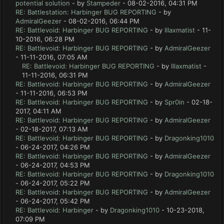
potential solution
- by
Stampeder
- 08-02-2016, 04:31 PM
RE: Battlestation: Harbinger BUG REPORTING
- by
AdmiralGeezer
- 08-02-2016, 06:44 PM
RE: Battlevoid: Harbinger BUG REPORTING
- by
lllaxmatist
- 11-
10-2016, 06:28 PM
RE: Battlevoid: Harbinger BUG REPORTING
- by
AdmiralGeezer
- 11-11-2016, 07:05 AM
RE: Battlevoid: Harbinger BUG REPORTING
- by
lllaxmatist
-
11-11-2016, 06:31 PM
RE: Battlevoid: Harbinger BUG REPORTING
- by
AdmiralGeezer
- 11-11-2016, 06:53 PM
RE: Battlevoid: Harbinger BUG REPORTING
- by
Spr0in
- 02-18-
2017, 04:11 AM
RE: Battlevoid: Harbinger BUG REPORTING
- by
AdmiralGeezer
- 02-18-2017, 07:13 AM
RE: Battlevoid: Harbinger BUG REPORTING
- by
Dragonking1010
- 06-24-2017, 04:26 PM
RE: Battlevoid: Harbinger BUG REPORTING
- by
AdmiralGeezer
- 06-24-2017, 04:53 PM
RE: Battlevoid: Harbinger BUG REPORTING
- by
Dragonking1010
- 06-24-2017, 05:22 PM
RE: Battlevoid: Harbinger BUG REPORTING
- by
AdmiralGeezer
- 06-24-2017, 05:42 PM
RE: Battlevoid: Harbinger
- by
Dragonking1010
- 10-23-2018,
07:09 PM