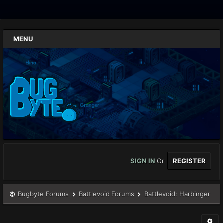
MENU
SIGN IN
Or
REGISTER
Bugbyte Forums
Battlevoid Forums
Battlevoid: Harbinger