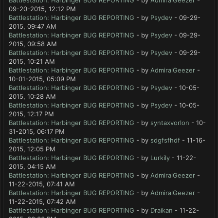
Battlestation: Harbinger BUG REPORTING
- by
AdmiralGeezer
-
09-20-2015, 12:12 PM
Battlestation: Harbinger BUG REPORTING
- by
Psydev
- 09-29-
2015, 09:47 AM
Battlestation: Harbinger BUG REPORTING
- by
Psydev
- 09-29-
2015, 09:58 AM
Battlestation: Harbinger BUG REPORTING
- by
Psydev
- 09-29-
2015, 10:21 AM
Battlestation: Harbinger BUG REPORTING
- by
AdmiralGeezer
-
10-01-2015, 05:09 PM
Battlestation: Harbinger BUG REPORTING
- by
Psydev
- 10-05-
2015, 10:28 AM
Battlestation: Harbinger BUG REPORTING
- by
Psydev
- 10-05-
2015, 12:17 PM
Battlestation: Harbinger BUG REPORTING
- by
syntaxvorlon
- 10-
31-2015, 06:17 PM
Battlestation: Harbinger BUG REPORTING
- by
sdgfsfhdf
- 11-16-
2015, 12:05 PM
Battlestation: Harbinger BUG REPORTING
- by
Lurkily
- 11-22-
2015, 04:15 AM
Battlestation: Harbinger BUG REPORTING
- by
AdmiralGeezer
-
11-22-2015, 07:41 AM
Battlestation: Harbinger BUG REPORTING
- by
AdmiralGeezer
-
11-22-2015, 07:42 AM
Battlestation: Harbinger BUG REPORTING
- by
Draikan
- 11-22-