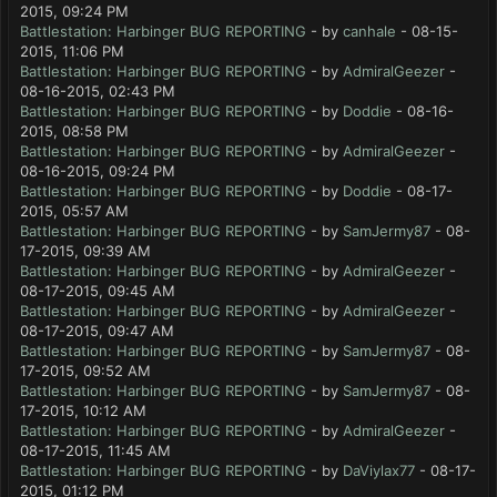
2015, 09:24 PM
Battlestation: Harbinger BUG REPORTING
- by
canhale
- 08-15-
2015, 11:06 PM
Battlestation: Harbinger BUG REPORTING
- by
AdmiralGeezer
-
08-16-2015, 02:43 PM
Battlestation: Harbinger BUG REPORTING
- by
Doddie
- 08-16-
2015, 08:58 PM
Battlestation: Harbinger BUG REPORTING
- by
AdmiralGeezer
-
08-16-2015, 09:24 PM
Battlestation: Harbinger BUG REPORTING
- by
Doddie
- 08-17-
2015, 05:57 AM
Battlestation: Harbinger BUG REPORTING
- by
SamJermy87
- 08-
17-2015, 09:39 AM
Battlestation: Harbinger BUG REPORTING
- by
AdmiralGeezer
-
08-17-2015, 09:45 AM
Battlestation: Harbinger BUG REPORTING
- by
AdmiralGeezer
-
08-17-2015, 09:47 AM
Battlestation: Harbinger BUG REPORTING
- by
SamJermy87
- 08-
17-2015, 09:52 AM
Battlestation: Harbinger BUG REPORTING
- by
SamJermy87
- 08-
17-2015, 10:12 AM
Battlestation: Harbinger BUG REPORTING
- by
AdmiralGeezer
-
08-17-2015, 11:45 AM
Battlestation: Harbinger BUG REPORTING
- by
DaViylax77
- 08-17-
2015, 01:12 PM