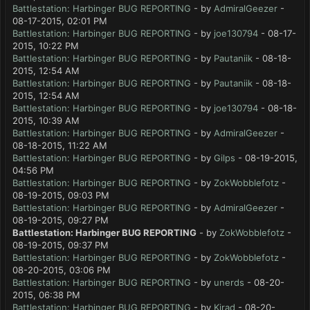
Battlestation: Harbinger BUG REPORTING
- by
AdmiralGeezer
-
08-17-2015, 02:01 PM
Battlestation: Harbinger BUG REPORTING
- by
joe130794
- 08-17-
2015, 10:22 PM
Battlestation: Harbinger BUG REPORTING
- by
Pautaniik
- 08-18-
2015, 12:54 AM
Battlestation: Harbinger BUG REPORTING
- by
Pautaniik
- 08-18-
2015, 12:54 AM
Battlestation: Harbinger BUG REPORTING
- by
joe130794
- 08-18-
2015, 10:39 AM
Battlestation: Harbinger BUG REPORTING
- by
AdmiralGeezer
-
08-18-2015, 11:22 AM
Battlestation: Harbinger BUG REPORTING
- by
Gilps
- 08-19-2015,
04:56 PM
Battlestation: Harbinger BUG REPORTING
- by
ZokWobblefotz
-
08-19-2015, 09:03 PM
Battlestation: Harbinger BUG REPORTING
- by
AdmiralGeezer
-
08-19-2015, 09:27 PM
Battlestation: Harbinger BUG REPORTING
- by
ZokWobblefotz
-
08-19-2015, 09:37 PM
Battlestation: Harbinger BUG REPORTING
- by
ZokWobblefotz
-
08-20-2015, 03:06 PM
Battlestation: Harbinger BUG REPORTING
- by
unerds
- 08-20-
2015, 06:38 PM
Battlestation: Harbinger BUG REPORTING
- by
Kirad
- 08-20-