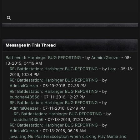
Messages In This Thread
Battlevoid: Harbinger BUG REPORTING
- by
AdmiralGeezer
- 08-
13-2015, 04:19 AM
RE: Battlestation: Harbinger BUG REPORTING
- by
Larc
- 05-18-
2016, 10:24 PM
RE: Battlestation: Harbinger BUG REPORTING
- by
AdmiralGeezer
- 05-19-2016, 02:38 PM
RE: Battlestation: Harbinger BUG REPORTING
- by
buddha443556
- 07-11-2016, 12:27 PM
RE: Battlestation: Harbinger BUG REPORTING
- by
AdmiralGeezer
- 07-11-2016, 02:49 PM
RE: Battlestation: Harbinger BUG REPORTING
- by
buddha443556
- 07-13-2016, 01:20 AM
RE: Battlestation: Harbinger BUG REPORTING
- by
AdmiralGeezer
- 07-13-2016, 06:15 AM
java.lang.NullPointerException when clicking Play Game and