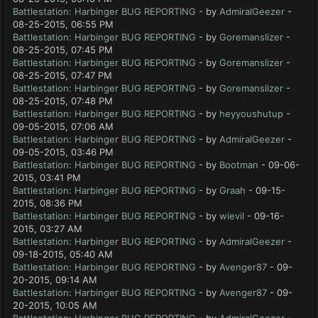
Battlestation: Harbinger BUG REPORTING
- by
AdmiralGeezer
-
08-25-2015, 06:55 PM
Battlestation: Harbinger BUG REPORTING
- by
Goremanslizer
-
08-25-2015, 07:45 PM
Battlestation: Harbinger BUG REPORTING
- by
Goremanslizer
-
08-25-2015, 07:47 PM
Battlestation: Harbinger BUG REPORTING
- by
Goremanslizer
-
08-25-2015, 07:48 PM
Battlestation: Harbinger BUG REPORTING
- by
heyyoushutup
-
09-05-2015, 07:06 AM
Battlestation: Harbinger BUG REPORTING
- by
AdmiralGeezer
-
09-05-2015, 03:46 PM
Battlestation: Harbinger BUG REPORTING
- by
Bootman
- 09-06-
2015, 03:41 PM
Battlestation: Harbinger BUG REPORTING
- by
Graah
- 09-15-
2015, 08:36 PM
Battlestation: Harbinger BUG REPORTING
- by
wievil
- 09-16-
2015, 03:27 AM
Battlestation: Harbinger BUG REPORTING
- by
AdmiralGeezer
-
09-18-2015, 05:40 AM
Battlestation: Harbinger BUG REPORTING
- by
Avenger87
- 09-
20-2015, 09:14 AM
Battlestation: Harbinger BUG REPORTING
- by
Avenger87
- 09-
20-2015, 10:05 AM