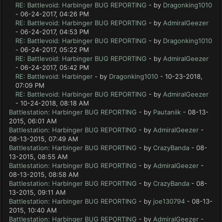
RE: Battlevoid: Harbinger BUG REPORTING
- by
Dragonking1010
- 06-24-2017, 04:26 PM
RE: Battlevoid: Harbinger BUG REPORTING
- by
AdmiralGeezer
- 06-24-2017, 04:53 PM
RE: Battlevoid: Harbinger BUG REPORTING
- by
Dragonking1010
- 06-24-2017, 05:22 PM
RE: Battlevoid: Harbinger BUG REPORTING
- by
AdmiralGeezer
- 06-24-2017, 05:42 PM
RE: Battlevoid: Harbinger
- by
Dragonking1010
- 10-23-2018,
07:09 PM
RE: Battlevoid: Harbinger BUG REPORTING
- by
AdmiralGeezer
- 10-24-2018, 08:18 AM
Battlestation: Harbinger BUG REPORTING
- by
Pautaniik
- 08-13-
2015, 06:01 AM
Battlestation: Harbinger BUG REPORTING
- by
AdmiralGeezer
-
08-13-2015, 07:49 AM
Battlestation: Harbinger BUG REPORTING
- by
CrazyBanda
- 08-
13-2015, 08:55 AM
Battlestation: Harbinger BUG REPORTING
- by
AdmiralGeezer
-
08-13-2015, 08:58 AM
Battlestation: Harbinger BUG REPORTING
- by
CrazyBanda
- 08-
13-2015, 09:11 AM
Battlestation: Harbinger BUG REPORTING
- by
joe130794
- 08-13-
2015, 10:40 AM
Battlestation: Harbinger BUG REPORTING
- by
AdmiralGeezer
-