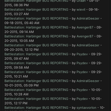
Battlestation: Harbinger BUG REPORTING
- by
Graah
- 09-15-
2015, 08:36 PM
Battlestation: Harbinger BUG REPORTING
- by
wievil
- 09-16-
2015, 03:27 AM
Battlestation: Harbinger BUG REPORTING
- by
AdmiralGeezer
-
09-18-2015, 05:40 AM
Battlestation: Harbinger BUG REPORTING
- by
Avenger87
- 09-
20-2015, 09:14 AM
Battlestation: Harbinger BUG REPORTING
- by
Avenger87
- 09-
20-2015, 10:05 AM
Battlestation: Harbinger BUG REPORTING
- by
AdmiralGeezer
-
09-20-2015, 12:12 PM
Battlestation: Harbinger BUG REPORTING
- by
Psydev
- 09-29-
2015, 09:47 AM
Battlestation: Harbinger BUG REPORTING
- by
Psydev
- 09-29-
2015, 09:58 AM
Battlestation: Harbinger BUG REPORTING
- by
Psydev
- 09-29-
2015, 10:21 AM
Battlestation: Harbinger BUG REPORTING
- by
AdmiralGeezer
-
10-01-2015, 05:09 PM
Battlestation: Harbinger BUG REPORTING
- by
Psydev
- 10-05-
2015, 10:28 AM
Battlestation: Harbinger BUG REPORTING
- by
Psydev
- 10-05-
2015, 12:17 PM
Battlestation: Harbinger BUG REPORTING
- by
syntaxvorlon
- 10-