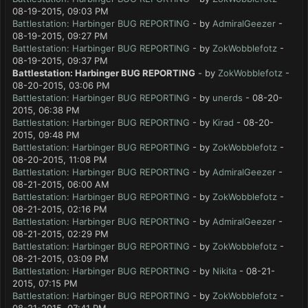
08-19-2015, 09:03 PM
Battlestation: Harbinger BUG REPORTING
- by
AdmiralGeezer
-
08-19-2015, 09:27 PM
Battlestation: Harbinger BUG REPORTING
- by
ZokWobblefotz
-
08-19-2015, 09:37 PM
Battlestation: Harbinger BUG REPORTING
- by
ZokWobblefotz
-
08-20-2015, 03:06 PM
Battlestation: Harbinger BUG REPORTING
- by
unerds
- 08-20-
2015, 06:38 PM
Battlestation: Harbinger BUG REPORTING
- by
Kirad
- 08-20-
2015, 09:48 PM
Battlestation: Harbinger BUG REPORTING
- by
ZokWobblefotz
-
08-20-2015, 11:08 PM
Battlestation: Harbinger BUG REPORTING
- by
AdmiralGeezer
-
08-21-2015, 06:00 AM
Battlestation: Harbinger BUG REPORTING
- by
ZokWobblefotz
-
08-21-2015, 02:16 PM
Battlestation: Harbinger BUG REPORTING
- by
AdmiralGeezer
-
08-21-2015, 02:29 PM
Battlestation: Harbinger BUG REPORTING
- by
ZokWobblefotz
-
08-21-2015, 03:09 PM
Battlestation: Harbinger BUG REPORTING
- by
Nikita
- 08-21-
2015, 07:15 PM
Battlestation: Harbinger BUG REPORTING
- by
ZokWobblefotz
-