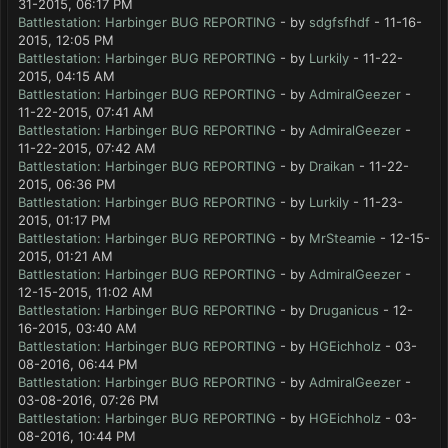
31-2015, 06:17 PM
Battlestation: Harbinger BUG REPORTING
- by
sdgfsfhdf
- 11-16-
2015, 12:05 PM
Battlestation: Harbinger BUG REPORTING
- by
Lurkily
- 11-22-
2015, 04:15 AM
Battlestation: Harbinger BUG REPORTING
- by
AdmiralGeezer
-
11-22-2015, 07:41 AM
Battlestation: Harbinger BUG REPORTING
- by
AdmiralGeezer
-
11-22-2015, 07:42 AM
Battlestation: Harbinger BUG REPORTING
- by
Draikan
- 11-22-
2015, 06:36 PM
Battlestation: Harbinger BUG REPORTING
- by
Lurkily
- 11-23-
2015, 01:17 PM
Battlestation: Harbinger BUG REPORTING
- by
MrSteamie
- 12-15-
2015, 01:21 AM
Battlestation: Harbinger BUG REPORTING
- by
AdmiralGeezer
-
12-15-2015, 11:02 AM
Battlestation: Harbinger BUG REPORTING
- by
Druganicus
- 12-
16-2015, 03:40 AM
Battlestation: Harbinger BUG REPORTING
- by
HGEichholz
- 03-
08-2016, 06:44 PM
Battlestation: Harbinger BUG REPORTING
- by
AdmiralGeezer
-
03-08-2016, 07:26 PM
Battlestation: Harbinger BUG REPORTING
- by
HGEichholz
- 03-
08-2016, 10:44 PM