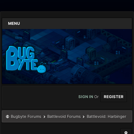
MENU
SIGN IN
Or
REGISTER
Bugbyte Forums
Battlevoid Forums
Battlevoid: Harbinger