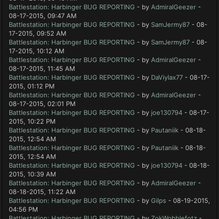
Battlestation: Harbinger BUG REPORTING
- by
AdmiralGeezer
-
08-17-2015, 09:47 AM
Battlestation: Harbinger BUG REPORTING
- by
SamJermy87
- 08-
17-2015, 09:52 AM
Battlestation: Harbinger BUG REPORTING
- by
SamJermy87
- 08-
17-2015, 10:12 AM
Battlestation: Harbinger BUG REPORTING
- by
AdmiralGeezer
-
08-17-2015, 11:45 AM
Battlestation: Harbinger BUG REPORTING
- by
DaViylax77
- 08-17-
2015, 01:12 PM
Battlestation: Harbinger BUG REPORTING
- by
AdmiralGeezer
-
08-17-2015, 02:01 PM
Battlestation: Harbinger BUG REPORTING
- by
joe130794
- 08-17-
2015, 10:22 PM
Battlestation: Harbinger BUG REPORTING
- by
Pautaniik
- 08-18-
2015, 12:54 AM
Battlestation: Harbinger BUG REPORTING
- by
Pautaniik
- 08-18-
2015, 12:54 AM
Battlestation: Harbinger BUG REPORTING
- by
joe130794
- 08-18-
2015, 10:39 AM
Battlestation: Harbinger BUG REPORTING
- by
AdmiralGeezer
-
08-18-2015, 11:22 AM
Battlestation: Harbinger BUG REPORTING
- by
Gilps
- 08-19-2015,
04:56 PM
Battlestation: Harbinger BUG REPORTING
- by
ZokWobblefotz
-