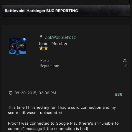
Battlevoid: Harbinger BUG REPORTING
ZokWobblefotz
Junior Member
Posts:
21
Reputation:
0
08-20-2015, 03:06 PM
#36
This time I finished my run I had a solid connection and my
score still wasn't uploaded =(
Proof I was connected to Google Play (there's an "unable to
connect" message if the connection is bad):