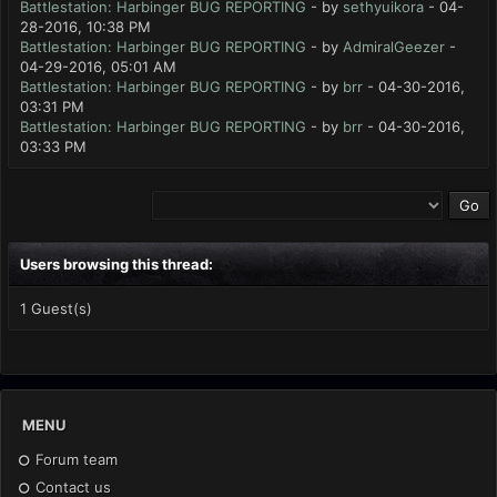
Battlestation: Harbinger BUG REPORTING
- by
sethyuikora
- 04-
28-2016, 10:38 PM
Battlestation: Harbinger BUG REPORTING
- by
AdmiralGeezer
-
04-29-2016, 05:01 AM
Battlestation: Harbinger BUG REPORTING
- by
brr
- 04-30-2016,
03:31 PM
Battlestation: Harbinger BUG REPORTING
- by
brr
- 04-30-2016,
03:33 PM
Users browsing this thread:
1 Guest(s)
MENU
Forum team
Contact us