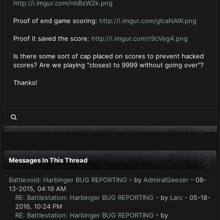
http://i.imgur.com/nbBzW2k.png
Proof of end game scoring:
http://i.imgur.com/glcaNAW.png
Proof it saved the score:
http://i.imgur.com/r9cVeg4.png
Is there some sort of cap placed on scores to prevent hacked
scores? Are we playing "closest to 9999 without going over"?
Thanks!
Messages In This Thread
Battlevoid: Harbinger BUG REPORTING
- by
AdmiralGeezer
- 08-
13-2015, 04:19 AM
RE: Battlestation: Harbinger BUG REPORTING
- by
Larc
- 05-18-
2016, 10:24 PM
RE: Battlestation: Harbinger BUG REPORTING
- by