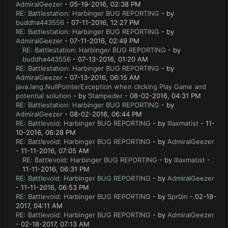
AdmiralGeezer
- 05-19-2016, 02:38 PM
RE: Battlestation: Harbinger BUG REPORTING
- by
buddha443556
- 07-11-2016, 12:27 PM
RE: Battlestation: Harbinger BUG REPORTING
- by
AdmiralGeezer
- 07-11-2016, 02:49 PM
RE: Battlestation: Harbinger BUG REPORTING
- by
buddha443556
- 07-13-2016, 01:20 AM
RE: Battlestation: Harbinger BUG REPORTING
- by
AdmiralGeezer
- 07-13-2016, 06:15 AM
java.lang.NullPointerException when clicking Play Game and
potential solution
- by
Stampeder
- 08-02-2016, 04:31 PM
RE: Battlestation: Harbinger BUG REPORTING
- by
AdmiralGeezer
- 08-02-2016, 06:44 PM
RE: Battlevoid: Harbinger BUG REPORTING
- by
lllaxmatist
- 11-
10-2016, 06:28 PM
RE: Battlevoid: Harbinger BUG REPORTING
- by
AdmiralGeezer
- 11-11-2016, 07:05 AM
RE: Battlevoid: Harbinger BUG REPORTING
- by
lllaxmatist
-
11-11-2016, 06:31 PM
RE: Battlevoid: Harbinger BUG REPORTING
- by
AdmiralGeezer
- 11-11-2016, 06:53 PM
RE: Battlevoid: Harbinger BUG REPORTING
- by
Spr0in
- 02-18-
2017, 04:11 AM
RE: Battlevoid: Harbinger BUG REPORTING
- by
AdmiralGeezer
- 02-18-2017, 07:13 AM