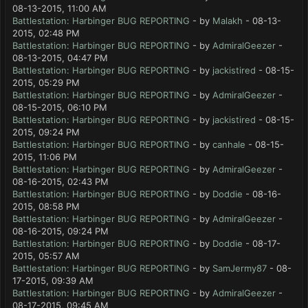
08-13-2015, 11:00 AM
Battlestation: Harbinger BUG REPORTING
- by
Malakh
- 08-13-
2015, 02:48 PM
Battlestation: Harbinger BUG REPORTING
- by
AdmiralGeezer
-
08-13-2015, 04:47 PM
Battlestation: Harbinger BUG REPORTING
- by
jackistired
- 08-15-
2015, 05:29 PM
Battlestation: Harbinger BUG REPORTING
- by
AdmiralGeezer
-
08-15-2015, 06:10 PM
Battlestation: Harbinger BUG REPORTING
- by
jackistired
- 08-15-
2015, 09:24 PM
Battlestation: Harbinger BUG REPORTING
- by
canhale
- 08-15-
2015, 11:06 PM
Battlestation: Harbinger BUG REPORTING
- by
AdmiralGeezer
-
08-16-2015, 02:43 PM
Battlestation: Harbinger BUG REPORTING
- by
Doddie
- 08-16-
2015, 08:58 PM
Battlestation: Harbinger BUG REPORTING
- by
AdmiralGeezer
-
08-16-2015, 09:24 PM
Battlestation: Harbinger BUG REPORTING
- by
Doddie
- 08-17-
2015, 05:57 AM
Battlestation: Harbinger BUG REPORTING
- by
SamJermy87
- 08-
17-2015, 09:39 AM
Battlestation: Harbinger BUG REPORTING
- by
AdmiralGeezer
-
08-17-2015, 09:45 AM