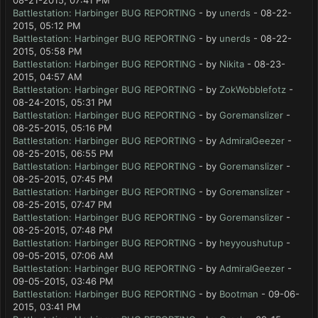
08-21-2015, 07:41 PM
Battlestation: Harbinger BUG REPORTING
- by
unerds
- 08-22-
2015, 05:12 PM
Battlestation: Harbinger BUG REPORTING
- by
unerds
- 08-22-
2015, 05:58 PM
Battlestation: Harbinger BUG REPORTING
- by
Nikita
- 08-23-
2015, 04:57 AM
Battlestation: Harbinger BUG REPORTING
- by
ZokWobblefotz
-
08-24-2015, 05:31 PM
Battlestation: Harbinger BUG REPORTING
- by
Goremanslizer
-
08-25-2015, 05:16 PM
Battlestation: Harbinger BUG REPORTING
- by
AdmiralGeezer
-
08-25-2015, 06:55 PM
Battlestation: Harbinger BUG REPORTING
- by
Goremanslizer
-
08-25-2015, 07:45 PM
Battlestation: Harbinger BUG REPORTING
- by
Goremanslizer
-
08-25-2015, 07:47 PM
Battlestation: Harbinger BUG REPORTING
- by
Goremanslizer
-
08-25-2015, 07:48 PM
Battlestation: Harbinger BUG REPORTING
- by
heyyoushutup
-
09-05-2015, 07:06 AM
Battlestation: Harbinger BUG REPORTING
- by
AdmiralGeezer
-
09-05-2015, 03:46 PM
Battlestation: Harbinger BUG REPORTING
- by
Bootman
- 09-06-
2015, 03:41 PM