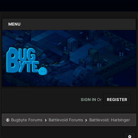
MENU
SIGN IN
Or
REGISTER
Bugbyte Forums
Battlevoid Forums
Battlevoid: Harbinger