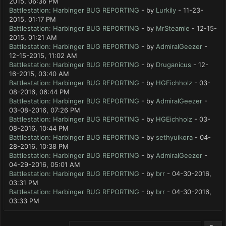
2015, 06:36 PM
Battlestation: Harbinger BUG REPORTING
- by
Lurkily
- 11-23-
2015, 01:17 PM
Battlestation: Harbinger BUG REPORTING
- by
MrSteamie
- 12-15-
2015, 01:21 AM
Battlestation: Harbinger BUG REPORTING
- by
AdmiralGeezer
-
12-15-2015, 11:02 AM
Battlestation: Harbinger BUG REPORTING
- by
Druganicus
- 12-
16-2015, 03:40 AM
Battlestation: Harbinger BUG REPORTING
- by
HGEichholz
- 03-
08-2016, 06:44 PM
Battlestation: Harbinger BUG REPORTING
- by
AdmiralGeezer
-
03-08-2016, 07:26 PM
Battlestation: Harbinger BUG REPORTING
- by
HGEichholz
- 03-
08-2016, 10:44 PM
Battlestation: Harbinger BUG REPORTING
- by
sethyuikora
- 04-
28-2016, 10:38 PM
Battlestation: Harbinger BUG REPORTING
- by
AdmiralGeezer
-
04-29-2016, 05:01 AM
Battlestation: Harbinger BUG REPORTING
- by
brr
- 04-30-2016,
03:31 PM
Battlestation: Harbinger BUG REPORTING
- by
brr
- 04-30-2016,
03:33 PM