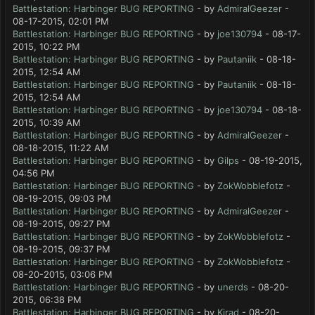
Battlestation: Harbinger BUG REPORTING
- by
AdmiralGeezer
-
08-17-2015, 02:01 PM
Battlestation: Harbinger BUG REPORTING
- by
joe130794
- 08-17-
2015, 10:22 PM
Battlestation: Harbinger BUG REPORTING
- by
Pautaniik
- 08-18-
2015, 12:54 AM
Battlestation: Harbinger BUG REPORTING
- by
Pautaniik
- 08-18-
2015, 12:54 AM
Battlestation: Harbinger BUG REPORTING
- by
joe130794
- 08-18-
2015, 10:39 AM
Battlestation: Harbinger BUG REPORTING
- by
AdmiralGeezer
-
08-18-2015, 11:22 AM
Battlestation: Harbinger BUG REPORTING
- by
Gilps
- 08-19-2015,
04:56 PM
Battlestation: Harbinger BUG REPORTING
- by
ZokWobblefotz
-
08-19-2015, 09:03 PM
Battlestation: Harbinger BUG REPORTING
- by
AdmiralGeezer
-
08-19-2015, 09:27 PM
Battlestation: Harbinger BUG REPORTING
- by
ZokWobblefotz
-
08-19-2015, 09:37 PM
Battlestation: Harbinger BUG REPORTING
- by
ZokWobblefotz
-
08-20-2015, 03:06 PM
Battlestation: Harbinger BUG REPORTING
- by
unerds
- 08-20-
2015, 06:38 PM
Battlestation: Harbinger BUG REPORTING
- by
Kirad
- 08-20-