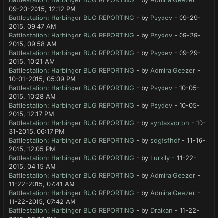
Battlestation: Harbinger BUG REPORTING
- by
AdmiralGeezer
-
09-20-2015, 12:12 PM
Battlestation: Harbinger BUG REPORTING
- by
Psydev
- 09-29-
2015, 09:47 AM
Battlestation: Harbinger BUG REPORTING
- by
Psydev
- 09-29-
2015, 09:58 AM
Battlestation: Harbinger BUG REPORTING
- by
Psydev
- 09-29-
2015, 10:21 AM
Battlestation: Harbinger BUG REPORTING
- by
AdmiralGeezer
-
10-01-2015, 05:09 PM
Battlestation: Harbinger BUG REPORTING
- by
Psydev
- 10-05-
2015, 10:28 AM
Battlestation: Harbinger BUG REPORTING
- by
Psydev
- 10-05-
2015, 12:17 PM
Battlestation: Harbinger BUG REPORTING
- by
syntaxvorlon
- 10-
31-2015, 06:17 PM
Battlestation: Harbinger BUG REPORTING
- by
sdgfsfhdf
- 11-16-
2015, 12:05 PM
Battlestation: Harbinger BUG REPORTING
- by
Lurkily
- 11-22-
2015, 04:15 AM
Battlestation: Harbinger BUG REPORTING
- by
AdmiralGeezer
-
11-22-2015, 07:41 AM
Battlestation: Harbinger BUG REPORTING
- by
AdmiralGeezer
-
11-22-2015, 07:42 AM
Battlestation: Harbinger BUG REPORTING
- by
Draikan
- 11-22-