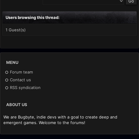
Users browsing this thread:
1 Guest(s)
MENU
Forum team
Contact us
RSS syndication
ABOUT US
We are Bugbyte, indie devs with a goal to create deep and
emergent games. Welcome to the forums!