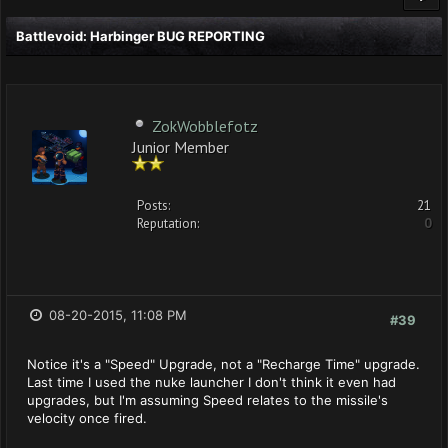
Battlevoid: Harbinger BUG REPORTING
ZokWobblefotz
Junior Member
Posts:
21
Reputation:
0
08-20-2015, 11:08 PM
#39
Notice it's a "Speed" Upgrade, not a "Recharge Time" upgrade.
Last time I used the nuke launcher I don't think it even had
upgrades, but I'm assuming Speed relates to the missile's
velocity once fired.