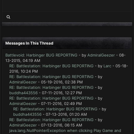
Messages In This Thread
Battlevoid: Harbinger BUG REPORTING
- by
AdmiralGeezer
- 08-
13-2015, 04:19 AM
RE: Battlestation: Harbinger BUG REPORTING
- by
Larc
- 05-18-
2016, 10:24 PM
RE: Battlestation: Harbinger BUG REPORTING
- by
AdmiralGeezer
- 05-19-2016, 02:38 PM
RE: Battlestation: Harbinger BUG REPORTING
- by
buddha443556
- 07-11-2016, 12:27 PM
RE: Battlestation: Harbinger BUG REPORTING
- by
AdmiralGeezer
- 07-11-2016, 02:49 PM
RE: Battlestation: Harbinger BUG REPORTING
- by
buddha443556
- 07-13-2016, 01:20 AM
RE: Battlestation: Harbinger BUG REPORTING
- by
AdmiralGeezer
- 07-13-2016, 06:15 AM
java.lang.NullPointerException when clicking Play Game and