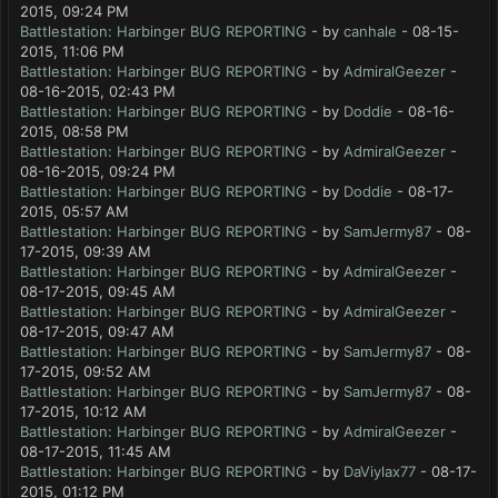
2015, 09:24 PM
Battlestation: Harbinger BUG REPORTING
- by
canhale
- 08-15-
2015, 11:06 PM
Battlestation: Harbinger BUG REPORTING
- by
AdmiralGeezer
-
08-16-2015, 02:43 PM
Battlestation: Harbinger BUG REPORTING
- by
Doddie
- 08-16-
2015, 08:58 PM
Battlestation: Harbinger BUG REPORTING
- by
AdmiralGeezer
-
08-16-2015, 09:24 PM
Battlestation: Harbinger BUG REPORTING
- by
Doddie
- 08-17-
2015, 05:57 AM
Battlestation: Harbinger BUG REPORTING
- by
SamJermy87
- 08-
17-2015, 09:39 AM
Battlestation: Harbinger BUG REPORTING
- by
AdmiralGeezer
-
08-17-2015, 09:45 AM
Battlestation: Harbinger BUG REPORTING
- by
AdmiralGeezer
-
08-17-2015, 09:47 AM
Battlestation: Harbinger BUG REPORTING
- by
SamJermy87
- 08-
17-2015, 09:52 AM
Battlestation: Harbinger BUG REPORTING
- by
SamJermy87
- 08-
17-2015, 10:12 AM
Battlestation: Harbinger BUG REPORTING
- by
AdmiralGeezer
-
08-17-2015, 11:45 AM
Battlestation: Harbinger BUG REPORTING
- by
DaViylax77
- 08-17-
2015, 01:12 PM