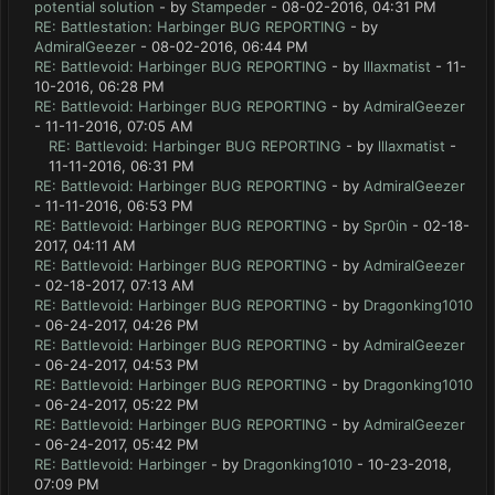
potential solution
- by
Stampeder
- 08-02-2016, 04:31 PM
RE: Battlestation: Harbinger BUG REPORTING
- by
AdmiralGeezer
- 08-02-2016, 06:44 PM
RE: Battlevoid: Harbinger BUG REPORTING
- by
lllaxmatist
- 11-
10-2016, 06:28 PM
RE: Battlevoid: Harbinger BUG REPORTING
- by
AdmiralGeezer
- 11-11-2016, 07:05 AM
RE: Battlevoid: Harbinger BUG REPORTING
- by
lllaxmatist
-
11-11-2016, 06:31 PM
RE: Battlevoid: Harbinger BUG REPORTING
- by
AdmiralGeezer
- 11-11-2016, 06:53 PM
RE: Battlevoid: Harbinger BUG REPORTING
- by
Spr0in
- 02-18-
2017, 04:11 AM
RE: Battlevoid: Harbinger BUG REPORTING
- by
AdmiralGeezer
- 02-18-2017, 07:13 AM
RE: Battlevoid: Harbinger BUG REPORTING
- by
Dragonking1010
- 06-24-2017, 04:26 PM
RE: Battlevoid: Harbinger BUG REPORTING
- by
AdmiralGeezer
- 06-24-2017, 04:53 PM
RE: Battlevoid: Harbinger BUG REPORTING
- by
Dragonking1010
- 06-24-2017, 05:22 PM
RE: Battlevoid: Harbinger BUG REPORTING
- by
AdmiralGeezer
- 06-24-2017, 05:42 PM
RE: Battlevoid: Harbinger
- by
Dragonking1010
- 10-23-2018,
07:09 PM