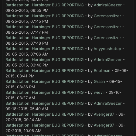
Battlestation: Harbinger BUG REPORTING
- by
AdmiralGeezer
-
08-25-2015, 06:55 PM
Battlestation: Harbinger BUG REPORTING
- by
Goremanslizer
-
08-25-2015, 07:45 PM
Battlestation: Harbinger BUG REPORTING
- by
Goremanslizer
-
08-25-2015, 07:47 PM
Battlestation: Harbinger BUG REPORTING
- by
Goremanslizer
-
08-25-2015, 07:48 PM
Battlestation: Harbinger BUG REPORTING
- by
heyyoushutup
-
09-05-2015, 07:06 AM
Battlestation: Harbinger BUG REPORTING
- by
AdmiralGeezer
-
09-05-2015, 03:46 PM
Battlestation: Harbinger BUG REPORTING
- by
Bootman
- 09-06-
2015, 03:41 PM
Battlestation: Harbinger BUG REPORTING
- by
Graah
- 09-15-
2015, 08:36 PM
Battlestation: Harbinger BUG REPORTING
- by
wievil
- 09-16-
2015, 03:27 AM
Battlestation: Harbinger BUG REPORTING
- by
AdmiralGeezer
-
09-18-2015, 05:40 AM
Battlestation: Harbinger BUG REPORTING
- by
Avenger87
- 09-
20-2015, 09:14 AM
Battlestation: Harbinger BUG REPORTING
- by
Avenger87
- 09-
20-2015, 10:05 AM