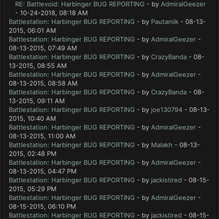
RE: Battlevoid: Harbinger BUG REPORTING
- by
AdmiralGeezer
- 10-24-2018, 08:18 AM
Battlestation: Harbinger BUG REPORTING
- by
Pautaniik
- 08-13-
2015, 06:01 AM
Battlestation: Harbinger BUG REPORTING
- by
AdmiralGeezer
-
08-13-2015, 07:49 AM
Battlestation: Harbinger BUG REPORTING
- by
CrazyBanda
- 08-
13-2015, 08:55 AM
Battlestation: Harbinger BUG REPORTING
- by
AdmiralGeezer
-
08-13-2015, 08:58 AM
Battlestation: Harbinger BUG REPORTING
- by
CrazyBanda
- 08-
13-2015, 09:11 AM
Battlestation: Harbinger BUG REPORTING
- by
joe130794
- 08-13-
2015, 10:40 AM
Battlestation: Harbinger BUG REPORTING
- by
AdmiralGeezer
-
08-13-2015, 11:00 AM
Battlestation: Harbinger BUG REPORTING
- by
Malakh
- 08-13-
2015, 02:48 PM
Battlestation: Harbinger BUG REPORTING
- by
AdmiralGeezer
-
08-13-2015, 04:47 PM
Battlestation: Harbinger BUG REPORTING
- by
jackistired
- 08-15-
2015, 05:29 PM
Battlestation: Harbinger BUG REPORTING
- by
AdmiralGeezer
-
08-15-2015, 06:10 PM
Battlestation: Harbinger BUG REPORTING
- by
jackistired
- 08-15-