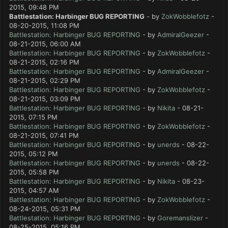
2015, 09:48 PM
Battlestation: Harbinger BUG REPORTING
- by
ZokWobblefotz
-
08-20-2015, 11:08 PM
Battlestation: Harbinger BUG REPORTING
- by
AdmiralGeezer
-
08-21-2015, 06:00 AM
Battlestation: Harbinger BUG REPORTING
- by
ZokWobblefotz
-
08-21-2015, 02:16 PM
Battlestation: Harbinger BUG REPORTING
- by
AdmiralGeezer
-
08-21-2015, 02:29 PM
Battlestation: Harbinger BUG REPORTING
- by
ZokWobblefotz
-
08-21-2015, 03:09 PM
Battlestation: Harbinger BUG REPORTING
- by
Nikita
- 08-21-
2015, 07:15 PM
Battlestation: Harbinger BUG REPORTING
- by
ZokWobblefotz
-
08-21-2015, 07:41 PM
Battlestation: Harbinger BUG REPORTING
- by
unerds
- 08-22-
2015, 05:12 PM
Battlestation: Harbinger BUG REPORTING
- by
unerds
- 08-22-
2015, 05:58 PM
Battlestation: Harbinger BUG REPORTING
- by
Nikita
- 08-23-
2015, 04:57 AM
Battlestation: Harbinger BUG REPORTING
- by
ZokWobblefotz
-
08-24-2015, 05:31 PM
Battlestation: Harbinger BUG REPORTING
- by
Goremanslizer
-
08-25-2015, 05:16 PM