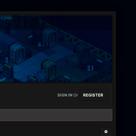
SIGN IN
Or
REGISTER