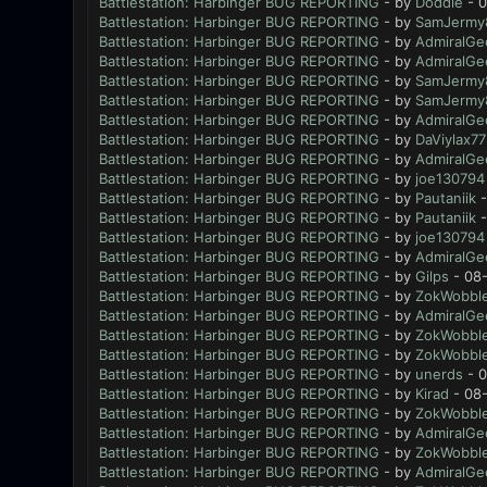
Battlestation: Harbinger BUG REPORTING
- by
Doddie
- 0
Battlestation: Harbinger BUG REPORTING
- by
SamJermy
Battlestation: Harbinger BUG REPORTING
- by
AdmiralGe
Battlestation: Harbinger BUG REPORTING
- by
AdmiralGe
Battlestation: Harbinger BUG REPORTING
- by
SamJermy
Battlestation: Harbinger BUG REPORTING
- by
SamJermy
Battlestation: Harbinger BUG REPORTING
- by
AdmiralGe
Battlestation: Harbinger BUG REPORTING
- by
DaViylax77
Battlestation: Harbinger BUG REPORTING
- by
AdmiralGe
Battlestation: Harbinger BUG REPORTING
- by
joe130794
Battlestation: Harbinger BUG REPORTING
- by
Pautaniik
-
Battlestation: Harbinger BUG REPORTING
- by
Pautaniik
-
Battlestation: Harbinger BUG REPORTING
- by
joe130794
Battlestation: Harbinger BUG REPORTING
- by
AdmiralGe
Battlestation: Harbinger BUG REPORTING
- by
Gilps
- 08-
Battlestation: Harbinger BUG REPORTING
- by
ZokWobble
Battlestation: Harbinger BUG REPORTING
- by
AdmiralGe
Battlestation: Harbinger BUG REPORTING
- by
ZokWobble
Battlestation: Harbinger BUG REPORTING
- by
ZokWobble
Battlestation: Harbinger BUG REPORTING
- by
unerds
- 0
Battlestation: Harbinger BUG REPORTING
- by
Kirad
- 08-
Battlestation: Harbinger BUG REPORTING
- by
ZokWobble
Battlestation: Harbinger BUG REPORTING
- by
AdmiralGe
Battlestation: Harbinger BUG REPORTING
- by
ZokWobble
Battlestation: Harbinger BUG REPORTING
- by
AdmiralGe