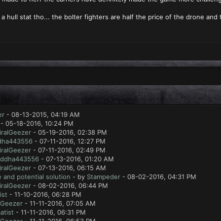
a hull stat tho... the bolter fighters are half the price of the drone an
er
- 08-13-2015, 04:19 AM
- 05-18-2016, 10:24 PM
ralGeezer
- 05-19-2016, 02:38 PM
dha443556
- 07-11-2016, 12:27 PM
ralGeezer
- 07-11-2016, 02:49 PM
ddha443556
- 07-13-2016, 01:20 AM
ralGeezer
- 07-13-2016, 06:15 AM
 and potential solution
- by
Stampeder
- 08-02-2016, 04:31 PM
ralGeezer
- 08-02-2016, 06:44 PM
ist
- 11-10-2016, 06:28 PM
lGeezer
- 11-11-2016, 07:05 AM
atist
- 11-11-2016, 06:31 PM