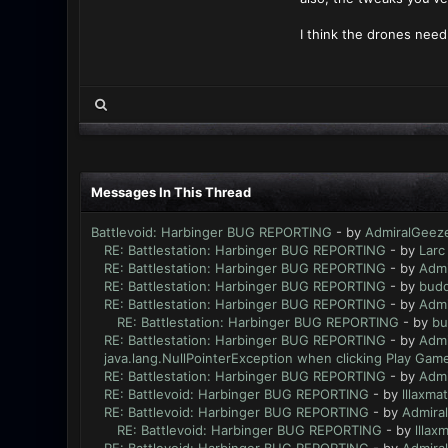
I think the drones need 
Messages In This Thread
Battlevoid: Harbinger BUG REPORTING
- by
AdmiralGeez
RE: Battlestation: Harbinger BUG REPORTING
- by
Larc
RE: Battlestation: Harbinger BUG REPORTING
- by
Admi
RE: Battlestation: Harbinger BUG REPORTING
- by
bud
RE: Battlestation: Harbinger BUG REPORTING
- by
Admi
RE: Battlestation: Harbinger BUG REPORTING
- by
bu
RE: Battlestation: Harbinger BUG REPORTING
- by
Admi
java.lang.NullPointerException when clicking Play Game
RE: Battlestation: Harbinger BUG REPORTING
- by
Admi
RE: Battlevoid: Harbinger BUG REPORTING
- by
lllaxmat
RE: Battlevoid: Harbinger BUG REPORTING
- by
Admira
RE: Battlevoid: Harbinger BUG REPORTING
- by
lllaxm