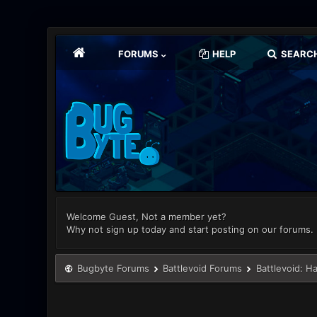
FORUMS
HELP
SEARC
Welcome Guest, Not a member yet?
Why not sign up today and start posting on our forums.
Bugbyte Forums
Battlevoid Forums
Battlevoid: H