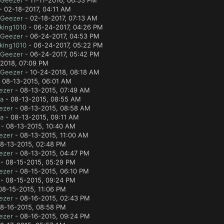
lGeezer
- 11-11-2016, 06:53 PM
- 02-18-2017, 04:11 AM
lGeezer
- 02-18-2017, 07:13 AM
king1010
- 06-24-2017, 04:26 PM
lGeezer
- 06-24-2017, 04:53 PM
king1010
- 06-24-2017, 05:22 PM
lGeezer
- 06-24-2017, 05:42 PM
2018, 07:09 PM
lGeezer
- 10-24-2018, 08:18 AM
 08-13-2015, 06:01 AM
ezer
- 08-13-2015, 07:49 AM
a
- 08-13-2015, 08:55 AM
ezer
- 08-13-2015, 08:58 AM
a
- 08-13-2015, 09:11 AM
- 08-13-2015, 10:40 AM
ezer
- 08-13-2015, 11:00 AM
8-13-2015, 02:48 PM
ezer
- 08-13-2015, 04:47 PM
- 08-15-2015, 05:29 PM
ezer
- 08-15-2015, 06:10 PM
- 08-15-2015, 09:24 PM
08-15-2015, 11:06 PM
ezer
- 08-16-2015, 02:43 PM
8-16-2015, 08:58 PM
ezer
- 08-16-2015, 09:24 PM