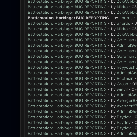
Battlestation: Harbinger BUG REPORTING
- by
ZokWobble
Battlestation: Harbinger BUG REPORTING
- by
Nikita
- 08
Battlestation: Harbinger BUG REPORTING
- by
ZokWobble
Battlestation: Harbinger BUG REPORTING
- by
unerds
- 
Battlestation: Harbinger BUG REPORTING
- by
unerds
- 0
Battlestation: Harbinger BUG REPORTING
- by
Nikita
- 08
Battlestation: Harbinger BUG REPORTING
- by
ZokWobble
Battlestation: Harbinger BUG REPORTING
- by
Goremansl
Battlestation: Harbinger BUG REPORTING
- by
AdmiralGe
Battlestation: Harbinger BUG REPORTING
- by
Goremansl
Battlestation: Harbinger BUG REPORTING
- by
Goremansl
Battlestation: Harbinger BUG REPORTING
- by
Goremansl
Battlestation: Harbinger BUG REPORTING
- by
heyyoush
Battlestation: Harbinger BUG REPORTING
- by
AdmiralGe
Battlestation: Harbinger BUG REPORTING
- by
Bootman
-
Battlestation: Harbinger BUG REPORTING
- by
Graah
- 09
Battlestation: Harbinger BUG REPORTING
- by
wievil
- 09
Battlestation: Harbinger BUG REPORTING
- by
AdmiralGe
Battlestation: Harbinger BUG REPORTING
- by
Avenger8
Battlestation: Harbinger BUG REPORTING
- by
Avenger8
Battlestation: Harbinger BUG REPORTING
- by
AdmiralGe
Battlestation: Harbinger BUG REPORTING
- by
Psydev
- 0
Battlestation: Harbinger BUG REPORTING
- by
Psydev
- 0
Battlestation: Harbinger BUG REPORTING
- by
Psydev
- 0
Battlestation: Harbinger BUG REPORTING
- by
AdmiralGe