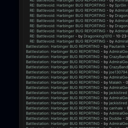
RE: Battlevoid: Harbinger BUG REPORTING
- by
Admira
RE: Battlevoid: Harbinger BUG REPORTING
- by
Spr0in
RE: Battlevoid: Harbinger BUG REPORTING
- by
Admira
RE: Battlevoid: Harbinger BUG REPORTING
- by
Dragon
RE: Battlevoid: Harbinger BUG REPORTING
- by
Admira
RE: Battlevoid: Harbinger BUG REPORTING
- by
Dragon
RE: Battlevoid: Harbinger BUG REPORTING
- by
Admira
RE: Battlevoid: Harbinger
- by
Dragonking1010
- 10-23-
RE: Battlevoid: Harbinger BUG REPORTING
- by
Admira
Battlestation: Harbinger BUG REPORTING
- by
Pautaniik
-
Battlestation: Harbinger BUG REPORTING
- by
AdmiralGe
Battlestation: Harbinger BUG REPORTING
- by
CrazyBand
Battlestation: Harbinger BUG REPORTING
- by
AdmiralGe
Battlestation: Harbinger BUG REPORTING
- by
CrazyBand
Battlestation: Harbinger BUG REPORTING
- by
joe130794
Battlestation: Harbinger BUG REPORTING
- by
AdmiralGe
Battlestation: Harbinger BUG REPORTING
- by
Malakh
- 0
Battlestation: Harbinger BUG REPORTING
- by
AdmiralGe
Battlestation: Harbinger BUG REPORTING
- by
jackistired
Battlestation: Harbinger BUG REPORTING
- by
AdmiralGe
Battlestation: Harbinger BUG REPORTING
- by
jackistired
Battlestation: Harbinger BUG REPORTING
- by
canhale
- 
Battlestation: Harbinger BUG REPORTING
- by
AdmiralGe
Battlestation: Harbinger BUG REPORTING
- by
Doddie
- 0
Battlestation: Harbinger BUG REPORTING
- by
AdmiralGe