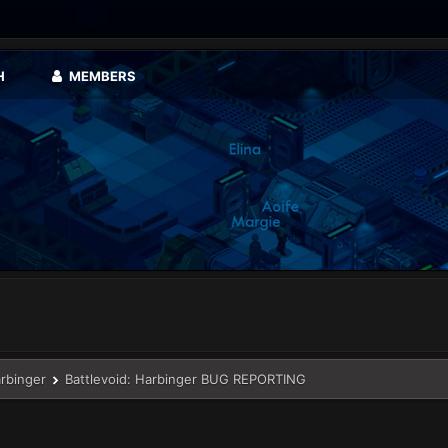
H
MEMBERS
arbinger
Battlevoid: Harbinger BUG REPORTING