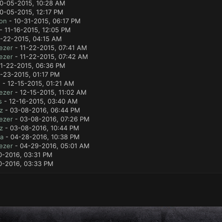
0-05-2015, 10:28 AM
0-05-2015, 12:17 PM
lon
- 10-31-2015, 06:17 PM
- 11-16-2015, 12:05 PM
1-22-2015, 04:15 AM
ezer
- 11-22-2015, 07:41 AM
ezer
- 11-22-2015, 07:42 AM
11-22-2015, 06:36 PM
1-23-2015, 01:17 PM
e
- 12-15-2015, 01:21 AM
ezer
- 12-15-2015, 11:02 AM
s
- 12-16-2015, 03:40 AM
z
- 03-08-2016, 06:44 PM
ezer
- 03-08-2016, 07:26 PM
z
- 03-08-2016, 10:44 PM
a
- 04-28-2016, 10:38 PM
ezer
- 04-29-2016, 05:01 AM
0-2016, 03:31 PM
0-2016, 03:33 PM