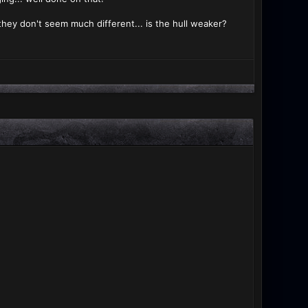
d they don't seem much different... is the hull weaker?