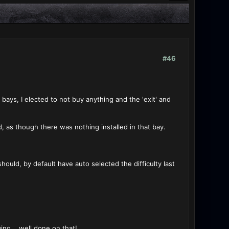
#46
 bays, I elected to not buy anything and the 'exit' and
, as though there was nothing installed in that bay.
should, by default have auto selected the difficulty last
ng... well done on that!