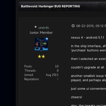
Battlevoid: Harbinger BUG REPORTING
08-22-2015, 05:12 
unerds
Junior Member
nexus 4 - android 5.1.1
in the ship interface, a
'purchase' buttons were 
then I selected an exis
Posts:
10
couldn't upgrade at all.
Threads:
0
Joined:
Aug 2015
another smallish issue h
Reputation:
0
played, and perhaps als
just some ui convenien
cheers!
also, the tweaks you've