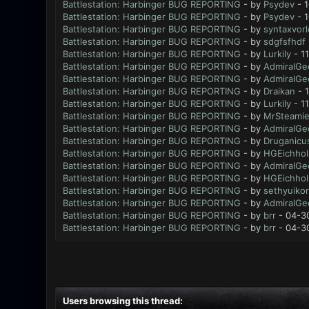
Battlestation: Harbinger BUG REPORTING
- by
Psydev
- 1
Battlestation: Harbinger BUG REPORTING
- by
Psydev
- 1
Battlestation: Harbinger BUG REPORTING
- by
syntaxvor
Battlestation: Harbinger BUG REPORTING
- by
sdgfsfhdf
Battlestation: Harbinger BUG REPORTING
- by
Lurkily
- 1
Battlestation: Harbinger BUG REPORTING
- by
AdmiralGe
Battlestation: Harbinger BUG REPORTING
- by
AdmiralGe
Battlestation: Harbinger BUG REPORTING
- by
Draikan
- 
Battlestation: Harbinger BUG REPORTING
- by
Lurkily
- 1
Battlestation: Harbinger BUG REPORTING
- by
MrSteami
Battlestation: Harbinger BUG REPORTING
- by
AdmiralGe
Battlestation: Harbinger BUG REPORTING
- by
Druganicu
Battlestation: Harbinger BUG REPORTING
- by
HGEichhol
Battlestation: Harbinger BUG REPORTING
- by
AdmiralGe
Battlestation: Harbinger BUG REPORTING
- by
HGEichhol
Battlestation: Harbinger BUG REPORTING
- by
sethyuikor
Battlestation: Harbinger BUG REPORTING
- by
AdmiralGe
Battlestation: Harbinger BUG REPORTING
- by
brr
- 04-3
Battlestation: Harbinger BUG REPORTING
- by
brr
- 04-3
Users browsing this thread: