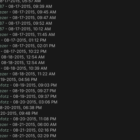
8-17-2015, 05:57 AM
87
- 08-17-2015, 09:39 AM
ezer
- 08-17-2015, 09:45 AM
ezer
- 08-17-2015, 09:47 AM
87
- 08-17-2015, 09:52 AM
87
- 08-17-2015, 10:12 AM
ezer
- 08-17-2015, 11:45 AM
- 08-17-2015, 01:12 PM
ezer
- 08-17-2015, 02:01 PM
- 08-17-2015, 10:22 PM
 08-18-2015, 12:54 AM
 08-18-2015, 12:54 AM
- 08-18-2015, 10:39 AM
ezer
- 08-18-2015, 11:22 AM
19-2015, 04:56 PM
fotz
- 08-19-2015, 09:03 PM
ezer
- 08-19-2015, 09:27 PM
fotz
- 08-19-2015, 09:37 PM
fotz
- 08-20-2015, 03:06 PM
8-20-2015, 06:38 PM
20-2015, 09:48 PM
fotz
- 08-20-2015, 11:08 PM
ezer
- 08-21-2015, 06:00 AM
fotz
- 08-21-2015, 02:16 PM
ezer
- 08-21-2015, 02:29 PM