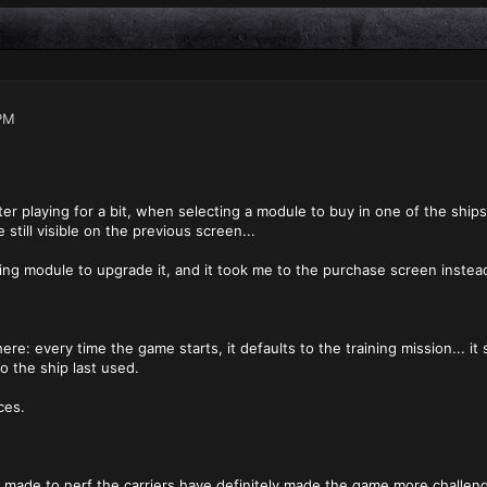
PM
fter playing for a bit, when selecting a module to buy in one of the ships
still visible on the previous screen...
ting module to upgrade it, and it took me to the purchase screen instead
ere: every time the game starts, it defaults to the training mission... it 
o the ship last used.
ces.
 made to nerf the carriers have definitely made the game more challengi