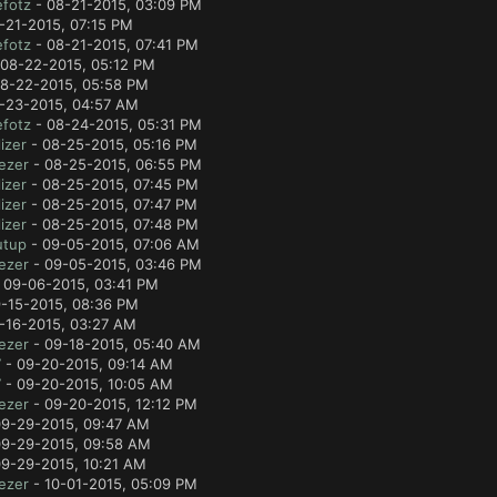
fotz
- 08-21-2015, 03:09 PM
-21-2015, 07:15 PM
fotz
- 08-21-2015, 07:41 PM
08-22-2015, 05:12 PM
8-22-2015, 05:58 PM
-23-2015, 04:57 AM
fotz
- 08-24-2015, 05:31 PM
izer
- 08-25-2015, 05:16 PM
ezer
- 08-25-2015, 06:55 PM
izer
- 08-25-2015, 07:45 PM
izer
- 08-25-2015, 07:47 PM
izer
- 08-25-2015, 07:48 PM
utup
- 09-05-2015, 07:06 AM
ezer
- 09-05-2015, 03:46 PM
 09-06-2015, 03:41 PM
-15-2015, 08:36 PM
-16-2015, 03:27 AM
ezer
- 09-18-2015, 05:40 AM
7
- 09-20-2015, 09:14 AM
7
- 09-20-2015, 10:05 AM
ezer
- 09-20-2015, 12:12 PM
9-29-2015, 09:47 AM
9-29-2015, 09:58 AM
9-29-2015, 10:21 AM
ezer
- 10-01-2015, 05:09 PM