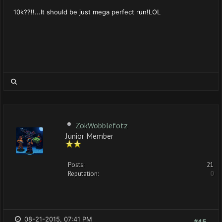
10k??!!...It should be just mega perfect run!LOL
ZokWobblefotz
Junior Member
Posts:
21
Reputation:
0
08-21-2015, 07:41 PM
#45