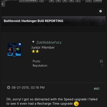
»
Battlevoid: Harbinger BUG REPORTING
ZokWobblefotz
Junior Member
Posts:
21
Reputation:
0
08-21-2015, 02:16 PM
#41
Oh, sorry! I got so distracted with the Speed upgrade I failed
to see it even had a Recharge Time upgrade