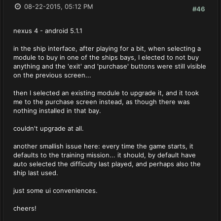
08-22-2015, 05:12 PM
#46
nexus 4 - android 5.1.1
in the ship interface, after playing for a bit, when selecting a
module to buy in one of the ships bays, I elected to not buy
anything and the 'exit' and 'purchase' buttons were still visible
on the previous screen...
then I selected an existing module to upgrade it, and it took
me to the purchase screen instead, as though there was
nothing installed in that bay.
couldn't upgrade at all.
another smallish issue here: every time the game starts, it
defaults to the training mission... it should, by default have
auto selected the difficulty last played, and perhaps also the
ship last used.
just some ui conveniences.
cheers!