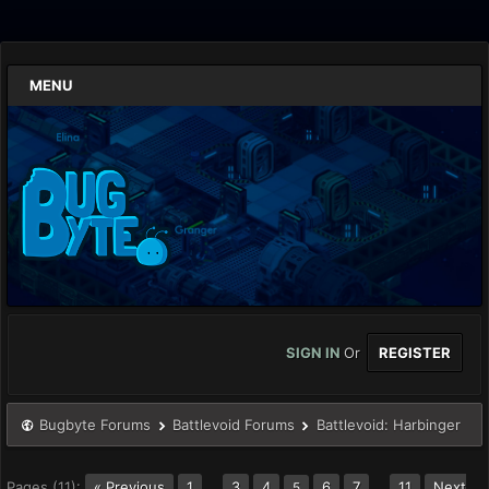
MENU
SIGN IN
Or
REGISTER
Bugbyte Forums
Battlevoid Forums
Battlevoid: Harbinger
Pages (11):
« Previous
1
…
3
4
6
7
…
11
Next
5