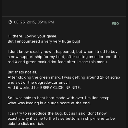
08-25-2015, 05:16 PM
#50
Hi there. Loving your game.
But I encountered a very very huge bug!
I dont know exactly how it happened, but when I tried to buy
a new support ship for my fleet, after selling an older one, the
red X and green mark didnt fade after I close this menu.
But thats not all.
After clicking the green mark, I was getting around 2k of scrap
and alot of the upgrade-currency!!
And it worked for EBERY CLICK INFINITE.
So I was able to beat hard mode with over 1 million scrap,
what was leading in a huuge score at the end.
I can try to reproduce the bug, but as I said, dont know
exactly why it came to the false buttons in ship-menu to be
able to click me rich.