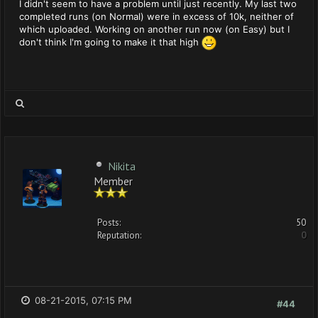
I didn't seem to have a problem until just recently. My last two
completed runs (on Normal) were in excess of 10k, neither of
which uploaded. Working on another run now (on Easy) but I
don't think I'm going to make it that high
Nikita
Member
Posts:
50
Reputation:
0
08-21-2015, 07:15 PM
#44