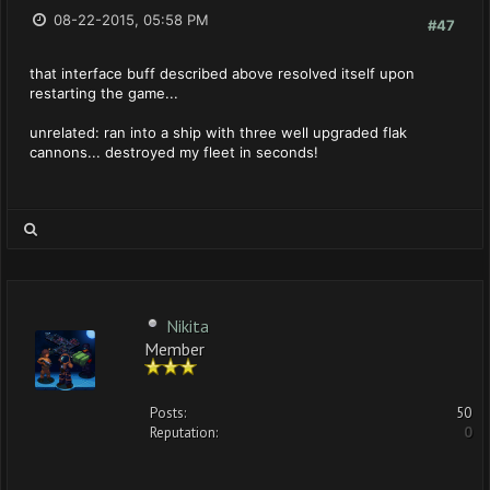
08-22-2015, 05:58 PM
#47
that interface buff described above resolved itself upon
restarting the game...
unrelated: ran into a ship with three well upgraded flak
cannons... destroyed my fleet in seconds!
Nikita
Member
Posts:
50
Reputation:
0