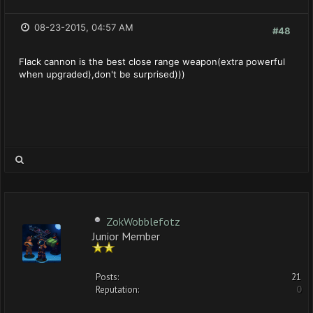
08-23-2015, 04:57 AM
#48
Flack cannon is the best close range weapon(extra powerful
when upgraded),don't be surprised)))
ZokWobblefotz
Junior Member
Posts:
21
Reputation:
0