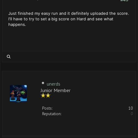
Just finished my easy run and it definitely uploaded the score.
I'll have to try to set a big score on Hard and see what
happens.
unerds
Junior Member
Posts:
10
Reputation:
0