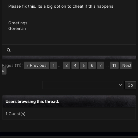
Please fix this. Its a big option to cheat if this happens.
Greetings
Goreman
Pages (11):
« Previous
1
…
3
4
6
7
…
11
Next
5
»
Users browsing this thread:
1 Guest(s)