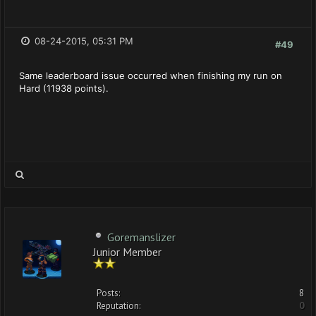
08-24-2015, 05:31 PM
#49
Same leaderboard issue occurred when finishing my run on
Hard (11938 points).
Goremanslizer
Junior Member
Posts:
8
Reputation:
0