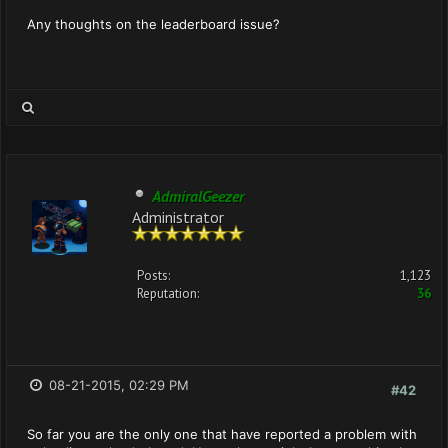
Any thoughts on the leaderboard issue?
AdmiralGeezer
Administrator
Posts:
1,123
Reputation:
36
08-21-2015, 02:29 PM
#42
So far you are the only one that have reported a problem with