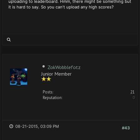
uploading to leaderboard. Hmm, there might be something but
it is hard to say. So you can't upload any high scores?
ZokWobblefotz
Junior Member
Posts:
21
Reputation:
0
08-21-2015, 03:09 PM
#43