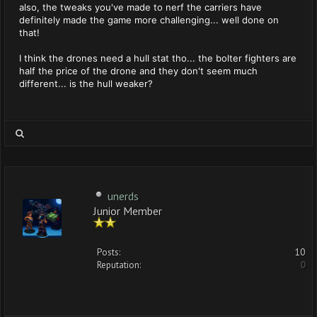
also, the tweaks you've made to nerf the carriers have
definitely made the game more challenging... well done on
that!
I think the drones need a hull stat tho... the bolter fighters are
half the price of the drone and they don't seem much
different... is the hull weaker?
unerds
Junior Member
Posts:
10
Reputation:
0