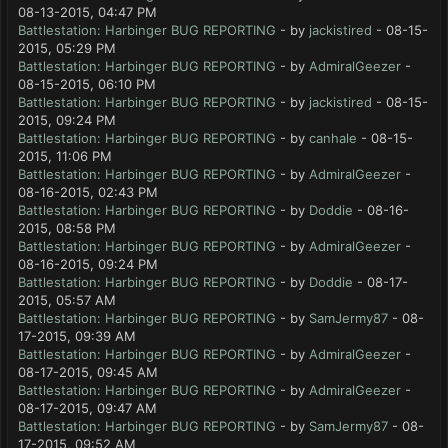
08-13-2015, 04:47 PM
Battlestation: Harbinger BUG REPORTING
- by
jackistired
- 08-15-
2015, 05:29 PM
Battlestation: Harbinger BUG REPORTING
- by
AdmiralGeezer
-
08-15-2015, 06:10 PM
Battlestation: Harbinger BUG REPORTING
- by
jackistired
- 08-15-
2015, 09:24 PM
Battlestation: Harbinger BUG REPORTING
- by
canhale
- 08-15-
2015, 11:06 PM
Battlestation: Harbinger BUG REPORTING
- by
AdmiralGeezer
-
08-16-2015, 02:43 PM
Battlestation: Harbinger BUG REPORTING
- by
Doddie
- 08-16-
2015, 08:58 PM
Battlestation: Harbinger BUG REPORTING
- by
AdmiralGeezer
-
08-16-2015, 09:24 PM
Battlestation: Harbinger BUG REPORTING
- by
Doddie
- 08-17-
2015, 05:57 AM
Battlestation: Harbinger BUG REPORTING
- by
SamJermy87
- 08-
17-2015, 09:39 AM
Battlestation: Harbinger BUG REPORTING
- by
AdmiralGeezer
-
08-17-2015, 09:45 AM
Battlestation: Harbinger BUG REPORTING
- by
AdmiralGeezer
-
08-17-2015, 09:47 AM
Battlestation: Harbinger BUG REPORTING
- by
SamJermy87
- 08-
17-2015, 09:52 AM