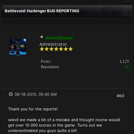
Battlevoid: Harbinger BUG REPORTING
AdmiralGeezer
Administrator
Posts:
1,123
Reputation:
36
09-18-2015, 05:40 AM
#60
Thank you for the reports!
wievil we made a bit of a mistake and thought noone would
get over 10 000 scores in the game. Turns out we
underestimated you guys quite a bit!