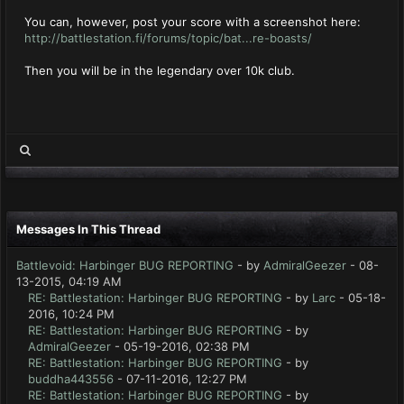
You can, however, post your score with a screenshot here:
http://battlestation.fi/forums/topic/bat...re-boasts/
Then you will be in the legendary over 10k club.
Messages In This Thread
Battlevoid: Harbinger BUG REPORTING
- by
AdmiralGeezer
- 08-
13-2015, 04:19 AM
RE: Battlestation: Harbinger BUG REPORTING
- by
Larc
- 05-18-
2016, 10:24 PM
RE: Battlestation: Harbinger BUG REPORTING
- by
AdmiralGeezer
- 05-19-2016, 02:38 PM
RE: Battlestation: Harbinger BUG REPORTING
- by
buddha443556
- 07-11-2016, 12:27 PM
RE: Battlestation: Harbinger BUG REPORTING
- by