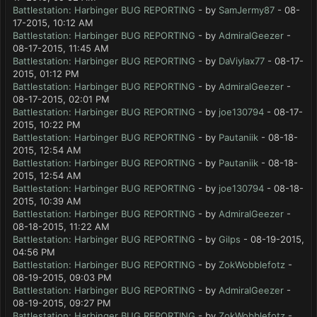
Battlestation: Harbinger BUG REPORTING
- by
SamJermy87
- 08-
17-2015, 10:12 AM
Battlestation: Harbinger BUG REPORTING
- by
AdmiralGeezer
-
08-17-2015, 11:45 AM
Battlestation: Harbinger BUG REPORTING
- by
DaViylax77
- 08-17-
2015, 01:12 PM
Battlestation: Harbinger BUG REPORTING
- by
AdmiralGeezer
-
08-17-2015, 02:01 PM
Battlestation: Harbinger BUG REPORTING
- by
joe130794
- 08-17-
2015, 10:22 PM
Battlestation: Harbinger BUG REPORTING
- by
Pautaniik
- 08-18-
2015, 12:54 AM
Battlestation: Harbinger BUG REPORTING
- by
Pautaniik
- 08-18-
2015, 12:54 AM
Battlestation: Harbinger BUG REPORTING
- by
joe130794
- 08-18-
2015, 10:39 AM
Battlestation: Harbinger BUG REPORTING
- by
AdmiralGeezer
-
08-18-2015, 11:22 AM
Battlestation: Harbinger BUG REPORTING
- by
Gilps
- 08-19-2015,
04:56 PM
Battlestation: Harbinger BUG REPORTING
- by
ZokWobblefotz
-
08-19-2015, 09:03 PM
Battlestation: Harbinger BUG REPORTING
- by
AdmiralGeezer
-
08-19-2015, 09:27 PM
Battlestation: Harbinger BUG REPORTING
- by
ZokWobblefotz
-