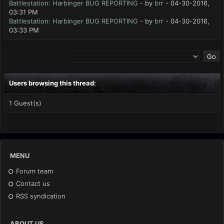
Battlestation: Harbinger BUG REPORTING
- by
brr
- 04-30-2016,
03:31 PM
Battlestation: Harbinger BUG REPORTING
- by
brr
- 04-30-2016,
03:33 PM
Users browsing this thread:
1 Guest(s)
MENU
Forum team
Contact us
RSS syndication
ABOUT US