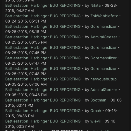
2015, 05:58 PM
Battlestation: Harbinger BUG REPORTING
- by
Nikita
- 08-23-
2015, 04:57 AM
Battlestation: Harbinger BUG REPORTING
- by
ZokWobblefotz
-
08-24-2015, 05:31 PM
Battlestation: Harbinger BUG REPORTING
- by
Goremanslizer
-
08-25-2015, 05:16 PM
Battlestation: Harbinger BUG REPORTING
- by
AdmiralGeezer
-
08-25-2015, 06:55 PM
Battlestation: Harbinger BUG REPORTING
- by
Goremanslizer
-
08-25-2015, 07:45 PM
Battlestation: Harbinger BUG REPORTING
- by
Goremanslizer
-
08-25-2015, 07:47 PM
Battlestation: Harbinger BUG REPORTING
- by
Goremanslizer
-
08-25-2015, 07:48 PM
Battlestation: Harbinger BUG REPORTING
- by
heyyoushutup
-
09-05-2015, 07:06 AM
Battlestation: Harbinger BUG REPORTING
- by
AdmiralGeezer
-
09-05-2015, 03:46 PM
Battlestation: Harbinger BUG REPORTING
- by
Bootman
- 09-06-
2015, 03:41 PM
Battlestation: Harbinger BUG REPORTING
- by
Graah
- 09-15-
2015, 08:36 PM
Battlestation: Harbinger BUG REPORTING
- by
wievil
- 09-16-
2015, 03:27 AM