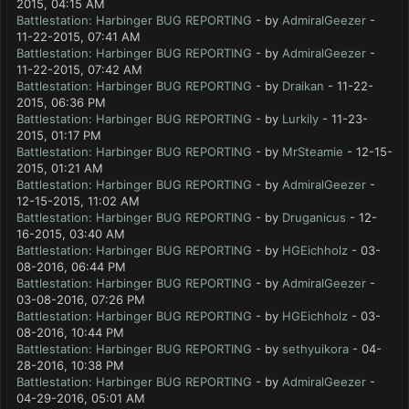
2015, 04:15 AM
Battlestation: Harbinger BUG REPORTING
- by
AdmiralGeezer
-
11-22-2015, 07:41 AM
Battlestation: Harbinger BUG REPORTING
- by
AdmiralGeezer
-
11-22-2015, 07:42 AM
Battlestation: Harbinger BUG REPORTING
- by
Draikan
- 11-22-
2015, 06:36 PM
Battlestation: Harbinger BUG REPORTING
- by
Lurkily
- 11-23-
2015, 01:17 PM
Battlestation: Harbinger BUG REPORTING
- by
MrSteamie
- 12-15-
2015, 01:21 AM
Battlestation: Harbinger BUG REPORTING
- by
AdmiralGeezer
-
12-15-2015, 11:02 AM
Battlestation: Harbinger BUG REPORTING
- by
Druganicus
- 12-
16-2015, 03:40 AM
Battlestation: Harbinger BUG REPORTING
- by
HGEichholz
- 03-
08-2016, 06:44 PM
Battlestation: Harbinger BUG REPORTING
- by
AdmiralGeezer
-
03-08-2016, 07:26 PM
Battlestation: Harbinger BUG REPORTING
- by
HGEichholz
- 03-
08-2016, 10:44 PM
Battlestation: Harbinger BUG REPORTING
- by
sethyuikora
- 04-
28-2016, 10:38 PM
Battlestation: Harbinger BUG REPORTING
- by
AdmiralGeezer
-
04-29-2016, 05:01 AM