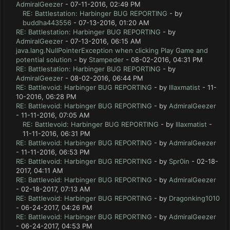
AdmiralGeezer
- 07-11-2016, 02:49 PM
RE: Battlestation: Harbinger BUG REPORTING
- by
buddha443556
- 07-13-2016, 01:20 AM
RE: Battlestation: Harbinger BUG REPORTING
- by
AdmiralGeezer
- 07-13-2016, 06:15 AM
java.lang.NullPointerException when clicking Play Game and
potential solution
- by
Stampeder
- 08-02-2016, 04:31 PM
RE: Battlestation: Harbinger BUG REPORTING
- by
AdmiralGeezer
- 08-02-2016, 06:44 PM
RE: Battlevoid: Harbinger BUG REPORTING
- by
lllaxmatist
- 11-
10-2016, 06:28 PM
RE: Battlevoid: Harbinger BUG REPORTING
- by
AdmiralGeezer
- 11-11-2016, 07:05 AM
RE: Battlevoid: Harbinger BUG REPORTING
- by
lllaxmatist
-
11-11-2016, 06:31 PM
RE: Battlevoid: Harbinger BUG REPORTING
- by
AdmiralGeezer
- 11-11-2016, 06:53 PM
RE: Battlevoid: Harbinger BUG REPORTING
- by
Spr0in
- 02-18-
2017, 04:11 AM
RE: Battlevoid: Harbinger BUG REPORTING
- by
AdmiralGeezer
- 02-18-2017, 07:13 AM
RE: Battlevoid: Harbinger BUG REPORTING
- by
Dragonking1010
- 06-24-2017, 04:26 PM
RE: Battlevoid: Harbinger BUG REPORTING
- by
AdmiralGeezer
- 06-24-2017, 04:53 PM