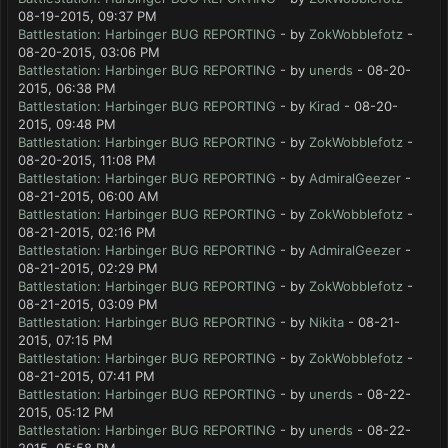
08-19-2015, 09:37 PM
Battlestation: Harbinger BUG REPORTING
- by
ZokWobblefotz
-
08-20-2015, 03:06 PM
Battlestation: Harbinger BUG REPORTING
- by
unerds
- 08-20-
2015, 06:38 PM
Battlestation: Harbinger BUG REPORTING
- by
Kirad
- 08-20-
2015, 09:48 PM
Battlestation: Harbinger BUG REPORTING
- by
ZokWobblefotz
-
08-20-2015, 11:08 PM
Battlestation: Harbinger BUG REPORTING
- by
AdmiralGeezer
-
08-21-2015, 06:00 AM
Battlestation: Harbinger BUG REPORTING
- by
ZokWobblefotz
-
08-21-2015, 02:16 PM
Battlestation: Harbinger BUG REPORTING
- by
AdmiralGeezer
-
08-21-2015, 02:29 PM
Battlestation: Harbinger BUG REPORTING
- by
ZokWobblefotz
-
08-21-2015, 03:09 PM
Battlestation: Harbinger BUG REPORTING
- by
Nikita
- 08-21-
2015, 07:15 PM
Battlestation: Harbinger BUG REPORTING
- by
ZokWobblefotz
-
08-21-2015, 07:41 PM
Battlestation: Harbinger BUG REPORTING
- by
unerds
- 08-22-
2015, 05:12 PM
Battlestation: Harbinger BUG REPORTING
- by
unerds
- 08-22-