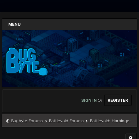
MENU
SIGN IN
Or
REGISTER
Bugbyte Forums
Battlevoid Forums
Battlevoid: Harbinger