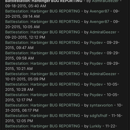
Battlestation: Harbinger BUG REPORTING
- by
AdmiralGeezer
-
09-18-2015, 05:40 AM
Battlestation: Harbinger BUG REPORTING
- by
Avenger87
- 09-
20-2015, 09:14 AM
Battlestation: Harbinger BUG REPORTING
- by
Avenger87
- 09-
20-2015, 10:05 AM
Battlestation: Harbinger BUG REPORTING
- by
AdmiralGeezer
-
09-20-2015, 12:12 PM
Battlestation: Harbinger BUG REPORTING
- by
Psydev
- 09-29-
2015, 09:47 AM
Battlestation: Harbinger BUG REPORTING
- by
Psydev
- 09-29-
2015, 09:58 AM
Battlestation: Harbinger BUG REPORTING
- by
Psydev
- 09-29-
2015, 10:21 AM
Battlestation: Harbinger BUG REPORTING
- by
AdmiralGeezer
-
10-01-2015, 05:09 PM
Battlestation: Harbinger BUG REPORTING
- by
Psydev
- 10-05-
2015, 10:28 AM
Battlestation: Harbinger BUG REPORTING
- by
Psydev
- 10-05-
2015, 12:17 PM
Battlestation: Harbinger BUG REPORTING
- by
syntaxvorlon
- 10-
31-2015, 06:17 PM
Battlestation: Harbinger BUG REPORTING
- by
sdgfsfhdf
- 11-16-
2015, 12:05 PM
Battlestation: Harbinger BUG REPORTING
- by
Lurkily
- 11-22-