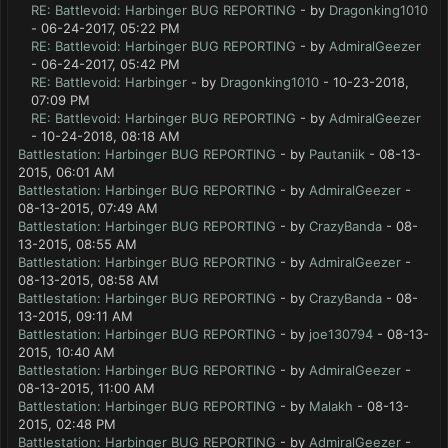
RE: Battlevoid: Harbinger BUG REPORTING
- by
Dragonking1010
- 06-24-2017, 05:22 PM
RE: Battlevoid: Harbinger BUG REPORTING
- by
AdmiralGeezer
- 06-24-2017, 05:42 PM
RE: Battlevoid: Harbinger
- by
Dragonking1010
- 10-23-2018,
07:09 PM
RE: Battlevoid: Harbinger BUG REPORTING
- by
AdmiralGeezer
- 10-24-2018, 08:18 AM
Battlestation: Harbinger BUG REPORTING
- by
Pautaniik
- 08-13-
2015, 06:01 AM
Battlestation: Harbinger BUG REPORTING
- by
AdmiralGeezer
-
08-13-2015, 07:49 AM
Battlestation: Harbinger BUG REPORTING
- by
CrazyBanda
- 08-
13-2015, 08:55 AM
Battlestation: Harbinger BUG REPORTING
- by
AdmiralGeezer
-
08-13-2015, 08:58 AM
Battlestation: Harbinger BUG REPORTING
- by
CrazyBanda
- 08-
13-2015, 09:11 AM
Battlestation: Harbinger BUG REPORTING
- by
joe130794
- 08-13-
2015, 10:40 AM
Battlestation: Harbinger BUG REPORTING
- by
AdmiralGeezer
-
08-13-2015, 11:00 AM
Battlestation: Harbinger BUG REPORTING
- by
Malakh
- 08-13-
2015, 02:48 PM
Battlestation: Harbinger BUG REPORTING
- by
AdmiralGeezer
-