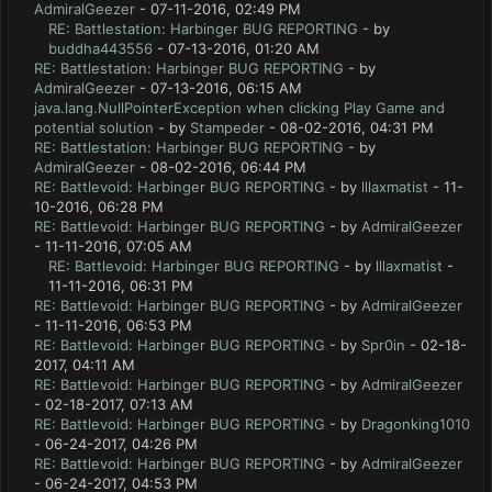
AdmiralGeezer
- 07-11-2016, 02:49 PM
RE: Battlestation: Harbinger BUG REPORTING
- by
buddha443556
- 07-13-2016, 01:20 AM
RE: Battlestation: Harbinger BUG REPORTING
- by
AdmiralGeezer
- 07-13-2016, 06:15 AM
java.lang.NullPointerException when clicking Play Game and
potential solution
- by
Stampeder
- 08-02-2016, 04:31 PM
RE: Battlestation: Harbinger BUG REPORTING
- by
AdmiralGeezer
- 08-02-2016, 06:44 PM
RE: Battlevoid: Harbinger BUG REPORTING
- by
lllaxmatist
- 11-
10-2016, 06:28 PM
RE: Battlevoid: Harbinger BUG REPORTING
- by
AdmiralGeezer
- 11-11-2016, 07:05 AM
RE: Battlevoid: Harbinger BUG REPORTING
- by
lllaxmatist
-
11-11-2016, 06:31 PM
RE: Battlevoid: Harbinger BUG REPORTING
- by
AdmiralGeezer
- 11-11-2016, 06:53 PM
RE: Battlevoid: Harbinger BUG REPORTING
- by
Spr0in
- 02-18-
2017, 04:11 AM
RE: Battlevoid: Harbinger BUG REPORTING
- by
AdmiralGeezer
- 02-18-2017, 07:13 AM
RE: Battlevoid: Harbinger BUG REPORTING
- by
Dragonking1010
- 06-24-2017, 04:26 PM
RE: Battlevoid: Harbinger BUG REPORTING
- by
AdmiralGeezer
- 06-24-2017, 04:53 PM