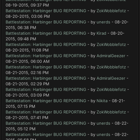
08-19-2015, 09:37 PM
Battlestation: Harbinger BUG REPORTING
- by
ZokWobblefotz
-
08-20-2015, 03:06 PM
Battlestation: Harbinger BUG REPORTING
- by
unerds
- 08-20-
2015, 06:38 PM
Battlestation: Harbinger BUG REPORTING
- by
Kirad
- 08-20-
2015, 09:48 PM
Battlestation: Harbinger BUG REPORTING
- by
ZokWobblefotz
-
08-20-2015, 11:08 PM
Battlestation: Harbinger BUG REPORTING
- by
AdmiralGeezer
-
08-21-2015, 06:00 AM
Battlestation: Harbinger BUG REPORTING
- by
ZokWobblefotz
-
08-21-2015, 02:16 PM
Battlestation: Harbinger BUG REPORTING
- by
AdmiralGeezer
-
08-21-2015, 02:29 PM
Battlestation: Harbinger BUG REPORTING
- by
ZokWobblefotz
-
08-21-2015, 03:09 PM
Battlestation: Harbinger BUG REPORTING
- by
Nikita
- 08-21-
2015, 07:15 PM
Battlestation: Harbinger BUG REPORTING
- by
ZokWobblefotz
-
08-21-2015, 07:41 PM
Battlestation: Harbinger BUG REPORTING
- by
unerds
- 08-22-
2015, 05:12 PM
Battlestation: Harbinger BUG REPORTING
- by
unerds
- 08-22-