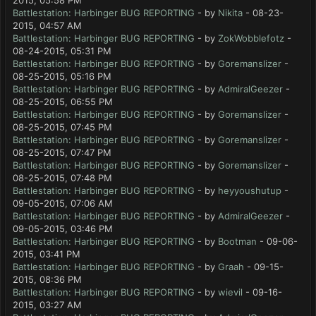
2015, 05:58 PM
Battlestation: Harbinger BUG REPORTING
- by
Nikita
- 08-23-
2015, 04:57 AM
Battlestation: Harbinger BUG REPORTING
- by
ZokWobblefotz
-
08-24-2015, 05:31 PM
Battlestation: Harbinger BUG REPORTING
- by
Goremanslizer
-
08-25-2015, 05:16 PM
Battlestation: Harbinger BUG REPORTING
- by
AdmiralGeezer
-
08-25-2015, 06:55 PM
Battlestation: Harbinger BUG REPORTING
- by
Goremanslizer
-
08-25-2015, 07:45 PM
Battlestation: Harbinger BUG REPORTING
- by
Goremanslizer
-
08-25-2015, 07:47 PM
Battlestation: Harbinger BUG REPORTING
- by
Goremanslizer
-
08-25-2015, 07:48 PM
Battlestation: Harbinger BUG REPORTING
- by
heyyoushutup
-
09-05-2015, 07:06 AM
Battlestation: Harbinger BUG REPORTING
- by
AdmiralGeezer
-
09-05-2015, 03:46 PM
Battlestation: Harbinger BUG REPORTING
- by
Bootman
- 09-06-
2015, 03:41 PM
Battlestation: Harbinger BUG REPORTING
- by
Graah
- 09-15-
2015, 08:36 PM
Battlestation: Harbinger BUG REPORTING
- by
wievil
- 09-16-
2015, 03:27 AM