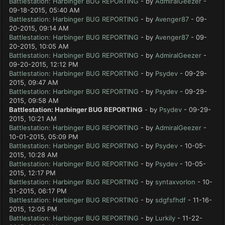
Battlestation: Harbinger BUG REPORTING
- by
AdmiralGeezer
-
09-18-2015, 05:40 AM
Battlestation: Harbinger BUG REPORTING
- by
Avenger87
- 09-
20-2015, 09:14 AM
Battlestation: Harbinger BUG REPORTING
- by
Avenger87
- 09-
20-2015, 10:05 AM
Battlestation: Harbinger BUG REPORTING
- by
AdmiralGeezer
-
09-20-2015, 12:12 PM
Battlestation: Harbinger BUG REPORTING
- by
Psydev
- 09-29-
2015, 09:47 AM
Battlestation: Harbinger BUG REPORTING
- by
Psydev
- 09-29-
2015, 09:58 AM
Battlestation: Harbinger BUG REPORTING
- by
Psydev
- 09-29-
2015, 10:21 AM
Battlestation: Harbinger BUG REPORTING
- by
AdmiralGeezer
-
10-01-2015, 05:09 PM
Battlestation: Harbinger BUG REPORTING
- by
Psydev
- 10-05-
2015, 10:28 AM
Battlestation: Harbinger BUG REPORTING
- by
Psydev
- 10-05-
2015, 12:17 PM
Battlestation: Harbinger BUG REPORTING
- by
syntaxvorlon
- 10-
31-2015, 06:17 PM
Battlestation: Harbinger BUG REPORTING
- by
sdgfsfhdf
- 11-16-
2015, 12:05 PM
Battlestation: Harbinger BUG REPORTING
- by
Lurkily
- 11-22-