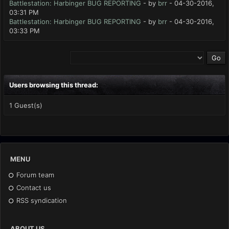
Battlestation: Harbinger BUG REPORTING
- by
brr
- 04-30-2016,
03:31 PM
Battlestation: Harbinger BUG REPORTING
- by
brr
- 04-30-2016,
03:33 PM
Users browsing this thread:
1 Guest(s)
MENU
Forum team
Contact us
RSS syndication
ABOUT US