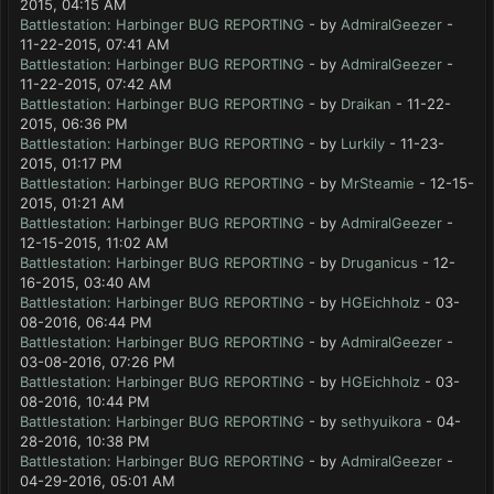
2015, 04:15 AM
Battlestation: Harbinger BUG REPORTING
- by
AdmiralGeezer
-
11-22-2015, 07:41 AM
Battlestation: Harbinger BUG REPORTING
- by
AdmiralGeezer
-
11-22-2015, 07:42 AM
Battlestation: Harbinger BUG REPORTING
- by
Draikan
- 11-22-
2015, 06:36 PM
Battlestation: Harbinger BUG REPORTING
- by
Lurkily
- 11-23-
2015, 01:17 PM
Battlestation: Harbinger BUG REPORTING
- by
MrSteamie
- 12-15-
2015, 01:21 AM
Battlestation: Harbinger BUG REPORTING
- by
AdmiralGeezer
-
12-15-2015, 11:02 AM
Battlestation: Harbinger BUG REPORTING
- by
Druganicus
- 12-
16-2015, 03:40 AM
Battlestation: Harbinger BUG REPORTING
- by
HGEichholz
- 03-
08-2016, 06:44 PM
Battlestation: Harbinger BUG REPORTING
- by
AdmiralGeezer
-
03-08-2016, 07:26 PM
Battlestation: Harbinger BUG REPORTING
- by
HGEichholz
- 03-
08-2016, 10:44 PM
Battlestation: Harbinger BUG REPORTING
- by
sethyuikora
- 04-
28-2016, 10:38 PM
Battlestation: Harbinger BUG REPORTING
- by
AdmiralGeezer
-
04-29-2016, 05:01 AM