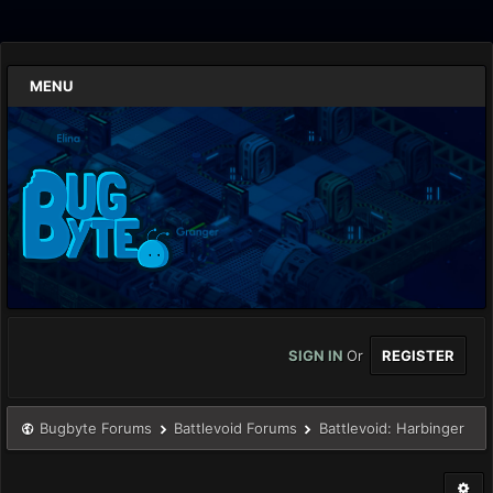
MENU
SIGN IN
Or
REGISTER
Bugbyte Forums
Battlevoid Forums
Battlevoid: Harbinger