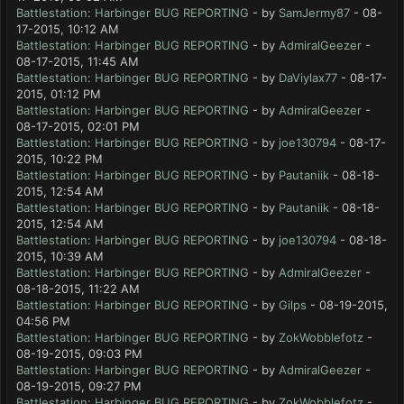
Battlestation: Harbinger BUG REPORTING
- by
SamJermy87
- 08-
17-2015, 10:12 AM
Battlestation: Harbinger BUG REPORTING
- by
AdmiralGeezer
-
08-17-2015, 11:45 AM
Battlestation: Harbinger BUG REPORTING
- by
DaViylax77
- 08-17-
2015, 01:12 PM
Battlestation: Harbinger BUG REPORTING
- by
AdmiralGeezer
-
08-17-2015, 02:01 PM
Battlestation: Harbinger BUG REPORTING
- by
joe130794
- 08-17-
2015, 10:22 PM
Battlestation: Harbinger BUG REPORTING
- by
Pautaniik
- 08-18-
2015, 12:54 AM
Battlestation: Harbinger BUG REPORTING
- by
Pautaniik
- 08-18-
2015, 12:54 AM
Battlestation: Harbinger BUG REPORTING
- by
joe130794
- 08-18-
2015, 10:39 AM
Battlestation: Harbinger BUG REPORTING
- by
AdmiralGeezer
-
08-18-2015, 11:22 AM
Battlestation: Harbinger BUG REPORTING
- by
Gilps
- 08-19-2015,
04:56 PM
Battlestation: Harbinger BUG REPORTING
- by
ZokWobblefotz
-
08-19-2015, 09:03 PM
Battlestation: Harbinger BUG REPORTING
- by
AdmiralGeezer
-
08-19-2015, 09:27 PM
Battlestation: Harbinger BUG REPORTING
- by
ZokWobblefotz
-