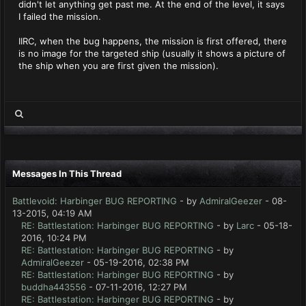
didn't let anything get past me. At the end of the level, it says
I failed the mission.
IIRC, when the bug happens, the mission is first offered, there
is no image for the targeted ship (usually it shows a picture of
the ship when you are first given the mission).
Messages In This Thread
Battlevoid: Harbinger BUG REPORTING
- by
AdmiralGeezer
- 08-
13-2015, 04:19 AM
RE: Battlestation: Harbinger BUG REPORTING
- by
Larc
- 05-18-
2016, 10:24 PM
RE: Battlestation: Harbinger BUG REPORTING
- by
AdmiralGeezer
- 05-19-2016, 02:38 PM
RE: Battlestation: Harbinger BUG REPORTING
- by
buddha443556
- 07-11-2016, 12:27 PM
RE: Battlestation: Harbinger BUG REPORTING
- by