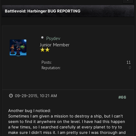
Battlevoid: Harbinger BUG REPORTING
Psydev
Junior Member
Posts:
11
Reputation:
0
09-29-2015, 10:21 AM
#66
Another bug I noticed:
Sometimes I am given a mission to destroy a ship, but I can't
seem to find it anywhere on the level. I have had this happen
a few times, so I searched carefully at every planet to try to
make sure I didn't miss it. I am pretty sure I was thorough and