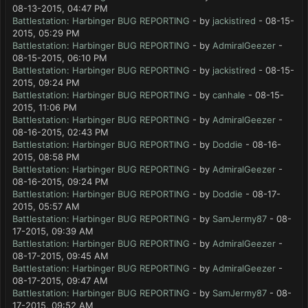
08-13-2015, 04:47 PM
Battlestation: Harbinger BUG REPORTING
- by
jackistired
- 08-15-
2015, 05:29 PM
Battlestation: Harbinger BUG REPORTING
- by
AdmiralGeezer
-
08-15-2015, 06:10 PM
Battlestation: Harbinger BUG REPORTING
- by
jackistired
- 08-15-
2015, 09:24 PM
Battlestation: Harbinger BUG REPORTING
- by
canhale
- 08-15-
2015, 11:06 PM
Battlestation: Harbinger BUG REPORTING
- by
AdmiralGeezer
-
08-16-2015, 02:43 PM
Battlestation: Harbinger BUG REPORTING
- by
Doddie
- 08-16-
2015, 08:58 PM
Battlestation: Harbinger BUG REPORTING
- by
AdmiralGeezer
-
08-16-2015, 09:24 PM
Battlestation: Harbinger BUG REPORTING
- by
Doddie
- 08-17-
2015, 05:57 AM
Battlestation: Harbinger BUG REPORTING
- by
SamJermy87
- 08-
17-2015, 09:39 AM
Battlestation: Harbinger BUG REPORTING
- by
AdmiralGeezer
-
08-17-2015, 09:45 AM
Battlestation: Harbinger BUG REPORTING
- by
AdmiralGeezer
-
08-17-2015, 09:47 AM
Battlestation: Harbinger BUG REPORTING
- by
SamJermy87
- 08-
17-2015, 09:52 AM