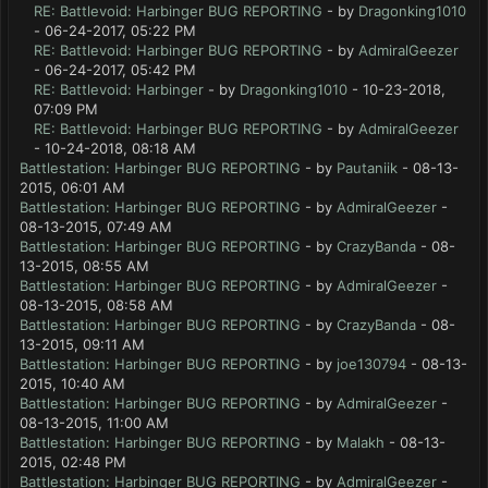
RE: Battlevoid: Harbinger BUG REPORTING
- by
Dragonking1010
- 06-24-2017, 05:22 PM
RE: Battlevoid: Harbinger BUG REPORTING
- by
AdmiralGeezer
- 06-24-2017, 05:42 PM
RE: Battlevoid: Harbinger
- by
Dragonking1010
- 10-23-2018,
07:09 PM
RE: Battlevoid: Harbinger BUG REPORTING
- by
AdmiralGeezer
- 10-24-2018, 08:18 AM
Battlestation: Harbinger BUG REPORTING
- by
Pautaniik
- 08-13-
2015, 06:01 AM
Battlestation: Harbinger BUG REPORTING
- by
AdmiralGeezer
-
08-13-2015, 07:49 AM
Battlestation: Harbinger BUG REPORTING
- by
CrazyBanda
- 08-
13-2015, 08:55 AM
Battlestation: Harbinger BUG REPORTING
- by
AdmiralGeezer
-
08-13-2015, 08:58 AM
Battlestation: Harbinger BUG REPORTING
- by
CrazyBanda
- 08-
13-2015, 09:11 AM
Battlestation: Harbinger BUG REPORTING
- by
joe130794
- 08-13-
2015, 10:40 AM
Battlestation: Harbinger BUG REPORTING
- by
AdmiralGeezer
-
08-13-2015, 11:00 AM
Battlestation: Harbinger BUG REPORTING
- by
Malakh
- 08-13-
2015, 02:48 PM
Battlestation: Harbinger BUG REPORTING
- by
AdmiralGeezer
-