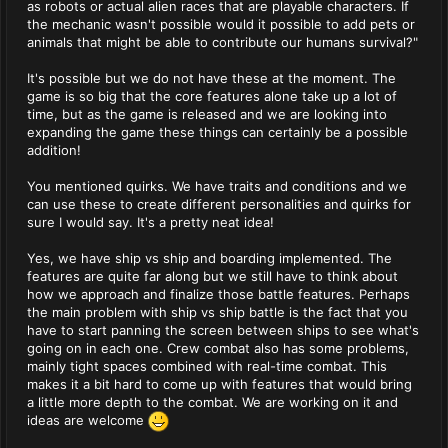
as robots or actual alien races that are playable characters. If
the mechanic wasn't possible would it possible to add pets or
animals that might be able to contribute our humans survival?"
It's possible but we do not have these at the moment. The
game is so big that the core features alone take up a lot of
time, but as the game is released and we are looking into
expanding the game these things can certainly be a possible
addition!
You mentioned quirks. We have traits and conditions and we
can use these to create different personalities and quirks for
sure I would say. It's a pretty neat idea!
Yes, we have ship vs ship and boarding implemented. The
features are quite far along but we still have to think about
how we approach and finalize those battle features. Perhaps
the main problem with ship vs ship battle is the fact that you
have to start panning the screen between ships to see what's
going on in each one. Crew combat also has some problems,
mainly tight spaces combined with real-time combat. This
makes it a bit hard to come up with features that would bring
a little more depth to the combat. We are working on it and
ideas are welcome