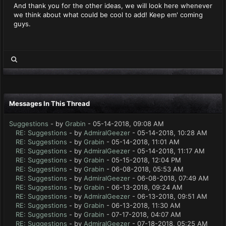
And thank you for the other ideas, we will look here whenever
we think about what could be cool to add! Keep em' coming
guys.
Messages In This Thread
Suggestions
- by
Grabin
- 05-14-2018, 09:08 AM
RE: Suggestions
- by
AdmiralGeezer
- 05-14-2018, 10:28 AM
RE: Suggestions
- by
Grabin
- 05-14-2018, 11:01 AM
RE: Suggestions
- by
AdmiralGeezer
- 05-14-2018, 11:17 AM
RE: Suggestions
- by
Grabin
- 05-15-2018, 12:04 PM
RE: Suggestions
- by
Grabin
- 06-08-2018, 05:53 AM
RE: Suggestions
- by
AdmiralGeezer
- 06-08-2018, 07:49 AM
RE: Suggestions
- by
Grabin
- 06-13-2018, 09:24 AM
RE: Suggestions
- by
AdmiralGeezer
- 06-13-2018, 09:51 AM
RE: Suggestions
- by
Grabin
- 06-13-2018, 11:30 AM
RE: Suggestions
- by
Grabin
- 07-17-2018, 04:07 AM
RE: Suggestions
- by
AdmiralGeezer
- 07-18-2018, 05:25 AM