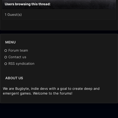
Users browsing this thread:
1 Guest(s)
MENU
Forum team
Contact us
RSS syndication
ABOUT US
We are Bugbyte, indie devs with a goal to create deep and
emergent games. Welcome to the forums!