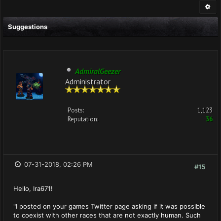
Suggestions
AdmiralGeezer
Administrator
Posts:
1,123
Reputation:
36
07-31-2018, 02:26 PM
#15
Hello, Ira671!
"I posted on your games Twitter page asking if it was possible
to coexist with other races that are not exactly human. Such