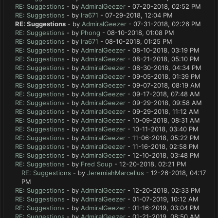
RE: Suggestions
- by
AdmiralGeezer
- 07-20-2018, 02:52 PM
RE: Suggestions
- by
Ira671
- 07-29-2018, 12:04 PM
RE: Suggestions
- by
AdmiralGeezer
- 07-31-2018, 02:26 PM
RE: Suggestions
- by
Phong
- 08-10-2018, 01:08 PM
RE: Suggestions
- by
Ira671
- 08-10-2018, 01:25 PM
RE: Suggestions
- by
AdmiralGeezer
- 08-10-2018, 03:19 PM
RE: Suggestions
- by
AdmiralGeezer
- 08-21-2018, 05:10 PM
RE: Suggestions
- by
AdmiralGeezer
- 08-30-2018, 04:34 PM
RE: Suggestions
- by
AdmiralGeezer
- 09-05-2018, 01:39 PM
RE: Suggestions
- by
AdmiralGeezer
- 09-07-2018, 08:19 AM
RE: Suggestions
- by
AdmiralGeezer
- 09-17-2018, 07:48 AM
RE: Suggestions
- by
AdmiralGeezer
- 09-29-2018, 09:58 AM
RE: Suggestions
- by
AdmiralGeezer
- 09-29-2018, 11:12 AM
RE: Suggestions
- by
AdmiralGeezer
- 10-09-2018, 08:31 AM
RE: Suggestions
- by
AdmiralGeezer
- 10-11-2018, 03:40 PM
RE: Suggestions
- by
AdmiralGeezer
- 11-06-2018, 05:22 PM
RE: Suggestions
- by
AdmiralGeezer
- 11-16-2018, 02:58 PM
RE: Suggestions
- by
AdmiralGeezer
- 12-10-2018, 03:48 PM
RE: Suggestions
- by
Fred Soup
- 12-20-2018, 02:21 PM
RE: Suggestions
- by
JeremiahMarcellus
- 12-26-2018, 04:17
PM
RE: Suggestions
- by
AdmiralGeezer
- 12-20-2018, 02:33 PM
RE: Suggestions
- by
AdmiralGeezer
- 01-07-2019, 10:12 AM
RE: Suggestions
- by
AdmiralGeezer
- 01-16-2019, 03:04 PM
RE: Suggestions
- by
AdmiralGeezer
- 01-21-2019, 08:50 AM