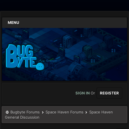
MENU
SIGN IN
Or
REGISTER
Bugbyte Forums
Space Haven Forums
Space Haven
General Discussion