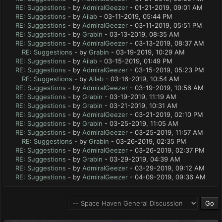
RE: Suggestions
- by
AdmiralGeezer
- 01-21-2019, 09:01 AM
RE: Suggestions
- by
Ailab
- 03-11-2019, 05:44 PM
RE: Suggestions
- by
AdmiralGeezer
- 03-11-2019, 05:51 PM
RE: Suggestions
- by
Grabin
- 03-13-2019, 08:35 AM
RE: Suggestions
- by
AdmiralGeezer
- 03-13-2019, 08:37 AM
RE: Suggestions
- by
Grabin
- 03-19-2019, 10:29 AM
RE: Suggestions
- by
Ailab
- 03-15-2019, 01:49 PM
RE: Suggestions
- by
AdmiralGeezer
- 03-15-2019, 05:23 PM
RE: Suggestions
- by
Ailab
- 03-16-2019, 10:54 AM
RE: Suggestions
- by
AdmiralGeezer
- 03-19-2019, 10:56 AM
RE: Suggestions
- by
Grabin
- 03-19-2019, 11:19 AM
RE: Suggestions
- by
Grabin
- 03-21-2019, 10:31 AM
RE: Suggestions
- by
AdmiralGeezer
- 03-21-2019, 02:10 PM
RE: Suggestions
- by
Grabin
- 03-25-2019, 11:05 AM
RE: Suggestions
- by
AdmiralGeezer
- 03-25-2019, 11:57 AM
RE: Suggestions
- by
Grabin
- 03-26-2019, 02:35 PM
RE: Suggestions
- by
AdmiralGeezer
- 03-26-2019, 02:37 PM
RE: Suggestions
- by
Grabin
- 03-29-2019, 04:39 AM
RE: Suggestions
- by
AdmiralGeezer
- 03-29-2019, 09:12 AM
RE: Suggestions
- by
AdmiralGeezer
- 04-09-2019, 09:36 AM