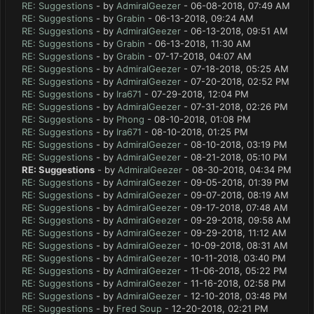
RE: Suggestions
- by
AdmiralGeezer
- 06-08-2018, 07:49 AM
RE: Suggestions
- by
Grabin
- 06-13-2018, 09:24 AM
RE: Suggestions
- by
AdmiralGeezer
- 06-13-2018, 09:51 AM
RE: Suggestions
- by
Grabin
- 06-13-2018, 11:30 AM
RE: Suggestions
- by
Grabin
- 07-17-2018, 04:07 AM
RE: Suggestions
- by
AdmiralGeezer
- 07-18-2018, 05:25 AM
RE: Suggestions
- by
AdmiralGeezer
- 07-20-2018, 02:52 PM
RE: Suggestions
- by
Ira671
- 07-29-2018, 12:04 PM
RE: Suggestions
- by
AdmiralGeezer
- 07-31-2018, 02:26 PM
RE: Suggestions
- by
Phong
- 08-10-2018, 01:08 PM
RE: Suggestions
- by
Ira671
- 08-10-2018, 01:25 PM
RE: Suggestions
- by
AdmiralGeezer
- 08-10-2018, 03:19 PM
RE: Suggestions
- by
AdmiralGeezer
- 08-21-2018, 05:10 PM
RE: Suggestions
- by
AdmiralGeezer
- 08-30-2018, 04:34 PM
RE: Suggestions
- by
AdmiralGeezer
- 09-05-2018, 01:39 PM
RE: Suggestions
- by
AdmiralGeezer
- 09-07-2018, 08:19 AM
RE: Suggestions
- by
AdmiralGeezer
- 09-17-2018, 07:48 AM
RE: Suggestions
- by
AdmiralGeezer
- 09-29-2018, 09:58 AM
RE: Suggestions
- by
AdmiralGeezer
- 09-29-2018, 11:12 AM
RE: Suggestions
- by
AdmiralGeezer
- 10-09-2018, 08:31 AM
RE: Suggestions
- by
AdmiralGeezer
- 10-11-2018, 03:40 PM
RE: Suggestions
- by
AdmiralGeezer
- 11-06-2018, 05:22 PM
RE: Suggestions
- by
AdmiralGeezer
- 11-16-2018, 02:58 PM
RE: Suggestions
- by
AdmiralGeezer
- 12-10-2018, 03:48 PM
RE: Suggestions
- by
Fred Soup
- 12-20-2018, 02:21 PM