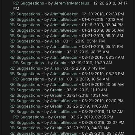
RE: Suggestions
- by
JeremiahMarcellus
- 12-26-2018, 04:17
PM
RE: Suggestions
- by
AdmiralGeezer
- 12-20-2018, 02:33 PM
RE: Suggestions
- by
AdmiralGeezer
- 01-07-2019, 10:12 AM
RE: Suggestions
- by
AdmiralGeezer
- 01-16-2019, 03:04 PM
RE: Suggestions
- by
AdmiralGeezer
- 01-21-2019, 08:50 AM
RE: Suggestions
- by
AdmiralGeezer
- 01-21-2019, 09:01 AM
RE: Suggestions
- by
Ailab
- 03-11-2019, 05:44 PM
RE: Suggestions
- by
AdmiralGeezer
- 03-11-2019, 05:51 PM
RE: Suggestions
- by
Grabin
- 03-13-2019, 08:35 AM
RE: Suggestions
- by
AdmiralGeezer
- 03-13-2019, 08:37 AM
RE: Suggestions
- by
Grabin
- 03-19-2019, 10:29 AM
RE: Suggestions
- by
Ailab
- 03-15-2019, 01:49 PM
RE: Suggestions
- by
AdmiralGeezer
- 03-15-2019, 05:23 PM
RE: Suggestions
- by
Ailab
- 03-16-2019, 10:54 AM
RE: Suggestions
- by
AdmiralGeezer
- 03-19-2019, 10:56 AM
RE: Suggestions
- by
Grabin
- 03-19-2019, 11:19 AM
RE: Suggestions
- by
Grabin
- 03-21-2019, 10:31 AM
RE: Suggestions
- by
AdmiralGeezer
- 03-21-2019, 02:10 PM
RE: Suggestions
- by
Grabin
- 03-25-2019, 11:05 AM
RE: Suggestions
- by
AdmiralGeezer
- 03-25-2019, 11:57 AM
RE: Suggestions
- by
Grabin
- 03-26-2019, 02:35 PM
RE: Suggestions
- by
AdmiralGeezer
- 03-26-2019, 02:37 PM
RE: Suggestions
- by
Grabin
- 03-29-2019, 04:39 AM
RE: Suggestions
- by
AdmiralGeezer
- 03-29-2019, 09:12 AM