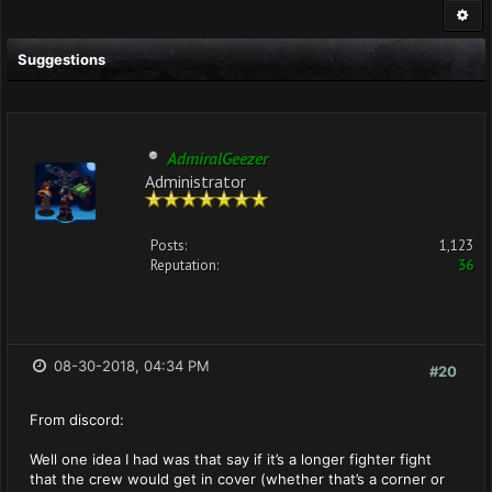
Suggestions
AdmiralGeezer
Administrator
Posts:
1,123
Reputation:
36
08-30-2018, 04:34 PM
#20
From discord:
Well one idea I had was that say if it’s a longer fighter fight
that the crew would get in cover (whether that’s a corner or