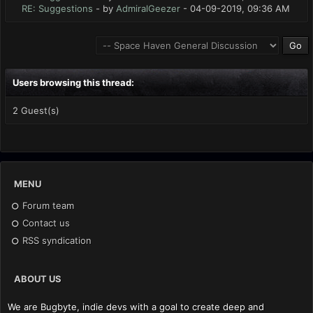
RE: Suggestions
- by
AdmiralGeezer
- 04-09-2019, 09:36 AM
Users browsing this thread:
2 Guest(s)
MENU
Forum team
Contact us
RSS syndication
ABOUT US
We are Bugbyte, indie devs with a goal to create deep and