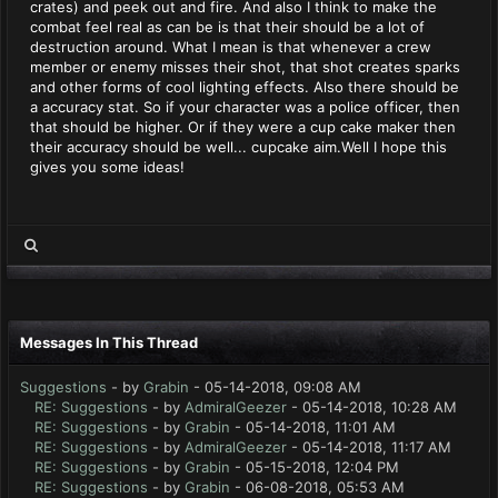
crates) and peek out and fire. And also I think to make the
combat feel real as can be is that their should be a lot of
destruction around. What I mean is that whenever a crew
member or enemy misses their shot, that shot creates sparks
and other forms of cool lighting effects. Also there should be
a accuracy stat. So if your character was a police officer, then
that should be higher. Or if they were a cup cake maker then
their accuracy should be well... cupcake aim.Well I hope this
gives you some ideas!
Messages In This Thread
Suggestions
- by
Grabin
- 05-14-2018, 09:08 AM
RE: Suggestions
- by
AdmiralGeezer
- 05-14-2018, 10:28 AM
RE: Suggestions
- by
Grabin
- 05-14-2018, 11:01 AM
RE: Suggestions
- by
AdmiralGeezer
- 05-14-2018, 11:17 AM
RE: Suggestions
- by
Grabin
- 05-15-2018, 12:04 PM
RE: Suggestions
- by
Grabin
- 06-08-2018, 05:53 AM