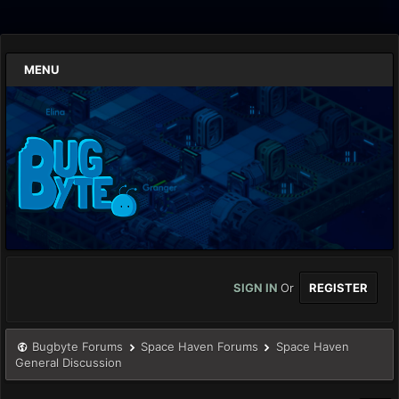
MENU
SIGN IN
Or
REGISTER
Bugbyte Forums
Space Haven Forums
Space Haven
General Discussion