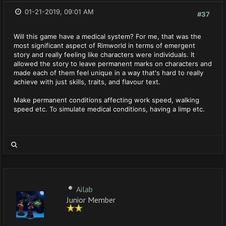
01-21-2019, 09:01 AM
#37
Will this game have a medical system? For me, that was the
most significant aspect of Rimworld in terms of emergent
story and really feeling like characters were individuals. It
allowed the story to leave permanent marks on characters and
made each of them feel unique in a way that's hard to really
achieve with just skills, traits, and flavour text.
Make permanent conditions affecting work speed, walking
speed etc. To simulate medical conditions, having a limp etc.
Ailab
Junior Member