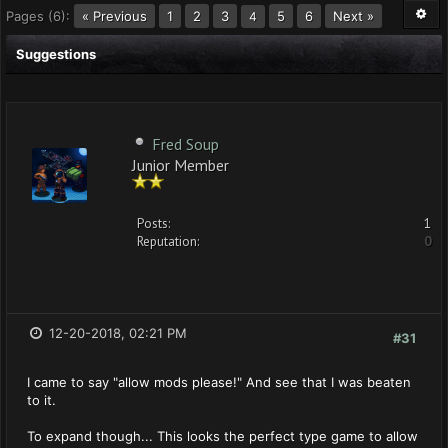
Pages (6):
« Previous
1
2
3
5
6
Next »
4
Suggestions
Fred Soup
Junior Member
Posts:
1
Reputation:
0
12-20-2018, 02:21 PM
#31
I came to say "allow mods please!" And see that I was beaten
to it.
To expand though... This looks the perfect type game to allow