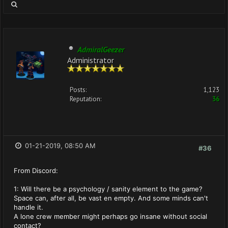
AdmiralGeezer
Administrator
Posts:
1,123
Reputation:
36
01-21-2019, 08:50 AM
#36
From Discord:
1: Will there be a psychology / sanity element to the game?
Space can, after all, be vast en empty. And some minds can't
handle it.
A lone crew member might perhaps go insane without social
contact?