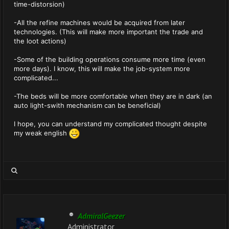
time-distorsion)
-All the refine machines would be acquired from later
technologies. (This will make more important the trade and
the loot actions)
-Some of the building operations consume more time (even
more days). I know, this will make the job-system more
complicated...
-The beds will be more comfortable when they are in dark (an
auto light-swith mechanism can be beneficial)
I hope, you can understand my complicated thought despite
my weak english
AdmiralGeezer
Administrator