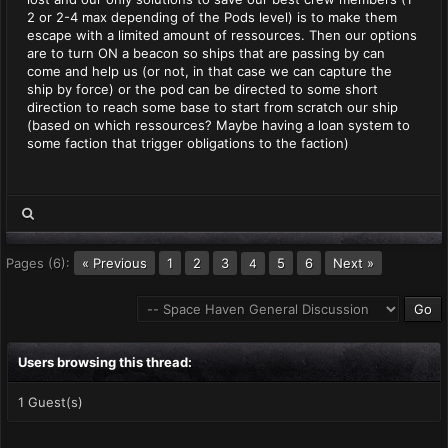
2 or 2-4 max depending of the Pods level) is to make them
escape with a limited amount of ressources. Then our options
are to turn ON a beacon so ships that are passing by can
come and help us (or not, in that case we can capture the
ship by force) or the pod can be directed to some short
direction to reach some base to start from scratch our ship
(based on which ressources? Maybe having a loan system to
some faction that trigger obligations to the faction)
Pages (6):
« Previous
1
2
3
5
6
Next »
4
Users browsing this thread:
1 Guest(s)