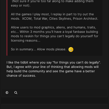
(Not sure if you're too far along to make adding them
easy or not).
All the games I play most, I replay in part to try out the
mods. XCOM, Total War, Cities Skylines, Prison Architect.
Allow users to mod graphics, aliens, and humans, traits,
etc... Within 3 months you'll have a loyal fanbase building
mods to reskin for things you can't legally do yourself for
licensing reasons...
So in summary... Allow mods please.
I like the tidbit where you say "for things you can't do legally".
But, I agree with your line of thinking that allowing mods will
help build the community and see the game have a better
chance of success.