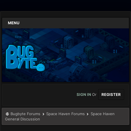
MENU
SIGN IN
Or
REGISTER
Bugbyte Forums
Space Haven Forums
Space Haven
General Discussion