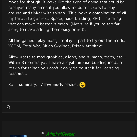
mods for though, it looks like the type of game that could be
replayed many times if you allow mods for users to play
around and tinker with things . This looks a combination of all
my favourite genres:. Space, base building, RPG. The thing
that can make it better is mods. (Not sure if you're too far
along to make adding them easy or not).
All the games I play most, I replay in part to try out the mods.
XCOM, Total War, Cities Skylines, Prison Architect.
Allow users to mod graphics, aliens, and humans, traits, etc...
Within 3 months you'll have a loyal fanbase building mods to
reskin for things you can't legally do yourself for licensing
reasons...
So in summary... Allow mods please.
AdmiralGeezer