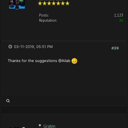
Posts:
1,123
Reputation:
36
03-11-2019, 05:51 PM
#39
Thanks for the suggestions @Ailab
Grabin