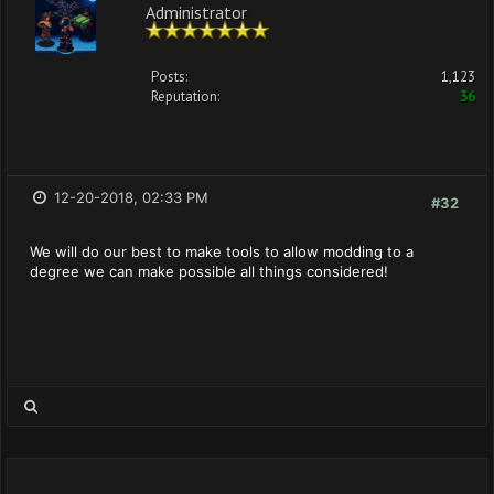
Administrator
Posts:
1,123
Reputation:
36
12-20-2018, 02:33 PM
#32
We will do our best to make tools to allow modding to a
degree we can make possible all things considered!