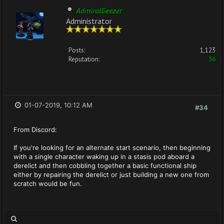
AdmiralGeezer
Administrator
Posts:
1,123
Reputation:
36
01-07-2019, 10:12 AM
#34
From Discord:
If you're looking for an alternate start scenario, then beginning
with a single character waking up in a stasis pod aboard a
derelict and then cobbling together a basic functional ship
either by repairing the derelict or just building a new one from
scratch would be fun.