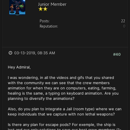
Junior Member
Posts:
22
Reputation:
0
03-13-2019, 08:35 AM
#40
Hey Admiral,
I was wondering, in all the videos and gifs that you shared
with the community we can see that the crew members
animation for when they are on computers, eating, farming,
healing is the same, a typing on keyboard animation. Are you
planning to diversify the animations?
Also, do you plan to integrate a Jail (room type) where we can
keep individuals that we capture with non lethal weapons?
Is there any plan for escape pods? For exemple, the ship is
lost and our only solutions to save our best crew members (1-