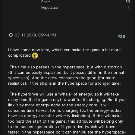
Posts:
39
Reputation:
0
03-11-2019, 05:44 PM
#38
I have some new idea, which can make the game a bit more
complicated
-The time also passes in the hyperspace, but with distortion
(this can be easily explained, bc it passes differ in the normal
space also). And the crew consumes the good (for more
realistics), if the ship is in the hyperspace for a longer time.
-The hyperdrive will use a "whale" of energy, so it will take
many time (half ingame day) to wait for its charging. But if you
link it by more energy-node to the energy core, it will
consume time to wait for its charging (bc the energy-nodes
have an energy-transfer-velocity-limitation). If this will make
too hard the start of the game, this attribute will belong only
to the second-generation of hyperdrive (which will travel
faster in the hyperspace bc it can manipulate the hyperspace-