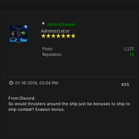
AdmiralGeezer
Administrator
Posts:
1,123
Reputation:
36
01-16-2019, 03:04 PM
#35
From Discord:
So would thrusters around the ship just be bonuses to ship to
ship combat? Evasion bonus.