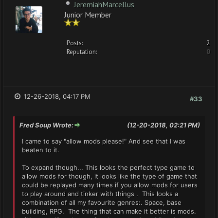
JeremiahMarcellus
Junior Member
Posts:
2
Reputation:
0
12-26-2018, 04:17 PM
#33
Fred Soup Wrote:
(12-20-2018, 02:21 PM)
I came to say "allow mods please!" And see that I was
beaten to it.
To expand though... This looks the perfect type game to
allow mods for though, it looks like the type of game that
could be replayed many times if you allow mods for users
to play around and tinker with things . This looks a
combination of all my favourite genres:. Space, base
building, RPG. The thing that can make it better is mods.