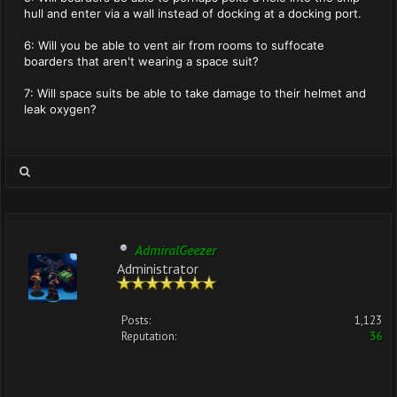
hull and enter via a wall instead of docking at a docking port.
6: Will you be able to vent air from rooms to suffocate
boarders that aren't wearing a space suit?
7: Will space suits be able to take damage to their helmet and
leak oxygen?
AdmiralGeezer
Administrator
Posts:
1,123
Reputation:
36