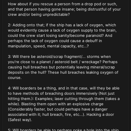
How about if you rescue a person from a drop pod or such,
and that person having gone insane; being distrustful of your
crew and/or being unpredictable?
2: Adding onto that; if the ship has a lack of oxygen, which
would evidently cause a lack of oxygen supply to the brain,
could the crew start losing sanity/become paranoid? And
perhaps the lack of oxygen could cause a debuff in
manipulation, speed, mental capacity, etc...?
3: Will there be asteroid/scrap fragment/... storms when
you're close to a planet / asteroid belt / wreckage? Perhaps
causing hull breaches but potentially leaving mineral/scrap
deposits on the hull? These hull breaches leaking oxygen of
course.
4: Will boarders be a thing, and in that case, will they be able
to have methods of breaching doors immersively (Not just
hitting them.): Examples; laser cutting through them (takes a
while). Blasting them open with an explosive charge
(Considerably faster, but could perhaps have a danger
associated with it; hull breach, fire, etc...). Hacking a door
(Safest way).
5: Will boarders be able to perhaps poke a hole into the ship