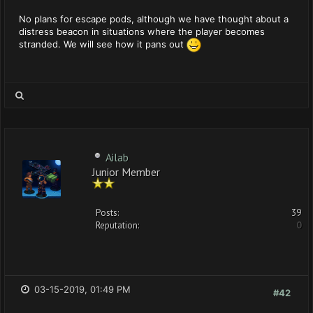
No plans for escape pods, although we have thought about a
distress beacon in situations where the player becomes
stranded. We will see how it pans out
Ailab
Junior Member
Posts:
39
Reputation:
0
03-15-2019, 01:49 PM
#42