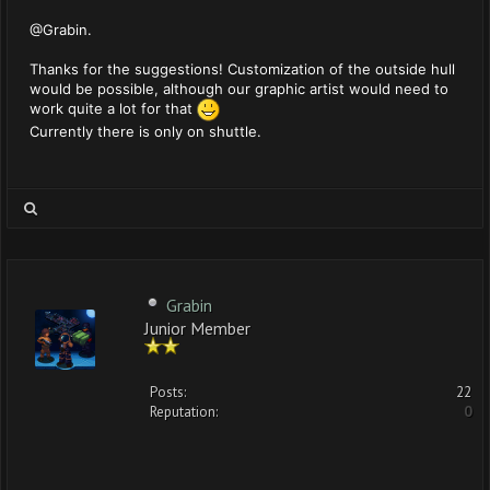
@Grabin.
Thanks for the suggestions! Customization of the outside hull
would be possible, although our graphic artist would need to
work quite a lot for that
Currently there is only on shuttle.
Grabin
Junior Member
Posts:
22
Reputation:
0