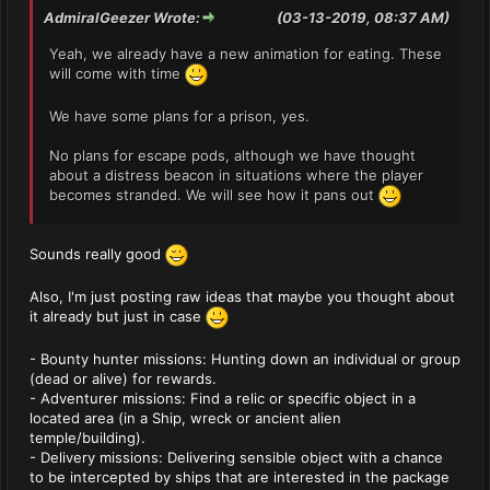
AdmiralGeezer Wrote:
(03-13-2019, 08:37 AM)
Yeah, we already have a new animation for eating. These
will come with time
We have some plans for a prison, yes.
No plans for escape pods, although we have thought
about a distress beacon in situations where the player
becomes stranded. We will see how it pans out
Sounds really good
Also, I'm just posting raw ideas that maybe you thought about
it already but just in case
- Bounty hunter missions: Hunting down an individual or group
(dead or alive) for rewards.
- Adventurer missions: Find a relic or specific object in a
located area (in a Ship, wreck or ancient alien
temple/building).
- Delivery missions: Delivering sensible object with a chance
to be intercepted by ships that are interested in the package