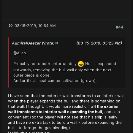
03-16-2019, 10:54 AM
#44
AdmiralGeezer Wrote:
(03-15-2019, 05:23 PM)
@Ailab.
Probably no to both unfortunately
Hull is expanded
outwards, removing the hull wall only when the next
outer piece is done.
And artificial meat can be cultivated (grown).
I have seen that the exterior wall transforms to an interior wall
when the player expands the hull and there is something on
that wall. I thought: It would more realistic if
all the exterior
wall transforms to interior wall expanding the hull
, and also
convenient (bc the player will not see that his ship is leaky
and have no extra task to build a wall - before expanding the
hull - to forego the gas bleeding)