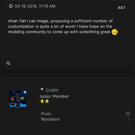
03-19-2019, 11:19 AM
#47
Ahah Yah I can image, proposing a sufficient number of
customization is quite a lot of work! I have hope on the
modding community to come up with something great
Grabin
Junior Member
Posts:
22
Reputation:
0