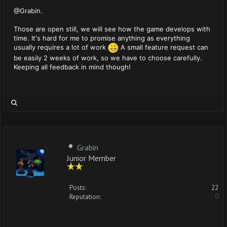
@Grabin.
Those are open still, we will see how the game develops with
time. It's hard for me to promise anything as everything
usually requires a lot of work
A small feature request can
be easily 2 weeks of work, so we have to choose carefully.
Keeping all feedback in mind though!
Grabin
Junior Member
Posts:
22
Reputation:
0