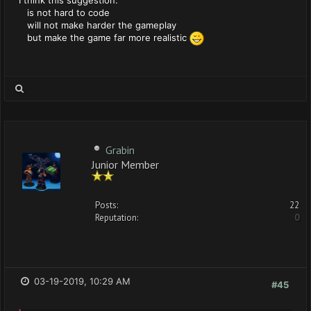
I think this suggestion:
is not hard to code
will not make harder the gameplay
but make the game far more realistic
Grabin
Junior Member
Posts:
22
Reputation:
0
03-19-2019, 10:29 AM
#45