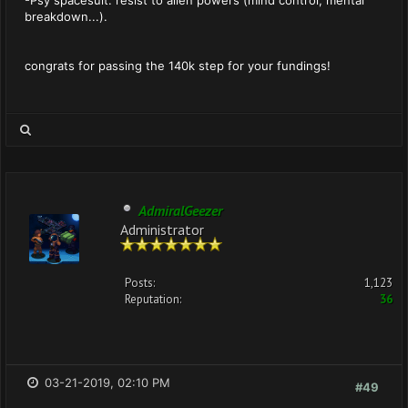
-Psy spacesuit: resist to alien powers (mind control, mental
breakdown...).
congrats for passing the 140k step for your fundings!
AdmiralGeezer
Administrator
Posts:
1,123
Reputation:
36
03-21-2019, 02:10 PM
#49