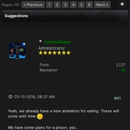
Pages (6):
« Previous
1
2
3
4
6
Next »
5
Suggestions
AdmiralGeezer
Administrator
Posts:
1,123
Reputation:
36
03-13-2019, 08:37 AM
#41
Yeah, we already have a new animation for eating. These will
come with time
We have some plans for a prison, yes.