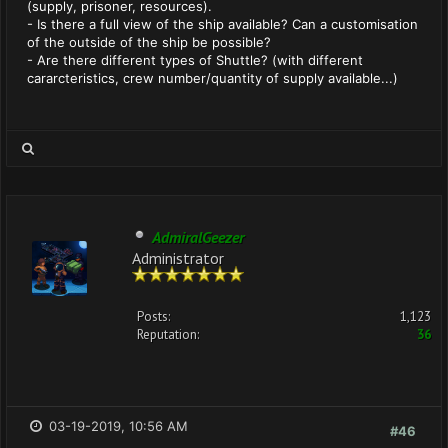
(supply, prisoner, resources).
- Is there a full view of the ship available? Can a customisation
of the outside of the ship be possible?
- Are there different types of Shuttle? (with different
cararcteristics, crew number/quantity of supply available...)
AdmiralGeezer
Administrator
Posts:
1,123
Reputation:
36
03-19-2019, 10:56 AM
#46