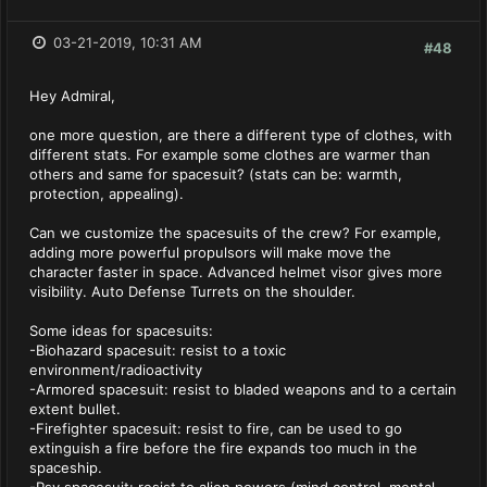
03-21-2019, 10:31 AM
#48
Hey Admiral,
one more question, are there a different type of clothes, with
different stats. For example some clothes are warmer than
others and same for spacesuit? (stats can be: warmth,
protection, appealing).
Can we customize the spacesuits of the crew? For example,
adding more powerful propulsors will make move the
character faster in space. Advanced helmet visor gives more
visibility. Auto Defense Turrets on the shoulder.
Some ideas for spacesuits:
-Biohazard spacesuit: resist to a toxic
environment/radioactivity
-Armored spacesuit: resist to bladed weapons and to a certain
extent bullet.
-Firefighter spacesuit: resist to fire, can be used to go
extinguish a fire before the fire expands too much in the
spaceship.