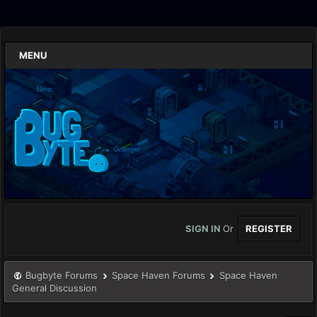
MENU
SIGN IN
Or
REGISTER
Bugbyte Forums
Space Haven Forums
Space Haven
General Discussion