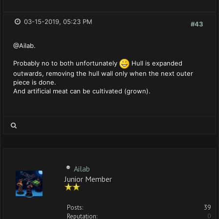
03-15-2019, 05:23 PM
#43
@Ailab.
Probably no to both unfortunately
Hull is expanded
outwards, removing the hull wall only when the next outer
piece is done.
And artificial meat can be cultivated (grown).
Ailab
Junior Member
Posts:
39
Reputation:
0