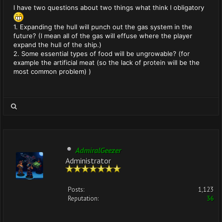
I have two questions about two things what think I obligatory
1. Expanding the hull will punch out the gas system in the
future? (I mean all of the gas will effuse where the player
expand the hull of the ship.)
2. Some essential types of food will be ungrowable? (for
example the artificial meat (so the lack of protein will be the
most common problem) )
AdmiralGeezer
Administrator
Posts:
1,123
Reputation:
36