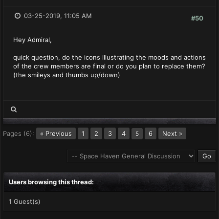
03-25-2019, 11:05 AM
#50
Hey Admiral,
quick question, do the icons illustrating the moods and actions
of the crew members are final or do you plan to replace them?
(the smileys and thumbs up/down)
Pages (6):
« Previous
1
2
3
4
6
Next »
5
Users browsing this thread:
1 Guest(s)