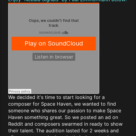
We decided it's time to start looking for a
composer for Space Haven, we wanted to find
someone who shares our passion to make Space
Haven something great. So we posted an ad on
Reddit and composers swarmed in ready to show
their talent. The audition lasted for 2 weeks and