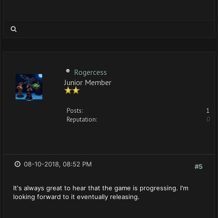
Rogercess
Junior Member
Posts:
1
Reputation:
0
08-10-2018, 08:52 PM
#5
It's always great to hear that the game is progressing. I'm
looking forward to it eventually releasing.