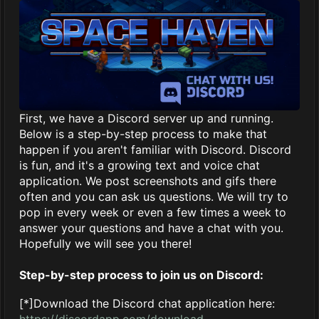
First, we have a Discord server up and running.
Below is a step-by-step process to make that
happen if you aren't familiar with Discord. Discord
is fun, and it's a growing text and voice chat
application. We post screenshots and gifs there
often and you can ask us questions. We will try to
pop in every week or even a few times a week to
answer your questions and have a chat with you.
Hopefully we will see you there!
Step-by-step process to join us on Discord:
[*]Download the Discord chat application here:
https://discordapp.com/download