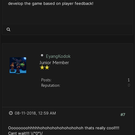
develop the game based on player feedback!
EyangKodok
Junior Member
Posts:
1
Reputation:
0
08-11-2018, 12:59 AM
#7
Oooooooohhhhhohohohohohohohohoh thats really cool!!!!
Cant wait!!! \(°0°)/