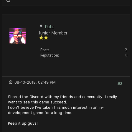
Pulz
Junior Member
Posts:
2
Reputation:
0
08-10-2018, 02:49 PM
#3
Shared the Discord with my friends and community- I really
want to see this game succeed.
I don't believe I've taken this much interest in an in-
development game for a long time.
Keep it up guys!