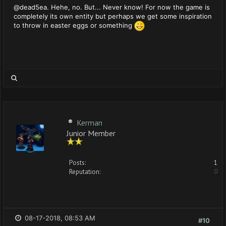
@dead5ea. Hehe, no. But... Never know! For now the game is
completely its own entity but perhaps we get some inspiration
to throw in easter eggs or something
Kerman
Junior Member
Posts:
1
Reputation:
0
08-17-2018, 08:53 AM
#10