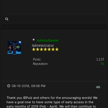
AdmiralGeezer
Administrator
Posts:
1,123
Reputation:
36
08-10-2018, 09:08 PM
#6
Thank you @Pulz and others for the encouraging words! We
have a goal now to have some type of early access in the
early months of 2019 (Feb - April). We will then continue to