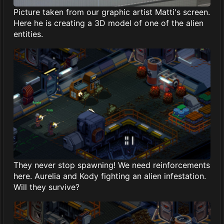
Picture taken from our graphic artist Matti's screen.
Here he is creating a 3D model of one of the alien
entities.
They never stop spawning! We need reinforcements
here. Aurelia and Kody fighting an alien infestation.
Will they survive?