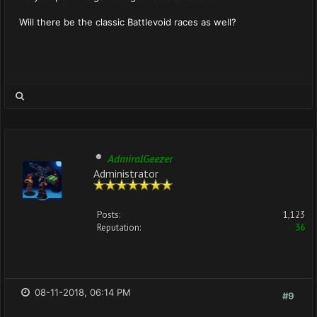
Will there be the classic Battlevoid races as well?
AdmiralGeezer
Administrator
Posts:
1,123
Reputation:
36
08-11-2018, 06:14 PM
#9