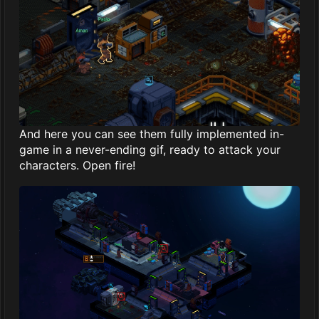
And here you can see them fully implemented in-
game in a never-ending gif, ready to attack your
characters. Open fire!