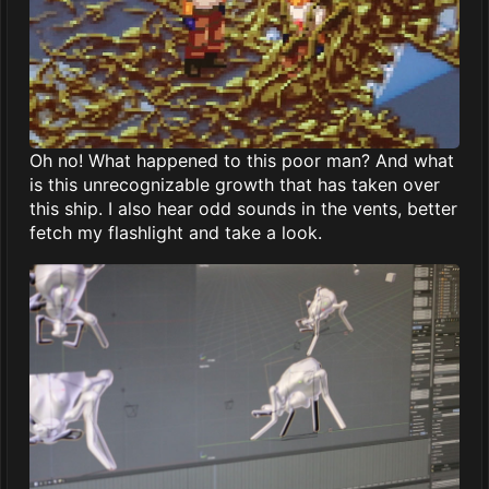
Oh no! What happened to this poor man? And what
is this unrecognizable growth that has taken over
this ship. I also hear odd sounds in the vents, better
fetch my flashlight and take a look.