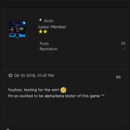
Ailab
Junior Member
Posts:
39
Reputation:
0
08-10-2018, 01:47 PM
#2
Youhoo, testing for the win!
I'm so excited to be alpha/beta tester of this game ^^