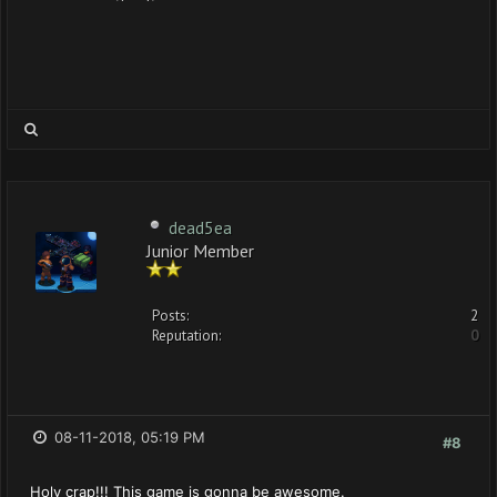
dead5ea
Junior Member
Posts:
2
Reputation:
0
08-11-2018, 05:19 PM
#8
Holy crap!!! This game is gonna be awesome.