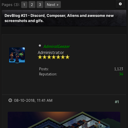
Pages (3):
2
3
Next »
1
DevBlog #21 - Discord, Composer, Aliens and awesome new
screenshots and gifs.
AdmiralGeezer
Administrator
Posts:
1,123
Reputation:
36
08-10-2018, 11:41 AM
#1