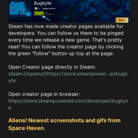
Steam has now made creator pages available for
developers. You can follow us there to be pinged
every time we release a new game. That's pretty
neat! You can follow the creator page by clicking
the green "follow" button up top at the page:
Open Creator page directly in Steam:
steam://openurl/https://store.steampower...er/bugb
yte
Open creator page in browser:
https://store.steampowered.com/developer/bugbyt
e
Aliens! Newest screenshots and gifs from
Space Haven.