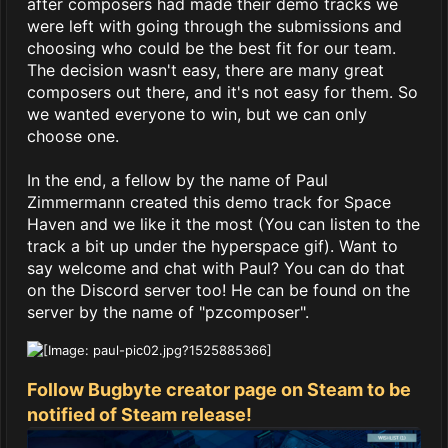
after composers had made their demo tracks we
were left with going through the submissions and
choosing who could be the best fit for our team.
The decision wasn't easy, there are many great
composers out there, and it's not easy for them. So
we wanted everyone to win, but we can only
choose one.
In the end, a fellow by the name of Paul
Zimmermann created this demo track for Space
Haven and we like it the most (You can listen to the
track a bit up under the hyperspace gif). Want to
say welcome and chat with Paul? You can do that
on the Discord server too! He can be found on the
server by the name of "pzcomposer".
Follow Bugbyte creator page on Steam to be
notified of Steam release!