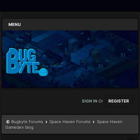
MENU
SIGN IN
Or
REGISTER
Bugbyte Forums
Space Haven Forums
Space Haven
Gamedev blog