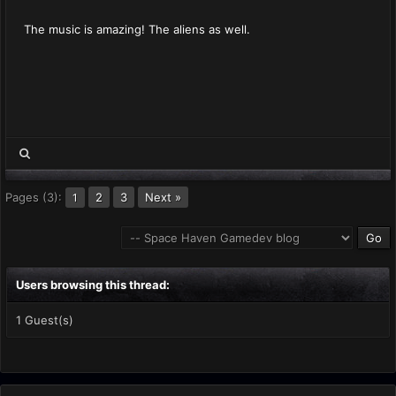
The music is amazing! The aliens as well.
Pages (3):
2
3
Next »
1
Users browsing this thread:
1 Guest(s)