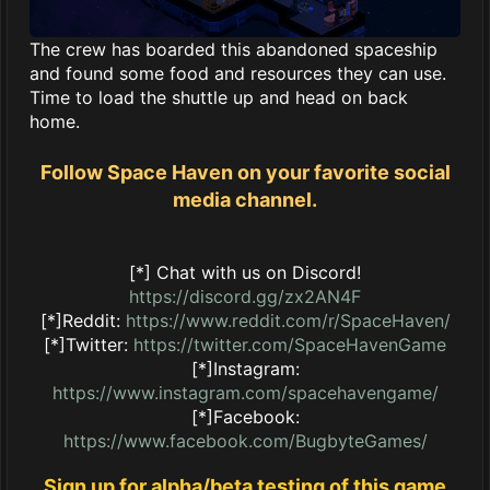
The crew has boarded this abandoned spaceship
and found some food and resources they can use.
Time to load the shuttle up and head on back
home.
Follow Space Haven on your favorite social
media channel.
[*] Chat with us on Discord!
https://discord.gg/zx2AN4F
[*]Reddit:
https://www.reddit.com/r/SpaceHaven/
[*]Twitter:
https://twitter.com/SpaceHavenGame
[*]Instagram:
https://www.instagram.com/spacehavengame/
[*]Facebook:
https://www.facebook.com/BugbyteGames/
Sign up for alpha/beta testing of this game