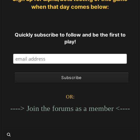
when that day comes below:
Quickly subscribe to follow and be the first to
play!
OR:
----> Join the forums as a member <----