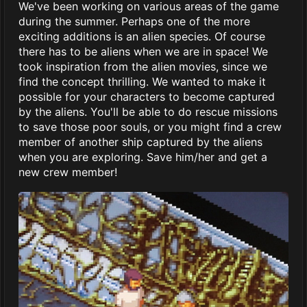
We've been working on various areas of the game
during the summer. Perhaps one of the more
exciting additions is an alien species. Of course
there has to be aliens when we are in space! We
took inspiration from the alien movies, since we
find the concept thrilling. We wanted to make it
possible for your characters to become captured
by the aliens. You'll be able to do rescue missions
to save those poor souls, or you might find a crew
member of another ship captured by the aliens
when you are exploring. Save him/her and get a
new crew member!