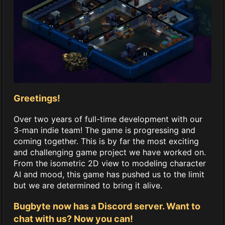
Greetings!
Over two years of full-time development with our
3-man indie team! The game is progressing and
coming together. This is by far the most exciting
and challenging game project we have worked on.
From the isometric 2D view to modeling character
AI and mood, this game has pushed us to the limit
but we are determined to bring it alive.
Bugbyte now has a Discord server. Want to
chat with us? Now you can!