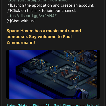
[*]Launch the application and create an account.
[*]Click on this link to join our channel:
https://discord.gg/zx2AN4F
[*]Chat with us!
Space Haven has a music and sound
composer. Say welcome to Paul
Zimmermann!
Enjoy "Nebula Signals" by Paul Zimmermann below!