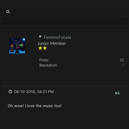
FemmeFatale
Junior Member
Posts:
11
Reputation:
0
08-10-2018, 04:21 PM
#4
Oh wow! I love the music too!