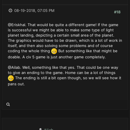
08-19-2018, 07:05 PM
#18
@Eriskhal. That would be quite a different game! If the game
is successful we might be able to make some type of light
planet landing, depicting a certain small area of the planet.
The graphics would have to be drawn, which is a lot of work in
itself, and then also solving some problems and of course
coding the whole thing
But something like that might be
doable. A civ 5 game is just another game completely.
@Ailab. Well, something like that yes. That could be one way
to give an ending to the game. Home can be a lot of things
The ending is still a bit open though, so we will see how it
pans out.