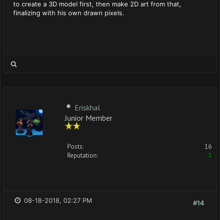
to create a 3D model first, then make 2D art from that,
finalizing with his own drawn pixels.
Eriskhal
Junior Member
Posts:
16
Reputation:
1
08-18-2018, 02:27 PM
#14