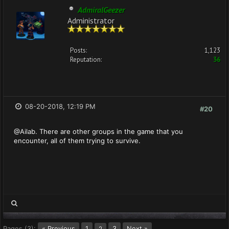
AdmiralGeezer
Administrator
Posts:
1,123
Reputation:
36
08-20-2018, 12:19 PM
#20
@Ailab. There are other groups in the game that you
encounter, all of them trying to survive.
Pages (3):
« Previous
1
3
Next »
2