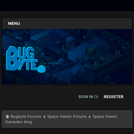
MENU
SIGN IN
Or
REGISTER
Bugbyte Forums
Space Haven Forums
Space Haven
Gamedev blog