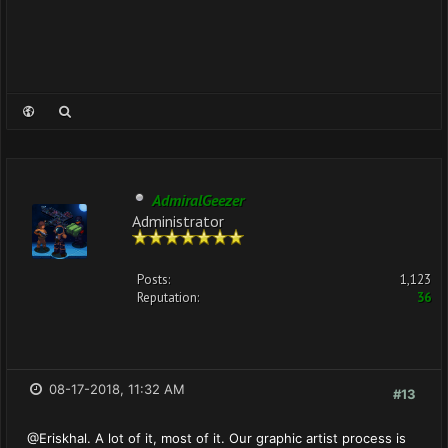
AdmiralGeezer
Administrator
Posts:
1,123
Reputation:
36
08-17-2018, 11:32 AM
#13
@Eriskhal. A lot of it, most of it. Our graphic artist process is