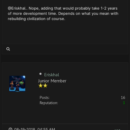
@Eriskhal.. Nope, adding that would probably take 1-2 years
of more development time. Depends on what you mean with
rebuilding civilization of course.
Eriskhal
Junior Member
Posts:
16
Reputation:
1
08-19-2018, 04:55 AM