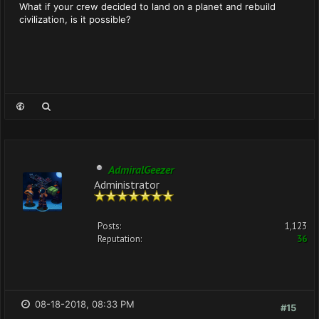
What if your crew decided to land on a planet and rebuild
civilization, is it possible?
AdmiralGeezer
Administrator
Posts:
1,123
Reputation:
36
08-18-2018, 08:33 PM
#15