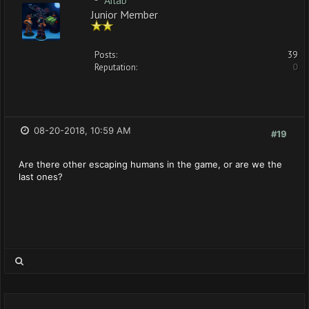
Ailab
Junior Member
Posts:
39
Reputation:
0
08-20-2018, 10:59 AM
#19
Are there other escaping humans in the game, or are we the
last ones?