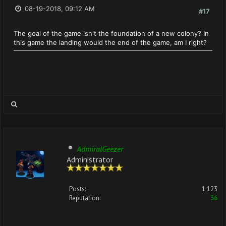
08-19-2018, 09:12 AM
#17
The goal of the game isn't the foundation of a new colony? In
this game the landing would the end of the game, am I right?
AdmiralGeezer
Administrator
Posts:
1,123
Reputation:
36