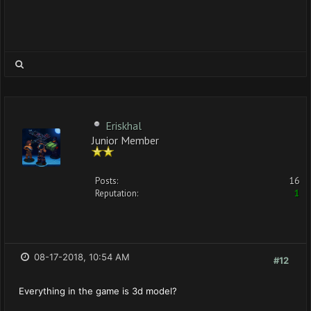
Eriskhal
Junior Member
Posts:
16
Reputation:
1
08-17-2018, 10:54 AM
#12
Everything in the game is 3d model?