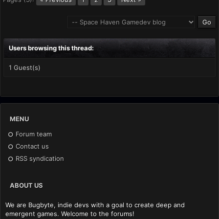
Users browsing this thread:
1 Guest(s)
MENU
Forum team
Contact us
RSS syndication
ABOUT US
We are Bugbyte, indie devs with a goal to create deep and
emergent games. Welcome to the forums!