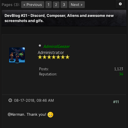
Pages (3):
« Previous
1
3
Next »
2
DevBlog #21 - Discord, Composer, Aliens and awesome new
screenshots and gifs.
AdmiralGeezer
Administrator
Posts:
1,123
Reputation:
36
08-17-2018, 09:46 AM
#11
@Kerman. Thank you!