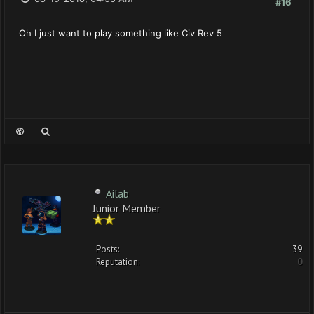
#16
Oh I just want to play something like Civ Rev 5
Ailab
Junior Member
Posts:
39
Reputation:
0