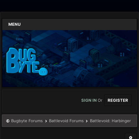
MENU
SIGN IN
Or
REGISTER
Bugbyte Forums
Battlevoid Forums
Battlevoid: Harbinger