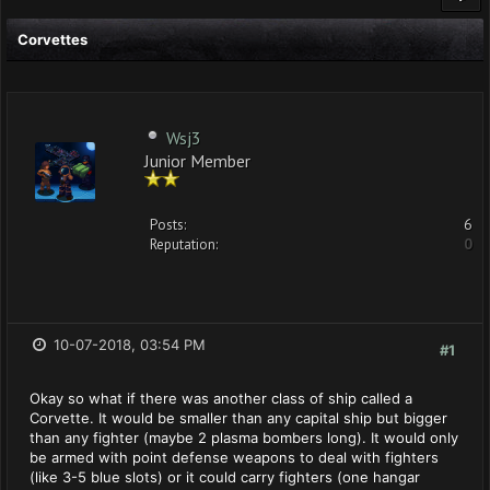
Corvettes
Wsj3
Junior Member
Posts:
6
Reputation:
0
10-07-2018, 03:54 PM
#1
Okay so what if there was another class of ship called a
Corvette. It would be smaller than any capital ship but bigger
than any fighter (maybe 2 plasma bombers long). It would only
be armed with point defense weapons to deal with fighters
(like 3-5 blue slots) or it could carry fighters (one hangar