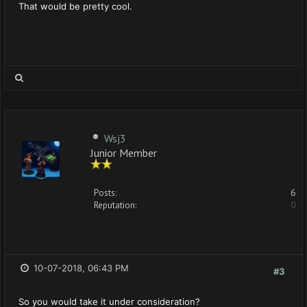
That would be pretty cool.
Wsj3
Junior Member
Posts:
6
Reputation:
0
10-07-2018, 06:43 PM
#3
So you would take it under consideration?