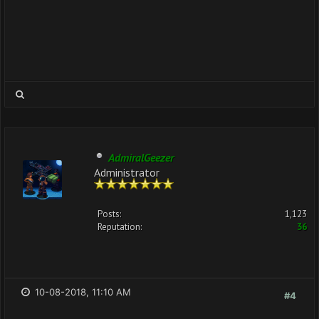
AdmiralGeezer
Administrator
Posts:
1,123
Reputation:
36
10-08-2018, 11:10 AM
#4