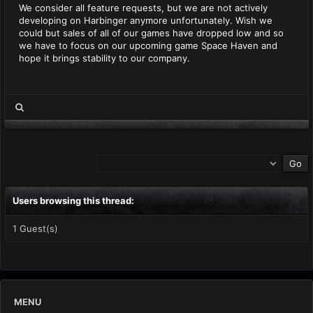
We consider all feature requests, but we are not actively
developing on Harbinger anymore unfortunately. Wish we
could but sales of all of our games have dropped low and so
we have to focus on our upcoming game Space Haven and
hope it brings stability to our company.
Users browsing this thread:
1 Guest(s)
MENU