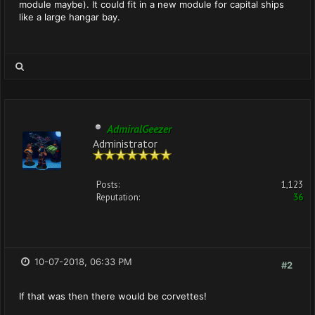
module maybe). It could fit in a new module for capital ships
like a large hangar bay.
AdmiralGeezer
Administrator
Posts:
1,123
Reputation:
36
10-07-2018, 06:33 PM
#2
If that was then there would be corvettes!