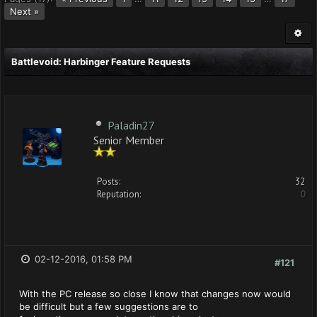
Next »
Battlevoid: Harbinger Feature Requests
Paladin27
Senior Member
Posts:
32
Reputation:
0
02-12-2016, 01:58 PM
#121
With the PC release so close I know that changes now would
be difficult but a few suggestions are to