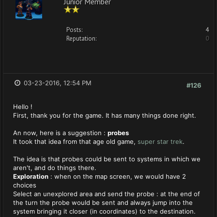
Junior Member
Posts:
4
Reputation:
0
03-23-2016, 12:54 PM
#126
Hello !
First, thank you for the game. It has many things done right.
An now, here is a suggestion :
probes
It took that idea from that age old game,
super star trek
.
The idea is that probes could be sent to systems in which we
aren't, and do things there.
Exploration
: when on the map screen, we would have 2
choices
Select an unexplored area and send the probe : at the end of
the turn the probe would be sent and always jump into the
system bringing it closer (in coordinates) to the destination.