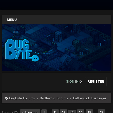
MENU
SIGN IN
Or
REGISTER
Bugbyte Forums
Battlevoid Forums
Battlevoid: Harbinger
Pages (17):
« Previous
1
…
11
12
14
15
…
17
13