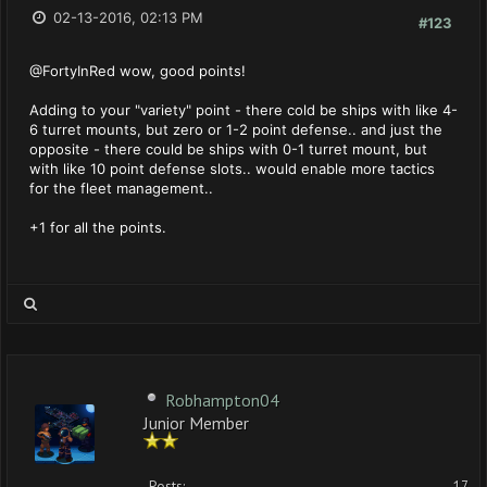
02-13-2016, 02:13 PM
#123
@FortyInRed wow, good points!
Adding to your "variety" point - there cold be ships with like 4-
6 turret mounts, but zero or 1-2 point defense.. and just the
opposite - there could be ships with 0-1 turret mount, but
with like 10 point defense slots.. would enable more tactics
for the fleet management..
+1 for all the points.
Robhampton04
Junior Member
Posts:
17