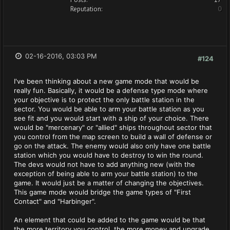
Reputation:
0
02-16-2016, 03:03 PM
#124
I've been thinking about a new game mode that would be
really fun. Basically, it would be a defense type mode where
your objective is to protect the only battle station in the
sector. You would be able to arm your battle station as you
see fit and you would start with a ship of your choice. There
would be "mercenary" or "allied" ships throughout sector that
you control from the map screen to build a wall of defense or
go on the attack. The enemy would also only have one battle
station which you would have to destroy to win the round.
The devs would not have to add anything new (with the
exception of being able to arm your battle station) to the
game. It would just be a matter of changing the objectives.
This game mode would bridge the game types of "First
Contact" and "Harbinger".
An element that could be added to the game would be that
the more territory you control, the more money and upgrade