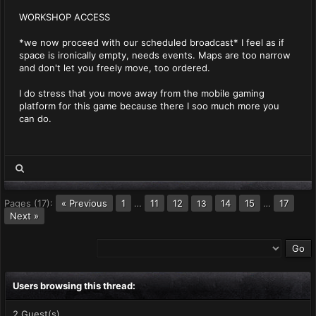
WORKSHOP ACCESS
*we now proceed with our scheduled broadcast* I feel as if
space is ironically empty, needs events. Maps are too narrow
and don't let you freely move, too ordered.
I do stress that you move away from the mobile gaming
platform for this game because there I soo much more you
can do.
Pages (17):
« Previous
1
…
11
12
14
15
…
17
13
Next »
Users browsing this thread:
2 Guest(s)