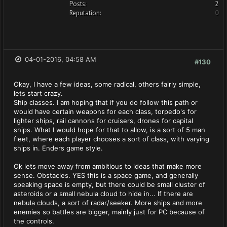
Posts:
2
Reputation:
0
04-01-2016, 04:58 AM
#130
Okay, I have a few ideas, some radical, others fairly simple,
lets start crazy.
Ship classes. I am hoping that if you do follow this path or
would have certain weapons for each class, torpedo's for
lighter ships, rail cannons for cruisers, drones for capital
ships. What I would hope for that to allow, is a sort of 5 man
fleet, where each player chooses a sort of class, with varying
ships in. Enders game style.
Ok lets move away from ambitious to ideas that make more
sense. Obstacles. YES this is a space game, and generally
speaking space is empty, but there could be small cluster of
asteroids or a small nebula cloud to hide in... If there are
nebula clouds, a sort of radar/seeker. More ships and more
enemies so battles are bigger, mainly just for PC because of
the controls.