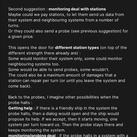
Second suggestion :
monitoring deal with stations
Maybe could we pay stations, to let them send us data from
their system and neighbouring systems from a number of
turns.
Or they could also send a probe (see previous suggestion) for
a given price.
This opens the door for
different station types
(on top of the
different strength there already are) :
Some would monitor their system only, some could monitor
neighbouring systems too.
Some would be able to send probes, some wouldn't.
The could also be a maximum amount of damages that a
station can repair per turn (or until you leave the system and
come back).
Back to the probes, I imagine other possibilities when the
probe halts :
Getting help
: if there is a friendly ship in the system the
probe halts, then a dialog would open and the ship would
propose its help. If we accept, then it starts moving, one
system per turn toward us. Then the probe stays there and
keeps monitoring the system.
monitoring/probing deal
: if the probe halts in a system with a