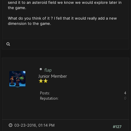
send it to an asteroid field we know we would explore later in
the game.
What do you think of it ? I fell that it would really add a new
dimension to the game.
flap
Junior Member
Posts:
4
Reputation:
0
03-23-2016, 01:14 PM
#127