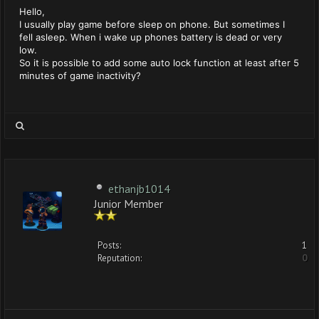
Hello,
I usually play game before sleep on phone. But sometimes I
fell asleep. When i wake up phones battery is dead or very
low.
So it is possible to add some auto lock function at least after 5
minutes of game inactivity?
ethanjb1014
Junior Member
Posts:
1
Reputation:
0