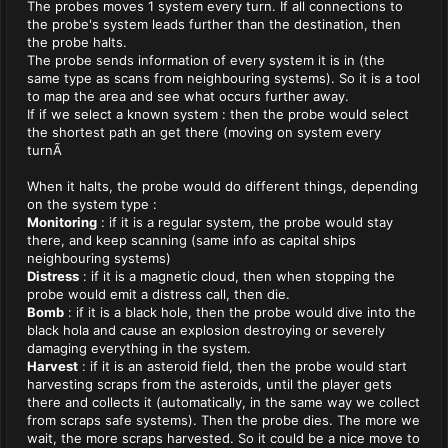
The probes moves 1 system every turn. If all connections to
the probe's system leads further than the destination, then
the probe halts.
The probe sends information of every system it is in (the
same type as scans from neighbouring systems). So it is a tool
to map the area and see what occurs further away.
If if we select a known system : then the probe would select
the shortest path an get there (moving on system every
turnÃ
When it halts, the probe would do different things, depending
on the system type :
Monitoring
: if it is a regular system, the probe would stay
there, and keep scanning (same info as capital ships
neighbouring systems)
Distress
: if it is a magnetic cloud, then when stopping the
probe would emit a distress call, then die.
Bomb
: if it is a black hole, then the probe would dive into the
black hola and cause an explosion destroying or severely
damaging everything in the system.
Harvest
: if it is an asteroid field, then the probe would start
harvesting scraps from the asteroids, until the player gets
there and collects it (automatically, in the same way we collect
from scraps safe systems). Then the probe dies. The more we
wait, the more scraps harvested. So it could be a nice move to