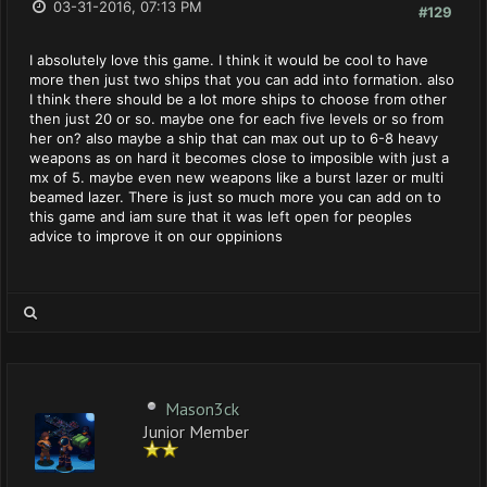
03-31-2016, 07:13 PM
#129
I absolutely love this game. I think it would be cool to have
more then just two ships that you can add into formation. also
I think there should be a lot more ships to choose from other
then just 20 or so. maybe one for each five levels or so from
her on? also maybe a ship that can max out up to 6-8 heavy
weapons as on hard it becomes close to imposible with just a
mx of 5. maybe even new weapons like a burst lazer or multi
beamed lazer. There is just so much more you can add on to
this game and iam sure that it was left open for peoples
advice to improve it on our oppinions
Mason3ck
Junior Member