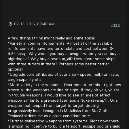
02-13-2016, 03:40 AM
#122
A few things I think might really add some spice:
*Variety in your reinforcements. Almost all of the available
reinforcements have two turret slots and cost between 3-
4.5k scrap. Why would you buy a ravager when you can buy a
nightingale? Why buy a raven at_all? How about some ships
with three turrets in there? Perhaps some better carrier
options?
*Upgrade core attributes of your ship - speed, hull, turn rate,
cargo capacity etc.
*More variety in the weapons. Hear me out on this - right now
almost all the weapons are line of sight, if they hit you, you're
in trouble weapons. I would love to see an area of effect
weapon similar to a grenade (perhaps a Nuke revamp?). Or a
weapon that jumped from target to target, dealing
progressively less damage a la Mutalisks from StarCraft.
Teslacoil strikes me as a great candidate here.
*Further delineating weapons from systems. Right now there
is almost no incentive to build a teleport, escape pod or shield