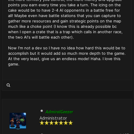
points you earn every time you take a turn. The icing on the
cake would be to have 2-4 AI opponents in a battle free for
all! Maybe even have battle stations that you can capture to
gather more resources and gain strategic points on the map
much like a choke point (I know this is already possible bc
when I open a crate that is a trap which calls in another race,
the two AI's will battle each other).
Now I'm not a dev so I have no idea how hard this would be to
accomplish but it would add so much more depth to the game.
At the very least, give us an endless mode! Haha. I love this
game.
AdmiralGeezer
Administrator