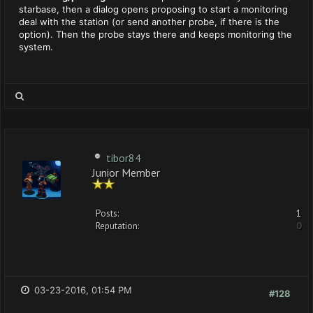
starbase, then a dialog opens proposing to start a monitoring
deal with the station (or send another probe, if there is the
option). Then the probe stays there and keeps monitoring the
system.
tibor84
Junior Member
Posts:
1
Reputation:
0
03-23-2016, 01:54 PM
#128