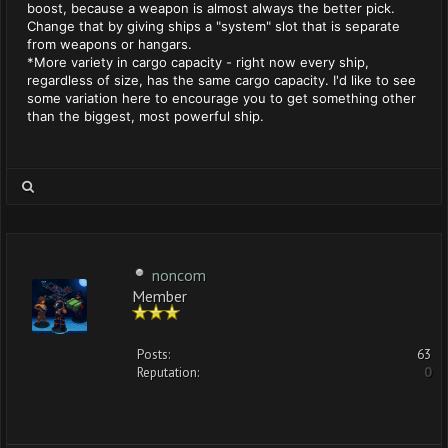
boost, because a weapon is almost always the better pick.
Change that by giving ships a "system" slot that is separate
from weapons or hangars.
*More variety in cargo capacity - right now every ship,
regardless of size, has the same cargo capacity. I'd like to see
some variation here to encourage you to get something other
than the biggest, most powerful ship.
noncom
Member
Posts:
63
Reputation:
0