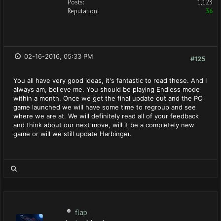
Posts:
1,123
Reputation:
36
02-16-2016, 05:33 PM
#125
You all have very good ideas, it's fantastic to read these. And I
always am, believe me. You should be playing Endless mode
within a month. Once we get the final update out and the PC
game launched we will have some time to regroup and see
where we are at. We will definitely read all of your feedback
and think about our next move, will it be a completely new
game or will we still update Harbinger.
flap