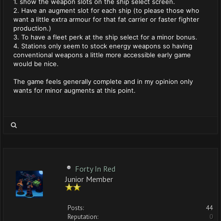
1. show the weapon slots on the ship select screen.
2. Have an augment slot for each ship (to please those who
want a little extra armour for that fat carrier or faster fighter
production.)
3. To have a fleet perk at the ship select for a minor bonus.
4. Stations only seem to stock energy weapons so having
conventional weapons a little more accessible early game
would be nice.
The game feels generally complete and in my opinion only
wants for minor augments at this point.
Forty In Red
Junior Member
Posts:
44
Reputation:
0