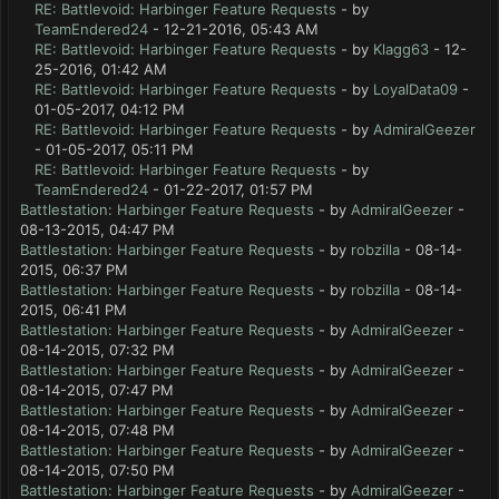
RE: Battlevoid: Harbinger Feature Requests
- by
TeamEndered24
- 12-21-2016, 05:43 AM
RE: Battlevoid: Harbinger Feature Requests
- by
Klagg63
- 12-
25-2016, 01:42 AM
RE: Battlevoid: Harbinger Feature Requests
- by
LoyalData09
-
01-05-2017, 04:12 PM
RE: Battlevoid: Harbinger Feature Requests
- by
AdmiralGeezer
- 01-05-2017, 05:11 PM
RE: Battlevoid: Harbinger Feature Requests
- by
TeamEndered24
- 01-22-2017, 01:57 PM
Battlestation: Harbinger Feature Requests
- by
AdmiralGeezer
-
08-13-2015, 04:47 PM
Battlestation: Harbinger Feature Requests
- by
robzilla
- 08-14-
2015, 06:37 PM
Battlestation: Harbinger Feature Requests
- by
robzilla
- 08-14-
2015, 06:41 PM
Battlestation: Harbinger Feature Requests
- by
AdmiralGeezer
-
08-14-2015, 07:32 PM
Battlestation: Harbinger Feature Requests
- by
AdmiralGeezer
-
08-14-2015, 07:47 PM
Battlestation: Harbinger Feature Requests
- by
AdmiralGeezer
-
08-14-2015, 07:48 PM
Battlestation: Harbinger Feature Requests
- by
AdmiralGeezer
-
08-14-2015, 07:50 PM
Battlestation: Harbinger Feature Requests
- by
AdmiralGeezer
-