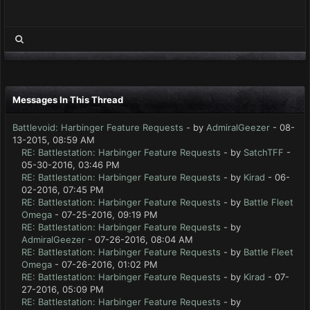
Messages In This Thread
Battlevoid: Harbinger Feature Requests
- by
AdmiralGeezer
- 08-
13-2015, 08:59 AM
RE: Battlestation: Harbinger Feature Requests
- by
SatchTFF
-
05-30-2016, 03:46 PM
RE: Battlestation: Harbinger Feature Requests
- by
Kirad
- 06-
02-2016, 07:45 PM
RE: Battlestation: Harbinger Feature Requests
- by
Battle Fleet
Omega
- 07-25-2016, 09:19 PM
RE: Battlestation: Harbinger Feature Requests
- by
AdmiralGeezer
- 07-26-2016, 08:04 AM
RE: Battlestation: Harbinger Feature Requests
- by
Battle Fleet
Omega
- 07-26-2016, 01:02 PM
RE: Battlestation: Harbinger Feature Requests
- by
Kirad
- 07-
27-2016, 05:09 PM
RE: Battlestation: Harbinger Feature Requests
- by