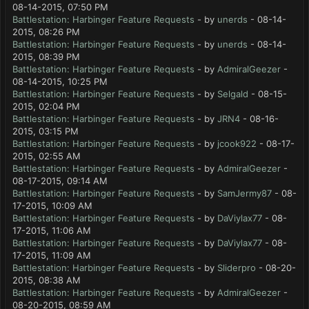
08-14-2015, 07:50 PM
Battlestation: Harbinger Feature Requests
- by
unerds
- 08-14-
2015, 08:26 PM
Battlestation: Harbinger Feature Requests
- by
unerds
- 08-14-
2015, 08:39 PM
Battlestation: Harbinger Feature Requests
- by
AdmiralGeezer
-
08-14-2015, 10:25 PM
Battlestation: Harbinger Feature Requests
- by
Selgald
- 08-15-
2015, 02:04 PM
Battlestation: Harbinger Feature Requests
- by
JRN4
- 08-16-
2015, 03:15 PM
Battlestation: Harbinger Feature Requests
- by
jcook922
- 08-17-
2015, 02:55 AM
Battlestation: Harbinger Feature Requests
- by
AdmiralGeezer
-
08-17-2015, 09:14 AM
Battlestation: Harbinger Feature Requests
- by
SamJermy87
- 08-
17-2015, 10:09 AM
Battlestation: Harbinger Feature Requests
- by
DaViylax77
- 08-
17-2015, 11:06 AM
Battlestation: Harbinger Feature Requests
- by
DaViylax77
- 08-
17-2015, 11:09 AM
Battlestation: Harbinger Feature Requests
- by
Sliderpro
- 08-20-
2015, 08:38 AM
Battlestation: Harbinger Feature Requests
- by
AdmiralGeezer
-
08-20-2015, 08:59 AM