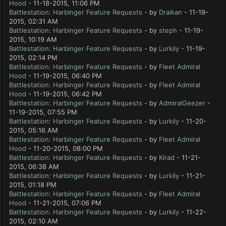
Hood
- 11-18-2015, 11:06 PM
Battlestation: Harbinger Feature Requests
- by
Draikan
- 11-19-
2015, 02:31 AM
Battlestation: Harbinger Feature Requests
- by
steph
- 11-19-
2015, 10:19 AM
Battlestation: Harbinger Feature Requests
- by
Lurkily
- 11-19-
2015, 02:14 PM
Battlestation: Harbinger Feature Requests
- by
Fleet Admiral
Hood
- 11-19-2015, 06:40 PM
Battlestation: Harbinger Feature Requests
- by
Fleet Admiral
Hood
- 11-19-2015, 06:42 PM
Battlestation: Harbinger Feature Requests
- by
AdmiralGeezer
-
11-19-2015, 07:55 PM
Battlestation: Harbinger Feature Requests
- by
Lurkily
- 11-20-
2015, 05:16 AM
Battlestation: Harbinger Feature Requests
- by
Fleet Admiral
Hood
- 11-20-2015, 08:00 PM
Battlestation: Harbinger Feature Requests
- by
Kirad
- 11-21-
2015, 06:38 AM
Battlestation: Harbinger Feature Requests
- by
Lurkily
- 11-21-
2015, 01:18 PM
Battlestation: Harbinger Feature Requests
- by
Fleet Admiral
Hood
- 11-21-2015, 07:06 PM
Battlestation: Harbinger Feature Requests
- by
Lurkily
- 11-22-
2015, 02:10 AM