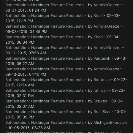
Battlestation: Harbinger Feature Requests
- by
AdmiralGeezer
-
08-31-2015, 01:24 PM
Battlestation: Harbinger Feature Requests
- by
Kirad
- 09-03-
2015, 12:18 PM
Battlestation: Harbinger Feature Requests
- by
AdmiralGeezer
-
09-03-2015, 04:45 PM
Battlestation: Harbinger Feature Requests
- by
Kirad
- 09-04-
2015, 06:34 PM
Battlestation: Harbinger Feature Requests
- by
AdmiralGeezer
-
09-11-2015, 07:58 AM
Battlestation: Harbinger Feature Requests
- by
Pautaniik
- 09-13-
2015, 06:27 AM
Battlestation: Harbinger Feature Requests
- by
AdmiralGeezer
-
09-13-2015, 04:10 PM
Battlestation: Harbinger Feature Requests
- by
Bootman
- 09-22-
2015, 12:24 AM
Battlestation: Harbinger Feature Requests
- by
ratilican
- 09-23-
2015, 02:31 PM
Battlestation: Harbinger Feature Requests
- by
Draikan
- 09-24-
2015, 02:07 AM
Battlestation: Harbinger Feature Requests
- by
BrainScar
- 10-01-
2015, 05:09 PM
Battlestation: Harbinger Feature Requests
- by
MichiganExposure
- 10-05-2015, 08:28 AM