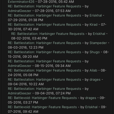
Exterminator426
- 07-28-2016, 05:42 AM
RE: Battlestation: Harbinger Feature Requests
- by
AdmiralGeezer
- 07-28-2016, 07:53 AM
RE: Battlestation: Harbinger Feature Requests
- by
Eriskhal
-
07-29-2016, 01:38 PM
RE: Battlestation: Harbinger Feature Requests
- by
Kirad
- 07-
30-2016, 07:42 AM
RE: Battlestation: Harbinger Feature Requests
- by
Eriskhal
-
08-02-2016, 03:40 PM
RE: Battlestation: Harbinger Feature Requests
- by
Stampeder
-
08-03-2016, 12:23 PM
RE: Battlestation: Harbinger Feature Requests
- by
Shugo
- 08-
15-2016, 09:20 AM
RE: Battlestation: Harbinger Feature Requests
- by
AdmiralGeezer
- 08-15-2016, 09:34 AM
RE: Battlestation: Harbinger Feature Requests
- by
Ailab
- 08-
24-2016, 05:08 PM
RE: Battlestation: Harbinger Feature Requests
- by
drages
-
09-04-2016, 10:22 AM
RE: Battlestation: Harbinger Feature Requests
- by
AdmiralGeezer
- 09-04-2016, 07:24 PM
RE: Battlevoid: Harbinger Feature Requests
- by
drages
- 09-
05-2016, 03:27 PM
RE: Battlevoid: Harbinger Feature Requests
- by
Eriskhal
- 09-
07-2016, 09:42 AM