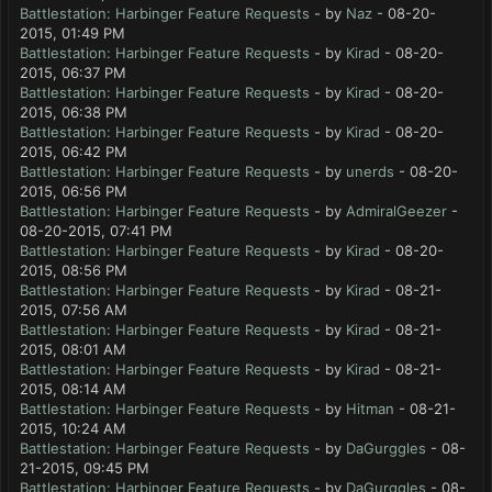
Battlestation: Harbinger Feature Requests
- by
Naz
- 08-20-
2015, 01:49 PM
Battlestation: Harbinger Feature Requests
- by
Kirad
- 08-20-
2015, 06:37 PM
Battlestation: Harbinger Feature Requests
- by
Kirad
- 08-20-
2015, 06:38 PM
Battlestation: Harbinger Feature Requests
- by
Kirad
- 08-20-
2015, 06:42 PM
Battlestation: Harbinger Feature Requests
- by
unerds
- 08-20-
2015, 06:56 PM
Battlestation: Harbinger Feature Requests
- by
AdmiralGeezer
-
08-20-2015, 07:41 PM
Battlestation: Harbinger Feature Requests
- by
Kirad
- 08-20-
2015, 08:56 PM
Battlestation: Harbinger Feature Requests
- by
Kirad
- 08-21-
2015, 07:56 AM
Battlestation: Harbinger Feature Requests
- by
Kirad
- 08-21-
2015, 08:01 AM
Battlestation: Harbinger Feature Requests
- by
Kirad
- 08-21-
2015, 08:14 AM
Battlestation: Harbinger Feature Requests
- by
Hitman
- 08-21-
2015, 10:24 AM
Battlestation: Harbinger Feature Requests
- by
DaGurggles
- 08-
21-2015, 09:45 PM
Battlestation: Harbinger Feature Requests
- by
DaGurggles
- 08-