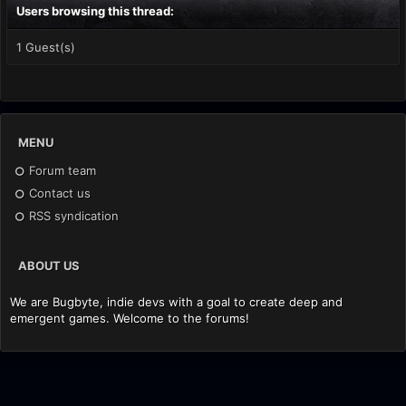
Users browsing this thread:
1 Guest(s)
MENU
Forum team
Contact us
RSS syndication
ABOUT US
We are Bugbyte, indie devs with a goal to create deep and
emergent games. Welcome to the forums!