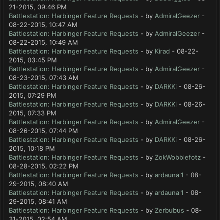
21-2015, 09:46 PM
Battlestation: Harbinger Feature Requests
- by
AdmiralGeezer
-
08-22-2015, 10:47 AM
Battlestation: Harbinger Feature Requests
- by
AdmiralGeezer
-
08-22-2015, 10:49 AM
Battlestation: Harbinger Feature Requests
- by
Kirad
- 08-22-
2015, 03:45 PM
Battlestation: Harbinger Feature Requests
- by
AdmiralGeezer
-
08-23-2015, 07:43 AM
Battlestation: Harbinger Feature Requests
- by
DARKKi
- 08-26-
2015, 07:29 PM
Battlestation: Harbinger Feature Requests
- by
DARKKi
- 08-26-
2015, 07:33 PM
Battlestation: Harbinger Feature Requests
- by
AdmiralGeezer
-
08-26-2015, 07:44 PM
Battlestation: Harbinger Feature Requests
- by
DARKKi
- 08-26-
2015, 10:18 PM
Battlestation: Harbinger Feature Requests
- by
ZokWobblefotz
-
08-28-2015, 02:22 PM
Battlestation: Harbinger Feature Requests
- by
ardaunal1
- 08-
29-2015, 08:40 AM
Battlestation: Harbinger Feature Requests
- by
ardaunal1
- 08-
29-2015, 08:41 AM
Battlestation: Harbinger Feature Requests
- by
Zerbubus
- 08-
31-2015, 02:54 AM