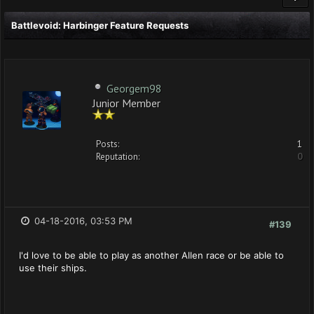
Battlevoid: Harbinger Feature Requests
Georgem98
Junior Member
Posts:
1
Reputation:
0
04-18-2016, 03:53 PM
#139
I'd love to be able to play as another Allen race or be able to
use their ships.