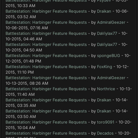
Battlestation: Harbinger Feature Requests
- by
Psydev
- 10-05-
2015, 10:33 AM
Battlestation: Harbinger Feature Requests
- by
Draikan
- 10-06-
2015, 03:52 AM
Battlestation: Harbinger Feature Requests
- by
AdmiralGeezer
-
10-06-2015, 07:16 AM
Battlestation: Harbinger Feature Requests
- by
DaViylax77
- 10-
10-2015, 04:46 AM
Battlestation: Harbinger Feature Requests
- by
DaViylax77
- 10-
10-2015, 04:50 AM
Battlestation: Harbinger Feature Requests
- by
spongeBUG
- 10-
12-2015, 01:48 PM
Battlestation: Harbinger Feature Requests
- by
FoxKing
- 10-12-
2015, 11:10 PM
Battlestation: Harbinger Feature Requests
- by
AdmiralGeezer
-
10-13-2015, 08:26 AM
Battlestation: Harbinger Feature Requests
- by
Northrice
- 10-13-
2015, 11:40 AM
Battlestation: Harbinger Feature Requests
- by
Draikan
- 10-14-
2015, 03:35 AM
Battlestation: Harbinger Feature Requests
- by
Draikan
- 10-14-
2015, 03:50 AM
Battlestation: Harbinger Feature Requests
- by
toro9091
- 10-20-
2015, 10:04 AM
Battlestation: Harbinger Feature Requests
- by
Decados
- 10-20-