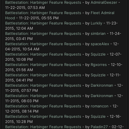
Battlestation: Harbinger Feature Requests
- by
AdmiralGeezer
-
11-22-2015, 07:53 AM
Battlestation: Harbinger Feature Requests
- by
Fleet Admiral
Hood
- 11-22-2015, 05:55 PM
Battlestation: Harbinger Feature Requests
- by
Lurkily
- 11-23-
2015, 12:04 AM
Battlestation: Harbinger Feature Requests
- by
simbrian
- 11-24-
2015, 03:41 PM
Battlestation: Harbinger Feature Requests
- by
spaceAlex
- 12-
04-2015, 10:54 AM
Battlestation: Harbinger Feature Requests
- by
Squizzle
- 12-07-
2015, 10:08 PM
Battlestation: Harbinger Feature Requests
- by
Rgxorres
- 12-10-
2015, 01:56 AM
Battlestation: Harbinger Feature Requests
- by
Squizzle
- 12-11-
2015, 04:41 PM
Battlestation: Harbinger Feature Requests
- by
Darkironman
- 12-
11-2015, 07:57 PM
Battlestation: Harbinger Feature Requests
- by
Darkironman
- 12-
11-2015, 08:03 PM
Battlestation: Harbinger Feature Requests
- by
romancon
- 12-
12-2015, 08:14 PM
Battlestation: Harbinger Feature Requests
- by
Squizzle
- 12-16-
2015, 10:28 PM
Battlestation: Harbinger Feature Requests
- by
Paladin27
- 02-12-