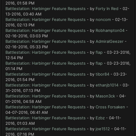
2016, 01:58 PM
Battlestation: Harbinger Feature Requests
- by
Forty In Red
- 02-
13-2016, 03:40 AM
Battlestation: Harbinger Feature Requests
- by
noncom
- 02-13-
2016, 02:13 PM
Battlestation: Harbinger Feature Requests
- by
Robhampton04
-
02-16-2016, 03:03 PM
Battlestation: Harbinger Feature Requests
- by
AdmiralGeezer
-
02-16-2016, 05:33 PM
Battlestation: Harbinger Feature Requests
- by
flap
- 03-23-2016,
12:54 PM
Battlestation: Harbinger Feature Requests
- by
flap
- 03-23-2016,
01:14 PM
Battlestation: Harbinger Feature Requests
- by
tibor84
- 03-23-
2016, 01:54 PM
Battlestation: Harbinger Feature Requests
- by
ethanjb1014
- 03-
31-2016, 07:13 PM
Battlestation: Harbinger Feature Requests
- by
Mason3ck
- 04-
01-2016, 04:58 AM
Battlestation: Harbinger Feature Requests
- by
Cross Forsaken
-
04-07-2016, 06:41 AM
Battlestation: Harbinger Feature Requests
- by
Ezbz
- 04-11-
2016, 01:03 AM
Battlestation: Harbinger Feature Requests
- by
joe1512
- 04-11-
2016, 07:16 PM