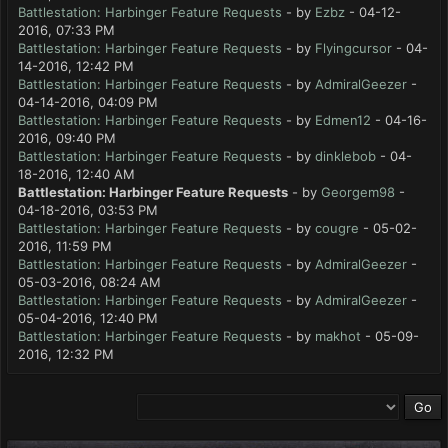
Battlestation: Harbinger Feature Requests
- by
Ezbz
- 04-12-
2016, 07:33 PM
Battlestation: Harbinger Feature Requests
- by
Flyingcursor
- 04-
14-2016, 12:42 PM
Battlestation: Harbinger Feature Requests
- by
AdmiralGeezer
-
04-14-2016, 04:09 PM
Battlestation: Harbinger Feature Requests
- by
Edmen12
- 04-16-
2016, 09:40 PM
Battlestation: Harbinger Feature Requests
- by
dinklebob
- 04-
18-2016, 12:40 AM
Battlestation: Harbinger Feature Requests
- by
Georgem98
-
04-18-2016, 03:53 PM
Battlestation: Harbinger Feature Requests
- by
cougre
- 05-02-
2016, 11:59 PM
Battlestation: Harbinger Feature Requests
- by
AdmiralGeezer
-
05-03-2016, 08:24 AM
Battlestation: Harbinger Feature Requests
- by
AdmiralGeezer
-
05-04-2016, 12:40 PM
Battlestation: Harbinger Feature Requests
- by
makhot
- 05-09-
2016, 12:32 PM