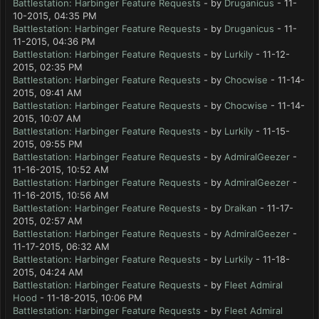
Battlestation: Harbinger Feature Requests
- by
Druganicus
- 11-
10-2015, 04:35 PM
Battlestation: Harbinger Feature Requests
- by
Druganicus
- 11-
11-2015, 04:36 PM
Battlestation: Harbinger Feature Requests
- by
Lurkily
- 11-12-
2015, 02:35 PM
Battlestation: Harbinger Feature Requests
- by
Chocwise
- 11-14-
2015, 09:41 AM
Battlestation: Harbinger Feature Requests
- by
Chocwise
- 11-14-
2015, 10:07 AM
Battlestation: Harbinger Feature Requests
- by
Lurkily
- 11-15-
2015, 09:55 PM
Battlestation: Harbinger Feature Requests
- by
AdmiralGeezer
-
11-16-2015, 10:52 AM
Battlestation: Harbinger Feature Requests
- by
AdmiralGeezer
-
11-16-2015, 10:56 AM
Battlestation: Harbinger Feature Requests
- by
Draikan
- 11-17-
2015, 02:57 AM
Battlestation: Harbinger Feature Requests
- by
AdmiralGeezer
-
11-17-2015, 06:32 AM
Battlestation: Harbinger Feature Requests
- by
Lurkily
- 11-18-
2015, 04:24 AM
Battlestation: Harbinger Feature Requests
- by
Fleet Admiral
Hood
- 11-18-2015, 10:06 PM
Battlestation: Harbinger Feature Requests
- by
Fleet Admiral