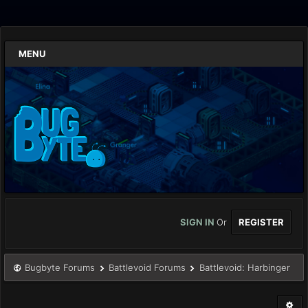
MENU
SIGN IN
Or
REGISTER
Bugbyte Forums
Battlevoid Forums
Battlevoid: Harbinger