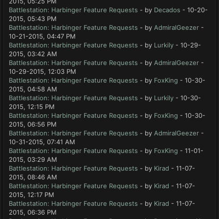
2015, 05:25 PM
Battlestation: Harbinger Feature Requests
- by
Decados
- 10-20-
2015, 05:43 PM
Battlestation: Harbinger Feature Requests
- by
AdmiralGeezer
-
10-21-2015, 04:47 PM
Battlestation: Harbinger Feature Requests
- by
Lurkily
- 10-29-
2015, 03:42 AM
Battlestation: Harbinger Feature Requests
- by
AdmiralGeezer
-
10-29-2015, 12:03 PM
Battlestation: Harbinger Feature Requests
- by
FoxKing
- 10-30-
2015, 04:58 AM
Battlestation: Harbinger Feature Requests
- by
Lurkily
- 10-30-
2015, 12:15 PM
Battlestation: Harbinger Feature Requests
- by
FoxKing
- 10-30-
2015, 06:56 PM
Battlestation: Harbinger Feature Requests
- by
AdmiralGeezer
-
10-31-2015, 07:41 AM
Battlestation: Harbinger Feature Requests
- by
FoxKing
- 11-01-
2015, 03:29 AM
Battlestation: Harbinger Feature Requests
- by
Kirad
- 11-07-
2015, 08:46 AM
Battlestation: Harbinger Feature Requests
- by
Kirad
- 11-07-
2015, 12:17 PM
Battlestation: Harbinger Feature Requests
- by
Kirad
- 11-07-
2015, 06:36 PM