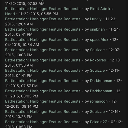
11-22-2015, 07:53 AM
Battlestation: Harbinger Feature Requests
- by
Fleet Admiral
Hood
- 11-22-2015, 05:55 PM
Battlestation: Harbinger Feature Requests
- by
Lurkily
- 11-23-
2015, 12:04 AM
Battlestation: Harbinger Feature Requests
- by
simbrian
- 11-24-
2015, 03:41 PM
Battlestation: Harbinger Feature Requests
- by
spaceAlex
- 12-
04-2015, 10:54 AM
Battlestation: Harbinger Feature Requests
- by
Squizzle
- 12-07-
2015, 10:08 PM
Battlestation: Harbinger Feature Requests
- by
Rgxorres
- 12-10-
2015, 01:56 AM
Battlestation: Harbinger Feature Requests
- by
Squizzle
- 12-11-
2015, 04:41 PM
Battlestation: Harbinger Feature Requests
- by
Darkironman
- 12-
11-2015, 07:57 PM
Battlestation: Harbinger Feature Requests
- by
Darkironman
- 12-
11-2015, 08:03 PM
Battlestation: Harbinger Feature Requests
- by
romancon
- 12-
12-2015, 08:14 PM
Battlestation: Harbinger Feature Requests
- by
Squizzle
- 12-16-
2015, 10:28 PM
Battlestation: Harbinger Feature Requests
- by
Paladin27
- 02-12-
2016, 01:58 PM