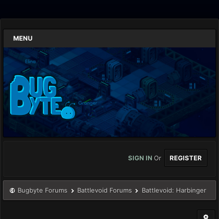
MENU
SIGN IN
Or
REGISTER
Bugbyte Forums
Battlevoid Forums
Battlevoid: Harbinger