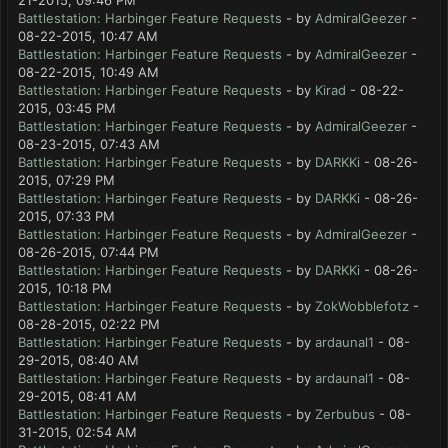
21-2015, 09:46 PM
Battlestation: Harbinger Feature Requests
- by
AdmiralGeezer
-
08-22-2015, 10:47 AM
Battlestation: Harbinger Feature Requests
- by
AdmiralGeezer
-
08-22-2015, 10:49 AM
Battlestation: Harbinger Feature Requests
- by
Kirad
- 08-22-
2015, 03:45 PM
Battlestation: Harbinger Feature Requests
- by
AdmiralGeezer
-
08-23-2015, 07:43 AM
Battlestation: Harbinger Feature Requests
- by
DARKKi
- 08-26-
2015, 07:29 PM
Battlestation: Harbinger Feature Requests
- by
DARKKi
- 08-26-
2015, 07:33 PM
Battlestation: Harbinger Feature Requests
- by
AdmiralGeezer
-
08-26-2015, 07:44 PM
Battlestation: Harbinger Feature Requests
- by
DARKKi
- 08-26-
2015, 10:18 PM
Battlestation: Harbinger Feature Requests
- by
ZokWobblefotz
-
08-28-2015, 02:22 PM
Battlestation: Harbinger Feature Requests
- by
ardaunal1
- 08-
29-2015, 08:40 AM
Battlestation: Harbinger Feature Requests
- by
ardaunal1
- 08-
29-2015, 08:41 AM
Battlestation: Harbinger Feature Requests
- by
Zerbubus
- 08-
31-2015, 02:54 AM