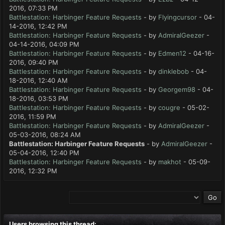
2016, 07:33 PM
Battlestation: Harbinger Feature Requests
- by
Flyingcursor
- 04-
14-2016, 12:42 PM
Battlestation: Harbinger Feature Requests
- by
AdmiralGeezer
-
04-14-2016, 04:09 PM
Battlestation: Harbinger Feature Requests
- by
Edmen12
- 04-16-
2016, 09:40 PM
Battlestation: Harbinger Feature Requests
- by
dinklebob
- 04-
18-2016, 12:40 AM
Battlestation: Harbinger Feature Requests
- by
Georgem98
- 04-
18-2016, 03:53 PM
Battlestation: Harbinger Feature Requests
- by
cougre
- 05-02-
2016, 11:59 PM
Battlestation: Harbinger Feature Requests
- by
AdmiralGeezer
-
05-03-2016, 08:24 AM
Battlestation: Harbinger Feature Requests
- by
AdmiralGeezer
-
05-04-2016, 12:40 PM
Battlestation: Harbinger Feature Requests
- by
makhot
- 05-09-
2016, 12:32 PM
Users browsing this thread: