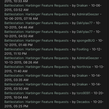
2015, 10:33 AM
Battlestation: Harbinger Feature Requests
- by
Draikan
- 10-06-
2015, 03:52 AM
Battlestation: Harbinger Feature Requests
- by
AdmiralGeezer
-
10-06-2015, 07:16 AM
Battlestation: Harbinger Feature Requests
- by
DaViylax77
- 10-
10-2015, 04:46 AM
Battlestation: Harbinger Feature Requests
- by
DaViylax77
- 10-
10-2015, 04:50 AM
Battlestation: Harbinger Feature Requests
- by
spongeBUG
- 10-
12-2015, 01:48 PM
Battlestation: Harbinger Feature Requests
- by
FoxKing
- 10-12-
2015, 11:10 PM
Battlestation: Harbinger Feature Requests
- by
AdmiralGeezer
-
10-13-2015, 08:26 AM
Battlestation: Harbinger Feature Requests
- by
Northrice
- 10-13-
2015, 11:40 AM
Battlestation: Harbinger Feature Requests
- by
Draikan
- 10-14-
2015, 03:35 AM
Battlestation: Harbinger Feature Requests
- by
Draikan
- 10-14-
2015, 03:50 AM
Battlestation: Harbinger Feature Requests
- by
toro9091
- 10-20-
2015, 10:04 AM
Battlestation: Harbinger Feature Requests
- by
Decados
- 10-20-
2015, 05:25 PM