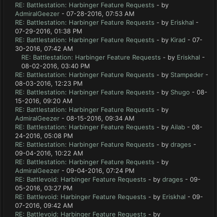
RE: Battlestation: Harbinger Feature Requests
- by
AdmiralGeezer
- 07-28-2016, 07:53 AM
RE: Battlestation: Harbinger Feature Requests
- by
Eriskhal
-
07-29-2016, 01:38 PM
RE: Battlestation: Harbinger Feature Requests
- by
Kirad
- 07-
30-2016, 07:42 AM
RE: Battlestation: Harbinger Feature Requests
- by
Eriskhal
-
08-02-2016, 03:40 PM
RE: Battlestation: Harbinger Feature Requests
- by
Stampeder
-
08-03-2016, 12:23 PM
RE: Battlestation: Harbinger Feature Requests
- by
Shugo
- 08-
15-2016, 09:20 AM
RE: Battlestation: Harbinger Feature Requests
- by
AdmiralGeezer
- 08-15-2016, 09:34 AM
RE: Battlestation: Harbinger Feature Requests
- by
Ailab
- 08-
24-2016, 05:08 PM
RE: Battlestation: Harbinger Feature Requests
- by
drages
-
09-04-2016, 10:22 AM
RE: Battlestation: Harbinger Feature Requests
- by
AdmiralGeezer
- 09-04-2016, 07:24 PM
RE: Battlevoid: Harbinger Feature Requests
- by
drages
- 09-
05-2016, 03:27 PM
RE: Battlevoid: Harbinger Feature Requests
- by
Eriskhal
- 09-
07-2016, 09:42 AM
RE: Battlevoid: Harbinger Feature Requests
- by