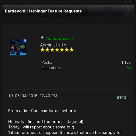
Battlevoid: Harbinger Feature Requests
AdmiralGeezer
Administrator
Posts:
1,123
Reputation:
36
05-04-2016, 12:40 PM
#142
From a fine Commander elsewhere:
Hi finally i finished the normal stage(lol)
Today i will report about some bug.
1.item for quest disappear. It shows that map has supply for