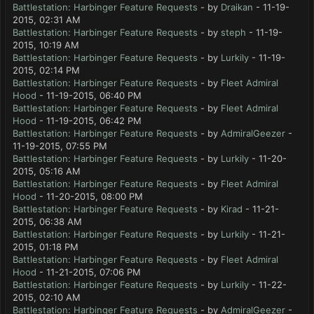
Battlestation: Harbinger Feature Requests
- by
Draikan
- 11-19-
2015, 02:31 AM
Battlestation: Harbinger Feature Requests
- by
steph
- 11-19-
2015, 10:19 AM
Battlestation: Harbinger Feature Requests
- by
Lurkily
- 11-19-
2015, 02:14 PM
Battlestation: Harbinger Feature Requests
- by
Fleet Admiral
Hood
- 11-19-2015, 06:40 PM
Battlestation: Harbinger Feature Requests
- by
Fleet Admiral
Hood
- 11-19-2015, 06:42 PM
Battlestation: Harbinger Feature Requests
- by
AdmiralGeezer
-
11-19-2015, 07:55 PM
Battlestation: Harbinger Feature Requests
- by
Lurkily
- 11-20-
2015, 05:16 AM
Battlestation: Harbinger Feature Requests
- by
Fleet Admiral
Hood
- 11-20-2015, 08:00 PM
Battlestation: Harbinger Feature Requests
- by
Kirad
- 11-21-
2015, 06:38 AM
Battlestation: Harbinger Feature Requests
- by
Lurkily
- 11-21-
2015, 01:18 PM
Battlestation: Harbinger Feature Requests
- by
Fleet Admiral
Hood
- 11-21-2015, 07:06 PM
Battlestation: Harbinger Feature Requests
- by
Lurkily
- 11-22-
2015, 02:10 AM
Battlestation: Harbinger Feature Requests
- by
AdmiralGeezer
-