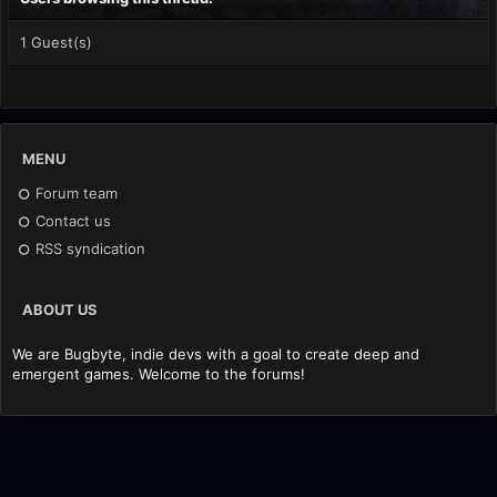
1 Guest(s)
MENU
Forum team
Contact us
RSS syndication
ABOUT US
We are Bugbyte, indie devs with a goal to create deep and
emergent games. Welcome to the forums!