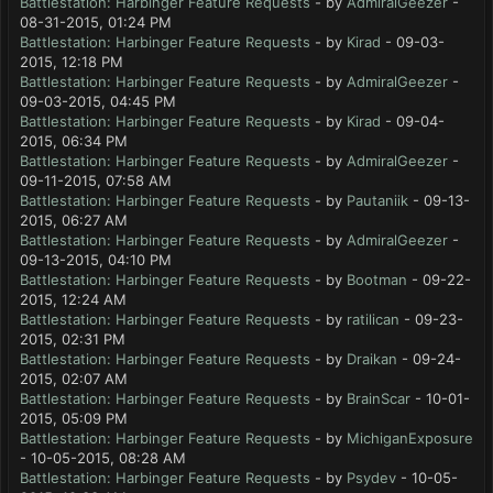
Battlestation: Harbinger Feature Requests
- by
AdmiralGeezer
-
08-31-2015, 01:24 PM
Battlestation: Harbinger Feature Requests
- by
Kirad
- 09-03-
2015, 12:18 PM
Battlestation: Harbinger Feature Requests
- by
AdmiralGeezer
-
09-03-2015, 04:45 PM
Battlestation: Harbinger Feature Requests
- by
Kirad
- 09-04-
2015, 06:34 PM
Battlestation: Harbinger Feature Requests
- by
AdmiralGeezer
-
09-11-2015, 07:58 AM
Battlestation: Harbinger Feature Requests
- by
Pautaniik
- 09-13-
2015, 06:27 AM
Battlestation: Harbinger Feature Requests
- by
AdmiralGeezer
-
09-13-2015, 04:10 PM
Battlestation: Harbinger Feature Requests
- by
Bootman
- 09-22-
2015, 12:24 AM
Battlestation: Harbinger Feature Requests
- by
ratilican
- 09-23-
2015, 02:31 PM
Battlestation: Harbinger Feature Requests
- by
Draikan
- 09-24-
2015, 02:07 AM
Battlestation: Harbinger Feature Requests
- by
BrainScar
- 10-01-
2015, 05:09 PM
Battlestation: Harbinger Feature Requests
- by
MichiganExposure
- 10-05-2015, 08:28 AM
Battlestation: Harbinger Feature Requests
- by
Psydev
- 10-05-