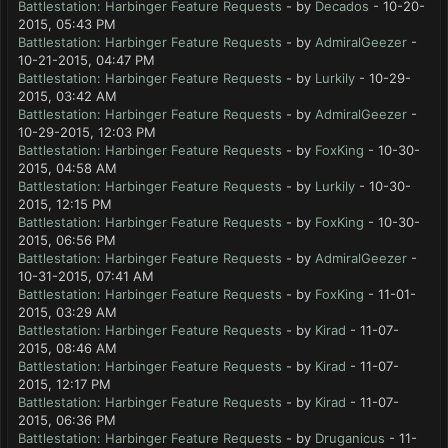
Battlestation: Harbinger Feature Requests
- by
Decados
- 10-20-
2015, 05:43 PM
Battlestation: Harbinger Feature Requests
- by
AdmiralGeezer
-
10-21-2015, 04:47 PM
Battlestation: Harbinger Feature Requests
- by
Lurkily
- 10-29-
2015, 03:42 AM
Battlestation: Harbinger Feature Requests
- by
AdmiralGeezer
-
10-29-2015, 12:03 PM
Battlestation: Harbinger Feature Requests
- by
FoxKing
- 10-30-
2015, 04:58 AM
Battlestation: Harbinger Feature Requests
- by
Lurkily
- 10-30-
2015, 12:15 PM
Battlestation: Harbinger Feature Requests
- by
FoxKing
- 10-30-
2015, 06:56 PM
Battlestation: Harbinger Feature Requests
- by
AdmiralGeezer
-
10-31-2015, 07:41 AM
Battlestation: Harbinger Feature Requests
- by
FoxKing
- 11-01-
2015, 03:29 AM
Battlestation: Harbinger Feature Requests
- by
Kirad
- 11-07-
2015, 08:46 AM
Battlestation: Harbinger Feature Requests
- by
Kirad
- 11-07-
2015, 12:17 PM
Battlestation: Harbinger Feature Requests
- by
Kirad
- 11-07-
2015, 06:36 PM
Battlestation: Harbinger Feature Requests
- by
Druganicus
- 11-