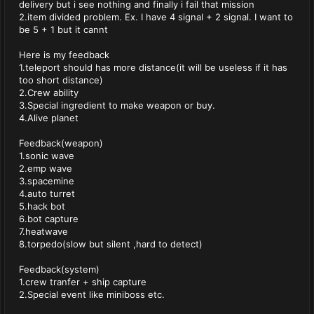
delivery but i see nothing and finally i fail that mission
2.item divided problem. Ex. I have 4 signal + 2 signal. I want to
be 5 + 1 but it cannt
Here is my feedback
1.teleport should has more distance(it will be useless if it has
too short distance)
2.Crew ability
3.Special ingredient to make weapon or buy.
4.Alive planet
Feedback(weapon)
1.sonic wave
2.emp wave
3.spacemine
4.auto turret
5.hack bot
6.bot capture
7.heatwave
8.torpedo(slow but silent ,hard to detect)
Feedback(system)
1.crew tranfer + ship capture
2.Special event like miniboss etc.