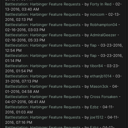
Battlestation: Harbinger Feature Requests
- by
Forty In Red
- 02-
13-2016, 03:40 AM
Battlestation: Harbinger Feature Requests
- by
noncom
- 02-13-
2016, 02:13 PM
Battlestation: Harbinger Feature Requests
- by
Robhampton04
-
02-16-2016, 03:03 PM
Battlestation: Harbinger Feature Requests
- by
AdmiralGeezer
-
02-16-2016, 05:33 PM
Battlestation: Harbinger Feature Requests
- by
flap
- 03-23-2016,
12:54 PM
Battlestation: Harbinger Feature Requests
- by
flap
- 03-23-2016,
01:14 PM
Battlestation: Harbinger Feature Requests
- by
tibor84
- 03-23-
2016, 01:54 PM
Battlestation: Harbinger Feature Requests
- by
ethanjb1014
- 03-
31-2016, 07:13 PM
Battlestation: Harbinger Feature Requests
- by
Mason3ck
- 04-
01-2016, 04:58 AM
Battlestation: Harbinger Feature Requests
- by
Cross Forsaken
-
04-07-2016, 06:41 AM
Battlestation: Harbinger Feature Requests
- by
Ezbz
- 04-11-
2016, 01:03 AM
Battlestation: Harbinger Feature Requests
- by
joe1512
- 04-11-
2016, 07:16 PM
Battlestation: Harbinger Feature Requests
- by
Ezbz
- 04-12-