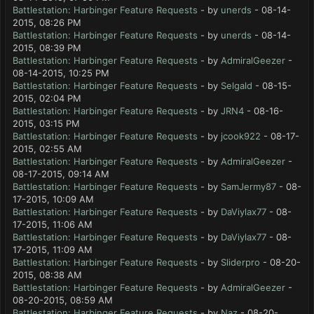
Battlestation: Harbinger Feature Requests
- by
unerds
- 08-14-
2015, 08:26 PM
Battlestation: Harbinger Feature Requests
- by
unerds
- 08-14-
2015, 08:39 PM
Battlestation: Harbinger Feature Requests
- by
AdmiralGeezer
-
08-14-2015, 10:25 PM
Battlestation: Harbinger Feature Requests
- by
Selgald
- 08-15-
2015, 02:04 PM
Battlestation: Harbinger Feature Requests
- by
JRN4
- 08-16-
2015, 03:15 PM
Battlestation: Harbinger Feature Requests
- by
jcook922
- 08-17-
2015, 02:55 AM
Battlestation: Harbinger Feature Requests
- by
AdmiralGeezer
-
08-17-2015, 09:14 AM
Battlestation: Harbinger Feature Requests
- by
SamJermy87
- 08-
17-2015, 10:09 AM
Battlestation: Harbinger Feature Requests
- by
DaViylax77
- 08-
17-2015, 11:06 AM
Battlestation: Harbinger Feature Requests
- by
DaViylax77
- 08-
17-2015, 11:09 AM
Battlestation: Harbinger Feature Requests
- by
Sliderpro
- 08-20-
2015, 08:38 AM
Battlestation: Harbinger Feature Requests
- by
AdmiralGeezer
-
08-20-2015, 08:59 AM
Battlestation: Harbinger Feature Requests
- by
Naz
- 08-20-