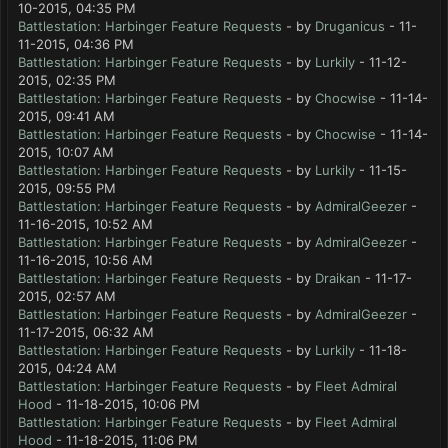
10-2015, 04:35 PM
Battlestation: Harbinger Feature Requests
- by
Druganicus
- 11-
11-2015, 04:36 PM
Battlestation: Harbinger Feature Requests
- by
Lurkily
- 11-12-
2015, 02:35 PM
Battlestation: Harbinger Feature Requests
- by
Chocwise
- 11-14-
2015, 09:41 AM
Battlestation: Harbinger Feature Requests
- by
Chocwise
- 11-14-
2015, 10:07 AM
Battlestation: Harbinger Feature Requests
- by
Lurkily
- 11-15-
2015, 09:55 PM
Battlestation: Harbinger Feature Requests
- by
AdmiralGeezer
-
11-16-2015, 10:52 AM
Battlestation: Harbinger Feature Requests
- by
AdmiralGeezer
-
11-16-2015, 10:56 AM
Battlestation: Harbinger Feature Requests
- by
Draikan
- 11-17-
2015, 02:57 AM
Battlestation: Harbinger Feature Requests
- by
AdmiralGeezer
-
11-17-2015, 06:32 AM
Battlestation: Harbinger Feature Requests
- by
Lurkily
- 11-18-
2015, 04:24 AM
Battlestation: Harbinger Feature Requests
- by
Fleet Admiral
Hood
- 11-18-2015, 10:06 PM
Battlestation: Harbinger Feature Requests
- by
Fleet Admiral
Hood
- 11-18-2015, 11:06 PM