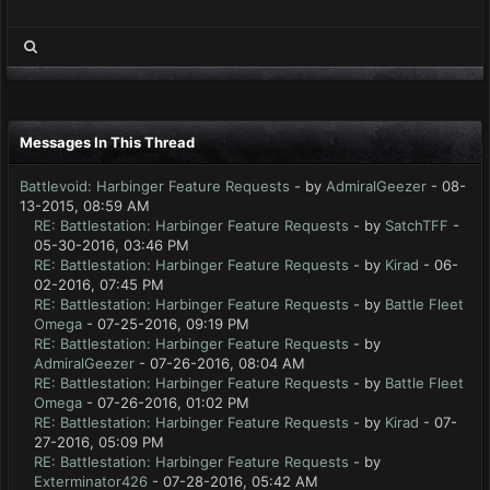
Messages In This Thread
Battlevoid: Harbinger Feature Requests
- by
AdmiralGeezer
- 08-
13-2015, 08:59 AM
RE: Battlestation: Harbinger Feature Requests
- by
SatchTFF
-
05-30-2016, 03:46 PM
RE: Battlestation: Harbinger Feature Requests
- by
Kirad
- 06-
02-2016, 07:45 PM
RE: Battlestation: Harbinger Feature Requests
- by
Battle Fleet
Omega
- 07-25-2016, 09:19 PM
RE: Battlestation: Harbinger Feature Requests
- by
AdmiralGeezer
- 07-26-2016, 08:04 AM
RE: Battlestation: Harbinger Feature Requests
- by
Battle Fleet
Omega
- 07-26-2016, 01:02 PM
RE: Battlestation: Harbinger Feature Requests
- by
Kirad
- 07-
27-2016, 05:09 PM
RE: Battlestation: Harbinger Feature Requests
- by
Exterminator426
- 07-28-2016, 05:42 AM