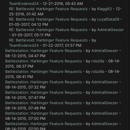
TeamEndered24
- 12-21-2016, 05:43 AM
RE: Battlevoid: Harbinger Feature Requests
- by
Klagg63
- 12-
25-2016, 01:42 AM
RE: Battlevoid: Harbinger Feature Requests
- by
LoyalData09
-
01-05-2017, 04:12 PM
RE: Battlevoid: Harbinger Feature Requests
- by
AdmiralGeezer
- 01-05-2017, 05:11 PM
RE: Battlevoid: Harbinger Feature Requests
- by
TeamEndered24
- 01-22-2017, 01:57 PM
Battlestation: Harbinger Feature Requests
- by
AdmiralGeezer
-
08-13-2015, 04:47 PM
Battlestation: Harbinger Feature Requests
- by
robzilla
- 08-14-
2015, 06:37 PM
Battlestation: Harbinger Feature Requests
- by
robzilla
- 08-14-
2015, 06:41 PM
Battlestation: Harbinger Feature Requests
- by
AdmiralGeezer
-
08-14-2015, 07:32 PM
Battlestation: Harbinger Feature Requests
- by
AdmiralGeezer
-
08-14-2015, 07:47 PM
Battlestation: Harbinger Feature Requests
- by
AdmiralGeezer
-
08-14-2015, 07:48 PM
Battlestation: Harbinger Feature Requests
- by
AdmiralGeezer
-
08-14-2015, 07:50 PM
Battlestation: Harbinger Feature Requests
- by
AdmiralGeezer
-
08-14-2015, 07:50 PM