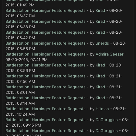
2015, 01:49 PM
Battlestation: Harbinger Feature Requests
- by
Kirad
- 08-20-
2015, 06:37 PM
Battlestation: Harbinger Feature Requests
- by
Kirad
- 08-20-
2015, 06:38 PM
Battlestation: Harbinger Feature Requests
- by
Kirad
- 08-20-
2015, 06:42 PM
Battlestation: Harbinger Feature Requests
- by
unerds
- 08-20-
2015, 06:56 PM
Battlestation: Harbinger Feature Requests
- by
AdmiralGeezer
-
08-20-2015, 07:41 PM
Battlestation: Harbinger Feature Requests
- by
Kirad
- 08-20-
2015, 08:56 PM
Battlestation: Harbinger Feature Requests
- by
Kirad
- 08-21-
2015, 07:56 AM
Battlestation: Harbinger Feature Requests
- by
Kirad
- 08-21-
2015, 08:01 AM
Battlestation: Harbinger Feature Requests
- by
Kirad
- 08-21-
2015, 08:14 AM
Battlestation: Harbinger Feature Requests
- by
Hitman
- 08-21-
2015, 10:24 AM
Battlestation: Harbinger Feature Requests
- by
DaGurggles
- 08-
21-2015, 09:45 PM
Battlestation: Harbinger Feature Requests
- by
DaGurggles
- 08-