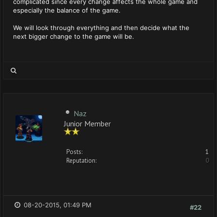
complicated since every change affects the whole game and
especially the balance of the game.
We will look through everything and then decide what the
next bigger change to the game will be.
Naz
Junior Member
Posts:
1
Reputation:
0
08-20-2015, 01:49 PM
#22