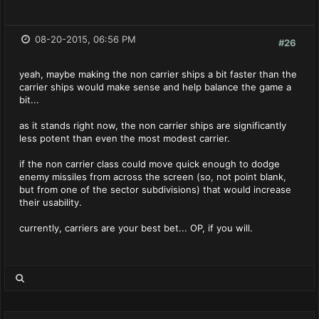
08-20-2015, 06:56 PM
#26
yeah, maybe making the non carrier ships a bit faster than the
carrier ships would make sense and help balance the game a
bit...
as it stands right now, the non carrier ships are significantly
less potent than even the most modest carrier.
if the non carrier class could move quick enough to dodge
enemy missiles from across the screen (so, not point blank,
but from one of the sector subdivisions) that would increase
their usability.
currently, carriers are your best bet... OP, if you will.