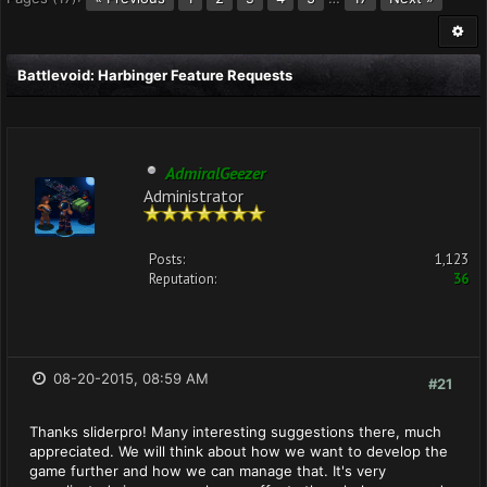
Battlevoid: Harbinger Feature Requests
AdmiralGeezer
Administrator
Posts:
1,123
Reputation:
36
08-20-2015, 08:59 AM
#21
Thanks sliderpro! Many interesting suggestions there, much
appreciated. We will think about how we want to develop the
game further and how we can manage that. It's very