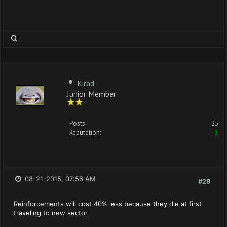
Kirad
Junior Member
Posts:
25
Reputation:
1
08-21-2015, 07:56 AM
#29
Reinforcements will cost 40% less because they die at first
traveling to new sector