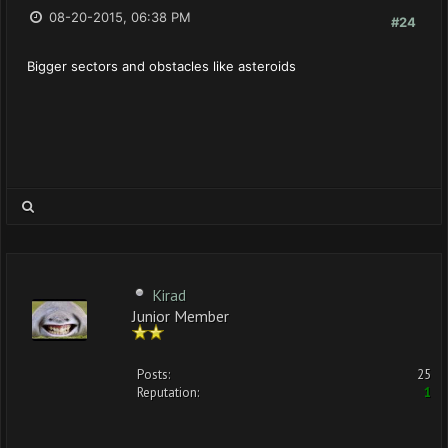
08-20-2015, 06:38 PM
#24
Bigger sectors and obstacles like asteroids
Kirad
Junior Member
Posts:
25
Reputation:
1