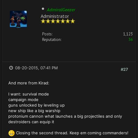
AdmiralGeezer
Administrator
Posts:
1,123
Reputation:
36
08-20-2015, 07:41 PM
#27
And more from Kirad:
I want: survival mode
campaign mode
guns unlocked by leveling up
new ship like a big warship
protonium cannon what launches a big projectiles and only
destroiders can equip it
Closing the second thread. Keep em coming commanders!