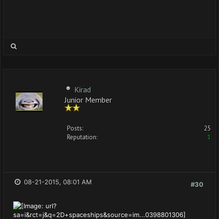
Kirad
Junior Member
Posts:
25
Reputation:
1
08-21-2015, 08:01 AM
#30