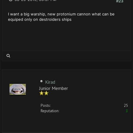
#23
I want a big warship, new protonium cannon what can be
equiped only on destroiders ships
Kirad
Junior Member
Posts:
25
Reputation:
1