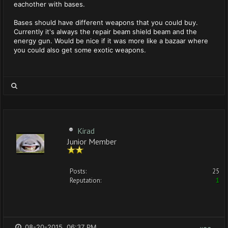
eachother with bases.
Bases should have different weapons that you could buy.
Currently it's always the repair beam shield beam and the
energy gun. Would be nice if it was more like a bazaar where
you could also get some exotic weapons.
Kirad
Junior Member
Posts:
25
Reputation:
1
08-20-2015, 06:37 PM