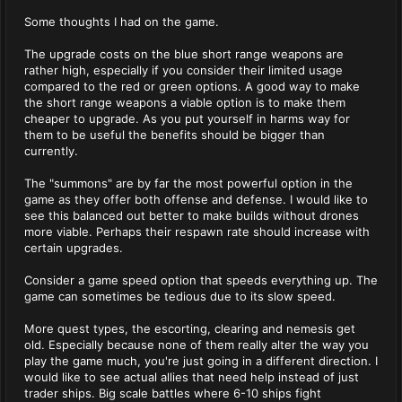
Some thoughts I had on the game.
The upgrade costs on the blue short range weapons are
rather high, especially if you consider their limited usage
compared to the red or green options. A good way to make
the short range weapons a viable option is to make them
cheaper to upgrade. As you put yourself in harms way for
them to be useful the benefits should be bigger than
currently.
The "summons" are by far the most powerful option in the
game as they offer both offense and defense. I would like to
see this balanced out better to make builds without drones
more viable. Perhaps their respawn rate should increase with
certain upgrades.
Consider a game speed option that speeds everything up. The
game can sometimes be tedious due to its slow speed.
More quest types, the escorting, clearing and nemesis get
old. Especially because none of them really alter the way you
play the game much, you're just going in a different direction. I
would like to see actual allies that need help instead of just
trader ships. Big scale battles where 6-10 ships fight