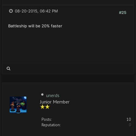
08-20-2015, 06:42 PM
#25
Battleship will be 20% faster
unerds
Junior Member
Posts:
10
Reputation:
0