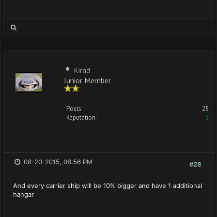
Kirad
Junior Member
Posts:
25
Reputation:
1
08-20-2015, 08:56 PM
#28
And every carrier ship will be 10% bigger and have 1 additional
hangar