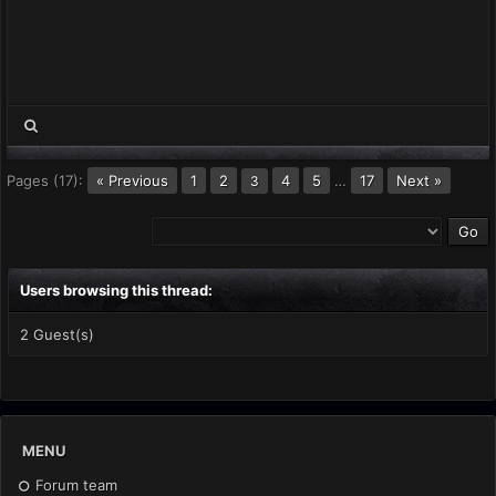
Pages (17):
« Previous
1
2
4
5
…
17
Next »
3
Users browsing this thread:
2 Guest(s)
MENU
Forum team