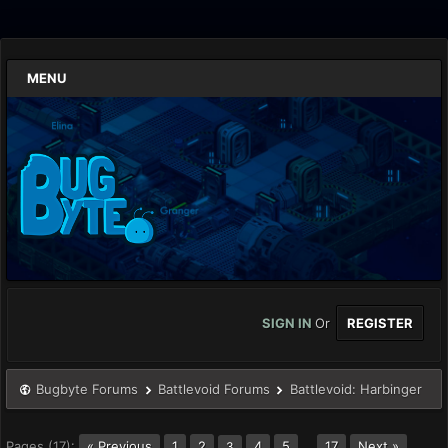
MENU
SIGN IN
Or
REGISTER
Bugbyte Forums
Battlevoid Forums
Battlevoid: Harbinger
Pages (17):
« Previous
1
2
4
5
…
17
Next »
3