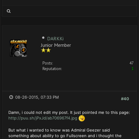
DARKKi
Junior Member
Posts:
47
Reputation:
1
08-26-2015, 07:33 PM
#40
Damn, i could not edit my post. It just pointed me to this page:
http://puu.sh/jPxJd/ab706967f4.jpg
But what i wanted to know was Admiral Geezer said
something about ability to go Fullscreen and i thought the