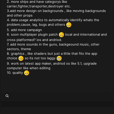
2. more ships and have categorys like
carrier,fighter,transporter,destroyer etc.
3.add more design on backgrounds , like moving backgrounds
and other props
4. data usage analytics to automatically identify whats the
problem,cause, lag, bugs and others
5. add more campaign
6. soon multiplayer plugin patch
local and international and
cross platformed? ios and andriod.
7. add more sounds in the guns, backgeound music, other
sectors, theme
8. graphics , like shaders but just a little that fits the app
choice
so its not too laggy
9. work on latest app maker, andriod os like 5.1, upgrade
computer like when editing
10. quality