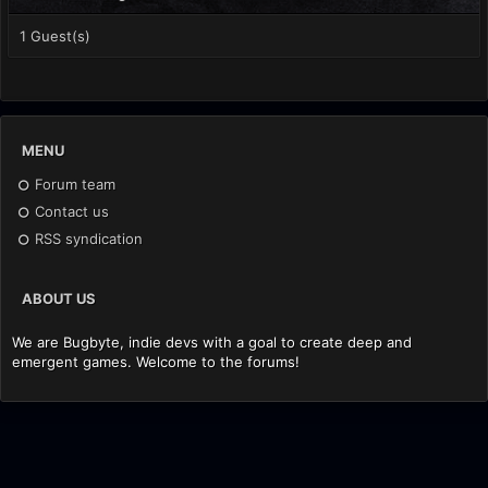
1 Guest(s)
MENU
Forum team
Contact us
RSS syndication
ABOUT US
We are Bugbyte, indie devs with a goal to create deep and
emergent games. Welcome to the forums!