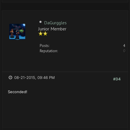
DaGurggles
Junior Member
Posts:
4
Reputation:
0
08-21-2015, 09:46 PM
#34
Seconded!