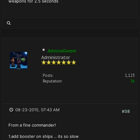
weapons for 2.5 seconds
AdmiralGeezer
Administrator
Posts:
1,123
Reputation:
36
08-23-2015, 07:43 AM
#38
From a fine commander!
1.add booster on ships .. its so slow