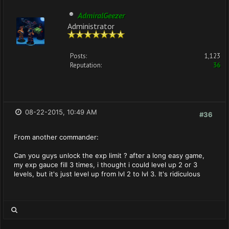
AdmiralGeezer
Administrator
Posts:
1,123
Reputation:
36
08-22-2015, 10:49 AM
#36
From another commander:
Can you guys unlock the exp limit ? after a long easy game,
my exp gauce fill 3 times, i thought i could level up 2 or 3
levels, but it's just level up from lvl 2 to lvl 3. It's ridiculous