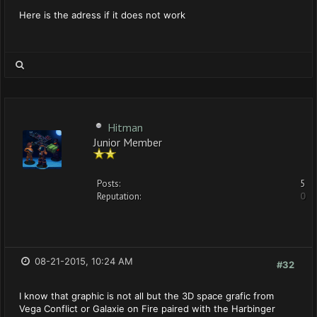
Here is the adress if it does not work
Hitman
Junior Member
Posts:
5
Reputation:
0
08-21-2015, 10:24 AM
#32
I know that graphic is not all but the 3D space grafic from
Vega Conflict or Galaxie on Fire paired with the Harbinger