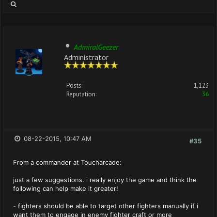
AdmiralGeezer
Administrator
Posts:
1,123
Reputation:
36
08-22-2015, 10:47 AM
#35
From a commander at Toucharcade:
just a few suggestions. i really enjoy the game and think the
following can help make it greater!
- fighters should be able to target other fighters manually if i
want them to engage in enemy fighter craft or more