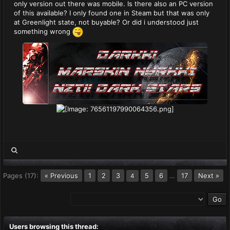
only version out there was mobile. Is there also an PC version
of this available? I only found one in Steam but that was only
at Greenlight state, not buyable? Or did i understood just
something wrong
Pages (17):
« Previous
1
2
3
5
6
…
17
Next »
4
Users browsing this thread: