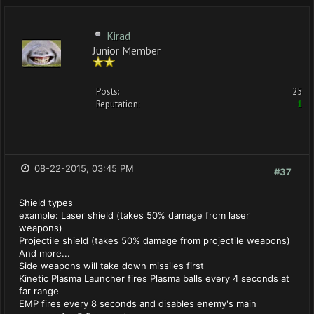
Kirad
Junior Member
Posts:
25
Reputation:
1
08-22-2015, 03:45 PM
#37
Shield types
example: Laser shield (takes 50% damage from laser
weapons)
Projectile shield (takes 50% damage from projectile weapons)
And more...
Side weapons will take down missiles first
Kinetic Plasma Launcher fires Plasma balls every 4 seconds at
far range
EMP fires every 8 seconds and disables enemy's main