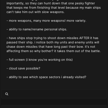
importantly, so they can hunt down that one pesky fighter
that keeps me from finishing that level because my main ships
can't take him out with slow weapons.
- more weapons, many more weapons! more variety.
- ability to name/rename personal ships.
- have ships stop trying to shoot down missiles AFTER it has
passed their ship. i notice both my units and enemy units will
chase down missiles that have long past their bow. it's not
affecting them so why bother? it takes them out of the battle.
- full screen (i know you're working on this)
- cloud save possible?
- ability to see which space sectors i already visited?