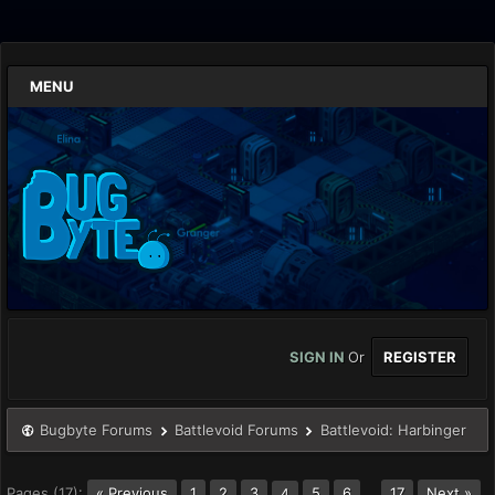
MENU
SIGN IN
Or
REGISTER
Bugbyte Forums
Battlevoid Forums
Battlevoid: Harbinger
Pages (17):
« Previous
1
2
3
5
6
…
17
Next »
4