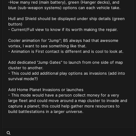
-How many red (main battery), green (Hanger decks), and
blue (sub-weapon systems) options can each vehicle take.
Hull and Shield should be displayed under ship details (green
button)
- Current/Full view to know if its worth making the repair.
Cooler animation for "Jump"; B5 always had that awesome
vortex, I want to see something like that.
- Animation is First contact is different and is cool to look at.
Add dedicated "Jump Gates" to launch from one side of map
cluster to another.
- This could add additional play options as invasions (add into
survival mode?)
Add Home Planet Invasions or launches
- This mode would have a person collect money for a very
large fleet and could move around a map cluster to invade and
capture a planet; this could help gather more resources to
build battlestations in a larger universe.