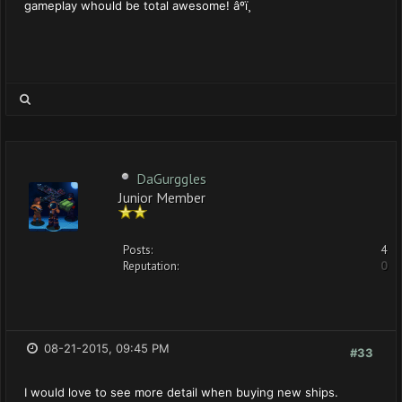
gameplay whould be total awesome! âºï¸
DaGurggles
Junior Member
Posts:
4
Reputation:
0
08-21-2015, 09:45 PM
#33
I would love to see more detail when buying new ships.