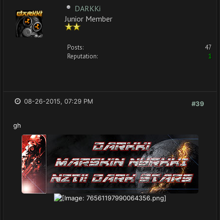
DARKKi
Junior Member
Posts:
47
Reputation:
1
08-26-2015, 07:29 PM
#39
gh