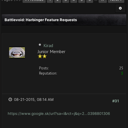
Battlevoid: Harbinger Feature Requests
Kirad
Junior Member
Posts:
25
Reputation:
1
08-21-2015, 08:14 AM
#31
https://www.google.sk/url?sa=i&rct=j&q=2...0398801306