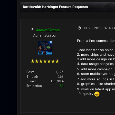
Battlevoid: Harbinger Feature Requests
08-23-2015, 07:43
AdmiralGeezer
Administrator
From a fine commander
1.add booster on ships .
2. more ships and have c
3.add more design on b
4. data usage analytics
5. add more campaign
Posts:
1,123
6. soon multiplayer plu
Threads:
168
7. add more sounds in 
Joined:
Jun 2014
8. graphics , like shader
Reputation:
36
9. work on latest app m
10. quality