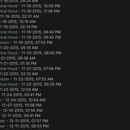
11-18-2015, 04:24 AM
iral Hood
- 11-18-2015, 10:06 PM
iral Hood
- 11-18-2015, 11:06 PM
11-19-2015, 02:31 AM
1-19-2015, 10:19 AM
1-19-2015, 02:14 PM
iral Hood
- 11-19-2015, 06:40 PM
iral Hood
- 11-19-2015, 06:42 PM
eezer
- 11-19-2015, 07:55 PM
11-20-2015, 05:16 AM
iral Hood
- 11-20-2015, 08:00 PM
-21-2015, 06:38 AM
1-21-2015, 01:18 PM
iral Hood
- 11-21-2015, 07:06 PM
11-22-2015, 02:10 AM
eezer
- 11-22-2015, 07:53 AM
iral Hood
- 11-22-2015, 05:55 PM
11-23-2015, 12:04 AM
 11-24-2015, 03:41 PM
x
- 12-04-2015, 10:54 AM
 12-07-2015, 10:08 PM
- 12-10-2015, 01:56 AM
 12-11-2015, 04:41 PM
man
- 12-11-2015, 07:57 PM
man
- 12-11-2015, 08:03 PM