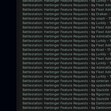
Battlestation: Harbinger Feature Requests
- by
Lurkily
- 
Battlestation: Harbinger Feature Requests
- by
Fleet Adm
Battlestation: Harbinger Feature Requests
- by
Fleet Adm
Battlestation: Harbinger Feature Requests
- by
Draikan
- 
Battlestation: Harbinger Feature Requests
- by
steph
- 1
Battlestation: Harbinger Feature Requests
- by
Lurkily
- 1
Battlestation: Harbinger Feature Requests
- by
Fleet Adm
Battlestation: Harbinger Feature Requests
- by
Fleet Adm
Battlestation: Harbinger Feature Requests
- by
AdmiralG
Battlestation: Harbinger Feature Requests
- by
Lurkily
- 
Battlestation: Harbinger Feature Requests
- by
Fleet Adm
Battlestation: Harbinger Feature Requests
- by
Kirad
- 11
Battlestation: Harbinger Feature Requests
- by
Lurkily
- 1
Battlestation: Harbinger Feature Requests
- by
Fleet Adm
Battlestation: Harbinger Feature Requests
- by
Lurkily
- 
Battlestation: Harbinger Feature Requests
- by
AdmiralG
Battlestation: Harbinger Feature Requests
- by
Fleet Adm
Battlestation: Harbinger Feature Requests
- by
Lurkily
- 
Battlestation: Harbinger Feature Requests
- by
simbrian
-
Battlestation: Harbinger Feature Requests
- by
spaceAle
Battlestation: Harbinger Feature Requests
- by
Squizzle
-
Battlestation: Harbinger Feature Requests
- by
Rgxorres
Battlestation: Harbinger Feature Requests
- by
Squizzle
-
Battlestation: Harbinger Feature Requests
- by
Darkiron
Battlestation: Harbinger Feature Requests
- by
Darkiron