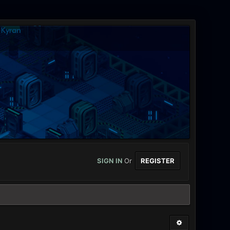
SIGN IN
Or
REGISTER