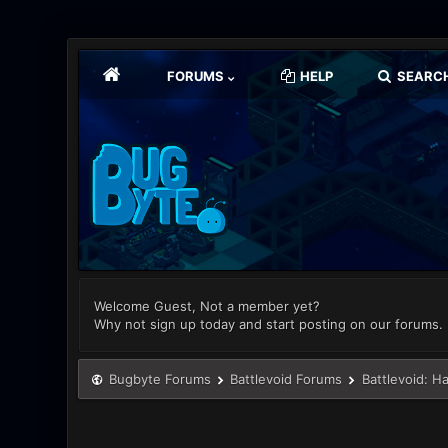
FORUMS
HELP
SEARC
Welcome Guest, Not a member yet?
Why not sign up today and start posting on our forums.
Bugbyte Forums
Battlevoid Forums
Battlevoid: H