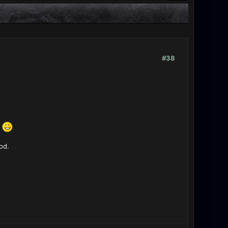
#38
s
od.