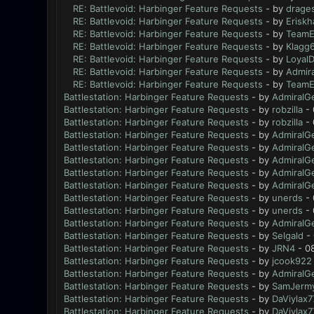
RE: Battlevoid: Harbinger Feature Requests
- by
drage
RE: Battlevoid: Harbinger Feature Requests
- by
Eriskh
RE: Battlevoid: Harbinger Feature Requests
- by
TeamE
RE: Battlevoid: Harbinger Feature Requests
- by
Klagg
RE: Battlevoid: Harbinger Feature Requests
- by
Loyal
RE: Battlevoid: Harbinger Feature Requests
- by
Admir
RE: Battlevoid: Harbinger Feature Requests
- by
TeamE
Battlestation: Harbinger Feature Requests
- by
AdmiralG
Battlestation: Harbinger Feature Requests
- by
robzilla
- 
Battlestation: Harbinger Feature Requests
- by
robzilla
- 
Battlestation: Harbinger Feature Requests
- by
AdmiralG
Battlestation: Harbinger Feature Requests
- by
AdmiralG
Battlestation: Harbinger Feature Requests
- by
AdmiralG
Battlestation: Harbinger Feature Requests
- by
AdmiralG
Battlestation: Harbinger Feature Requests
- by
AdmiralG
Battlestation: Harbinger Feature Requests
- by
unerds
- 
Battlestation: Harbinger Feature Requests
- by
unerds
- 
Battlestation: Harbinger Feature Requests
- by
AdmiralG
Battlestation: Harbinger Feature Requests
- by
Selgald
- 
Battlestation: Harbinger Feature Requests
- by
JRN4
- 0
Battlestation: Harbinger Feature Requests
- by
jcook922
Battlestation: Harbinger Feature Requests
- by
AdmiralG
Battlestation: Harbinger Feature Requests
- by
SamJerm
Battlestation: Harbinger Feature Requests
- by
DaViylax7
Battlestation: Harbinger Feature Requests
- by
DaViylax7