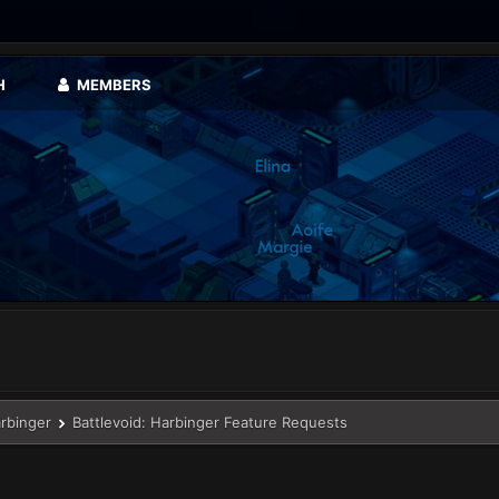
H
MEMBERS
arbinger
Battlevoid: Harbinger Feature Requests