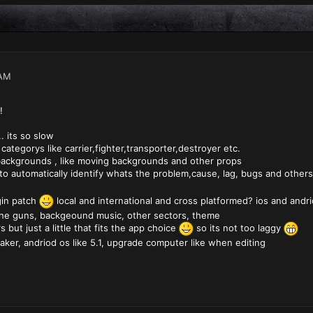
 AM
!
. its so slow
ategorys like carrier,fighter,transporter,destroyer etc.
ackgrounds , like moving backgrounds and other props
 to automatically identify whats the problem,cause, lag, bugs and other
gin patch
local and international and cross platformed? ios and andri
the guns, backgeound music, other sectors, theme
s but just a little that fits the app choice
so its not too laggy
aker, andriod os like 5.1, upgrade computer like when editing