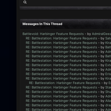
Messages In This Thread
Battlevoid: Harbinger Feature Requests
- by
AdmiralGee
RE: Battlestation: Harbinger Feature Requests
- by
Sat
RE: Battlestation: Harbinger Feature Requests
- by
Kir
RE: Battlestation: Harbinger Feature Requests
- by
Bat
RE: Battlestation: Harbinger Feature Requests
- by
Adm
RE: Battlestation: Harbinger Feature Requests
- by
Bat
RE: Battlestation: Harbinger Feature Requests
- by
Kir
RE: Battlestation: Harbinger Feature Requests
- by
Ext
RE: Battlestation: Harbinger Feature Requests
- by
Adm
RE: Battlestation: Harbinger Feature Requests
- by
Eri
RE: Battlestation: Harbinger Feature Requests
- by
Kir
RE: Battlestation: Harbinger Feature Requests
- by
E
RE: Battlestation: Harbinger Feature Requests
- by
Sta
RE: Battlestation: Harbinger Feature Requests
- by
Sh
RE: Battlestation: Harbinger Feature Requests
- by
Adm
RE: Battlestation: Harbinger Feature Requests
- by
Ail
RE: Battlestation: Harbinger Feature Requests
- by
dra
RE: Battlestation: Harbinger Feature Requests
- by
Adm