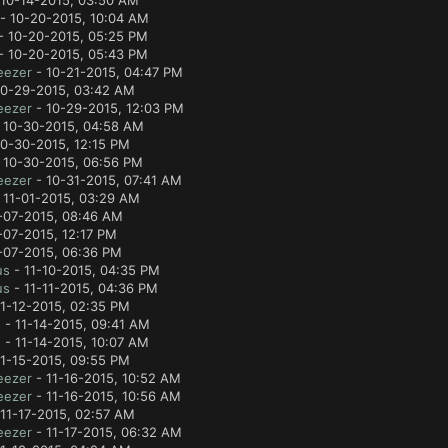
10-14-2015, 03:50 AM
- 10-20-2015, 10:04 AM
- 10-20-2015, 05:25 PM
- 10-20-2015, 05:43 PM
eezer
- 10-21-2015, 04:47 PM
10-29-2015, 03:42 AM
eezer
- 10-29-2015, 12:03 PM
 10-30-2015, 04:58 AM
0-30-2015, 12:15 PM
 10-30-2015, 06:56 PM
eezer
- 10-31-2015, 07:41 AM
 11-01-2015, 03:29 AM
-07-2015, 08:46 AM
-07-2015, 12:17 PM
-07-2015, 06:36 PM
us
- 11-10-2015, 04:35 PM
us
- 11-11-2015, 04:36 PM
1-12-2015, 02:35 PM
e
- 11-14-2015, 09:41 AM
e
- 11-14-2015, 10:07 AM
1-15-2015, 09:55 PM
eezer
- 11-16-2015, 10:52 AM
eezer
- 11-16-2015, 10:56 AM
11-17-2015, 02:57 AM
eezer
- 11-17-2015, 06:32 AM