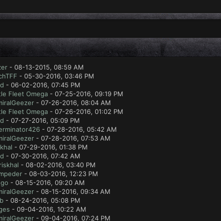
zer
- 08-13-2015, 08:59 AM
chTFF
- 05-30-2016, 03:46 PM
ad
- 06-02-2016, 07:45 PM
tle Fleet Omega
- 07-25-2016, 09:19 PM
iralGeezer
- 07-26-2016, 08:04 AM
tle Fleet Omega
- 07-26-2016, 01:02 PM
ad
- 07-27-2016, 05:09 PM
erminator426
- 07-28-2016, 05:42 AM
iralGeezer
- 07-28-2016, 07:53 AM
skhal
- 07-29-2016, 01:38 PM
ad
- 07-30-2016, 07:42 AM
riskhal
- 08-02-2016, 03:40 PM
mpeder
- 08-03-2016, 12:23 PM
ugo
- 08-15-2016, 09:20 AM
iralGeezer
- 08-15-2016, 09:34 AM
ab
- 08-24-2016, 05:08 PM
ges
- 09-04-2016, 10:22 AM
iralGeezer
- 09-04-2016, 07:24 PM