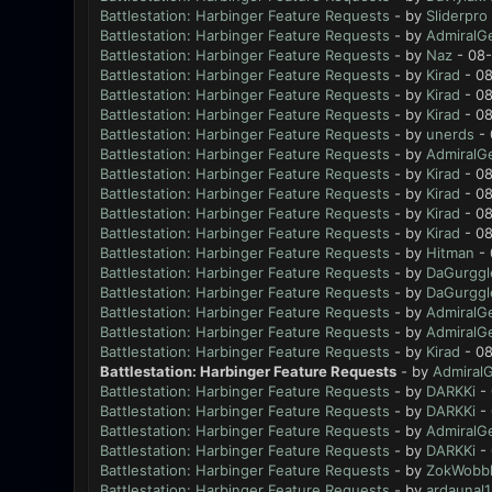
Battlestation: Harbinger Feature Requests
- by
Sliderpro
Battlestation: Harbinger Feature Requests
- by
AdmiralG
Battlestation: Harbinger Feature Requests
- by
Naz
- 08-
Battlestation: Harbinger Feature Requests
- by
Kirad
- 08
Battlestation: Harbinger Feature Requests
- by
Kirad
- 08
Battlestation: Harbinger Feature Requests
- by
Kirad
- 08
Battlestation: Harbinger Feature Requests
- by
unerds
- 
Battlestation: Harbinger Feature Requests
- by
AdmiralG
Battlestation: Harbinger Feature Requests
- by
Kirad
- 08
Battlestation: Harbinger Feature Requests
- by
Kirad
- 08
Battlestation: Harbinger Feature Requests
- by
Kirad
- 08
Battlestation: Harbinger Feature Requests
- by
Kirad
- 08
Battlestation: Harbinger Feature Requests
- by
Hitman
- 
Battlestation: Harbinger Feature Requests
- by
DaGurggl
Battlestation: Harbinger Feature Requests
- by
DaGurggl
Battlestation: Harbinger Feature Requests
- by
AdmiralG
Battlestation: Harbinger Feature Requests
- by
AdmiralG
Battlestation: Harbinger Feature Requests
- by
Kirad
- 08
Battlestation: Harbinger Feature Requests
- by
Admiral
Battlestation: Harbinger Feature Requests
- by
DARKKi
- 
Battlestation: Harbinger Feature Requests
- by
DARKKi
- 
Battlestation: Harbinger Feature Requests
- by
AdmiralG
Battlestation: Harbinger Feature Requests
- by
DARKKi
- 
Battlestation: Harbinger Feature Requests
- by
ZokWobbl
Battlestation: Harbinger Feature Requests
- by
ardaunal1