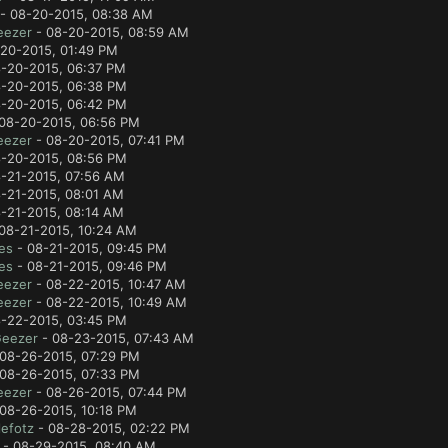
- 08-20-2015, 08:38 AM
eezer
- 08-20-2015, 08:59 AM
20-2015, 01:49 PM
-20-2015, 06:37 PM
-20-2015, 06:38 PM
-20-2015, 06:42 PM
08-20-2015, 06:56 PM
eezer
- 08-20-2015, 07:41 PM
-20-2015, 08:56 PM
-21-2015, 07:56 AM
-21-2015, 08:01 AM
-21-2015, 08:14 AM
08-21-2015, 10:24 AM
es
- 08-21-2015, 09:45 PM
es
- 08-21-2015, 09:46 PM
eezer
- 08-22-2015, 10:47 AM
eezer
- 08-22-2015, 10:49 AM
-22-2015, 03:45 PM
Geezer
- 08-23-2015, 07:43 AM
08-26-2015, 07:29 PM
08-26-2015, 07:33 PM
eezer
- 08-26-2015, 07:44 PM
08-26-2015, 10:18 PM
efotz
- 08-28-2015, 02:22 PM
- 08-29-2015, 08:40 AM