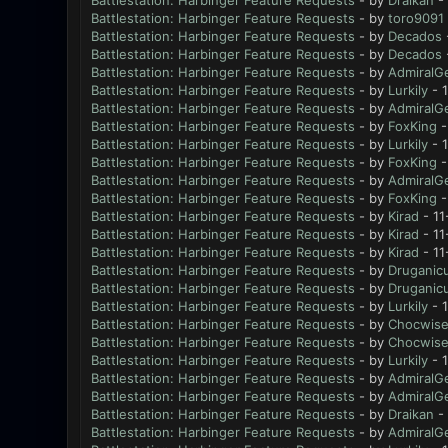
Battlestation: Harbinger Feature Requests
- by
Draikan
- 
Battlestation: Harbinger Feature Requests
- by
toro9091
Battlestation: Harbinger Feature Requests
- by
Decados
Battlestation: Harbinger Feature Requests
- by
Decados
Battlestation: Harbinger Feature Requests
- by
AdmiralG
Battlestation: Harbinger Feature Requests
- by
Lurkily
- 
Battlestation: Harbinger Feature Requests
- by
AdmiralG
Battlestation: Harbinger Feature Requests
- by
FoxKing
-
Battlestation: Harbinger Feature Requests
- by
Lurkily
- 1
Battlestation: Harbinger Feature Requests
- by
FoxKing
-
Battlestation: Harbinger Feature Requests
- by
AdmiralG
Battlestation: Harbinger Feature Requests
- by
FoxKing
-
Battlestation: Harbinger Feature Requests
- by
Kirad
- 11
Battlestation: Harbinger Feature Requests
- by
Kirad
- 11
Battlestation: Harbinger Feature Requests
- by
Kirad
- 11
Battlestation: Harbinger Feature Requests
- by
Druganic
Battlestation: Harbinger Feature Requests
- by
Druganic
Battlestation: Harbinger Feature Requests
- by
Lurkily
- 1
Battlestation: Harbinger Feature Requests
- by
Chocwis
Battlestation: Harbinger Feature Requests
- by
Chocwis
Battlestation: Harbinger Feature Requests
- by
Lurkily
- 1
Battlestation: Harbinger Feature Requests
- by
AdmiralG
Battlestation: Harbinger Feature Requests
- by
AdmiralG
Battlestation: Harbinger Feature Requests
- by
Draikan
- 
Battlestation: Harbinger Feature Requests
- by
AdmiralG