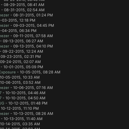
- 08-29-2015, 08:41 AM
- 08-31-2015, 02:54 AM
eezer
- 08-31-2015, 01:24 PM
-03-2015, 12:18 PM
eezer
- 09-03-2015, 04:45 PM
-04-2015, 06:34 PM
eezer
- 09-11-2015, 07:58 AM
- 09-13-2015, 06:27 AM
eezer
- 09-13-2015, 04:10 PM
- 09-22-2015, 12:24 AM
 09-23-2015, 02:31 PM
09-24-2015, 02:07 AM
- 10-01-2015, 05:09 PM
Exposure
- 10-05-2015, 08:28 AM
10-05-2015, 10:33 AM
10-06-2015, 03:52 AM
eezer
- 10-06-2015, 07:16 AM
7
- 10-10-2015, 04:46 AM
7
- 10-10-2015, 04:50 AM
UG
- 10-12-2015, 01:48 PM
 10-12-2015, 11:10 PM
eezer
- 10-13-2015, 08:26 AM
- 10-13-2015, 11:40 AM
10-14-2015, 03:35 AM