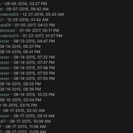
s
- 09-05-2016, 03:27 PM
al
- 09-07-2016, 09:42 AM
ndered24
- 12-21-2016, 05:43 AM
63
- 12-25-2016, 01:42 AM
Data09
- 01-05-2017, 04:12 PM
alGeezer
- 01-05-2017, 05:11 PM
ndered24
- 01-22-2017, 01:57 PM
eezer
- 08-13-2015, 04:47 PM
08-14-2015, 06:37 PM
08-14-2015, 06:41 PM
eezer
- 08-14-2015, 07:32 PM
eezer
- 08-14-2015, 07:47 PM
eezer
- 08-14-2015, 07:48 PM
eezer
- 08-14-2015, 07:50 PM
eezer
- 08-14-2015, 07:50 PM
08-14-2015, 08:26 PM
08-14-2015, 08:39 PM
eezer
- 08-14-2015, 10:25 PM
08-15-2015, 02:04 PM
8-16-2015, 03:15 PM
- 08-17-2015, 02:55 AM
eezer
- 08-17-2015, 09:14 AM
y87
- 08-17-2015, 10:09 AM
7
- 08-17-2015, 11:06 AM
7
- 08-17-2015, 11:09 AM