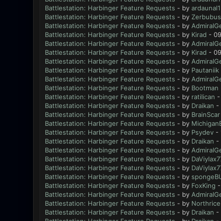
Battlestation: Harbinger Feature Requests
- by
ardaunal1
Battlestation: Harbinger Feature Requests
- by
Zerbubus
Battlestation: Harbinger Feature Requests
- by
AdmiralG
Battlestation: Harbinger Feature Requests
- by
Kirad
- 09
Battlestation: Harbinger Feature Requests
- by
AdmiralG
Battlestation: Harbinger Feature Requests
- by
Kirad
- 09
Battlestation: Harbinger Feature Requests
- by
AdmiralG
Battlestation: Harbinger Feature Requests
- by
Pautaniik
Battlestation: Harbinger Feature Requests
- by
AdmiralG
Battlestation: Harbinger Feature Requests
- by
Bootman
Battlestation: Harbinger Feature Requests
- by
ratilican
-
Battlestation: Harbinger Feature Requests
- by
Draikan
- 
Battlestation: Harbinger Feature Requests
- by
BrainScar
Battlestation: Harbinger Feature Requests
- by
Michigan
Battlestation: Harbinger Feature Requests
- by
Psydev
- 
Battlestation: Harbinger Feature Requests
- by
Draikan
- 
Battlestation: Harbinger Feature Requests
- by
AdmiralG
Battlestation: Harbinger Feature Requests
- by
DaViylax7
Battlestation: Harbinger Feature Requests
- by
DaViylax7
Battlestation: Harbinger Feature Requests
- by
spongeB
Battlestation: Harbinger Feature Requests
- by
FoxKing
-
Battlestation: Harbinger Feature Requests
- by
AdmiralG
Battlestation: Harbinger Feature Requests
- by
Northrice
Battlestation: Harbinger Feature Requests
- by
Draikan
- 