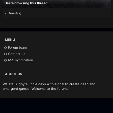
Users browsing this thread:
2 Guest(s)
MENU
Forum team
Contact us
RSS syndication
ABOUT US
We are Bugbyte, indie devs with a goal to create deep and
emergent games. Welcome to the forums!