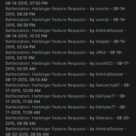
08-14-2015, 07:50 PM
Battlestation: Harbinger Feature Requests
- by
unerds
- 08-14-
2015, 08:26 PM
Battlestation: Harbinger Feature Requests
- by
unerds
- 08-14-
2015, 08:39 PM
Battlestation: Harbinger Feature Requests
- by
AdmiralGeezer
-
08-14-2015, 10:25 PM
Battlestation: Harbinger Feature Requests
- by
Selgald
- 08-15-
2015, 02:04 PM
Battlestation: Harbinger Feature Requests
- by
JRN4
- 08-16-
2015, 03:15 PM
Battlestation: Harbinger Feature Requests
- by
jcook922
- 08-17-
2015, 02:55 AM
Battlestation: Harbinger Feature Requests
- by
AdmiralGeezer
-
08-17-2015, 09:14 AM
Battlestation: Harbinger Feature Requests
- by
SamJermy87
- 08-
17-2015, 10:09 AM
Battlestation: Harbinger Feature Requests
- by
DaViylax77
- 08-
17-2015, 11:06 AM
Battlestation: Harbinger Feature Requests
- by
DaViylax77
- 08-
17-2015, 11:09 AM
Battlestation: Harbinger Feature Requests
- by
Sliderpro
- 08-20-
2015, 08:38 AM
Battlestation: Harbinger Feature Requests
- by
AdmiralGeezer
-
08-20-2015, 08:59 AM