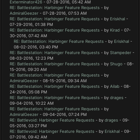
Exterminator426
- 07-28-2016, 05:42 AM
RE: Battlestation: Harbinger Feature Requests
- by
AdmiralGeezer
- 07-28-2016, 07:53 AM
RE: Battlestation: Harbinger Feature Requests
- by
Eriskhal
-
07-29-2016, 01:38 PM
RE: Battlestation: Harbinger Feature Requests
- by
Kirad
- 07-
30-2016, 07:42 AM
RE: Battlestation: Harbinger Feature Requests
- by
Eriskhal
-
08-02-2016, 03:40 PM
RE: Battlestation: Harbinger Feature Requests
- by
Stampeder
-
08-03-2016, 12:23 PM
RE: Battlestation: Harbinger Feature Requests
- by
Shugo
- 08-
15-2016, 09:20 AM
RE: Battlestation: Harbinger Feature Requests
- by
AdmiralGeezer
- 08-15-2016, 09:34 AM
RE: Battlestation: Harbinger Feature Requests
- by
Ailab
- 08-
24-2016, 05:08 PM
RE: Battlestation: Harbinger Feature Requests
- by
drages
-
09-04-2016, 10:22 AM
RE: Battlestation: Harbinger Feature Requests
- by
AdmiralGeezer
- 09-04-2016, 07:24 PM
RE: Battlevoid: Harbinger Feature Requests
- by
drages
- 09-
05-2016, 03:27 PM
RE: Battlevoid: Harbinger Feature Requests
- by
Eriskhal
- 09-
07-2016, 09:42 AM