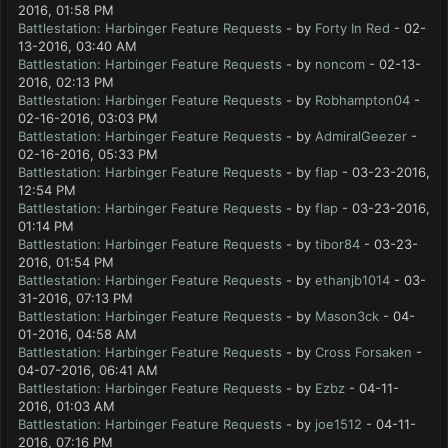
2016, 01:58 PM
Battlestation: Harbinger Feature Requests
- by
Forty In Red
- 02-
13-2016, 03:40 AM
Battlestation: Harbinger Feature Requests
- by
noncom
- 02-13-
2016, 02:13 PM
Battlestation: Harbinger Feature Requests
- by
Robhampton04
-
02-16-2016, 03:03 PM
Battlestation: Harbinger Feature Requests
- by
AdmiralGeezer
-
02-16-2016, 05:33 PM
Battlestation: Harbinger Feature Requests
- by
flap
- 03-23-2016,
12:54 PM
Battlestation: Harbinger Feature Requests
- by
flap
- 03-23-2016,
01:14 PM
Battlestation: Harbinger Feature Requests
- by
tibor84
- 03-23-
2016, 01:54 PM
Battlestation: Harbinger Feature Requests
- by
ethanjb1014
- 03-
31-2016, 07:13 PM
Battlestation: Harbinger Feature Requests
- by
Mason3ck
- 04-
01-2016, 04:58 AM
Battlestation: Harbinger Feature Requests
- by
Cross Forsaken
-
04-07-2016, 06:41 AM
Battlestation: Harbinger Feature Requests
- by
Ezbz
- 04-11-
2016, 01:03 AM
Battlestation: Harbinger Feature Requests
- by
joe1512
- 04-11-
2016, 07:16 PM