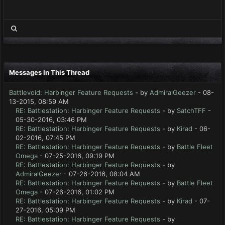
Messages In This Thread
Battlevoid: Harbinger Feature Requests
- by
AdmiralGeezer
- 08-
13-2015, 08:59 AM
RE: Battlestation: Harbinger Feature Requests
- by
SatchTFF
-
05-30-2016, 03:46 PM
RE: Battlestation: Harbinger Feature Requests
- by
Kirad
- 06-
02-2016, 07:45 PM
RE: Battlestation: Harbinger Feature Requests
- by
Battle Fleet
Omega
- 07-25-2016, 09:19 PM
RE: Battlestation: Harbinger Feature Requests
- by
AdmiralGeezer
- 07-26-2016, 08:04 AM
RE: Battlestation: Harbinger Feature Requests
- by
Battle Fleet
Omega
- 07-26-2016, 01:02 PM
RE: Battlestation: Harbinger Feature Requests
- by
Kirad
- 07-
27-2016, 05:09 PM
RE: Battlestation: Harbinger Feature Requests
- by