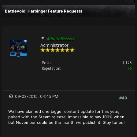
Battlevoid: Harbinger Feature Requests
AdmiralGeezer
Administrator
Posts:
1,123
Reputation:
36
09-03-2015, 04:45 PM
#49
We have planned one bigger content update for this year,
paired with the Steam release. Impossible to say 100% when
but November could be the month we publish it. Stay tuned!