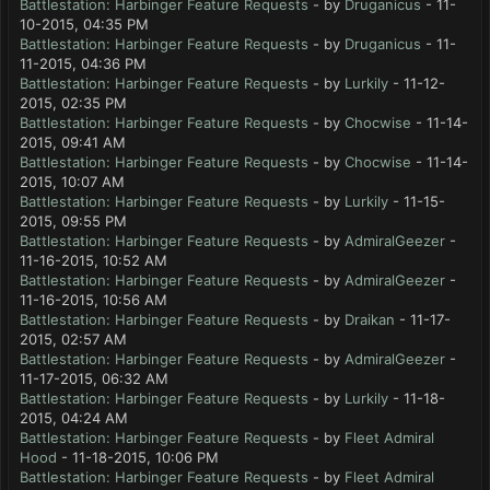
Battlestation: Harbinger Feature Requests
- by
Druganicus
- 11-
10-2015, 04:35 PM
Battlestation: Harbinger Feature Requests
- by
Druganicus
- 11-
11-2015, 04:36 PM
Battlestation: Harbinger Feature Requests
- by
Lurkily
- 11-12-
2015, 02:35 PM
Battlestation: Harbinger Feature Requests
- by
Chocwise
- 11-14-
2015, 09:41 AM
Battlestation: Harbinger Feature Requests
- by
Chocwise
- 11-14-
2015, 10:07 AM
Battlestation: Harbinger Feature Requests
- by
Lurkily
- 11-15-
2015, 09:55 PM
Battlestation: Harbinger Feature Requests
- by
AdmiralGeezer
-
11-16-2015, 10:52 AM
Battlestation: Harbinger Feature Requests
- by
AdmiralGeezer
-
11-16-2015, 10:56 AM
Battlestation: Harbinger Feature Requests
- by
Draikan
- 11-17-
2015, 02:57 AM
Battlestation: Harbinger Feature Requests
- by
AdmiralGeezer
-
11-17-2015, 06:32 AM
Battlestation: Harbinger Feature Requests
- by
Lurkily
- 11-18-
2015, 04:24 AM
Battlestation: Harbinger Feature Requests
- by
Fleet Admiral
Hood
- 11-18-2015, 10:06 PM
Battlestation: Harbinger Feature Requests
- by
Fleet Admiral