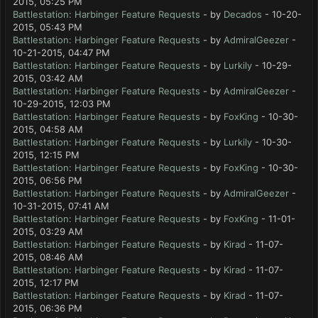
2015, 05:25 PM
Battlestation: Harbinger Feature Requests
- by
Decados
- 10-20-
2015, 05:43 PM
Battlestation: Harbinger Feature Requests
- by
AdmiralGeezer
-
10-21-2015, 04:47 PM
Battlestation: Harbinger Feature Requests
- by
Lurkily
- 10-29-
2015, 03:42 AM
Battlestation: Harbinger Feature Requests
- by
AdmiralGeezer
-
10-29-2015, 12:03 PM
Battlestation: Harbinger Feature Requests
- by
FoxKing
- 10-30-
2015, 04:58 AM
Battlestation: Harbinger Feature Requests
- by
Lurkily
- 10-30-
2015, 12:15 PM
Battlestation: Harbinger Feature Requests
- by
FoxKing
- 10-30-
2015, 06:56 PM
Battlestation: Harbinger Feature Requests
- by
AdmiralGeezer
-
10-31-2015, 07:41 AM
Battlestation: Harbinger Feature Requests
- by
FoxKing
- 11-01-
2015, 03:29 AM
Battlestation: Harbinger Feature Requests
- by
Kirad
- 11-07-
2015, 08:46 AM
Battlestation: Harbinger Feature Requests
- by
Kirad
- 11-07-
2015, 12:17 PM
Battlestation: Harbinger Feature Requests
- by
Kirad
- 11-07-
2015, 06:36 PM