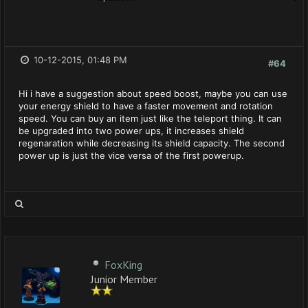
10-12-2015, 01:48 PM
#64
Hi i have a suggestion about speed boost, maybe you can use
your energy shield to have a faster movement and rotation
speed. You can buy an item just like the teleport thing. It can
be upgraded into two power ups, it increases shield
regenaration while decreasing its shield capacity. The second
power up is just the vice versa of the first powerup.
FoxKing
Junior Member