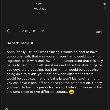
Posts:
20
Reputation:
0
10-12-2015, 11:10 PM
#65
I'm back, baby! XD
Ahhh, finally! Ok, so I was thinking it would be cool to have
co-op over wifi, that way you and your freind could work
together, each with their own fleet. I understand that this may
be really hard to pull off and it may not fit in the style of game
you guys are producing, but I think that would be cool. Also
being able to divide you fleet between different sectors
would be cool, say that one Valhalla won't last another fight,
you can have it peel off and head for the battlestation. Or say
you want to box in a pesky Nemissis, divide your forces in half
and sent them to two different sectors.