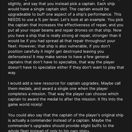
slightly, and say that you instead pick a captain. Each ship
would have a single captain slot. The captain would be
upgradeable to buff one aspect of a ship's performance. This
NEEDS to use a % per level. Let's look at an example. You pick
the captain that increases the effectiveness of repair, and you
put all your repair beams and repair drones on that ship. Now
you have a ship that is really strong at repair, stronger than it
would be if you had spread all that repair throughout your
fleet. However, that ship is also vulnerable, if you don't
position carefully it might get destroyed leaving you
defenseless! It may make sense to have a few general
captains that don't have to specialize, that way the player
doesn't have to specialize either if they don't want to play that
way.
I would add a new resource for captain upgrades. Maybe call
them medals, and award a single one when the player
completes a mission. That way the player can choose which
captain to award the medal to after the mission. It fits into the
game world nicely!
You could also say that the captain of the player's original ship
is actually a commander instead of a captain. Maybe the
commander's upgrades should provide slight buffs to the
whole fleet instead of only to his own ship>