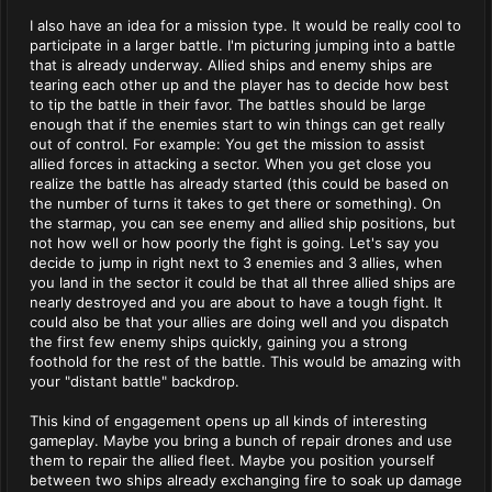
I also have an idea for a mission type. It would be really cool to
participate in a larger battle. I'm picturing jumping into a battle
that is already underway. Allied ships and enemy ships are
tearing each other up and the player has to decide how best
to tip the battle in their favor. The battles should be large
enough that if the enemies start to win things can get really
out of control. For example: You get the mission to assist
allied forces in attacking a sector. When you get close you
realize the battle has already started (this could be based on
the number of turns it takes to get there or something). On
the starmap, you can see enemy and allied ship positions, but
not how well or how poorly the fight is going. Let's say you
decide to jump in right next to 3 enemies and 3 allies, when
you land in the sector it could be that all three allied ships are
nearly destroyed and you are about to have a tough fight. It
could also be that your allies are doing well and you dispatch
the first few enemy ships quickly, gaining you a strong
foothold for the rest of the battle. This would be amazing with
your "distant battle" backdrop.
This kind of engagement opens up all kinds of interesting
gameplay. Maybe you bring a bunch of repair drones and use
them to repair the allied fleet. Maybe you position yourself
between two ships already exchanging fire to soak up damage