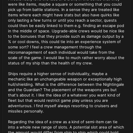
were like items, maybe a square or something that you could
pick up from battle stations. In a sense they are treated like
items where each might have stats but also have quirks like
only lasting a few turns or until you reach a sector, quests
could then be easily linked to them e.g. finding an escape pod
in the middle of space. Upgrade-able crews would be nice like
to the bonuses that they provide such as damage output by a
% or cool downs, this could tie into an experience system of
some sort? I feel a crew management through the
micromanagement of each individual would take from the
scale of the game. I would like to much rather worry about the
status of my ship than the health of my crew.
Ships require a higher sense of individuality, maybe a
mechanic like an unchangeable weapon or exceptionally high
hull/shielding. What is the difference between the Nightingale
and the Guardian? The placement of the weapons yes but
that's about it. I like the idea of a whatever you want kind of
fleet but that would restrict game play unless you are
adventurous. I find myself always resorting to cruisers and
missiles personally.
Regarding the idea of a crew as a kind of semi-item can tie
into a whole new range of slots. A potential slot area of which
the amount would differ from ship to ship which could hold