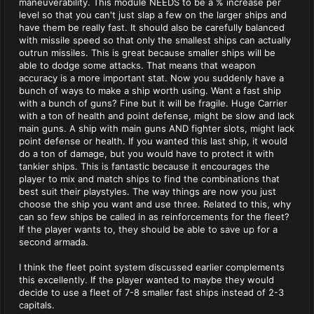
maneuverability. This module NEEDS to be a % increase per
level so that you can't just slap a few on the larger ships and
have them be really fast. It should also be carefully balanced
with missile speed so that only the smallest ships can actually
outrun missiles. This is great because smaller ships will be
able to dodge some attacks. That means that weapon
accuracy is a more important stat. Now you suddenly have a
bunch of ways to make a ship worth using. Want a fast ship
with a bunch of guns? Fine but it will be fragile. Huge Carrier
with a ton of health and point defense, might be slow and lack
main guns. A ship with main guns AND fighter slots, might lack
point defense or health. If you wanted this last ship, it would
do a ton of damage, but you would have to protect it with
tankier ships. This is fantastic because it encourages the
player to mix and match ships to find the combinations that
best suit their playstyles. The way things are now you just
choose the ship you want and use three. Related to this, why
can so few ships be called in as reinforcements for the fleet?
If the player wants to, they should be able to save up for a
second armada.
I think the fleet point system discussed earlier complements
this excellently. If the player wanted to maybe they would
decide to use a fleet of 7-8 smaller fast ships instead of 2-3
capitals.