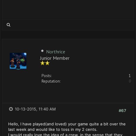
Northrice
Junior Member
Posts:
1
Reputation:
0
10-13-2015, 11:40 AM
#67
Hello, I have played(and loved) your game quite a bit over the
last week and would like to toss in my 2 cents.
I would really love the idea of a crew, in the sense that they