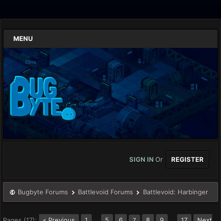
MENU
SIGN IN
Or
REGISTER
Bugbyte Forums
Battlevoid Forums
Battlevoid: Harbinger
Pages (17):
« Previous
1
…
5
6
8
9
…
17
Next
7