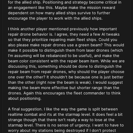
for the allied ship. Positioning and strategy become critical in
an engagement like this. Maybe make the mission reward
dependent on how many allied ships survive to further
encourage the player to work with the allied ships.
I think another player mentioned previously how important
repair drone behavior is. I agree, they need a few AI tweaks
so that they prioritize repairing main fleet ships. Could you
also please make repair drones use a green beam? This would
make it possible to distinguish them from laser drones (which
I'm assuming will be rebalanced to be useful), and make the
beam color consistent with the repair beam item. While we are
discussing this, something should be done to distinguish the
repair beam from repair drones, why should the player choose
one over the other? It shouldn't be because one is just better
than the other (right now the beam is weak). I would suggest
making the beam more effective but shorter range than the
drones. Again this encourages the fleet commander to think
about positioning.
A final suggestion. I like the way the game is split between
realtime combat and rts at the starmap level. It does feel a bit
strange though that there isn't really a way to lose at the
starmap level. There is no sense of urgency. I want to have to
worry about my stations being destroyed if I don't protect