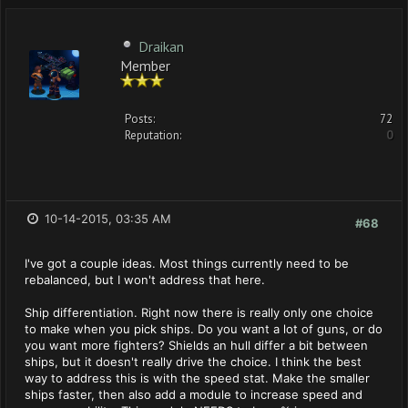
Draikan
Member
Posts:
72
Reputation:
0
10-14-2015, 03:35 AM
#68
I've got a couple ideas. Most things currently need to be
rebalanced, but I won't address that here.
Ship differentiation. Right now there is really only one choice
to make when you pick ships. Do you want a lot of guns, or do
you want more fighters? Shields an hull differ a bit between
ships, but it doesn't really drive the choice. I think the best
way to address this is with the speed stat. Make the smaller
ships faster, then also add a module to increase speed and