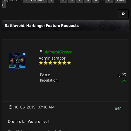
»
Battlevoid: Harbinger Feature Requests
AdmiralGeezer
Administrator
Posts:
1,123
Reputation:
36
10-06-2015, 07:16 AM
#61
Drumroll... We are live!