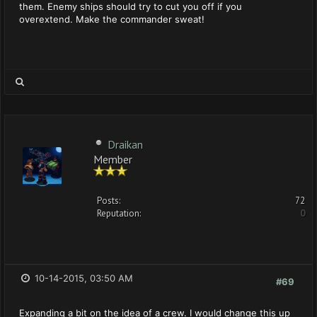
them. Enemy ships should try to cut you off if you
overextend. Make the commander sweat!
Draikan
Member
Posts:
72
Reputation:
0
10-14-2015, 03:50 AM
#69
Expanding a bit on the idea of a crew. I would change this up