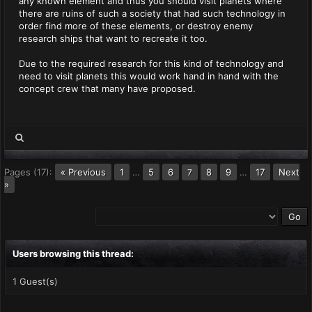
any known element and thus you should visit planets where
there are ruins of such a society that had such technology in
order find more of these elements, or destroy enemy
research ships that want to recreate it too.
Due to the required research for this kind of technology and
need to visit planets this would work hand in hand with the
concept crew that many have proposed.
Pages (17):
« Previous
1
…
5
6
8
9
…
17
Next
7
»
Users browsing this thread:
1 Guest(s)