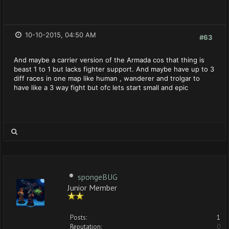
10-10-2015, 04:50 AM
#63
And maybe a carrier version of the Armada cos that thing is
beast 1 to 1 but lacks fighter support. And maybe have up to 3
diff races in one map like human , wanderer and trolgar to
have like a 3 way fight but ofc lets start small and epic
spongeBUG
Junior Member
Posts:
1
Reputation:
0