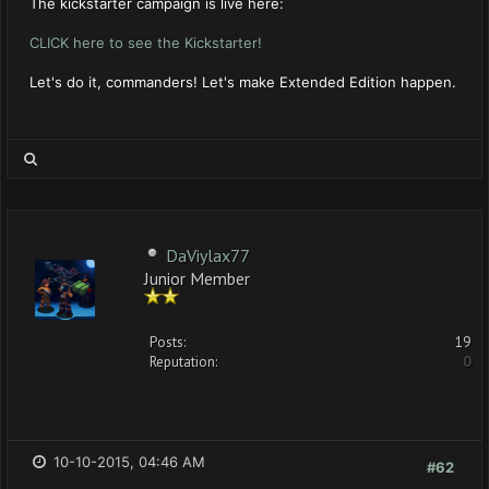
The kickstarter campaign is live here:
CLICK here to see the Kickstarter!
Let's do it, commanders! Let's make Extended Edition happen.
DaViylax77
Junior Member
Posts:
19
Reputation:
0
10-10-2015, 04:46 AM
#62