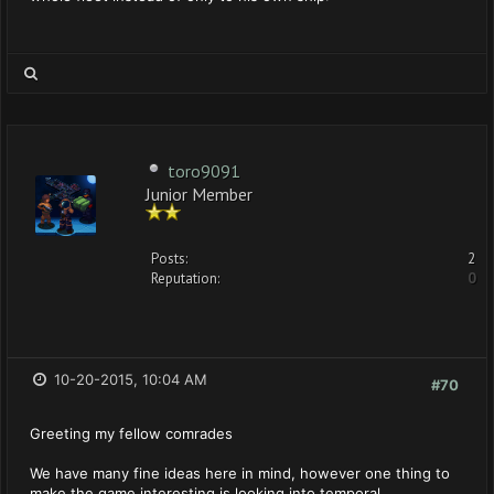
toro9091
Junior Member
Posts:
2
Reputation:
0
10-20-2015, 10:04 AM
#70
Greeting my fellow comrades
We have many fine ideas here in mind, however one thing to
make the game interesting is looking into temporal