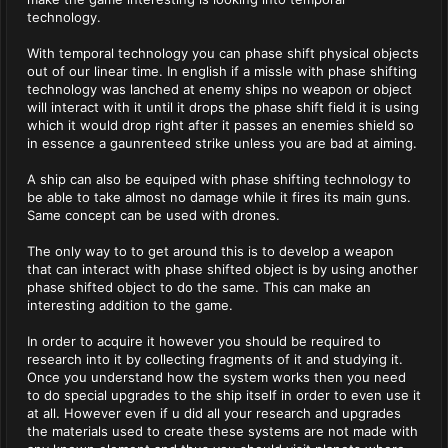
technology.
With temporal technology you can phase shift physical objects
out of our linear time. In english if a missle with phase shifting
technology was lanched at enemy ships no weapon or object
will interact with it until it drops the phase shift field it is using
which it would drop right after it passes an enemies shield so
in essence a gaunrenteed strike unless you are bad at aiming.
A ship can also be equiped with phase shifting technology to
be able to take almost no damage while it fires its main guns.
Same concept can be used with drones.
The only way to to get around this is to develop a weapon
that can interact with phase shifted object is by using another
phase shifted object to do the same. This can make an
interesting addition to the game.
In order to acquire it however you should be required to
research into it by collecting fragments of it and studying it.
Once you understand how the system works then you need
to do special upgrades to the ship itself in order to even use it
at all. However even if u did all your research and upgrades
the materials used to create these systems are not made with