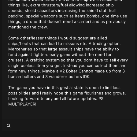
things like, extra thrusters/fuel allowing increased ship
speeds, shield capacitors increasing the shield stat, hull
padding, special weapons such as items(bombs, one time use
things, a drone that doesn't need a carrier) and as previously
mentioned the crew.
Some other/lesser things I would suggest are allied
ships/fleets that can lead to missons etc. A trading option.
Mercenaries so that large assault ships have the ability to
fend against fighters early game without the need for
cruisers. A crafting system so that you dont have to sell every
single useless item you get. Instead you can collect them and
form new things. Maybe a V2 Bolter Cannon made up from 3
human bolters and 3 wanderer bolters IDK.
The game you have in this gestial state is open to limitless
possibilities and i really hope this game flourishes and grows.
Looking forward to any and all future updates. PS.
MULTIPLAYER!