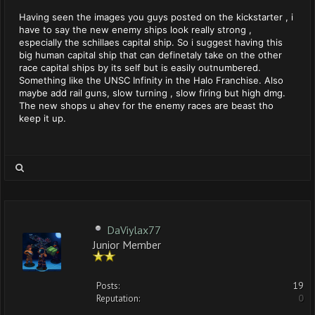
Having seen the images you guys posted on the kickstarter , i
have to say the new enemy ships look really strong ,
especially the schillaes capital ship. So i suggest having this
big human capital ship that can definetaly take on the other
race capital ships by its self but is easily outnumbered.
Something like the UNSC Infinity in the Halo Franchise. Also
maybe add rail guns, slow turning , slow firing but high dmg.
The new shops u ahev for the enemy races are beast tho
keep it up.
DaViylax77
Junior Member
Posts:
19
Reputation:
0