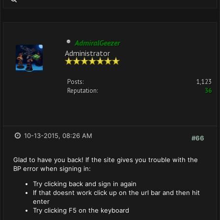
AdmiralGeezer
Administrator
Posts:
1,123
Reputation:
36
10-13-2015, 08:26 AM
#66
Glad to have you back! If the site gives you trouble with the
BP error when signing in:
Try clicking back and sign in again
If that doesnt work click up on the url bar and then hit
enter
Try clicking F5 on the keyboard