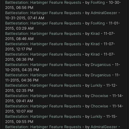
Battlestation: Harbinger Feature Requests
- by
FoxKing
- 10-30-
2015, 06:56 PM
Battlestation: Harbinger Feature Requests
- by
AdmiralGeezer
-
10-31-2015, 07:41 AM
Battlestation: Harbinger Feature Requests
- by
FoxKing
- 11-01-
2015, 03:29 AM
Battlestation: Harbinger Feature Requests
- by
Kirad
- 11-07-
2015, 08:46 AM
Battlestation: Harbinger Feature Requests
- by
Kirad
- 11-07-
2015, 12:17 PM
Battlestation: Harbinger Feature Requests
- by
Kirad
- 11-07-
2015, 06:36 PM
Battlestation: Harbinger Feature Requests
- by
Druganicus
- 11-
10-2015, 04:35 PM
Battlestation: Harbinger Feature Requests
- by
Druganicus
- 11-
11-2015, 04:36 PM
Battlestation: Harbinger Feature Requests
- by
Lurkily
- 11-12-
2015, 02:35 PM
Battlestation: Harbinger Feature Requests
- by
Chocwise
- 11-14-
2015, 09:41 AM
Battlestation: Harbinger Feature Requests
- by
Chocwise
- 11-14-
2015, 10:07 AM
Battlestation: Harbinger Feature Requests
- by
Lurkily
- 11-15-
2015, 09:55 PM
Battlestation: Harbinger Feature Requests
- by
AdmiralGeezer
-