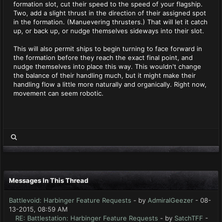
formation slot, cut their speed to the speed of your flagship.
Two, add a slight thrust in the direction of their assigned spot
in the formation. (Manuevering thrusters.) That will let it catch
up, or back up, or nudge themselves sideways into their slot.
This will also permit ships to begin turning to face forward in
the formation before they reach the exact final point, and
nudge themselves into place this way. This wouldn't change
the balance of their handling much, but it might make their
handling flow a little more naturally and organically. Right now,
movement can seem robotic.
Messages In This Thread
Battlevoid: Harbinger Feature Requests
- by
AdmiralGeezer
- 08-
13-2015, 08:59 AM
RE: Battlestation: Harbinger Feature Requests
- by
SatchTFF
-