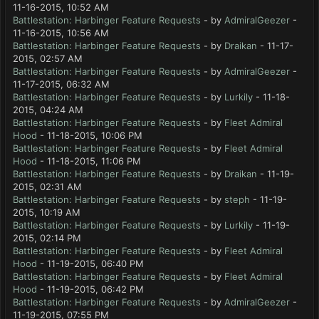
11-16-2015, 10:52 AM
Battlestation: Harbinger Feature Requests
- by
AdmiralGeezer
-
11-16-2015, 10:56 AM
Battlestation: Harbinger Feature Requests
- by
Draikan
- 11-17-
2015, 02:57 AM
Battlestation: Harbinger Feature Requests
- by
AdmiralGeezer
-
11-17-2015, 06:32 AM
Battlestation: Harbinger Feature Requests
- by
Lurkily
- 11-18-
2015, 04:24 AM
Battlestation: Harbinger Feature Requests
- by
Fleet Admiral
Hood
- 11-18-2015, 10:06 PM
Battlestation: Harbinger Feature Requests
- by
Fleet Admiral
Hood
- 11-18-2015, 11:06 PM
Battlestation: Harbinger Feature Requests
- by
Draikan
- 11-19-
2015, 02:31 AM
Battlestation: Harbinger Feature Requests
- by
steph
- 11-19-
2015, 10:19 AM
Battlestation: Harbinger Feature Requests
- by
Lurkily
- 11-19-
2015, 02:14 PM
Battlestation: Harbinger Feature Requests
- by
Fleet Admiral
Hood
- 11-19-2015, 06:40 PM
Battlestation: Harbinger Feature Requests
- by
Fleet Admiral
Hood
- 11-19-2015, 06:42 PM
Battlestation: Harbinger Feature Requests
- by
AdmiralGeezer
-
11-19-2015, 07:55 PM