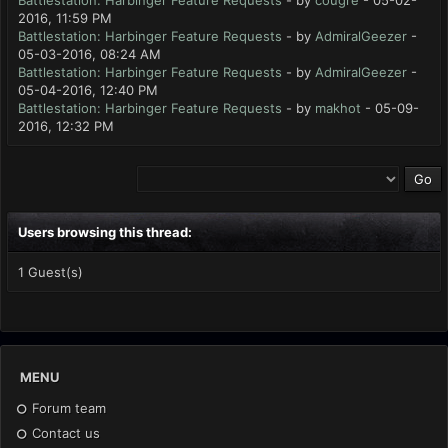
Battlestation: Harbinger Feature Requests
- by
cougre
- 05-02-
2016, 11:59 PM
Battlestation: Harbinger Feature Requests
- by
AdmiralGeezer
-
05-03-2016, 08:24 AM
Battlestation: Harbinger Feature Requests
- by
AdmiralGeezer
-
05-04-2016, 12:40 PM
Battlestation: Harbinger Feature Requests
- by
makhot
- 05-09-
2016, 12:32 PM
Users browsing this thread:
1 Guest(s)
MENU
Forum team
Contact us