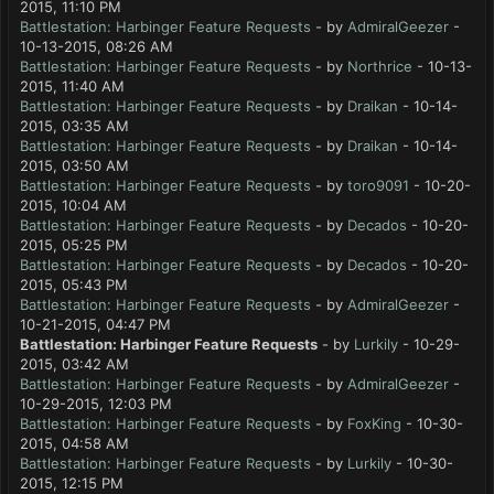
2015, 11:10 PM
Battlestation: Harbinger Feature Requests
- by
AdmiralGeezer
-
10-13-2015, 08:26 AM
Battlestation: Harbinger Feature Requests
- by
Northrice
- 10-13-
2015, 11:40 AM
Battlestation: Harbinger Feature Requests
- by
Draikan
- 10-14-
2015, 03:35 AM
Battlestation: Harbinger Feature Requests
- by
Draikan
- 10-14-
2015, 03:50 AM
Battlestation: Harbinger Feature Requests
- by
toro9091
- 10-20-
2015, 10:04 AM
Battlestation: Harbinger Feature Requests
- by
Decados
- 10-20-
2015, 05:25 PM
Battlestation: Harbinger Feature Requests
- by
Decados
- 10-20-
2015, 05:43 PM
Battlestation: Harbinger Feature Requests
- by
AdmiralGeezer
-
10-21-2015, 04:47 PM
Battlestation: Harbinger Feature Requests
- by
Lurkily
- 10-29-
2015, 03:42 AM
Battlestation: Harbinger Feature Requests
- by
AdmiralGeezer
-
10-29-2015, 12:03 PM
Battlestation: Harbinger Feature Requests
- by
FoxKing
- 10-30-
2015, 04:58 AM
Battlestation: Harbinger Feature Requests
- by
Lurkily
- 10-30-
2015, 12:15 PM