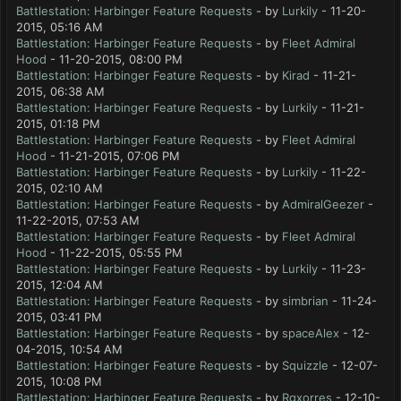
Battlestation: Harbinger Feature Requests
- by
Lurkily
- 11-20-
2015, 05:16 AM
Battlestation: Harbinger Feature Requests
- by
Fleet Admiral
Hood
- 11-20-2015, 08:00 PM
Battlestation: Harbinger Feature Requests
- by
Kirad
- 11-21-
2015, 06:38 AM
Battlestation: Harbinger Feature Requests
- by
Lurkily
- 11-21-
2015, 01:18 PM
Battlestation: Harbinger Feature Requests
- by
Fleet Admiral
Hood
- 11-21-2015, 07:06 PM
Battlestation: Harbinger Feature Requests
- by
Lurkily
- 11-22-
2015, 02:10 AM
Battlestation: Harbinger Feature Requests
- by
AdmiralGeezer
-
11-22-2015, 07:53 AM
Battlestation: Harbinger Feature Requests
- by
Fleet Admiral
Hood
- 11-22-2015, 05:55 PM
Battlestation: Harbinger Feature Requests
- by
Lurkily
- 11-23-
2015, 12:04 AM
Battlestation: Harbinger Feature Requests
- by
simbrian
- 11-24-
2015, 03:41 PM
Battlestation: Harbinger Feature Requests
- by
spaceAlex
- 12-
04-2015, 10:54 AM
Battlestation: Harbinger Feature Requests
- by
Squizzle
- 12-07-
2015, 10:08 PM
Battlestation: Harbinger Feature Requests
- by
Rgxorres
- 12-10-