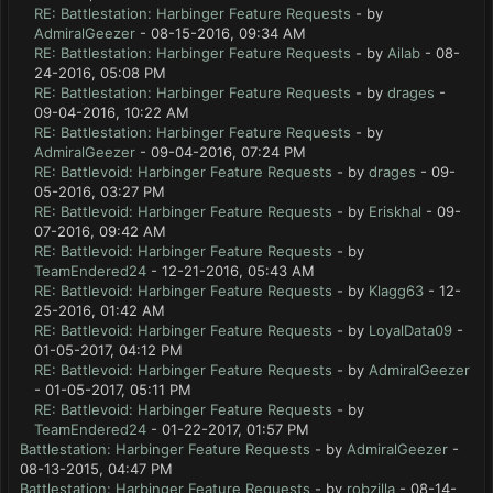
RE: Battlestation: Harbinger Feature Requests
- by
AdmiralGeezer
- 08-15-2016, 09:34 AM
RE: Battlestation: Harbinger Feature Requests
- by
Ailab
- 08-
24-2016, 05:08 PM
RE: Battlestation: Harbinger Feature Requests
- by
drages
-
09-04-2016, 10:22 AM
RE: Battlestation: Harbinger Feature Requests
- by
AdmiralGeezer
- 09-04-2016, 07:24 PM
RE: Battlevoid: Harbinger Feature Requests
- by
drages
- 09-
05-2016, 03:27 PM
RE: Battlevoid: Harbinger Feature Requests
- by
Eriskhal
- 09-
07-2016, 09:42 AM
RE: Battlevoid: Harbinger Feature Requests
- by
TeamEndered24
- 12-21-2016, 05:43 AM
RE: Battlevoid: Harbinger Feature Requests
- by
Klagg63
- 12-
25-2016, 01:42 AM
RE: Battlevoid: Harbinger Feature Requests
- by
LoyalData09
-
01-05-2017, 04:12 PM
RE: Battlevoid: Harbinger Feature Requests
- by
AdmiralGeezer
- 01-05-2017, 05:11 PM
RE: Battlevoid: Harbinger Feature Requests
- by
TeamEndered24
- 01-22-2017, 01:57 PM
Battlestation: Harbinger Feature Requests
- by
AdmiralGeezer
-
08-13-2015, 04:47 PM
Battlestation: Harbinger Feature Requests
- by
robzilla
- 08-14-