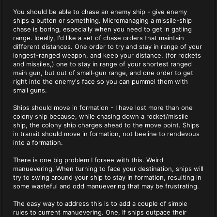
You should be able to chase an enemy ship - give enemy
ships a button or something. Micromanaging a missile-ship
chase is boring, especially when you need to get in gatling
range. Ideally, I'd like a set of chase orders that maintain
different distances. One order to try and stay in range of your
longest-ranged weapon, and keep your distance, (for rockets
and missiles,) one to stay in range of your shortest ranged
main gun, but out of small-gun range, and one order to get
right into the enemy's face so you can pummel them with
small guns.
Ships should move in formation - I have lost more than one
colony ship because, while chasing down a rocket/missile
ship, the colony ship charges ahead to the move point. Ships
in transit should move in formation, not beeline to rendevous
into a formation.
There is one big problem I forsee with this. Weird
manuevering. When turning to face your destination, ships will
try to swing around your ship to stay in formation, resulting in
some wasteful and odd manuevering that may be frustrating.
The easy way to address this is to add a couple of simple
rules to current manuevering. One, If ships outpace their