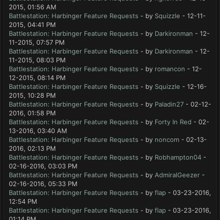
2015, 01:56 AM
Battlestation: Harbinger Feature Requests
- by
Squizzle
- 12-11-
2015, 04:41 PM
Battlestation: Harbinger Feature Requests
- by
Darkironman
- 12-
11-2015, 07:57 PM
Battlestation: Harbinger Feature Requests
- by
Darkironman
- 12-
11-2015, 08:03 PM
Battlestation: Harbinger Feature Requests
- by
romancon
- 12-
12-2015, 08:14 PM
Battlestation: Harbinger Feature Requests
- by
Squizzle
- 12-16-
2015, 10:28 PM
Battlestation: Harbinger Feature Requests
- by
Paladin27
- 02-12-
2016, 01:58 PM
Battlestation: Harbinger Feature Requests
- by
Forty In Red
- 02-
13-2016, 03:40 AM
Battlestation: Harbinger Feature Requests
- by
noncom
- 02-13-
2016, 02:13 PM
Battlestation: Harbinger Feature Requests
- by
Robhampton04
-
02-16-2016, 03:03 PM
Battlestation: Harbinger Feature Requests
- by
AdmiralGeezer
-
02-16-2016, 05:33 PM
Battlestation: Harbinger Feature Requests
- by
flap
- 03-23-2016,
12:54 PM
Battlestation: Harbinger Feature Requests
- by
flap
- 03-23-2016,
01:14 PM