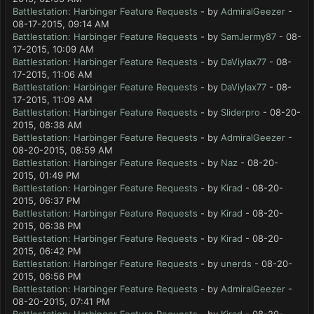
Battlestation: Harbinger Feature Requests
- by
AdmiralGeezer
-
08-17-2015, 09:14 AM
Battlestation: Harbinger Feature Requests
- by
SamJermy87
- 08-
17-2015, 10:09 AM
Battlestation: Harbinger Feature Requests
- by
DaViylax77
- 08-
17-2015, 11:06 AM
Battlestation: Harbinger Feature Requests
- by
DaViylax77
- 08-
17-2015, 11:09 AM
Battlestation: Harbinger Feature Requests
- by
Sliderpro
- 08-20-
2015, 08:38 AM
Battlestation: Harbinger Feature Requests
- by
AdmiralGeezer
-
08-20-2015, 08:59 AM
Battlestation: Harbinger Feature Requests
- by
Naz
- 08-20-
2015, 01:49 PM
Battlestation: Harbinger Feature Requests
- by
Kirad
- 08-20-
2015, 06:37 PM
Battlestation: Harbinger Feature Requests
- by
Kirad
- 08-20-
2015, 06:38 PM
Battlestation: Harbinger Feature Requests
- by
Kirad
- 08-20-
2015, 06:42 PM
Battlestation: Harbinger Feature Requests
- by
unerds
- 08-20-
2015, 06:56 PM
Battlestation: Harbinger Feature Requests
- by
AdmiralGeezer
-
08-20-2015, 07:41 PM