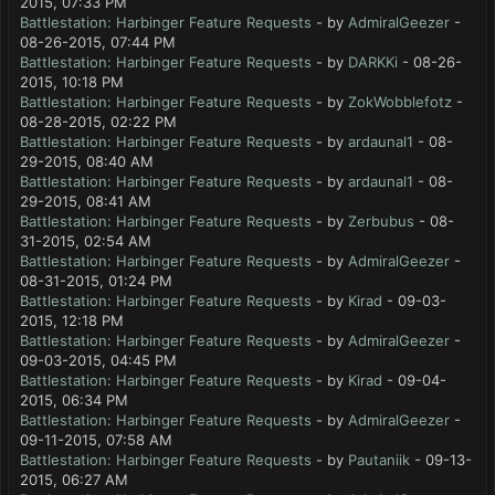
2015, 07:33 PM
Battlestation: Harbinger Feature Requests
- by
AdmiralGeezer
-
08-26-2015, 07:44 PM
Battlestation: Harbinger Feature Requests
- by
DARKKi
- 08-26-
2015, 10:18 PM
Battlestation: Harbinger Feature Requests
- by
ZokWobblefotz
-
08-28-2015, 02:22 PM
Battlestation: Harbinger Feature Requests
- by
ardaunal1
- 08-
29-2015, 08:40 AM
Battlestation: Harbinger Feature Requests
- by
ardaunal1
- 08-
29-2015, 08:41 AM
Battlestation: Harbinger Feature Requests
- by
Zerbubus
- 08-
31-2015, 02:54 AM
Battlestation: Harbinger Feature Requests
- by
AdmiralGeezer
-
08-31-2015, 01:24 PM
Battlestation: Harbinger Feature Requests
- by
Kirad
- 09-03-
2015, 12:18 PM
Battlestation: Harbinger Feature Requests
- by
AdmiralGeezer
-
09-03-2015, 04:45 PM
Battlestation: Harbinger Feature Requests
- by
Kirad
- 09-04-
2015, 06:34 PM
Battlestation: Harbinger Feature Requests
- by
AdmiralGeezer
-
09-11-2015, 07:58 AM
Battlestation: Harbinger Feature Requests
- by
Pautaniik
- 09-13-
2015, 06:27 AM