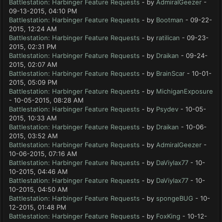
Battlestation: Harbinger Feature Requests
- by
AdmiralGeezer
-
09-13-2015, 04:10 PM
Battlestation: Harbinger Feature Requests
- by
Bootman
- 09-22-
2015, 12:24 AM
Battlestation: Harbinger Feature Requests
- by
ratilican
- 09-23-
2015, 02:31 PM
Battlestation: Harbinger Feature Requests
- by
Draikan
- 09-24-
2015, 02:07 AM
Battlestation: Harbinger Feature Requests
- by
BrainScar
- 10-01-
2015, 05:09 PM
Battlestation: Harbinger Feature Requests
- by
MichiganExposure
- 10-05-2015, 08:28 AM
Battlestation: Harbinger Feature Requests
- by
Psydev
- 10-05-
2015, 10:33 AM
Battlestation: Harbinger Feature Requests
- by
Draikan
- 10-06-
2015, 03:52 AM
Battlestation: Harbinger Feature Requests
- by
AdmiralGeezer
-
10-06-2015, 07:16 AM
Battlestation: Harbinger Feature Requests
- by
DaViylax77
- 10-
10-2015, 04:46 AM
Battlestation: Harbinger Feature Requests
- by
DaViylax77
- 10-
10-2015, 04:50 AM
Battlestation: Harbinger Feature Requests
- by
spongeBUG
- 10-
12-2015, 01:48 PM
Battlestation: Harbinger Feature Requests
- by
FoxKing
- 10-12-