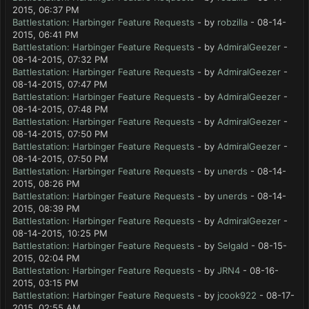
2015, 06:37 PM
Battlestation: Harbinger Feature Requests
- by
robzilla
- 08-14-
2015, 06:41 PM
Battlestation: Harbinger Feature Requests
- by
AdmiralGeezer
-
08-14-2015, 07:32 PM
Battlestation: Harbinger Feature Requests
- by
AdmiralGeezer
-
08-14-2015, 07:47 PM
Battlestation: Harbinger Feature Requests
- by
AdmiralGeezer
-
08-14-2015, 07:48 PM
Battlestation: Harbinger Feature Requests
- by
AdmiralGeezer
-
08-14-2015, 07:50 PM
Battlestation: Harbinger Feature Requests
- by
AdmiralGeezer
-
08-14-2015, 07:50 PM
Battlestation: Harbinger Feature Requests
- by
unerds
- 08-14-
2015, 08:26 PM
Battlestation: Harbinger Feature Requests
- by
unerds
- 08-14-
2015, 08:39 PM
Battlestation: Harbinger Feature Requests
- by
AdmiralGeezer
-
08-14-2015, 10:25 PM
Battlestation: Harbinger Feature Requests
- by
Selgald
- 08-15-
2015, 02:04 PM
Battlestation: Harbinger Feature Requests
- by
JRN4
- 08-16-
2015, 03:15 PM
Battlestation: Harbinger Feature Requests
- by
jcook922
- 08-17-
2015, 02:55 AM