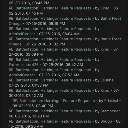
05-30-2016, 03:46 PM
RE: Battlestation: Harbinger Feature Requests
- by
Kirad
- 06-
02-2016, 07:45 PM
RE: Battlestation: Harbinger Feature Requests
- by
Battle Fleet
Omega
- 07-25-2016, 09:19 PM
RE: Battlestation: Harbinger Feature Requests
- by
AdmiralGeezer
- 07-26-2016, 08:04 AM
RE: Battlestation: Harbinger Feature Requests
- by
Battle Fleet
Omega
- 07-26-2016, 01:02 PM
RE: Battlestation: Harbinger Feature Requests
- by
Kirad
- 07-
27-2016, 05:09 PM
RE: Battlestation: Harbinger Feature Requests
- by
Exterminator426
- 07-28-2016, 05:42 AM
RE: Battlestation: Harbinger Feature Requests
- by
AdmiralGeezer
- 07-28-2016, 07:53 AM
RE: Battlestation: Harbinger Feature Requests
- by
Eriskhal
-
07-29-2016, 01:38 PM
RE: Battlestation: Harbinger Feature Requests
- by
Kirad
- 07-
30-2016, 07:42 AM
RE: Battlestation: Harbinger Feature Requests
- by
Eriskhal
-
08-02-2016, 03:40 PM
RE: Battlestation: Harbinger Feature Requests
- by
Stampeder
-
08-03-2016, 12:23 PM
RE: Battlestation: Harbinger Feature Requests
- by
Shugo
- 08-
15-2016, 09:20 AM