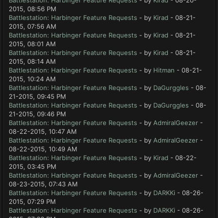
Battlestation: Harbinger Feature Requests
- by
Kirad
- 08-20-
2015, 08:56 PM
Battlestation: Harbinger Feature Requests
- by
Kirad
- 08-21-
2015, 07:56 AM
Battlestation: Harbinger Feature Requests
- by
Kirad
- 08-21-
2015, 08:01 AM
Battlestation: Harbinger Feature Requests
- by
Kirad
- 08-21-
2015, 08:14 AM
Battlestation: Harbinger Feature Requests
- by
Hitman
- 08-21-
2015, 10:24 AM
Battlestation: Harbinger Feature Requests
- by
DaGurggles
- 08-
21-2015, 09:45 PM
Battlestation: Harbinger Feature Requests
- by
DaGurggles
- 08-
21-2015, 09:46 PM
Battlestation: Harbinger Feature Requests
- by
AdmiralGeezer
-
08-22-2015, 10:47 AM
Battlestation: Harbinger Feature Requests
- by
AdmiralGeezer
-
08-22-2015, 10:49 AM
Battlestation: Harbinger Feature Requests
- by
Kirad
- 08-22-
2015, 03:45 PM
Battlestation: Harbinger Feature Requests
- by
AdmiralGeezer
-
08-23-2015, 07:43 AM
Battlestation: Harbinger Feature Requests
- by
DARKKi
- 08-26-
2015, 07:29 PM
Battlestation: Harbinger Feature Requests
- by
DARKKi
- 08-26-