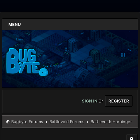
MENU
SIGN IN
Or
REGISTER
Bugbyte Forums
Battlevoid Forums
Battlevoid: Harbinger