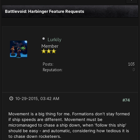
Battlevoid: Harbinger Feature Requests
Lurkily
Member
Posts:
103
Reputation:
0
10-29-2015, 03:42 AM
#74
Movement is a big thing for me. Formations don't stay formed
if ship speeds are different. Movement must be
micromanaged to chase a ship down, when 'follow this ship'
should be easy - and automatic, considering how tedious it is
to chase down rocketeers.