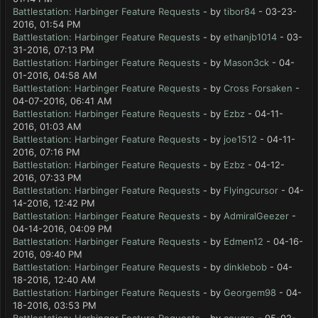
Battlestation: Harbinger Feature Requests
- by
tibor84
- 03-23-
2016, 01:54 PM
Battlestation: Harbinger Feature Requests
- by
ethanjb1014
- 03-
31-2016, 07:13 PM
Battlestation: Harbinger Feature Requests
- by
Mason3ck
- 04-
01-2016, 04:58 AM
Battlestation: Harbinger Feature Requests
- by
Cross Forsaken
-
04-07-2016, 06:41 AM
Battlestation: Harbinger Feature Requests
- by
Ezbz
- 04-11-
2016, 01:03 AM
Battlestation: Harbinger Feature Requests
- by
joe1512
- 04-11-
2016, 07:16 PM
Battlestation: Harbinger Feature Requests
- by
Ezbz
- 04-12-
2016, 07:33 PM
Battlestation: Harbinger Feature Requests
- by
Flyingcursor
- 04-
14-2016, 12:42 PM
Battlestation: Harbinger Feature Requests
- by
AdmiralGeezer
-
04-14-2016, 04:09 PM
Battlestation: Harbinger Feature Requests
- by
Edmen12
- 04-16-
2016, 09:40 PM
Battlestation: Harbinger Feature Requests
- by
dinklebob
- 04-
18-2016, 12:40 AM
Battlestation: Harbinger Feature Requests
- by
Georgem98
- 04-
18-2016, 03:53 PM