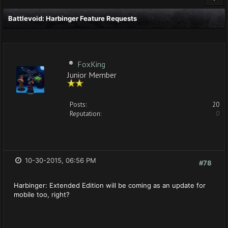
Battlevoid: Harbinger Feature Requests
FoxKing
Junior Member
Posts:
20
Reputation:
0
10-30-2015, 06:56 PM
#78
Harbinger: Extended Edition will be coming as an update for
mobile too, right?