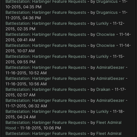
Battlestation: Harbinger Feature Requests
- by
Druganicus
- 11-
10-2015, 04:35 PM
Battlestation: Harbinger Feature Requests
- by
Druganicus
- 11-
11-2015, 04:36 PM
Battlestation: Harbinger Feature Requests
- by
Lurkily
- 11-12-
2015, 02:35 PM
Battlestation: Harbinger Feature Requests
- by
Chocwise
- 11-14-
2015, 09:41 AM
Battlestation: Harbinger Feature Requests
- by
Chocwise
- 11-14-
2015, 10:07 AM
Battlestation: Harbinger Feature Requests
- by
Lurkily
- 11-15-
2015, 09:55 PM
Battlestation: Harbinger Feature Requests
- by
AdmiralGeezer
-
11-16-2015, 10:52 AM
Battlestation: Harbinger Feature Requests
- by
AdmiralGeezer
-
11-16-2015, 10:56 AM
Battlestation: Harbinger Feature Requests
- by
Draikan
- 11-17-
2015, 02:57 AM
Battlestation: Harbinger Feature Requests
- by
AdmiralGeezer
-
11-17-2015, 06:32 AM
Battlestation: Harbinger Feature Requests
- by
Lurkily
- 11-18-
2015, 04:24 AM
Battlestation: Harbinger Feature Requests
- by
Fleet Admiral
Hood
- 11-18-2015, 10:06 PM
Battlestation: Harbinger Feature Requests
- by
Fleet Admiral