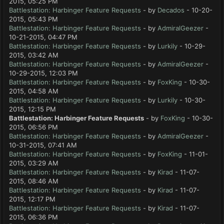
2015, 05:25 PM
Battlestation: Harbinger Feature Requests
- by
Decados
- 10-20-
2015, 05:43 PM
Battlestation: Harbinger Feature Requests
- by
AdmiralGeezer
-
10-21-2015, 04:47 PM
Battlestation: Harbinger Feature Requests
- by
Lurkily
- 10-29-
2015, 03:42 AM
Battlestation: Harbinger Feature Requests
- by
AdmiralGeezer
-
10-29-2015, 12:03 PM
Battlestation: Harbinger Feature Requests
- by
FoxKing
- 10-30-
2015, 04:58 AM
Battlestation: Harbinger Feature Requests
- by
Lurkily
- 10-30-
2015, 12:15 PM
Battlestation: Harbinger Feature Requests
- by
FoxKing
- 10-30-
2015, 06:56 PM
Battlestation: Harbinger Feature Requests
- by
AdmiralGeezer
-
10-31-2015, 07:41 AM
Battlestation: Harbinger Feature Requests
- by
FoxKing
- 11-01-
2015, 03:29 AM
Battlestation: Harbinger Feature Requests
- by
Kirad
- 11-07-
2015, 08:46 AM
Battlestation: Harbinger Feature Requests
- by
Kirad
- 11-07-
2015, 12:17 PM
Battlestation: Harbinger Feature Requests
- by
Kirad
- 11-07-
2015, 06:36 PM