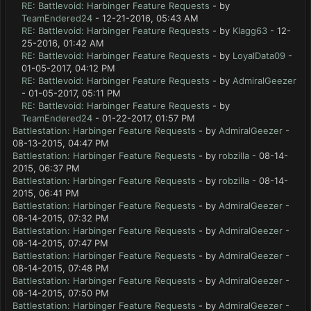
RE: Battlevoid: Harbinger Feature Requests
- by
TeamEndered24
- 12-21-2016, 05:43 AM
RE: Battlevoid: Harbinger Feature Requests
- by
Klagg63
- 12-
25-2016, 01:42 AM
RE: Battlevoid: Harbinger Feature Requests
- by
LoyalData09
-
01-05-2017, 04:12 PM
RE: Battlevoid: Harbinger Feature Requests
- by
AdmiralGeezer
- 01-05-2017, 05:11 PM
RE: Battlevoid: Harbinger Feature Requests
- by
TeamEndered24
- 01-22-2017, 01:57 PM
Battlestation: Harbinger Feature Requests
- by
AdmiralGeezer
-
08-13-2015, 04:47 PM
Battlestation: Harbinger Feature Requests
- by
robzilla
- 08-14-
2015, 06:37 PM
Battlestation: Harbinger Feature Requests
- by
robzilla
- 08-14-
2015, 06:41 PM
Battlestation: Harbinger Feature Requests
- by
AdmiralGeezer
-
08-14-2015, 07:32 PM
Battlestation: Harbinger Feature Requests
- by
AdmiralGeezer
-
08-14-2015, 07:47 PM
Battlestation: Harbinger Feature Requests
- by
AdmiralGeezer
-
08-14-2015, 07:48 PM
Battlestation: Harbinger Feature Requests
- by
AdmiralGeezer
-
08-14-2015, 07:50 PM
Battlestation: Harbinger Feature Requests
- by
AdmiralGeezer
-