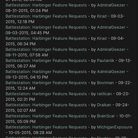
Battlestation: Harbinger Feature Requests
- by
AdmiralGeezer
-
08-31-2015, 01:24 PM
Battlestation: Harbinger Feature Requests
- by
Kirad
- 09-03-
2015, 12:18 PM
Battlestation: Harbinger Feature Requests
- by
AdmiralGeezer
-
09-03-2015, 04:45 PM
Battlestation: Harbinger Feature Requests
- by
Kirad
- 09-04-
2015, 06:34 PM
Battlestation: Harbinger Feature Requests
- by
AdmiralGeezer
-
09-11-2015, 07:58 AM
Battlestation: Harbinger Feature Requests
- by
Pautaniik
- 09-13-
2015, 06:27 AM
Battlestation: Harbinger Feature Requests
- by
AdmiralGeezer
-
09-13-2015, 04:10 PM
Battlestation: Harbinger Feature Requests
- by
Bootman
- 09-22-
2015, 12:24 AM
Battlestation: Harbinger Feature Requests
- by
ratilican
- 09-23-
2015, 02:31 PM
Battlestation: Harbinger Feature Requests
- by
Draikan
- 09-24-
2015, 02:07 AM
Battlestation: Harbinger Feature Requests
- by
BrainScar
- 10-01-
2015, 05:09 PM
Battlestation: Harbinger Feature Requests
- by
MichiganExposure
- 10-05-2015, 08:28 AM