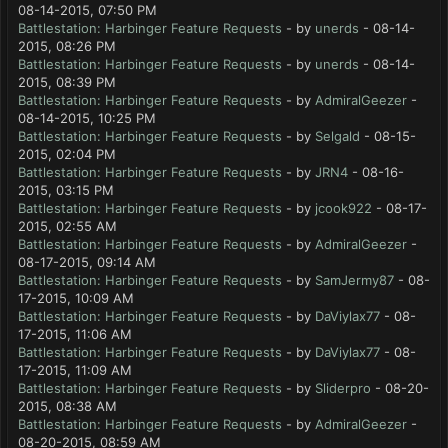
08-14-2015, 07:50 PM
Battlestation: Harbinger Feature Requests
- by
unerds
- 08-14-
2015, 08:26 PM
Battlestation: Harbinger Feature Requests
- by
unerds
- 08-14-
2015, 08:39 PM
Battlestation: Harbinger Feature Requests
- by
AdmiralGeezer
-
08-14-2015, 10:25 PM
Battlestation: Harbinger Feature Requests
- by
Selgald
- 08-15-
2015, 02:04 PM
Battlestation: Harbinger Feature Requests
- by
JRN4
- 08-16-
2015, 03:15 PM
Battlestation: Harbinger Feature Requests
- by
jcook922
- 08-17-
2015, 02:55 AM
Battlestation: Harbinger Feature Requests
- by
AdmiralGeezer
-
08-17-2015, 09:14 AM
Battlestation: Harbinger Feature Requests
- by
SamJermy87
- 08-
17-2015, 10:09 AM
Battlestation: Harbinger Feature Requests
- by
DaViylax77
- 08-
17-2015, 11:06 AM
Battlestation: Harbinger Feature Requests
- by
DaViylax77
- 08-
17-2015, 11:09 AM
Battlestation: Harbinger Feature Requests
- by
Sliderpro
- 08-20-
2015, 08:38 AM
Battlestation: Harbinger Feature Requests
- by
AdmiralGeezer
-
08-20-2015, 08:59 AM