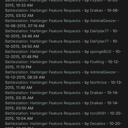
Battlestation: Harbinger Feature Requests
- by
Psydev
- 10-05-
2015, 10:33 AM
Battlestation: Harbinger Feature Requests
- by
Draikan
- 10-06-
2015, 03:52 AM
Battlestation: Harbinger Feature Requests
- by
AdmiralGeezer
-
10-06-2015, 07:16 AM
Battlestation: Harbinger Feature Requests
- by
DaViylax77
- 10-
10-2015, 04:46 AM
Battlestation: Harbinger Feature Requests
- by
DaViylax77
- 10-
10-2015, 04:50 AM
Battlestation: Harbinger Feature Requests
- by
spongeBUG
- 10-
12-2015, 01:48 PM
Battlestation: Harbinger Feature Requests
- by
FoxKing
- 10-12-
2015, 11:10 PM
Battlestation: Harbinger Feature Requests
- by
AdmiralGeezer
-
10-13-2015, 08:26 AM
Battlestation: Harbinger Feature Requests
- by
Northrice
- 10-13-
2015, 11:40 AM
Battlestation: Harbinger Feature Requests
- by
Draikan
- 10-14-
2015, 03:35 AM
Battlestation: Harbinger Feature Requests
- by
Draikan
- 10-14-
2015, 03:50 AM
Battlestation: Harbinger Feature Requests
- by
toro9091
- 10-20-
2015, 10:04 AM
Battlestation: Harbinger Feature Requests
- by
Decados
- 10-20-