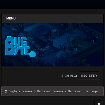
MENU
SIGN IN
Or
REGISTER
Bugbyte Forums
Battlevoid Forums
Battlevoid: Harbinger