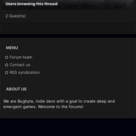
Users browsing this thread:
2 Guest(s)
MENU
Forum team
Contact us
RSS syndication
ABOUT US
We are Bugbyte, indie devs with a goal to create deep and
emergent games. Welcome to the forums!