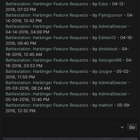
Battlestation: Harbinger Feature Requests
- by
Ezbz
- 04-12-
2016, 07:33 PM
Battlestation: Harbinger Feature Requests
- by
Flyingcursor
- 04-
14-2016, 12:42 PM
Battlestation: Harbinger Feature Requests
- by
AdmiralGeezer
-
04-14-2016, 04:09 PM
Battlestation: Harbinger Feature Requests
- by
Edmen12
- 04-16-
2016, 09:40 PM
Battlestation: Harbinger Feature Requests
- by
dinklebob
- 04-
18-2016, 12:40 AM
Battlestation: Harbinger Feature Requests
- by
Georgem98
- 04-
18-2016, 03:53 PM
Battlestation: Harbinger Feature Requests
- by
cougre
- 05-02-
2016, 11:59 PM
Battlestation: Harbinger Feature Requests
- by
AdmiralGeezer
-
05-03-2016, 08:24 AM
Battlestation: Harbinger Feature Requests
- by
AdmiralGeezer
-
05-04-2016, 12:40 PM
Battlestation: Harbinger Feature Requests
- by
makhot
- 05-09-
2016, 12:32 PM