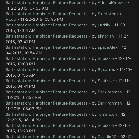
Battlestation: Harbinger Feature Requests
- by
AdmiralGeezer
-
11-22-2015, 07:53 AM
Battlestation: Harbinger Feature Requests
- by
Fleet Admiral
Hood
- 11-22-2015, 05:55 PM
Battlestation: Harbinger Feature Requests
- by
Lurkily
- 11-23-
2015, 12:04 AM
Battlestation: Harbinger Feature Requests
- by
simbrian
- 11-24-
2015, 03:41 PM
Battlestation: Harbinger Feature Requests
- by
spaceAlex
- 12-
04-2015, 10:54 AM
Battlestation: Harbinger Feature Requests
- by
Squizzle
- 12-07-
2015, 10:08 PM
Battlestation: Harbinger Feature Requests
- by
Rgxorres
- 12-10-
2015, 01:56 AM
Battlestation: Harbinger Feature Requests
- by
Squizzle
- 12-11-
2015, 04:41 PM
Battlestation: Harbinger Feature Requests
- by
Darkironman
- 12-
11-2015, 07:57 PM
Battlestation: Harbinger Feature Requests
- by
Darkironman
- 12-
11-2015, 08:03 PM
Battlestation: Harbinger Feature Requests
- by
romancon
- 12-
12-2015, 08:14 PM
Battlestation: Harbinger Feature Requests
- by
Squizzle
- 12-16-
2015, 10:28 PM
Battlestation: Harbinger Feature Requests
- by
Paladin27
- 02-12-