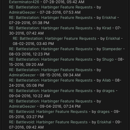
Exterminator426
- 07-28-2016, 05:42 AM
RE: Battlestation: Harbinger Feature Requests
- by
AdmiralGeezer
- 07-28-2016, 07:53 AM
RE: Battlestation: Harbinger Feature Requests
- by
Eriskhal
-
07-29-2016, 01:38 PM
RE: Battlestation: Harbinger Feature Requests
- by
Kirad
- 07-
30-2016, 07:42 AM
RE: Battlestation: Harbinger Feature Requests
- by
Eriskhal
-
08-02-2016, 03:40 PM
RE: Battlestation: Harbinger Feature Requests
- by
Stampeder
-
08-03-2016, 12:23 PM
RE: Battlestation: Harbinger Feature Requests
- by
Shugo
- 08-
15-2016, 09:20 AM
RE: Battlestation: Harbinger Feature Requests
- by
AdmiralGeezer
- 08-15-2016, 09:34 AM
RE: Battlestation: Harbinger Feature Requests
- by
Ailab
- 08-
24-2016, 05:08 PM
RE: Battlestation: Harbinger Feature Requests
- by
drages
-
09-04-2016, 10:22 AM
RE: Battlestation: Harbinger Feature Requests
- by
AdmiralGeezer
- 09-04-2016, 07:24 PM
RE: Battlevoid: Harbinger Feature Requests
- by
drages
- 09-
05-2016, 03:27 PM
RE: Battlevoid: Harbinger Feature Requests
- by
Eriskhal
- 09-
07-2016, 09:42 AM