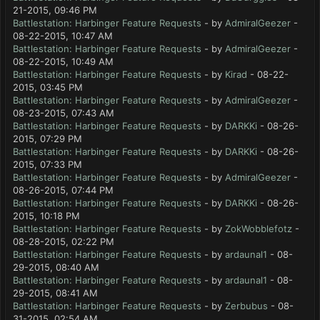
21-2015, 09:46 PM
Battlestation: Harbinger Feature Requests
- by
AdmiralGeezer
-
08-22-2015, 10:47 AM
Battlestation: Harbinger Feature Requests
- by
AdmiralGeezer
-
08-22-2015, 10:49 AM
Battlestation: Harbinger Feature Requests
- by
Kirad
- 08-22-
2015, 03:45 PM
Battlestation: Harbinger Feature Requests
- by
AdmiralGeezer
-
08-23-2015, 07:43 AM
Battlestation: Harbinger Feature Requests
- by
DARKKi
- 08-26-
2015, 07:29 PM
Battlestation: Harbinger Feature Requests
- by
DARKKi
- 08-26-
2015, 07:33 PM
Battlestation: Harbinger Feature Requests
- by
AdmiralGeezer
-
08-26-2015, 07:44 PM
Battlestation: Harbinger Feature Requests
- by
DARKKi
- 08-26-
2015, 10:18 PM
Battlestation: Harbinger Feature Requests
- by
ZokWobblefotz
-
08-28-2015, 02:22 PM
Battlestation: Harbinger Feature Requests
- by
ardaunal1
- 08-
29-2015, 08:40 AM
Battlestation: Harbinger Feature Requests
- by
ardaunal1
- 08-
29-2015, 08:41 AM
Battlestation: Harbinger Feature Requests
- by
Zerbubus
- 08-
31-2015, 02:54 AM