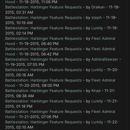
Hood
- 11-18-2015, 11:06 PM
Battlestation: Harbinger Feature Requests
- by
Draikan
- 11-19-
2015, 02:31 AM
Battlestation: Harbinger Feature Requests
- by
steph
- 11-19-
2015, 10:19 AM
Battlestation: Harbinger Feature Requests
- by
Lurkily
- 11-19-
2015, 02:14 PM
Battlestation: Harbinger Feature Requests
- by
Fleet Admiral
Hood
- 11-19-2015, 06:40 PM
Battlestation: Harbinger Feature Requests
- by
Fleet Admiral
Hood
- 11-19-2015, 06:42 PM
Battlestation: Harbinger Feature Requests
- by
AdmiralGeezer
-
11-19-2015, 07:55 PM
Battlestation: Harbinger Feature Requests
- by
Lurkily
- 11-20-
2015, 05:16 AM
Battlestation: Harbinger Feature Requests
- by
Fleet Admiral
Hood
- 11-20-2015, 08:00 PM
Battlestation: Harbinger Feature Requests
- by
Kirad
- 11-21-
2015, 06:38 AM
Battlestation: Harbinger Feature Requests
- by
Lurkily
- 11-21-
2015, 01:18 PM
Battlestation: Harbinger Feature Requests
- by
Fleet Admiral
Hood
- 11-21-2015, 07:06 PM
Battlestation: Harbinger Feature Requests
- by
Lurkily
- 11-22-
2015, 02:10 AM