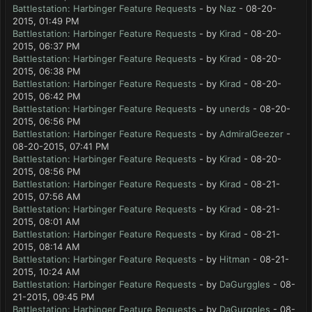
Battlestation: Harbinger Feature Requests
- by
Naz
- 08-20-
2015, 01:49 PM
Battlestation: Harbinger Feature Requests
- by
Kirad
- 08-20-
2015, 06:37 PM
Battlestation: Harbinger Feature Requests
- by
Kirad
- 08-20-
2015, 06:38 PM
Battlestation: Harbinger Feature Requests
- by
Kirad
- 08-20-
2015, 06:42 PM
Battlestation: Harbinger Feature Requests
- by
unerds
- 08-20-
2015, 06:56 PM
Battlestation: Harbinger Feature Requests
- by
AdmiralGeezer
-
08-20-2015, 07:41 PM
Battlestation: Harbinger Feature Requests
- by
Kirad
- 08-20-
2015, 08:56 PM
Battlestation: Harbinger Feature Requests
- by
Kirad
- 08-21-
2015, 07:56 AM
Battlestation: Harbinger Feature Requests
- by
Kirad
- 08-21-
2015, 08:01 AM
Battlestation: Harbinger Feature Requests
- by
Kirad
- 08-21-
2015, 08:14 AM
Battlestation: Harbinger Feature Requests
- by
Hitman
- 08-21-
2015, 10:24 AM
Battlestation: Harbinger Feature Requests
- by
DaGurggles
- 08-
21-2015, 09:45 PM
Battlestation: Harbinger Feature Requests
- by
DaGurggles
- 08-