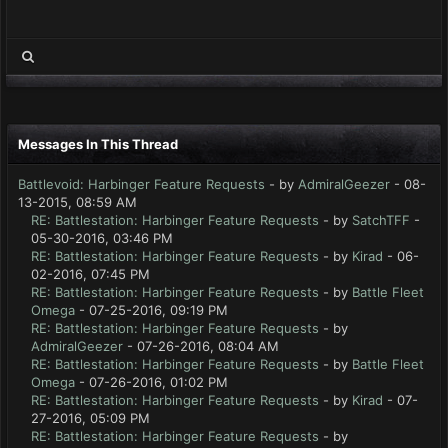
Messages In This Thread
Battlevoid: Harbinger Feature Requests
- by
AdmiralGeezer
- 08-
13-2015, 08:59 AM
RE: Battlestation: Harbinger Feature Requests
- by
SatchTFF
-
05-30-2016, 03:46 PM
RE: Battlestation: Harbinger Feature Requests
- by
Kirad
- 06-
02-2016, 07:45 PM
RE: Battlestation: Harbinger Feature Requests
- by
Battle Fleet
Omega
- 07-25-2016, 09:19 PM
RE: Battlestation: Harbinger Feature Requests
- by
AdmiralGeezer
- 07-26-2016, 08:04 AM
RE: Battlestation: Harbinger Feature Requests
- by
Battle Fleet
Omega
- 07-26-2016, 01:02 PM
RE: Battlestation: Harbinger Feature Requests
- by
Kirad
- 07-
27-2016, 05:09 PM
RE: Battlestation: Harbinger Feature Requests
- by