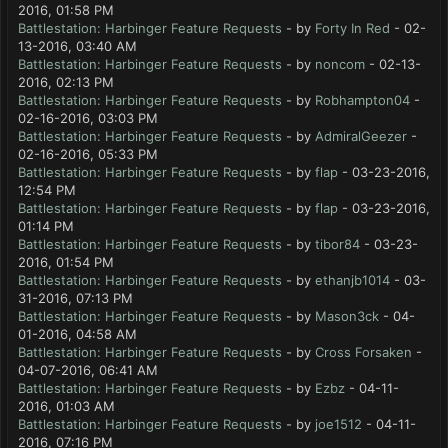
2016, 01:58 PM
Battlestation: Harbinger Feature Requests
- by
Forty In Red
- 02-
13-2016, 03:40 AM
Battlestation: Harbinger Feature Requests
- by
noncom
- 02-13-
2016, 02:13 PM
Battlestation: Harbinger Feature Requests
- by
Robhampton04
-
02-16-2016, 03:03 PM
Battlestation: Harbinger Feature Requests
- by
AdmiralGeezer
-
02-16-2016, 05:33 PM
Battlestation: Harbinger Feature Requests
- by
flap
- 03-23-2016,
12:54 PM
Battlestation: Harbinger Feature Requests
- by
flap
- 03-23-2016,
01:14 PM
Battlestation: Harbinger Feature Requests
- by
tibor84
- 03-23-
2016, 01:54 PM
Battlestation: Harbinger Feature Requests
- by
ethanjb1014
- 03-
31-2016, 07:13 PM
Battlestation: Harbinger Feature Requests
- by
Mason3ck
- 04-
01-2016, 04:58 AM
Battlestation: Harbinger Feature Requests
- by
Cross Forsaken
-
04-07-2016, 06:41 AM
Battlestation: Harbinger Feature Requests
- by
Ezbz
- 04-11-
2016, 01:03 AM
Battlestation: Harbinger Feature Requests
- by
joe1512
- 04-11-
2016, 07:16 PM