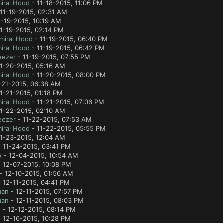
iral Hood
- 11-18-2015, 11:06 PM
11-19-2015, 02:31 AM
1-19-2015, 10:19 AM
1-19-2015, 02:14 PM
miral Hood
- 11-19-2015, 06:40 PM
iral Hood
- 11-19-2015, 06:42 PM
eezer
- 11-19-2015, 07:55 PM
11-20-2015, 05:16 AM
iral Hood
- 11-20-2015, 08:00 PM
-21-2015, 06:38 AM
1-21-2015, 01:18 PM
iral Hood
- 11-21-2015, 07:06 PM
11-22-2015, 02:10 AM
eezer
- 11-22-2015, 07:53 AM
iral Hood
- 11-22-2015, 05:55 PM
11-23-2015, 12:04 AM
 11-24-2015, 03:41 PM
x
- 12-04-2015, 10:54 AM
 12-07-2015, 10:08 PM
- 12-10-2015, 01:56 AM
 12-11-2015, 04:41 PM
man
- 12-11-2015, 07:57 PM
man
- 12-11-2015, 08:03 PM
n
- 12-12-2015, 08:14 PM
 12-16-2015, 10:28 PM