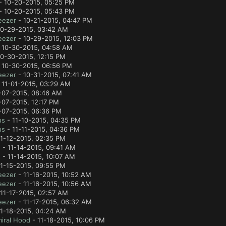
- 10-20-2015, 05:25 PM
- 10-20-2015, 05:43 PM
eezer
- 10-21-2015, 04:47 PM
10-29-2015, 03:42 AM
eezer
- 10-29-2015, 12:03 PM
 10-30-2015, 04:58 AM
0-30-2015, 12:15 PM
 10-30-2015, 06:56 PM
eezer
- 10-31-2015, 07:41 AM
 11-01-2015, 03:29 AM
-07-2015, 08:46 AM
-07-2015, 12:17 PM
-07-2015, 06:36 PM
us
- 11-10-2015, 04:35 PM
us
- 11-11-2015, 04:36 PM
1-12-2015, 02:35 PM
e
- 11-14-2015, 09:41 AM
e
- 11-14-2015, 10:07 AM
1-15-2015, 09:55 PM
eezer
- 11-16-2015, 10:52 AM
eezer
- 11-16-2015, 10:56 AM
11-17-2015, 02:57 AM
eezer
- 11-17-2015, 06:32 AM
11-18-2015, 04:24 AM
iral Hood
- 11-18-2015, 10:06 PM