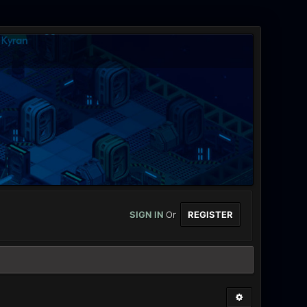
SIGN IN
Or
REGISTER