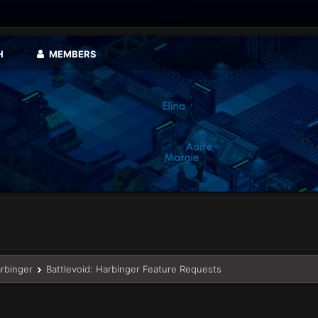
H
MEMBERS
arbinger
Battlevoid: Harbinger Feature Requests