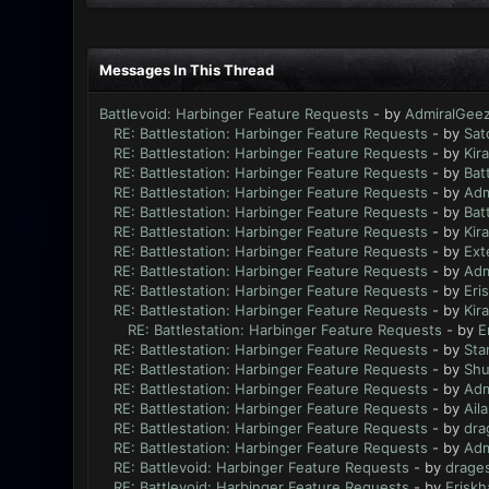
Messages In This Thread
Battlevoid: Harbinger Feature Requests
- by
AdmiralGee
RE: Battlestation: Harbinger Feature Requests
- by
Sat
RE: Battlestation: Harbinger Feature Requests
- by
Kir
RE: Battlestation: Harbinger Feature Requests
- by
Bat
RE: Battlestation: Harbinger Feature Requests
- by
Adm
RE: Battlestation: Harbinger Feature Requests
- by
Bat
RE: Battlestation: Harbinger Feature Requests
- by
Kir
RE: Battlestation: Harbinger Feature Requests
- by
Ext
RE: Battlestation: Harbinger Feature Requests
- by
Adm
RE: Battlestation: Harbinger Feature Requests
- by
Eri
RE: Battlestation: Harbinger Feature Requests
- by
Kir
RE: Battlestation: Harbinger Feature Requests
- by
E
RE: Battlestation: Harbinger Feature Requests
- by
Sta
RE: Battlestation: Harbinger Feature Requests
- by
Sh
RE: Battlestation: Harbinger Feature Requests
- by
Adm
RE: Battlestation: Harbinger Feature Requests
- by
Ail
RE: Battlestation: Harbinger Feature Requests
- by
dra
RE: Battlestation: Harbinger Feature Requests
- by
Adm
RE: Battlevoid: Harbinger Feature Requests
- by
drage
RE: Battlevoid: Harbinger Feature Requests
- by
Eriskh