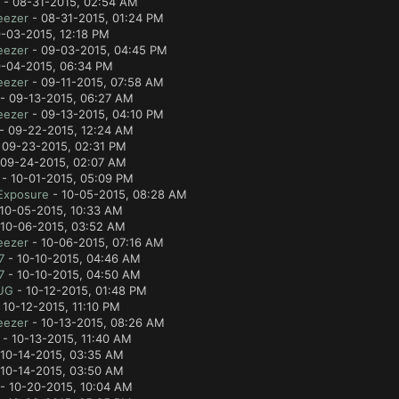
- 08-31-2015, 02:54 AM
eezer
- 08-31-2015, 01:24 PM
-03-2015, 12:18 PM
eezer
- 09-03-2015, 04:45 PM
-04-2015, 06:34 PM
eezer
- 09-11-2015, 07:58 AM
- 09-13-2015, 06:27 AM
eezer
- 09-13-2015, 04:10 PM
- 09-22-2015, 12:24 AM
 09-23-2015, 02:31 PM
09-24-2015, 02:07 AM
- 10-01-2015, 05:09 PM
Exposure
- 10-05-2015, 08:28 AM
10-05-2015, 10:33 AM
10-06-2015, 03:52 AM
eezer
- 10-06-2015, 07:16 AM
7
- 10-10-2015, 04:46 AM
7
- 10-10-2015, 04:50 AM
UG
- 10-12-2015, 01:48 PM
 10-12-2015, 11:10 PM
eezer
- 10-13-2015, 08:26 AM
- 10-13-2015, 11:40 AM
10-14-2015, 03:35 AM
10-14-2015, 03:50 AM
- 10-20-2015, 10:04 AM