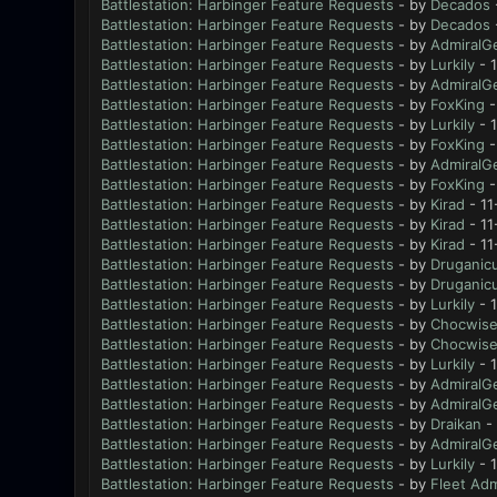
Battlestation: Harbinger Feature Requests
- by
Decados
Battlestation: Harbinger Feature Requests
- by
Decados
Battlestation: Harbinger Feature Requests
- by
AdmiralG
Battlestation: Harbinger Feature Requests
- by
Lurkily
- 
Battlestation: Harbinger Feature Requests
- by
AdmiralG
Battlestation: Harbinger Feature Requests
- by
FoxKing
-
Battlestation: Harbinger Feature Requests
- by
Lurkily
- 1
Battlestation: Harbinger Feature Requests
- by
FoxKing
-
Battlestation: Harbinger Feature Requests
- by
AdmiralG
Battlestation: Harbinger Feature Requests
- by
FoxKing
-
Battlestation: Harbinger Feature Requests
- by
Kirad
- 11
Battlestation: Harbinger Feature Requests
- by
Kirad
- 11
Battlestation: Harbinger Feature Requests
- by
Kirad
- 11
Battlestation: Harbinger Feature Requests
- by
Druganic
Battlestation: Harbinger Feature Requests
- by
Druganic
Battlestation: Harbinger Feature Requests
- by
Lurkily
- 1
Battlestation: Harbinger Feature Requests
- by
Chocwis
Battlestation: Harbinger Feature Requests
- by
Chocwis
Battlestation: Harbinger Feature Requests
- by
Lurkily
- 1
Battlestation: Harbinger Feature Requests
- by
AdmiralG
Battlestation: Harbinger Feature Requests
- by
AdmiralG
Battlestation: Harbinger Feature Requests
- by
Draikan
- 
Battlestation: Harbinger Feature Requests
- by
AdmiralG
Battlestation: Harbinger Feature Requests
- by
Lurkily
- 
Battlestation: Harbinger Feature Requests
- by
Fleet Adm