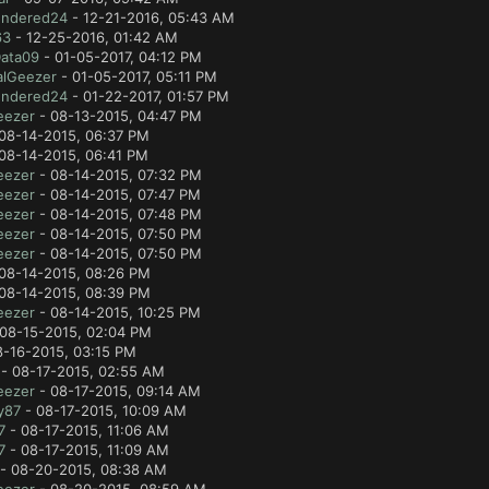
ndered24
- 12-21-2016, 05:43 AM
63
- 12-25-2016, 01:42 AM
Data09
- 01-05-2017, 04:12 PM
alGeezer
- 01-05-2017, 05:11 PM
ndered24
- 01-22-2017, 01:57 PM
eezer
- 08-13-2015, 04:47 PM
08-14-2015, 06:37 PM
08-14-2015, 06:41 PM
eezer
- 08-14-2015, 07:32 PM
eezer
- 08-14-2015, 07:47 PM
eezer
- 08-14-2015, 07:48 PM
eezer
- 08-14-2015, 07:50 PM
eezer
- 08-14-2015, 07:50 PM
08-14-2015, 08:26 PM
08-14-2015, 08:39 PM
eezer
- 08-14-2015, 10:25 PM
08-15-2015, 02:04 PM
8-16-2015, 03:15 PM
- 08-17-2015, 02:55 AM
eezer
- 08-17-2015, 09:14 AM
y87
- 08-17-2015, 10:09 AM
7
- 08-17-2015, 11:06 AM
7
- 08-17-2015, 11:09 AM
- 08-20-2015, 08:38 AM