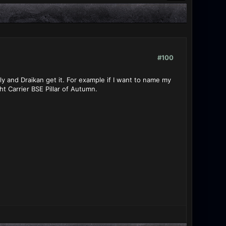
#100
ly and Draikan get it. For example if I want to name my
ht Carrier BSE Pillar of Autumn.