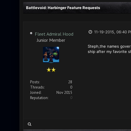
Battlevoid: Harbinger Feature Requests
11-19-2015, 06:40 
Fleet Admiral Hood
Junior Member
Steph,the names govern 
ship after my favorite s
Posts:
28
Threads:
0
Joined:
Nov 2015
Reputation:
0