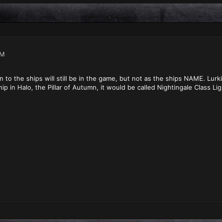
PM
to the ships will still be in the game, but not as the ships NAME. Lurki
hip in Halo, the Pillar of Autumn, it would be called Nightingale Class Lig