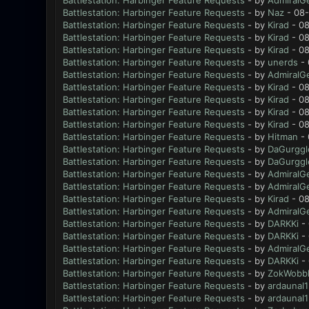
Battlestation: Harbinger Feature Requests
- by
AdmiralG
Battlestation: Harbinger Feature Requests
- by
Naz
- 08-
Battlestation: Harbinger Feature Requests
- by
Kirad
- 08
Battlestation: Harbinger Feature Requests
- by
Kirad
- 08
Battlestation: Harbinger Feature Requests
- by
Kirad
- 08
Battlestation: Harbinger Feature Requests
- by
unerds
- 
Battlestation: Harbinger Feature Requests
- by
AdmiralG
Battlestation: Harbinger Feature Requests
- by
Kirad
- 08
Battlestation: Harbinger Feature Requests
- by
Kirad
- 08
Battlestation: Harbinger Feature Requests
- by
Kirad
- 08
Battlestation: Harbinger Feature Requests
- by
Kirad
- 08
Battlestation: Harbinger Feature Requests
- by
Hitman
- 
Battlestation: Harbinger Feature Requests
- by
DaGurggl
Battlestation: Harbinger Feature Requests
- by
DaGurggl
Battlestation: Harbinger Feature Requests
- by
AdmiralG
Battlestation: Harbinger Feature Requests
- by
AdmiralG
Battlestation: Harbinger Feature Requests
- by
Kirad
- 08
Battlestation: Harbinger Feature Requests
- by
AdmiralG
Battlestation: Harbinger Feature Requests
- by
DARKKi
- 
Battlestation: Harbinger Feature Requests
- by
DARKKi
- 
Battlestation: Harbinger Feature Requests
- by
AdmiralG
Battlestation: Harbinger Feature Requests
- by
DARKKi
- 
Battlestation: Harbinger Feature Requests
- by
ZokWobbl
Battlestation: Harbinger Feature Requests
- by
ardaunal1
Battlestation: Harbinger Feature Requests
- by
ardaunal1