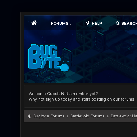
FORUMS
HELP
SEARC
Welcome Guest, Not a member yet?
Why not sign up today and start posting on our forums.
Bugbyte Forums
Battlevoid Forums
Battlevoid: H