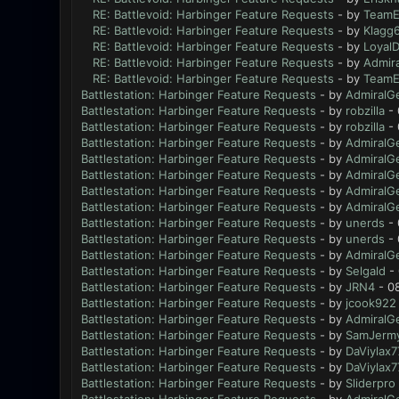
RE: Battlevoid: Harbinger Feature Requests
- by
TeamE
RE: Battlevoid: Harbinger Feature Requests
- by
Klagg
RE: Battlevoid: Harbinger Feature Requests
- by
Loyal
RE: Battlevoid: Harbinger Feature Requests
- by
Admir
RE: Battlevoid: Harbinger Feature Requests
- by
TeamE
Battlestation: Harbinger Feature Requests
- by
AdmiralG
Battlestation: Harbinger Feature Requests
- by
robzilla
- 
Battlestation: Harbinger Feature Requests
- by
robzilla
- 
Battlestation: Harbinger Feature Requests
- by
AdmiralG
Battlestation: Harbinger Feature Requests
- by
AdmiralG
Battlestation: Harbinger Feature Requests
- by
AdmiralG
Battlestation: Harbinger Feature Requests
- by
AdmiralG
Battlestation: Harbinger Feature Requests
- by
AdmiralG
Battlestation: Harbinger Feature Requests
- by
unerds
- 
Battlestation: Harbinger Feature Requests
- by
unerds
- 
Battlestation: Harbinger Feature Requests
- by
AdmiralG
Battlestation: Harbinger Feature Requests
- by
Selgald
- 
Battlestation: Harbinger Feature Requests
- by
JRN4
- 0
Battlestation: Harbinger Feature Requests
- by
jcook922
Battlestation: Harbinger Feature Requests
- by
AdmiralG
Battlestation: Harbinger Feature Requests
- by
SamJerm
Battlestation: Harbinger Feature Requests
- by
DaViylax7
Battlestation: Harbinger Feature Requests
- by
DaViylax7
Battlestation: Harbinger Feature Requests
- by
Sliderpro