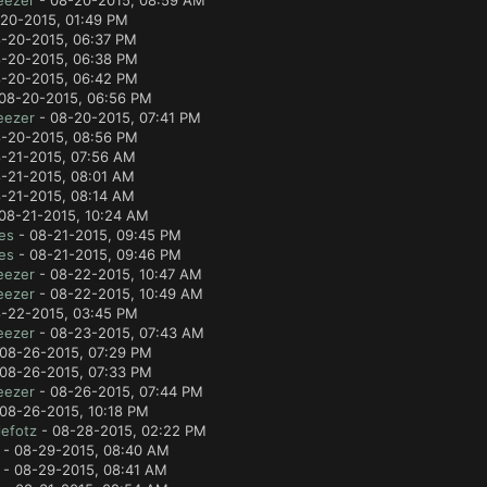
eezer
- 08-20-2015, 08:59 AM
20-2015, 01:49 PM
-20-2015, 06:37 PM
-20-2015, 06:38 PM
-20-2015, 06:42 PM
08-20-2015, 06:56 PM
eezer
- 08-20-2015, 07:41 PM
-20-2015, 08:56 PM
-21-2015, 07:56 AM
-21-2015, 08:01 AM
-21-2015, 08:14 AM
08-21-2015, 10:24 AM
es
- 08-21-2015, 09:45 PM
es
- 08-21-2015, 09:46 PM
eezer
- 08-22-2015, 10:47 AM
eezer
- 08-22-2015, 10:49 AM
-22-2015, 03:45 PM
eezer
- 08-23-2015, 07:43 AM
08-26-2015, 07:29 PM
08-26-2015, 07:33 PM
eezer
- 08-26-2015, 07:44 PM
08-26-2015, 10:18 PM
efotz
- 08-28-2015, 02:22 PM
- 08-29-2015, 08:40 AM
- 08-29-2015, 08:41 AM