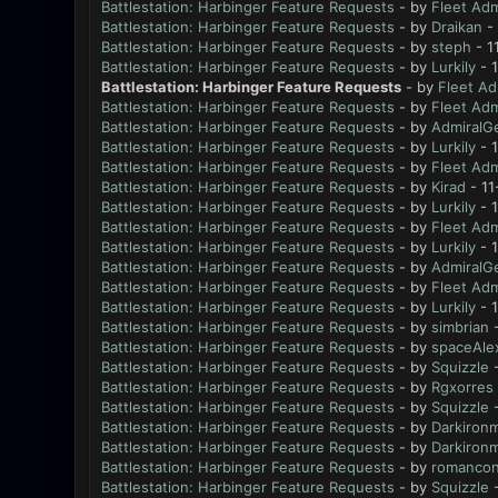
Battlestation: Harbinger Feature Requests
- by
Fleet Adm
Battlestation: Harbinger Feature Requests
- by
Draikan
- 
Battlestation: Harbinger Feature Requests
- by
steph
- 1
Battlestation: Harbinger Feature Requests
- by
Lurkily
- 1
Battlestation: Harbinger Feature Requests
- by
Fleet Ad
Battlestation: Harbinger Feature Requests
- by
Fleet Adm
Battlestation: Harbinger Feature Requests
- by
AdmiralG
Battlestation: Harbinger Feature Requests
- by
Lurkily
- 
Battlestation: Harbinger Feature Requests
- by
Fleet Adm
Battlestation: Harbinger Feature Requests
- by
Kirad
- 11
Battlestation: Harbinger Feature Requests
- by
Lurkily
- 1
Battlestation: Harbinger Feature Requests
- by
Fleet Adm
Battlestation: Harbinger Feature Requests
- by
Lurkily
- 
Battlestation: Harbinger Feature Requests
- by
AdmiralG
Battlestation: Harbinger Feature Requests
- by
Fleet Adm
Battlestation: Harbinger Feature Requests
- by
Lurkily
- 
Battlestation: Harbinger Feature Requests
- by
simbrian
-
Battlestation: Harbinger Feature Requests
- by
spaceAle
Battlestation: Harbinger Feature Requests
- by
Squizzle
-
Battlestation: Harbinger Feature Requests
- by
Rgxorres
Battlestation: Harbinger Feature Requests
- by
Squizzle
-
Battlestation: Harbinger Feature Requests
- by
Darkiron
Battlestation: Harbinger Feature Requests
- by
Darkiron
Battlestation: Harbinger Feature Requests
- by
romanco
Battlestation: Harbinger Feature Requests
- by
Squizzle
-