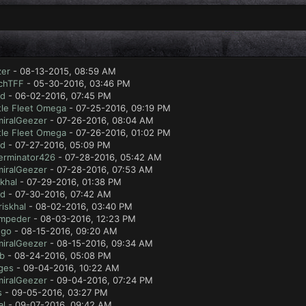
zer
- 08-13-2015, 08:59 AM
chTFF
- 05-30-2016, 03:46 PM
ad
- 06-02-2016, 07:45 PM
tle Fleet Omega
- 07-25-2016, 09:19 PM
iralGeezer
- 07-26-2016, 08:04 AM
tle Fleet Omega
- 07-26-2016, 01:02 PM
ad
- 07-27-2016, 05:09 PM
erminator426
- 07-28-2016, 05:42 AM
iralGeezer
- 07-28-2016, 07:53 AM
skhal
- 07-29-2016, 01:38 PM
ad
- 07-30-2016, 07:42 AM
riskhal
- 08-02-2016, 03:40 PM
mpeder
- 08-03-2016, 12:23 PM
ugo
- 08-15-2016, 09:20 AM
iralGeezer
- 08-15-2016, 09:34 AM
ab
- 08-24-2016, 05:08 PM
ges
- 09-04-2016, 10:22 AM
iralGeezer
- 09-04-2016, 07:24 PM
s
- 09-05-2016, 03:27 PM
al
- 09-07-2016, 09:42 AM