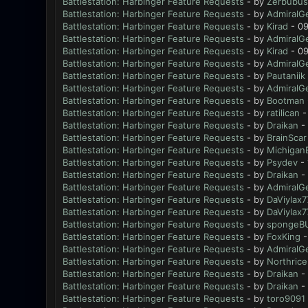
Battlestation: Harbinger Feature Requests
- by
Zerbubus
Battlestation: Harbinger Feature Requests
- by
AdmiralG
Battlestation: Harbinger Feature Requests
- by
Kirad
- 09
Battlestation: Harbinger Feature Requests
- by
AdmiralG
Battlestation: Harbinger Feature Requests
- by
Kirad
- 09
Battlestation: Harbinger Feature Requests
- by
AdmiralG
Battlestation: Harbinger Feature Requests
- by
Pautaniik
Battlestation: Harbinger Feature Requests
- by
AdmiralG
Battlestation: Harbinger Feature Requests
- by
Bootman
Battlestation: Harbinger Feature Requests
- by
ratilican
-
Battlestation: Harbinger Feature Requests
- by
Draikan
- 
Battlestation: Harbinger Feature Requests
- by
BrainScar
Battlestation: Harbinger Feature Requests
- by
Michigan
Battlestation: Harbinger Feature Requests
- by
Psydev
- 
Battlestation: Harbinger Feature Requests
- by
Draikan
- 
Battlestation: Harbinger Feature Requests
- by
AdmiralG
Battlestation: Harbinger Feature Requests
- by
DaViylax7
Battlestation: Harbinger Feature Requests
- by
DaViylax7
Battlestation: Harbinger Feature Requests
- by
spongeB
Battlestation: Harbinger Feature Requests
- by
FoxKing
-
Battlestation: Harbinger Feature Requests
- by
AdmiralG
Battlestation: Harbinger Feature Requests
- by
Northrice
Battlestation: Harbinger Feature Requests
- by
Draikan
- 
Battlestation: Harbinger Feature Requests
- by
Draikan
- 
Battlestation: Harbinger Feature Requests
- by
toro9091