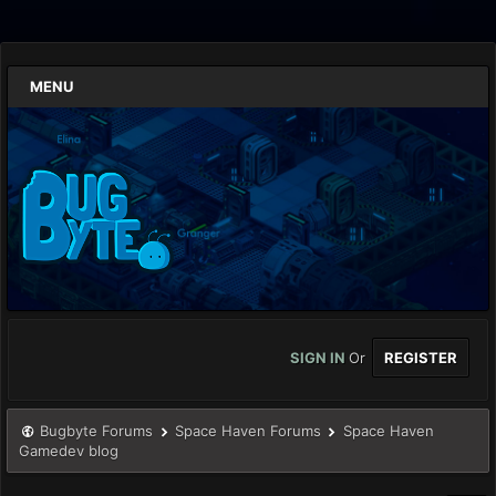
MENU
SIGN IN
Or
REGISTER
Bugbyte Forums
Space Haven Forums
Space Haven
Gamedev blog