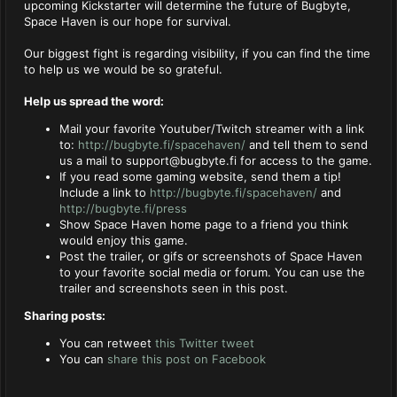
upcoming Kickstarter will determine the future of Bugbyte,
Space Haven is our hope for survival.
Our biggest fight is regarding visibility, if you can find the time
to help us we would be so grateful.
Help us spread the word:
Mail your favorite Youtuber/Twitch streamer with a link
to:
http://bugbyte.fi/spacehaven/
and tell them to send
us a mail to
support@bugbyte.fi
for access to the game.
If you read some gaming website, send them a tip!
Include a link to
http://bugbyte.fi/spacehaven/
and
http://bugbyte.fi/press
Show Space Haven home page to a friend you think
would enjoy this game.
Post the trailer, or gifs or screenshots of Space Haven
to your favorite social media or forum. You can use the
trailer and screenshots seen in this post.
Sharing posts:
You can retweet
this Twitter tweet
You can
share this post on Facebook