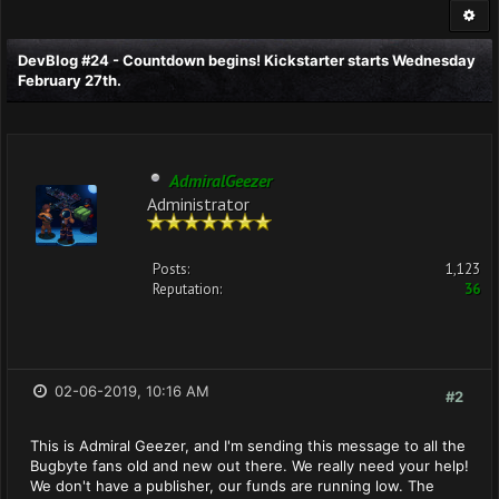
DevBlog #24 - Countdown begins! Kickstarter starts Wednesday
February 27th.
AdmiralGeezer
Administrator
Posts:
1,123
Reputation:
36
02-06-2019, 10:16 AM
#2
This is Admiral Geezer, and I'm sending this message to all the
Bugbyte fans old and new out there. We really need your help!
We don't have a publisher, our funds are running low. The