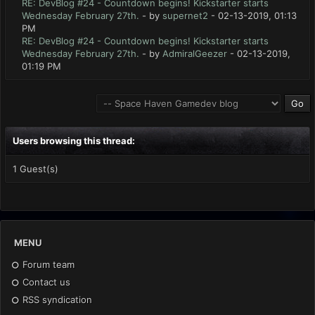
RE: DevBlog #24 - Countdown begins! Kickstarter starts
Wednesday February 27th.
- by
supernet2
- 02-13-2019, 01:13
PM
RE: DevBlog #24 - Countdown begins! Kickstarter starts
Wednesday February 27th.
- by
AdmiralGeezer
- 02-13-2019,
01:19 PM
Users browsing this thread:
1 Guest(s)
MENU
Forum team
Contact us
RSS syndication