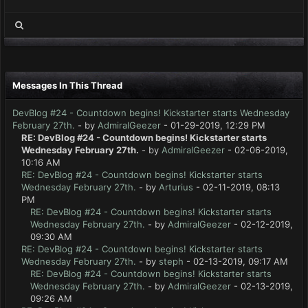
Messages In This Thread
DevBlog #24 - Countdown begins! Kickstarter starts Wednesday
February 27th.
- by
AdmiralGeezer
- 01-29-2019, 12:29 PM
RE: DevBlog #24 - Countdown begins! Kickstarter starts
Wednesday February 27th.
- by
AdmiralGeezer
- 02-06-2019,
10:16 AM
RE: DevBlog #24 - Countdown begins! Kickstarter starts
Wednesday February 27th.
- by
Arturius
- 02-11-2019, 08:13
PM
RE: DevBlog #24 - Countdown begins! Kickstarter starts
Wednesday February 27th.
- by
AdmiralGeezer
- 02-12-2019,
09:30 AM
RE: DevBlog #24 - Countdown begins! Kickstarter starts
Wednesday February 27th.
- by
steph
- 02-13-2019, 09:17 AM
RE: DevBlog #24 - Countdown begins! Kickstarter starts
Wednesday February 27th.
- by
AdmiralGeezer
- 02-13-2019,
09:26 AM