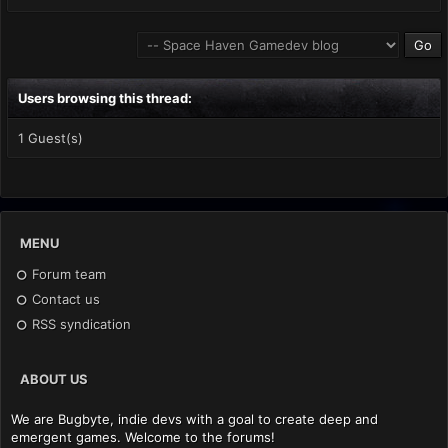
Users browsing this thread:
1 Guest(s)
MENU
Forum team
Contact us
RSS syndication
ABOUT US
We are Bugbyte, indie devs with a goal to create deep and
emergent games. Welcome to the forums!