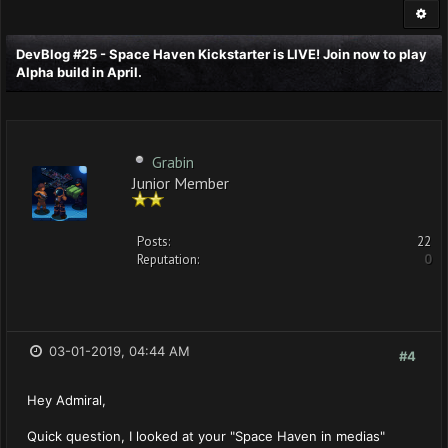
DevBlog #25 - Space Haven Kickstarter is LIVE! Join now to play
Alpha build in April.
Grabin
Junior Member
Posts:
22
Reputation:
0
03-01-2019, 04:44 AM
#4
Hey Admiral,
Quick question, I looked at your "Space Haven in medias"