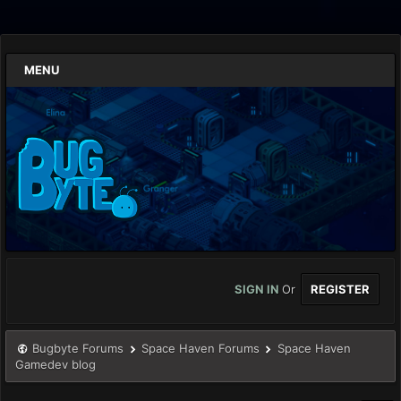
MENU
SIGN IN
Or
REGISTER
Bugbyte Forums
Space Haven Forums
Space Haven
Gamedev blog