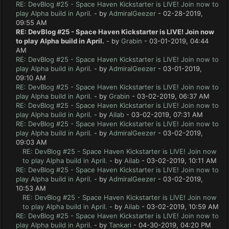
RE: DevBlog #25 - Space Haven Kickstarter is LIVE! Join now to
play Alpha build in April.
- by
AdmiralGeezer
- 02-28-2019,
09:55 AM
RE: DevBlog #25 - Space Haven Kickstarter is LIVE! Join now
to play Alpha build in April.
- by
Grabin
- 03-01-2019, 04:44
AM
RE: DevBlog #25 - Space Haven Kickstarter is LIVE! Join now to
play Alpha build in April.
- by
AdmiralGeezer
- 03-01-2019,
09:10 AM
RE: DevBlog #25 - Space Haven Kickstarter is LIVE! Join now to
play Alpha build in April.
- by
Grabin
- 03-02-2019, 06:37 AM
RE: DevBlog #25 - Space Haven Kickstarter is LIVE! Join now to
play Alpha build in April.
- by
Ailab
- 03-02-2019, 07:31 AM
RE: DevBlog #25 - Space Haven Kickstarter is LIVE! Join now to
play Alpha build in April.
- by
AdmiralGeezer
- 03-02-2019,
09:03 AM
RE: DevBlog #25 - Space Haven Kickstarter is LIVE! Join now
to play Alpha build in April.
- by
Ailab
- 03-02-2019, 10:11 AM
RE: DevBlog #25 - Space Haven Kickstarter is LIVE! Join now to
play Alpha build in April.
- by
AdmiralGeezer
- 03-02-2019,
10:53 AM
RE: DevBlog #25 - Space Haven Kickstarter is LIVE! Join now
to play Alpha build in April.
- by
Ailab
- 03-02-2019, 10:59 AM
RE: DevBlog #25 - Space Haven Kickstarter is LIVE! Join now to
play Alpha build in April.
- by
Tankari
- 04-30-2019, 04:20 PM