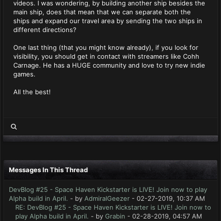
videos. I was wondering, by building another ship besides the
main ship, does that mean that we can separate both the
ships and expand our travel area by sending the two ships in
different directions?
One last thing (that you might know already), if you look for
visibility, you should get in contact with streamers like Cohh
Carnage. He has a HUGE community and love to try new indie
games.
All the best!
Messages In This Thread
DevBlog #25 - Space Haven Kickstarter is LIVE! Join now to play
Alpha build in April.
- by
AdmiralGeezer
- 02-27-2019, 10:37 AM
RE: DevBlog #25 - Space Haven Kickstarter is LIVE! Join now to
play Alpha build in April.
- by
Grabin
- 02-28-2019, 04:57 AM