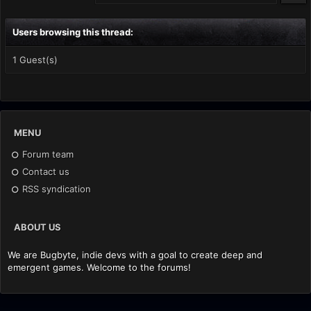
Users browsing this thread:
1 Guest(s)
MENU
Forum team
Contact us
RSS syndication
ABOUT US
We are Bugbyte, indie devs with a goal to create deep and
emergent games. Welcome to the forums!