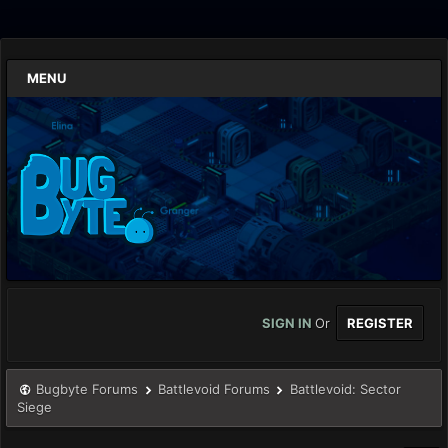
MENU
SIGN IN
Or
REGISTER
Bugbyte Forums
Battlevoid Forums
Battlevoid: Sector
Siege