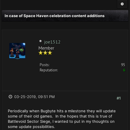
In case of Space Haven celebration content additions
joe1512
Member
Posts:
95
Reputation:
6
03-25-2019, 09:51 PM
#1
Periodically when Bugbyte hits a milestone they will update
some of their old games. In the hopes that this is true of
Battlevoid Sector Siege, I wanted to put in my thoughts on
some update possibilities.