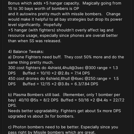
Bonus which adds +5 hangar capacity. Magically going from
15 to 30 bays worth of bombers is OP
and it autowins pretty much with missile bombers. Change
would make it helpful to all bay strategies but drop its power
level significantly. Hopefully
+5 hangar (with fighters) shouldn't overly affect lag and
resource usage, especially since phones are overall better
than when SS was released.
4) Balance Tweaks:
a) Drone Fighters need buff. They cost 50% more and do the
same thing pretty much.
300 cost fighters do 4shield,4hull@3sec @300 range = 1.3
DPS Buffed = 10/10 x2 @2.8s = 7.14 DPS
450 cost drones do 6shield,6hull @4sec @250 range = 1.5
DPS Buffed = 12/15 x2 @3.8s = 6.3/7.84 DPS
b) Plasma Bombers still bad. (Remember, only 1 bomber per
bay) 40/10 @5s = 8/2 DPS Buffed = 50/16 x2 @4.4s = 22/7.2
DPS.
Needs better upgradability. Fighters get about 5x more DPS
upgraded vs about 3x for bombers.
c) Photon bombers need to be better. Especially since you
pass right by Missile bombers which are great.