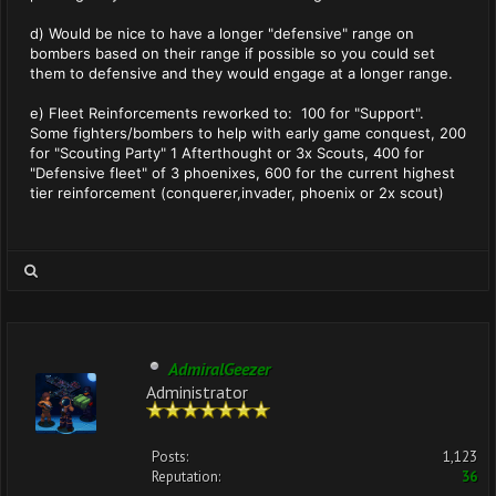
d) Would be nice to have a longer "defensive" range on
bombers based on their range if possible so you could set
them to defensive and they would engage at a longer range.
e) Fleet Reinforcements reworked to: 100 for "Support".
Some fighters/bombers to help with early game conquest, 200
for "Scouting Party" 1 Afterthought or 3x Scouts, 400 for
"Defensive fleet" of 3 phoenixes, 600 for the current highest
tier reinforcement (conquerer,invader, phoenix or 2x scout)
AdmiralGeezer
Administrator
Posts:
1,123
Reputation:
36