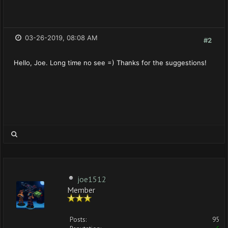
03-26-2019, 08:08 AM
#2
Hello, Joe. Long time no see =) Thanks for the suggestions!
joe1512
Member
Posts:
95