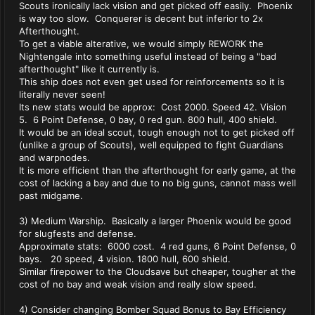
Scouts ironically lack vision and get picked off easily. Phoenix
is way too slow. Conquerer is decent but inferior to 2x
Afterthought.
To get a viable alterative, we would simply REWORK the
Nightengale into something useful instead of being a "bad
afterthought" like it currently is.
This ship does not even get used for reinforcements so it is
literally never seen!
Its new stats would be approx: Cost 2000. Speed 42. Vision
5. 6 Point Defense, 0 bay, 0 red gun. 800 hull, 400 shield.
It would be an ideal scout, tough enough not to get picked off
(unlike a group of Scouts), well equipped to fight Guardians
and warpnodes.
It is more efficient than the afterthought for early game, at the
cost of lacking a bay and due to no big guns, cannot mass well
past midgame.
3) Medium Warship. Basically a larger Phoenix would be good
for slugfests and defense.
Approximate stats: 6000 cost. 4 red guns, 6 Point Defense, 0
bays. 20 speed, 4 vision. 1800 hull, 600 shield.
Similar firepower to the Cloudsave but cheaper, tougher at the
cost of no bay and weak vision and really slow speed.
4) Consider changing Bomber Squad Bonus to Bay Efficiency