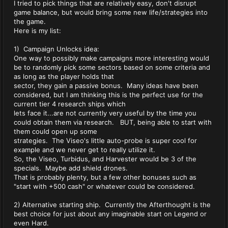
I tried to pick things that are relatively easy, don't disrupt
game balance, but would bring some new life/strategies into
the game.
Here is my list:
1) Campaign Unlocks idea:
One way to possibly make campaigns more interesting would
be to randomly pick some sectors based on some criteria and
as long as the player holds that
sector, they gain a passive bonus. Many ideas have been
considered, but I am thinking this is the perfect use for the
current tier 4 research ships which
lets face it...are not currently very useful by the time you
could obtain them via research. BUT, being able to start with
them could open up some
strategies. The Viseo's little auto-probe is super cool for
example and we never get to really utilize it.
So, the Viseo, Turbidus, and Harvester would be 3 of the
specials. Maybe add shield drones.
That is probably plenty, but a few other bonuses such as
"start with +500 cash" or whatever could be considered.
2) Alternative starting ship. Currently the Afterthought is the
best choice for just about any imaginable start on Legend or
even Hard.