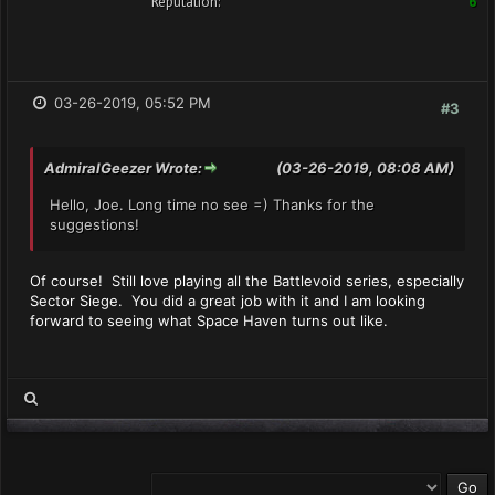
Reputation:
6
03-26-2019, 05:52 PM
#3
AdmiralGeezer Wrote:
(03-26-2019, 08:08 AM)
Hello, Joe. Long time no see =) Thanks for the
suggestions!
Of course! Still love playing all the Battlevoid series, especially
Sector Siege. You did a great job with it and I am looking
forward to seeing what Space Haven turns out like.