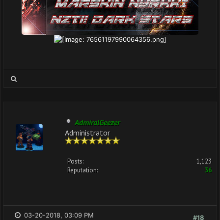
AdmiralGeezer
Administrator
Posts:
1,123
Reputation:
36
03-20-2018, 03:09 PM
#18