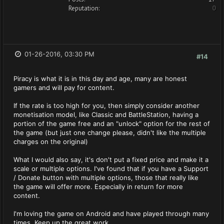
Reputation:
0
01-26-2016, 03:30 PM
#14
Piracy is what it is in this day and age, many are honest
gamers and will pay for content.
If the rate is too high for you, then simply consider another
monetisation model, like Classic and BattleStation, having a
portion of the game free and an "unlock" option for the rest of
the game (but just one change please, didn't like the multiple
charges on the original)
What I would also say, it's don't put a fixed price and make it a
scale or multiple options. I've found that if you have a Support
/ Donate button with multiple options, those that really like
the game will offer more. Especially in return for more
content.
I'm loving the game on Android and have played through many
times. Keep up the great work.