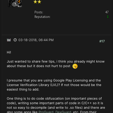
Posts:
47
Reputation:
1
03-18-2018, 06:44 PM
#17
Hi!
Just wanted to share few tips, i think you already might know
about these but it does not hurt to post
I presume that you are using Google Play Licensing and the
License Verification Library (LVL)? If not those would be the
easiest thing to add.
One thing is to do code obfuscation (on important pieces of
code), writing some important parts of code in C/C++ so it is
not so easy to decompile (and write to .so files) and there are
also some apps like
ProGuard
,
DexGuard
, etc. From their