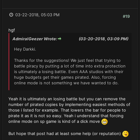
03-22-2018, 05:03 PM
#19
hgf
AdmiralGeezer Wrote:
(03-20-2018, 03:09 PM)
Hey Darkki.
Thanks for the suggestions! We just feel that trying to
battle piracy by putting a lot of time into extra protection
is ultimately a losing battle. Even AAA studios with their
huge budgets get their games pirated. Also, forcing
online mode is not something we have wanted to do.
Yeah it is ultimately an losing battle but you can remove the
number of pirated copies by implementing easiest methods of
those i listed for example. That lowers the bar for people to
pirate it as it is not so easy. Yeah i understand that forcing
online mode on sp game is kind of a dick move
But hope that post had at least some help (or reputation)