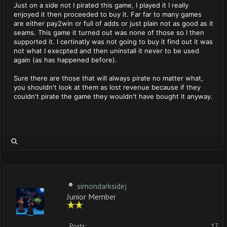
Just on a side not I pirated this game, I played it I really
enjoyed it then proceeded to buy it. Far far to many games
are either pay2win or full of adds or just plain not as good as it
seams. This game it turned out was none of those so I then
supported it. I certinatly was not going to buy it find out it was
not what I execpted and then uninstall it never to be used
again (as has happened before).
Sure there are those that will always pirate no matter what,
you shouldn't look at them as lost revenue because if they
couldn't pirate the game they wouldn't have bought it anyway.
simondarksidej
Junior Member
Posts:
17