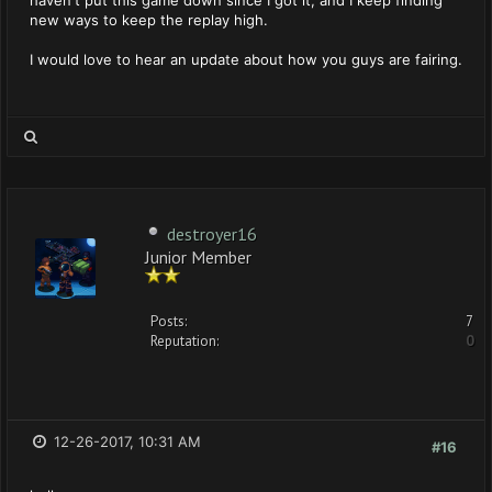
haven't put this game down since I got it, and I keep finding
new ways to keep the replay high.
I would love to hear an update about how you guys are fairing.
destroyer16
Junior Member
Posts:
7
Reputation:
0
12-26-2017, 10:31 AM
#16