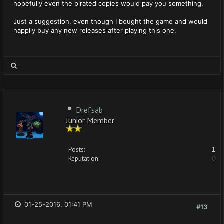
hopefully even the pirated copies would pay you something.
Just a suggestion, even though I bought the game and would
happily buy any new releases after playing this one.
Drefsab
Junior Member
Posts:
1
Reputation:
0
01-25-2016, 01:41 PM
#13