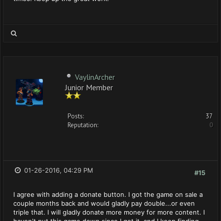
VaylinArcher
Junior Member
Posts:
37
Reputation:
0
01-26-2016, 04:29 PM
#15
I agree with adding a donate button. I got the game on sale a
couple months back and would gladly pay double...or even
triple that. I will gladly donate more money for more content. I