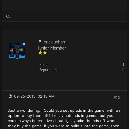
eric.dunham
Junior Member
Posts:
3
Reputation:
0
09-25-2015, 02:13 AM
#12
Just a wondering... Could you set up ads in the game, with an
option to buy them off? I really hate ads in games, but you
could always be creative about it, say take the ads off when
they buy the game. If you were to build it into the game, then