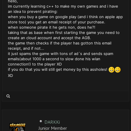
hello,
im currently learning c++ to make my own games and i have
an idea to prevent pirating:
when you buy a game on google play (and i think on apple app
store too) you get an email receipt of your purchase.
when someone pirate it he gets non, does he?!
taking that as base when first starting the game you need to
create an cloud account and accept the AGB.
the game then checks if the player has gotton this email
receipt, and if not...
it just spams the game with tons of ad´s and sends spam
emails(about 1000 a second to slow done his wlan
connection!) to the player XD
if you do that you will still get money by this assholes!
XD
DARKKi
Junior Member