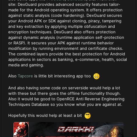
site: DexGuard provides advanced security features tailor-
made for the Android operating system. It offers protection
against static analysis (code hardening). DexGuard secures
your Android APK or SDK against cloning, piracy, tampering
and key extraction by applying multiple obfuscation and
encryption techniques. DexGuard also offers protection
against dynamic analysis (runtime application self-protection
or RASP). It secures your APK against runtime behavior
modification by running environment and certificate checks.
The combined layers provide the best protection for Android
applications in sectors as banking, e-commerce, health, social
media and gaming.
Also
Tapcore
is little bit interesting app too
And also having some code on serverside would help a lot
with these but there goes the offline functionality though.
Also it would be good to OpenRCE Anti Reverse Engineering
Techniques Database so you know what you are against at.
Hopefully this would help at least a bit