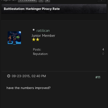
Battlestation: Harbinger Piracy Rate
ratilican
Junior Member
Posts:
4
Reputation:
0
09-23-2015, 02:40 PM
#11
have the numbers improved?