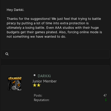
Hey Darkki.
Thanks for the suggestions! We just feel that trying to battle
piracy by putting a lot of time into extra protection is
ultimately a losing battle. Even AAA studios with their huge
budgets get their games pirated. Also, forcing online mode is
not something we have wanted to do.
DARKKi
Junior Member
Posts:
47
Reputation:
1