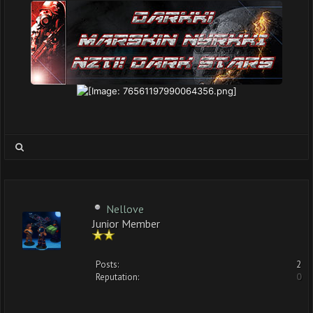
Nellove
Junior Member
Posts:
2
Reputation:
0