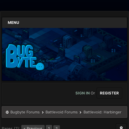
MENU
SIGN IN
Or
REGISTER
Bugbyte Forums
Battlevoid Forums
Battlevoid: Harbinger
Pages (2):
« Previous
1
2