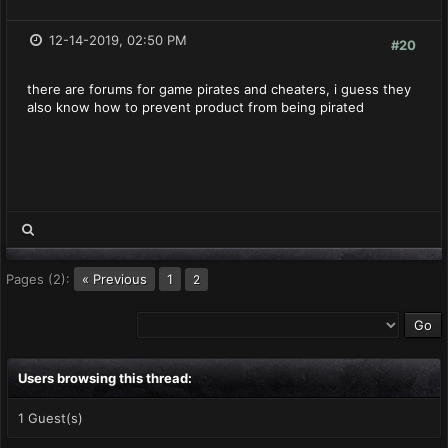
12-14-2019, 02:50 PM
#20
there are forums for game pirates and cheaters, i guess they
also know how to prevent product from being pirated
Pages (2):
« Previous
1
2
Users browsing this thread:
1 Guest(s)