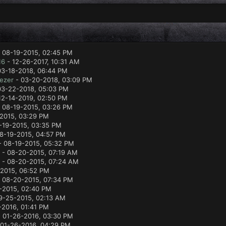
 08-19-2015, 02:45 PM
16
- 12-26-2017, 10:31 AM
03-18-2018, 06:44 PM
ezer
- 03-20-2018, 03:09 PM
03-22-2018, 05:03 PM
12-14-2019, 02:50 PM
 08-19-2015, 03:26 PM
2015, 03:29 PM
-19-2015, 03:35 PM
8-19-2015, 04:57 PM
 08-19-2015, 05:32 PM
- 08-20-2015, 07:19 AM
- 08-20-2015, 07:24 AM
2015, 06:52 PM
 08-20-2015, 07:34 PM
-2015, 02:40 PM
9-25-2015, 02:13 AM
-2016, 01:41 PM
 01-26-2016, 03:30 PM
01-26-2016, 04:29 PM