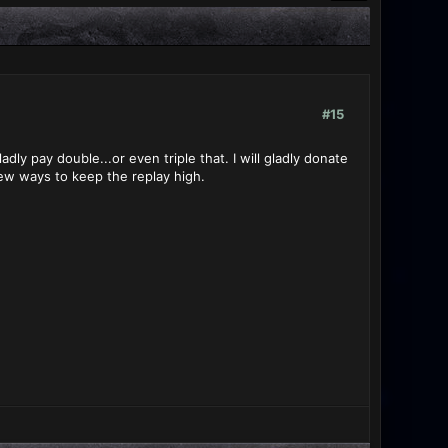
#15
y pay double...or even triple that. I will gladly donate
new ways to keep the replay high.