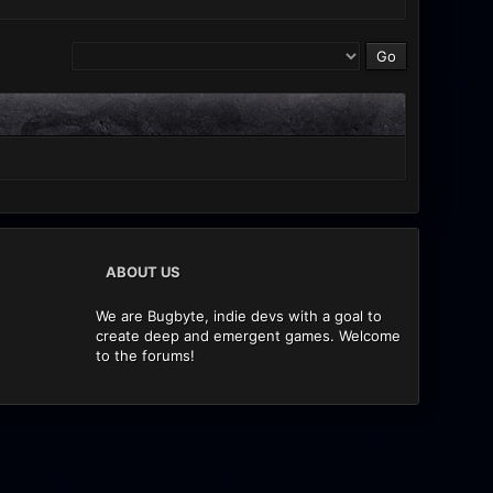
ABOUT US
We are Bugbyte, indie devs with a goal to
create deep and emergent games. Welcome
to the forums!