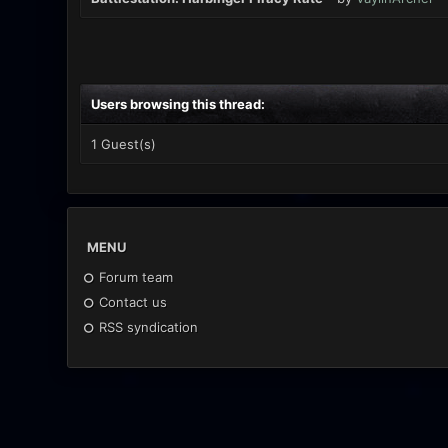
Users browsing this thread:
1 Guest(s)
MENU
Forum team
Contact us
RSS syndication