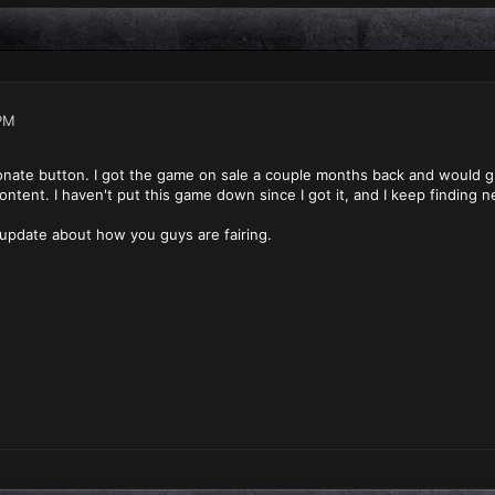
PM
onate button. I got the game on sale a couple months back and would gladl
tent. I haven't put this game down since I got it, and I keep finding 
 update about how you guys are fairing.