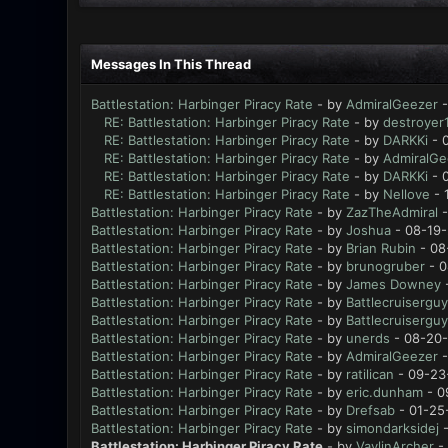
Messages In This Thread
Battlestation: Harbinger Piracy Rate
- by
AdmiralGeezer
-
RE: Battlestation: Harbinger Piracy Rate
- by
destroyer
RE: Battlestation: Harbinger Piracy Rate
- by
DARKKi
- 
RE: Battlestation: Harbinger Piracy Rate
- by
AdmiralGe
RE: Battlestation: Harbinger Piracy Rate
- by
DARKKi
- 
RE: Battlestation: Harbinger Piracy Rate
- by
Nellove
- 
Battlestation: Harbinger Piracy Rate
- by
ZazTheAdmiral
-
Battlestation: Harbinger Piracy Rate
- by
Joshua
- 08-19-
Battlestation: Harbinger Piracy Rate
- by
Brian Rubin
- 08
Battlestation: Harbinger Piracy Rate
- by
brunogruber
- 0
Battlestation: Harbinger Piracy Rate
- by
James Downey
-
Battlestation: Harbinger Piracy Rate
- by
Battlecruiserguy
Battlestation: Harbinger Piracy Rate
- by
Battlecruiserguy
Battlestation: Harbinger Piracy Rate
- by
unerds
- 08-20-
Battlestation: Harbinger Piracy Rate
- by
AdmiralGeezer
-
Battlestation: Harbinger Piracy Rate
- by
ratilican
- 09-23
Battlestation: Harbinger Piracy Rate
- by
eric.dunham
- 0
Battlestation: Harbinger Piracy Rate
- by
Drefsab
- 01-25
Battlestation: Harbinger Piracy Rate
- by
simondarksidej
-
Battlestation: Harbinger Piracy Rate
- by
VaylinArcher
- 