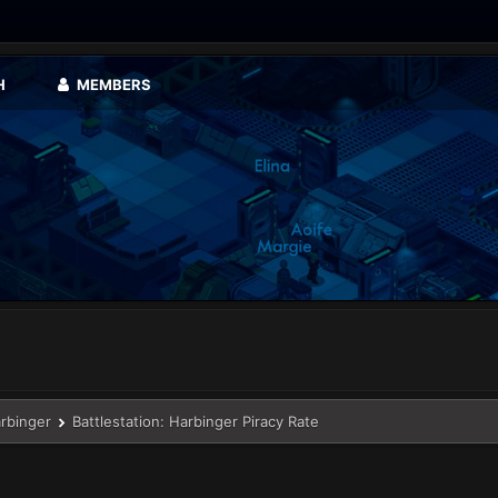
H
MEMBERS
arbinger
Battlestation: Harbinger Piracy Rate