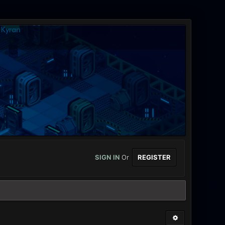
SIGN IN
Or
REGISTER