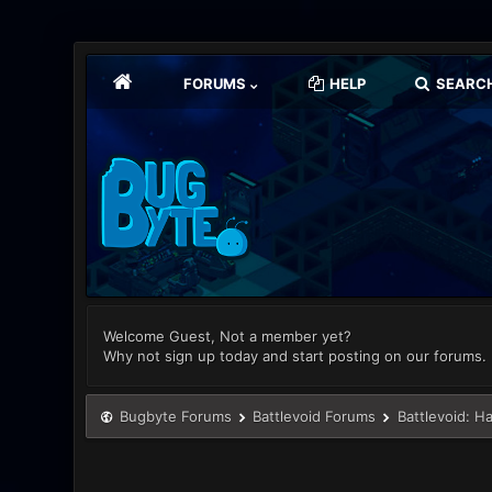
FORUMS
HELP
SEARC
Welcome Guest, Not a member yet?
Why not sign up today and start posting on our forums.
Bugbyte Forums
Battlevoid Forums
Battlevoid: H