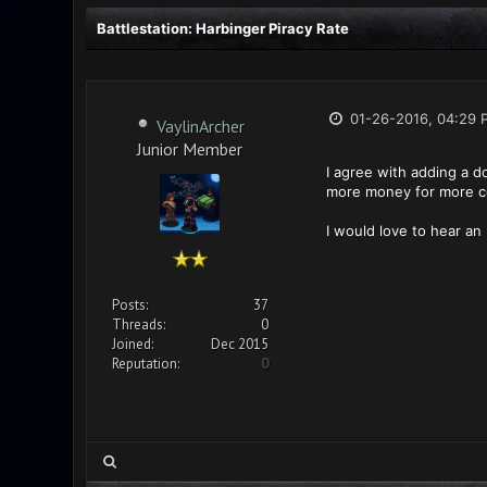
Battlestation: Harbinger Piracy Rate
01-26-2016, 04:29 
VaylinArcher
Junior Member
I agree with adding a d
more money for more con
I would love to hear an
Posts:
37
Threads:
0
Joined:
Dec 2015
Reputation:
0